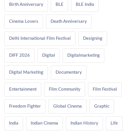
Birth Anniversary
BLE
BLE India
Cinema Lovers
Death Anniversary
Delhi International Film Festival
Designing
DIFF 2026
Digital
Digitalmarketing
Digital Marketing
Documentary
Entertainment
Film Community
Film Festival
Freedom Fighter
Global Cinema
Graphic
India
Indian Cinema
Indian History
Life