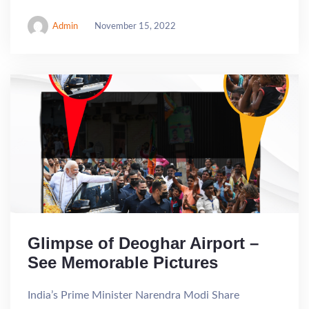
Admin
November 15, 2022
Glimpse of Deoghar Airport –
See Memorable Pictures
India’s Prime Minister Narendra Modi Share