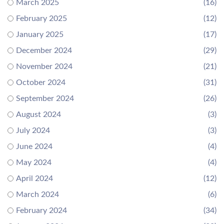
March 2025
(16)
February 2025
(12)
January 2025
(17)
December 2024
(29)
November 2024
(21)
October 2024
(31)
September 2024
(26)
August 2024
(3)
July 2024
(3)
June 2024
(4)
May 2024
(4)
April 2024
(12)
March 2024
(6)
February 2024
(34)