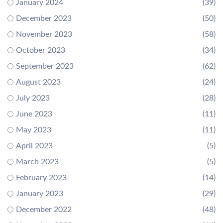
January 2024
(39)
December 2023
(50)
November 2023
(58)
October 2023
(34)
September 2023
(62)
August 2023
(24)
July 2023
(28)
June 2023
(11)
May 2023
(11)
April 2023
(5)
March 2023
(5)
February 2023
(14)
January 2023
(29)
December 2022
(48)