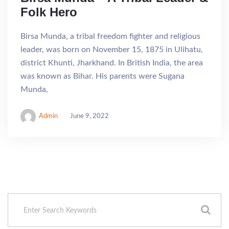
Folk Hero
Birsa Munda, a tribal freedom fighter and religious
leader, was born on November 15, 1875 in Ulihatu,
district Khunti, Jharkhand. In British India, the area
was known as Bihar. His parents were Sugana
Munda,
Admin
June 9, 2022