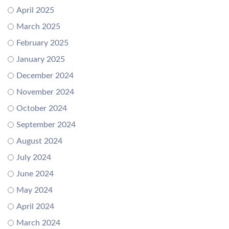
April 2025
March 2025
February 2025
January 2025
December 2024
November 2024
October 2024
September 2024
August 2024
July 2024
June 2024
May 2024
April 2024
March 2024