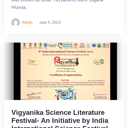
was known as Bihar. His parents were Sugana
Munda,
Admin
June 9, 2023
Vigyanika Science Literature
Festival- An Initiative by India