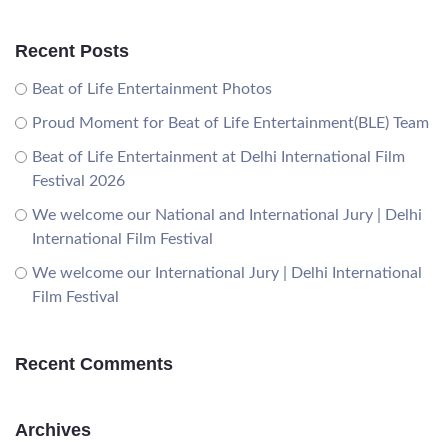
Recent Posts
Beat of Life Entertainment Photos
Proud Moment for Beat of Life Entertainment(BLE) Team
Beat of Life Entertainment at Delhi International Film
Festival 2026
We welcome our National and International Jury | Delhi
International Film Festival
We welcome our International Jury | Delhi International
Film Festival
Recent Comments
Archives