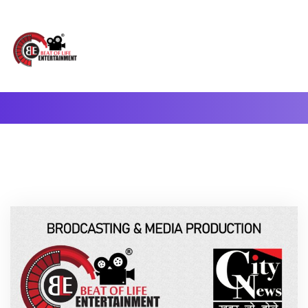
A Complete Digital Production & Entertainment Company