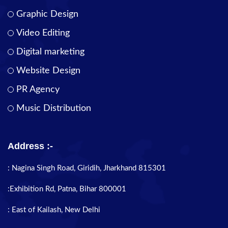
Graphic Design
Video Editing
Digital marketing
Website Design
PR Agency
Music Distribution
Address :-
: Nagina Singh Road, Giridih, Jharkhand 815301
:Exhibition Rd, Patna, Bihar 800001
: East of Kailash, New Delhi