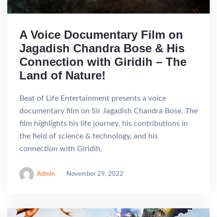
A Voice Documentary Film on
Jagadish Chandra Bose & His
Connection with Giridih – The
Land of Nature!
Beat of Life Entertainment presents a voice
documentary film on Sir Jagadish Chandra Bose. The
film highlights his life journey, his contributions in
the field of science & technology, and his
connection with Giridih,
Admin
November 29, 2022