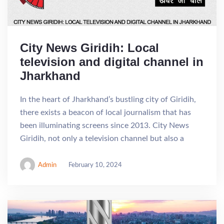
City News Giridih: Local
television and digital channel in
Jharkhand
In the heart of Jharkhand’s bustling city of Giridih,
there exists a beacon of local journalism that has
been illuminating screens since 2013. City News
Giridih, not only a television channel but also a
Admin
February 10, 2024