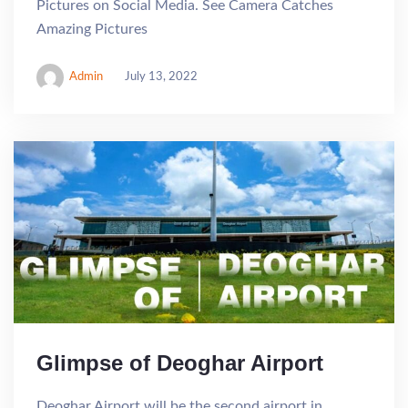
Pictures on Social Media. See Camera Catches
Amazing Pictures
Admin
July 13, 2022
Glimpse of Deoghar Airport
Deoghar Airport will be the second airport in