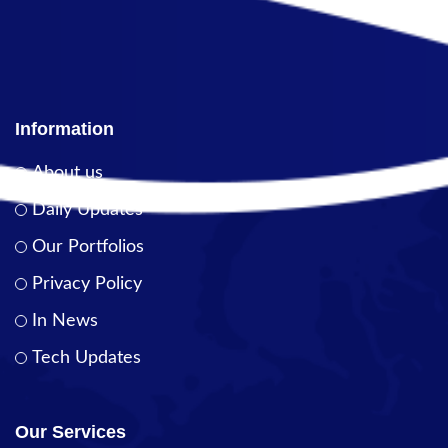
Information
About us
Daily Updates
Our Portfolios
Privacy Policy
In News
Tech Updates
Our Services