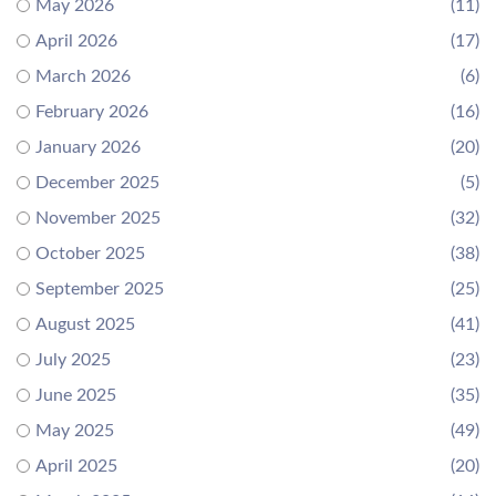
May 2026
(11)
April 2026
(17)
March 2026
(6)
February 2026
(16)
January 2026
(20)
December 2025
(5)
November 2025
(32)
October 2025
(38)
September 2025
(25)
August 2025
(41)
July 2025
(23)
June 2025
(35)
May 2025
(49)
April 2025
(20)