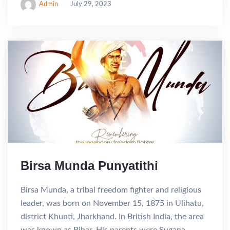
Admin
July 29, 2023
Birsa Munda Punyatithi
Birsa Munda, a tribal freedom fighter and religious
leader, was born on November 15, 1875 in Ulihatu,
district Khunti, Jharkhand. In British India, the area