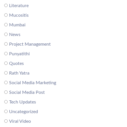
Literature
Mucositis
Mumbai
News
Project Management
Punyatithi
Quotes
Rath Yatra
Social Media Marketing
Social Media Post
Tech Updates
Uncategorized
Viral Video