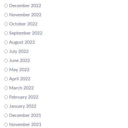
December 2022
November 2022
October 2022
September 2022
August 2022
July 2022
June 2022
May 2022
April 2022
March 2022
February 2022
January 2022
December 2021
November 2021