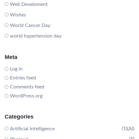
Web Develoment
Wishes
World Cancer Day
world hypertension day
Meta
Log in
Entries feed
Comments feed
WordPress.org
Categories
(1)
Artificial Intelligence
(AI)
(1)