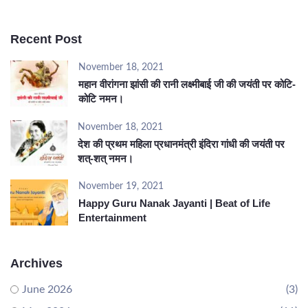
Recent Post
November 18, 2021
महान वीरांगना झांसी की रानी लक्ष्मीबाई जी की जयंती पर कोटि-
कोटि नमन।
November 18, 2021
देश की प्रथम महिला प्रधानमंत्री इंदिरा गांधी की जयंती पर
शत्-शत् नमन।
November 19, 2021
Happy Guru Nanak Jayanti | Beat of Life
Entertainment
Archives
June 2026
(3)