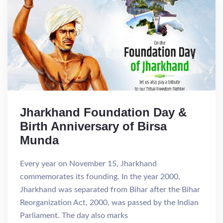
Jharkhand Foundation Day &
Birth Anniversary of Birsa
Munda
Every year on November 15, Jharkhand
commemorates its founding. In the year 2000,
Jharkhand was separated from Bihar after the Bihar
Reorganization Act, 2000, was passed by the Indian
Parliament. The day also marks