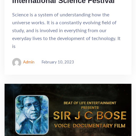
International Science Festival
Science is a system of understanding how the
universe works. It is a constantly evolving field of
study, and is involved in everything from our
everyday lives to the development of technology. It
is
Admin
February 10, 2023