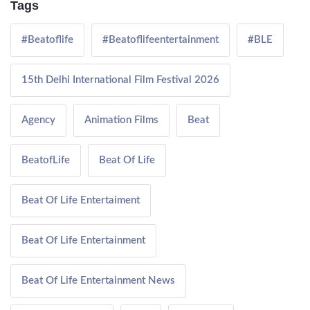
Tags
#Beatoflife
#Beatoflifeentertainment
#BLE
15th Delhi International Film Festival 2026
Agency
Animation Films
Beat
BeatofLife
Beat Of Life
Beat Of Life Entertaiment
Beat Of Life Entertainment
Beat Of Life Entertainment News