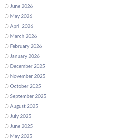
June 2026
May 2026
April 2026
March 2026
February 2026
January 2026
December 2025
November 2025
October 2025
September 2025
August 2025
July 2025
June 2025
May 2025