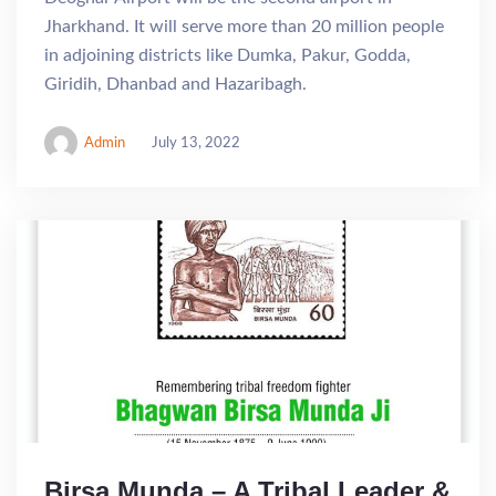
Jharkhand. It will serve more than 20 million people
in adjoining districts like Dumka, Pakur, Godda,
Giridih, Dhanbad and Hazaribagh.
Admin
July 13, 2022
Birsa Munda – A Tribal Leader &