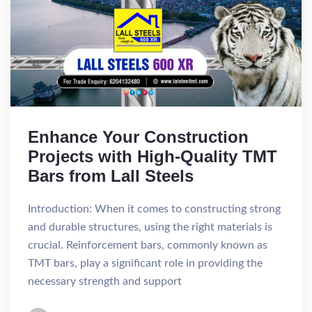
Enhance Your Construction
Projects with High-Quality TMT
Bars from Lall Steels
Introduction: When it comes to constructing strong
and durable structures, using the right materials is
crucial. Reinforcement bars, commonly known as
TMT bars, play a significant role in providing the
necessary strength and support