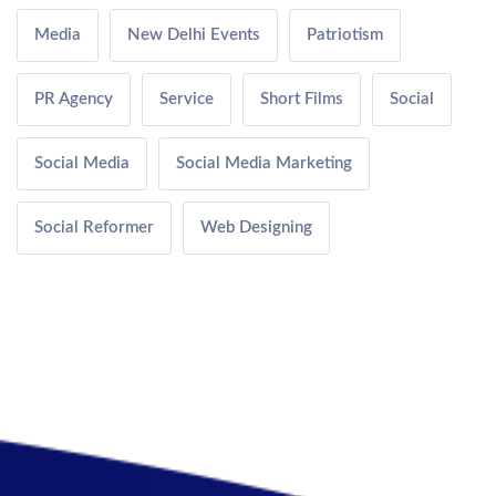
Media
New Delhi Events
Patriotism
PR Agency
Service
Short Films
Social
Social Media
Social Media Marketing
Social Reformer
Web Designing