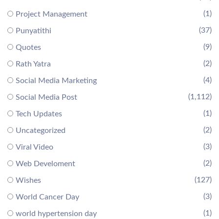
(1)
Project Management
(37)
Punyatithi
(9)
Quotes
(2)
Rath Yatra
(4)
Social Media Marketing
(1,112)
Social Media Post
(1)
Tech Updates
(2)
Uncategorized
(3)
Viral Video
(2)
Web Develoment
(127)
Wishes
(3)
World Cancer Day
(1)
world hypertension day