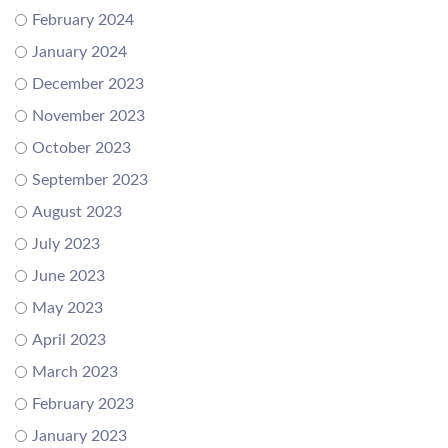
February 2024
January 2024
December 2023
November 2023
October 2023
September 2023
August 2023
July 2023
June 2023
May 2023
April 2023
March 2023
February 2023
January 2023