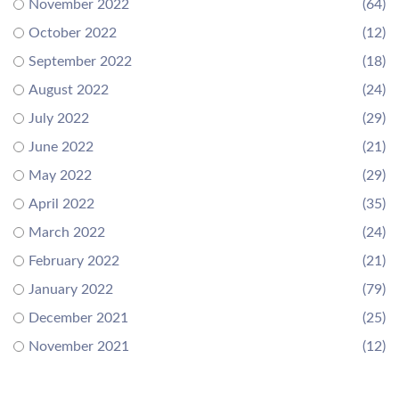
November 2022
(64)
October 2022
(12)
September 2022
(18)
August 2022
(24)
July 2022
(29)
June 2022
(21)
May 2022
(29)
April 2022
(35)
March 2022
(24)
February 2022
(21)
January 2022
(79)
December 2021
(25)
November 2021
(12)