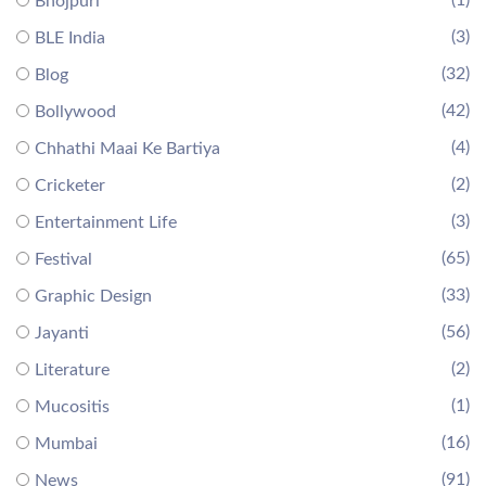
Bhojpuri
(3)
BLE India
(32)
Blog
(42)
Bollywood
(4)
Chhathi Maai Ke Bartiya
(2)
Cricketer
(3)
Entertainment Life
(65)
Festival
(33)
Graphic Design
(56)
Jayanti
(2)
Literature
(1)
Mucositis
(16)
Mumbai
(91)
News