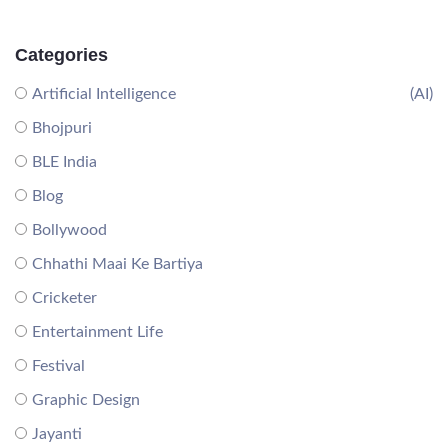
Categories
Artificial Intelligence
(AI)
Bhojpuri
BLE India
Blog
Bollywood
Chhathi Maai Ke Bartiya
Cricketer
Entertainment Life
Festival
Graphic Design
Jayanti