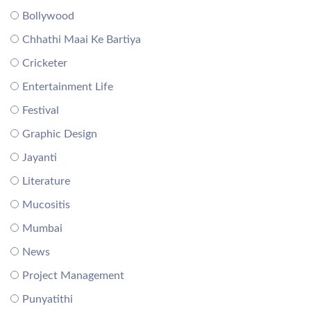
Bollywood
Chhathi Maai Ke Bartiya
Cricketer
Entertainment Life
Festival
Graphic Design
Jayanti
Literature
Mucositis
Mumbai
News
Project Management
Punyatithi