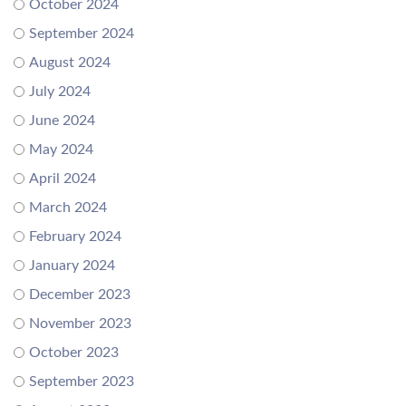
October 2024
September 2024
August 2024
July 2024
June 2024
May 2024
April 2024
March 2024
February 2024
January 2024
December 2023
November 2023
October 2023
September 2023