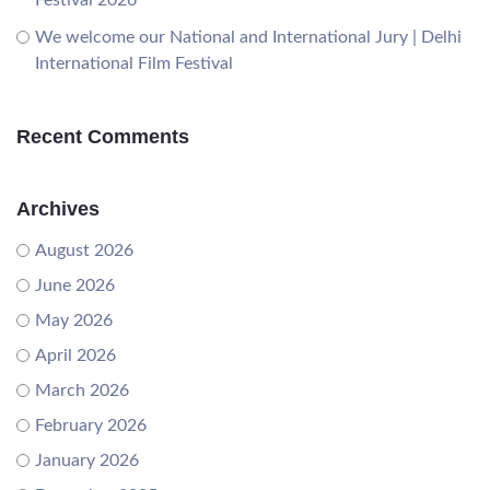
We welcome our National and International Jury | Delhi
International Film Festival
Recent Comments
Archives
August 2026
June 2026
May 2026
April 2026
March 2026
February 2026
January 2026