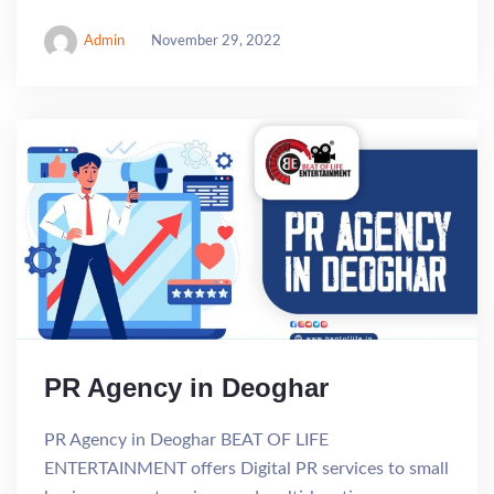
Admin
November 29, 2022
PR Agency in Deoghar
PR Agency in Deoghar BEAT OF LIFE
ENTERTAINMENT offers Digital PR services to small