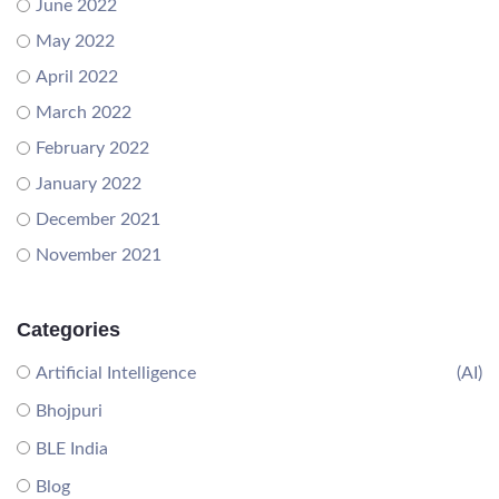
June 2022
May 2022
April 2022
March 2022
February 2022
January 2022
December 2021
November 2021
Categories
Artificial Intelligence
(AI)
Bhojpuri
BLE India
Blog