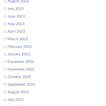
August 2023
July 2023
June 2023
May 2023
April 2023
March 2023
February 2023
January 2023
December 2022
November 2022
October 2022
September 2022
August 2022
July 2022