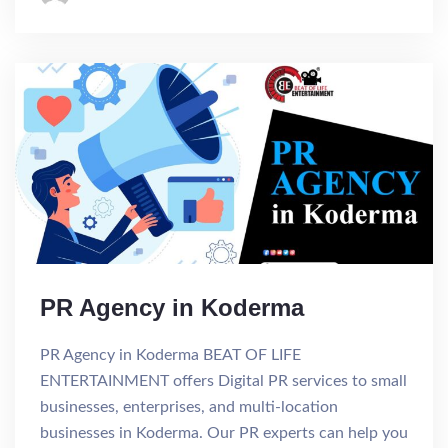
PR Agency in Koderma
PR Agency in Koderma BEAT OF LIFE
ENTERTAINMENT offers Digital PR services to small
businesses, enterprises, and multi-location
businesses in Koderma. Our PR experts can help you