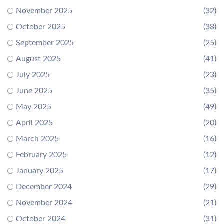
November 2025
(32)
October 2025
(38)
September 2025
(25)
August 2025
(41)
July 2025
(23)
June 2025
(35)
May 2025
(49)
April 2025
(20)
March 2025
(16)
February 2025
(12)
January 2025
(17)
December 2024
(29)
November 2024
(21)
October 2024
(31)