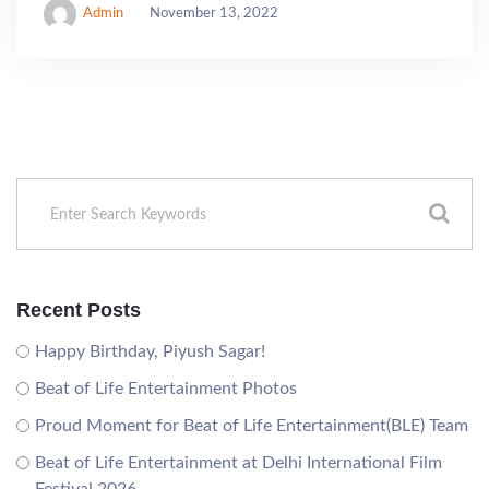
Admin
November 13, 2022
Recent Posts
Happy Birthday, Piyush Sagar!
Beat of Life Entertainment Photos
Proud Moment for Beat of Life Entertainment(BLE) Team
Beat of Life Entertainment at Delhi International Film
Festival 2026