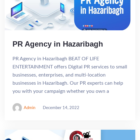
PR Agency in Hazaribagh
PR Agency in Hazaribagh BEAT OF LIFE
ENTERTAINMENT offers Digital PR services to small
businesses, enterprises, and multi-location
businesses in Hazaribagh. Our PR experts can help
you with your campaign whether you own a
Admin
December 14, 2022