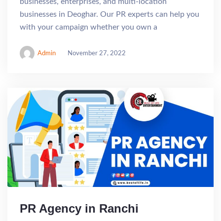
businesses, enterprises, and multi-location
businesses in Deoghar. Our PR experts can help you
with your campaign whether you own a
Admin
November 27, 2022
PR Agency in Ranchi