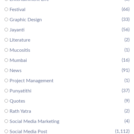
(66)
Festival
(33)
Graphic Design
(56)
Jayanti
(2)
Literature
(1)
Mucositis
(16)
Mumbai
(91)
News
(1)
Project Management
(37)
Punyatithi
(9)
Quotes
(2)
Rath Yatra
(4)
Social Media Marketing
(1,112)
Social Media Post