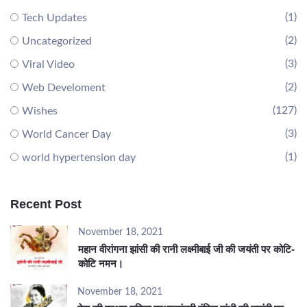
(1)
Tech Updates
(2)
Uncategorized
(3)
Viral Video
(2)
Web Develoment
(127)
Wishes
(3)
World Cancer Day
(1)
world hypertension day
Recent Post
November 18, 2021
महान वीरांगना झांसी की रानी लक्ष्मीबाई जी की जयंती पर कोटि-
कोटि नमन।
November 18, 2021