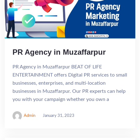
PR Agency in Muzaffarpur
PR Agency in Muzaffarpur BEAT OF LIFE
ENTERTAINMENT offers Digital PR services to small
businesses, enterprises, and multi-location
businesses in Muzaffarpur. Our PR experts can help
you with your campaign whether you own a
Admin
January 31, 2023