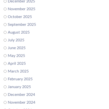
December 2025
November 2025
October 2025
September 2025
August 2025
July 2025
June 2025
May 2025
April 2025
March 2025
February 2025
January 2025
December 2024
November 2024