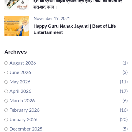
देश की प्रथम महिला प्रधानमंत्री इंदिरा गांधी की जयंती पर
शत्-शत् नमन।
November 19, 2021
Happy Guru Nanak Jayanti | Beat of Life
Entertainment
Archives
August 2026
(1)
June 2026
(3)
May 2026
(11)
April 2026
(17)
March 2026
(6)
February 2026
(16)
January 2026
(20)
December 2025
(5)