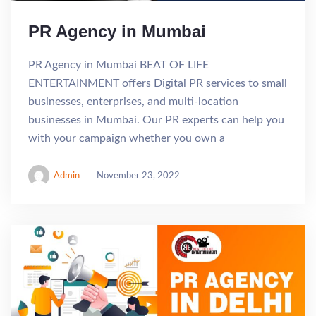
PR Agency in Mumbai
PR Agency in Mumbai BEAT OF LIFE
ENTERTAINMENT offers Digital PR services to small
businesses, enterprises, and multi-location
businesses in Mumbai. Our PR experts can help you
with your campaign whether you own a
Admin
November 23, 2022