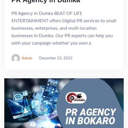
PR Agency in Dumka BEAT OF LIFE
ENTERTAINMENT offers Digital PR services to small
businesses, enterprises, and multi-location
businesses in Dumka. Our PR experts can help you
with your campaign whether you own a
Admin
December 23, 2022