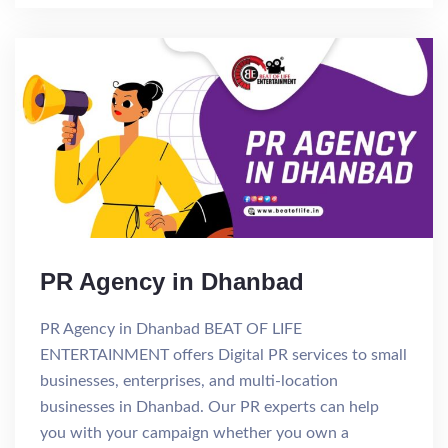
PR Agency in Dhanbad
PR Agency in Dhanbad BEAT OF LIFE
ENTERTAINMENT offers Digital PR services to small
businesses, enterprises, and multi-location
businesses in Dhanbad. Our PR experts can help
you with your campaign whether you own a