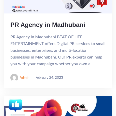
PR Agency in Madhubani
PR Agency in Madhubani BEAT OF LIFE
ENTERTAINMENT offers Digital PR services to small
businesses, enterprises, and multi-location
businesses in Madhubani. Our PR experts can help
you with your campaign whether you own a
Admin
February 24, 2023