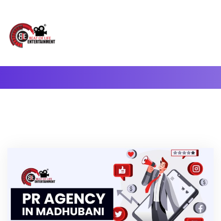
A Complete Digital Production & Entertainment Company