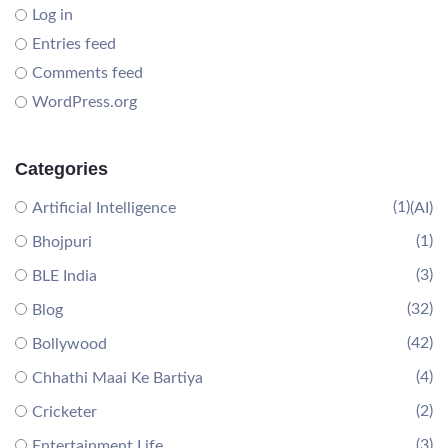
Log in
Entries feed
Comments feed
WordPress.org
Categories
(1)
Artificial Intelligence
(AI)
(1)
Bhojpuri
(3)
BLE India
(32)
Blog
(42)
Bollywood
(4)
Chhathi Maai Ke Bartiya
(2)
Cricketer
(3)
Entertainment Life