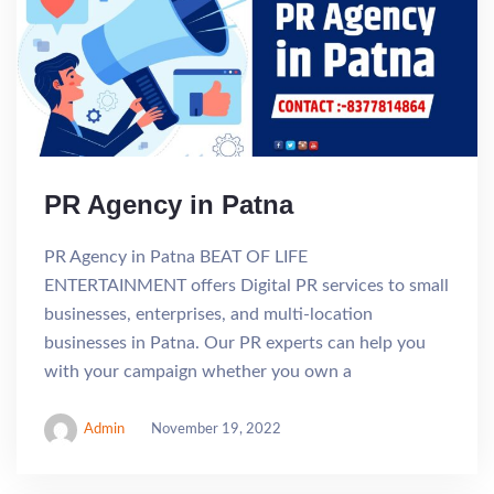
PR Agency in Patna
PR Agency in Patna BEAT OF LIFE
ENTERTAINMENT offers Digital PR services to small
businesses, enterprises, and multi-location
businesses in Patna. Our PR experts can help you
with your campaign whether you own a
Admin
November 19, 2022