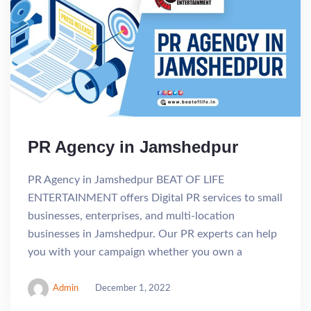
PR Agency in Jamshedpur
PR Agency in Jamshedpur BEAT OF LIFE
ENTERTAINMENT offers Digital PR services to small
businesses, enterprises, and multi-location
businesses in Jamshedpur. Our PR experts can help
you with your campaign whether you own a
Admin
December 1, 2022