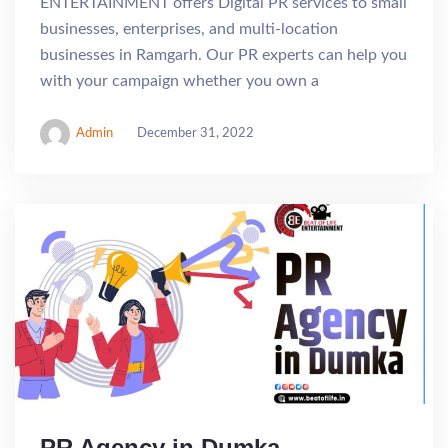
ENTERTAINMENT offers Digital PR services to small
businesses, enterprises, and multi-location
businesses in Ramgarh. Our PR experts can help you
with your campaign whether you own a
Admin
December 31, 2022
PR Agency in Dumka