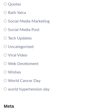
Quotes
Rath Yatra
Social Media Marketing
Social Media Post
Tech Updates
Uncategorized
Viral Video
Web Develoment
Wishes
World Cancer Day
world hypertension day
Meta