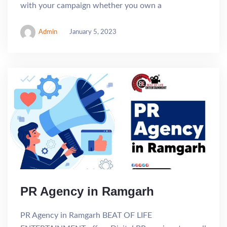
with your campaign whether you own a
Admin
January 5, 2023
PR Agency in Ramgarh
PR Agency in Ramgarh BEAT OF LIFE