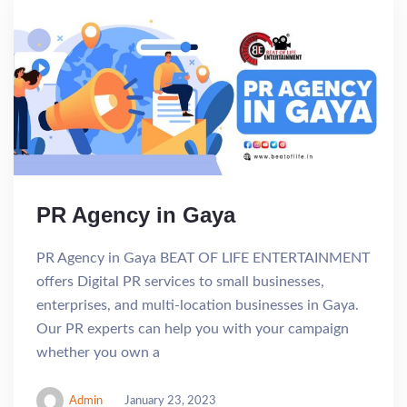
PR Agency in Gaya
PR Agency in Gaya BEAT OF LIFE ENTERTAINMENT
offers Digital PR services to small businesses,
enterprises, and multi-location businesses in Gaya.
Our PR experts can help you with your campaign
whether you own a
Admin
January 23, 2023