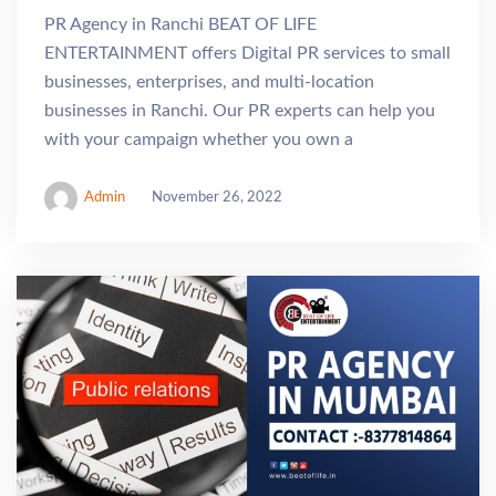
PR Agency in Ranchi BEAT OF LIFE
ENTERTAINMENT offers Digital PR services to small
businesses, enterprises, and multi-location
businesses in Ranchi. Our PR experts can help you
with your campaign whether you own a
Admin
November 26, 2022