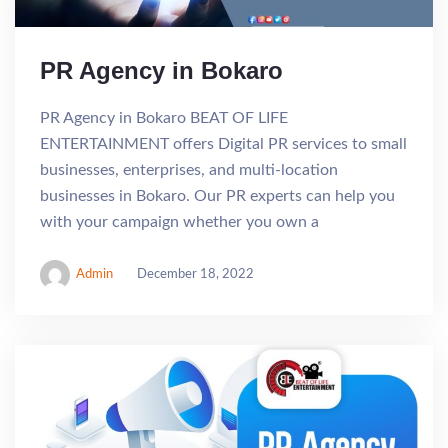
PR Agency in Bokaro
PR Agency in Bokaro BEAT OF LIFE
ENTERTAINMENT offers Digital PR services to small
businesses, enterprises, and multi-location
businesses in Bokaro. Our PR experts can help you
with your campaign whether you own a
Admin
December 18, 2022