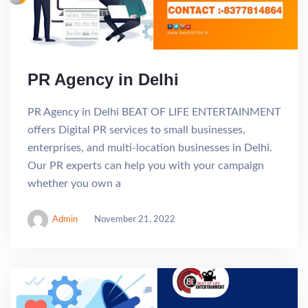
PR Agency in Delhi
PR Agency in Delhi BEAT OF LIFE ENTERTAINMENT
offers Digital PR services to small businesses,
enterprises, and multi-location businesses in Delhi.
Our PR experts can help you with your campaign
whether you own a
Admin
November 21, 2022