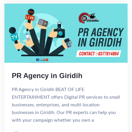
PR Agency in Giridih
PR Agency in Giridih BEAT OF LIFE
ENTERTAINMENT offers Digital PR services to small
businesses, enterprises, and multi-location
businesses in Giridih. Our PR experts can help you
with your campaign whether you own a