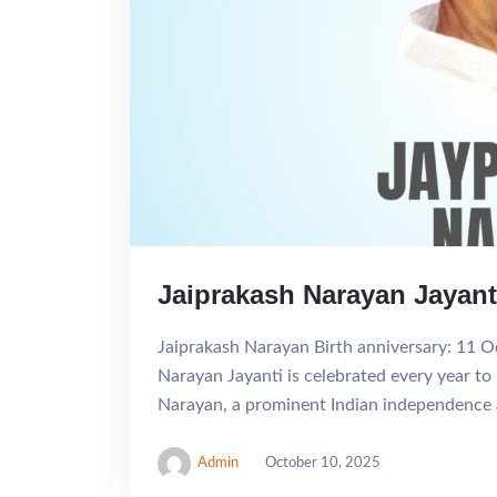
Jaiprakash Narayan Jayant
Jaiprakash Narayan Birth anniversary: 11 O
Narayan Jayanti is celebrated every year to
Narayan, a prominent Indian independence act
Admin
October 10, 2025