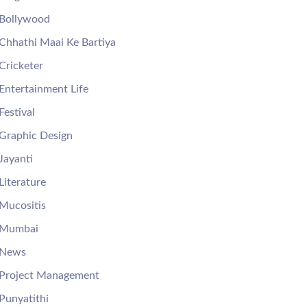
Bollywood
Chhathi Maai Ke Bartiya
Cricketer
Entertainment Life
Festival
Graphic Design
Jayanti
Literature
Mucositis
Mumbai
News
Project Management
Punyatithi