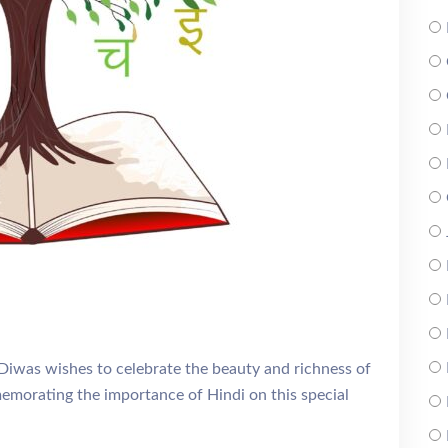
iwas wishes to celebrate the beauty and richness of
memorating the importance of Hindi on this special