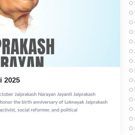
i 2025
ctober Jaiprakash Narayan Jayanti Jaiprakash
 honor the birth anniversary of Loknayak Jaiprakash
ivist, social reformer, and political