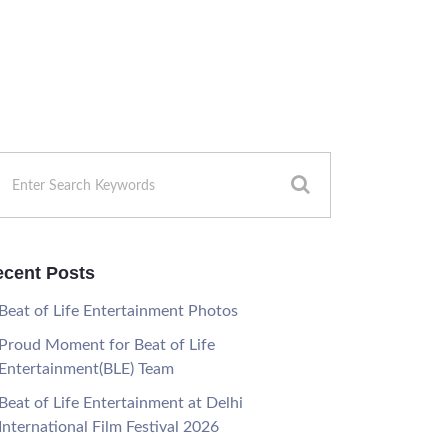
cent Posts
Beat of Life Entertainment Photos
Proud Moment for Beat of Life
Entertainment(BLE) Team
Beat of Life Entertainment at Delhi
International Film Festival 2026