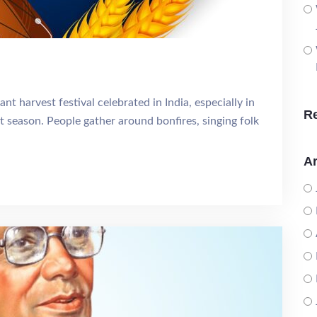
ant harvest festival celebrated in India, especially in
R
t season. People gather around bonfires, singing folk
Ar