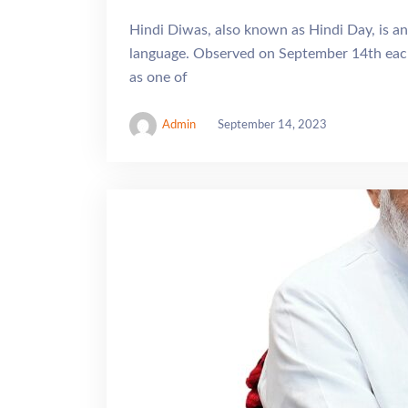
Hindi Diwas, also known as Hindi Day, is an
language. Observed on September 14th each
as one of
Admin
September 14, 2023