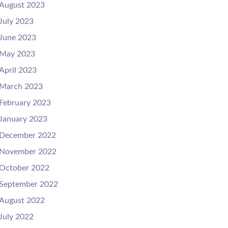
August 2023
July 2023
June 2023
May 2023
April 2023
March 2023
February 2023
January 2023
December 2022
November 2022
October 2022
September 2022
August 2022
July 2022