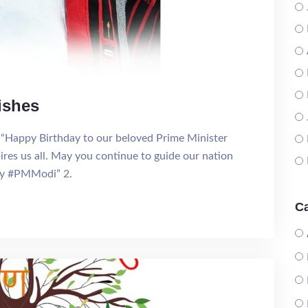
ishes
“Happy Birthday to our beloved Prime Minister
res us all. May you continue to guide our nation
ay #PMModi” 2.
Ca