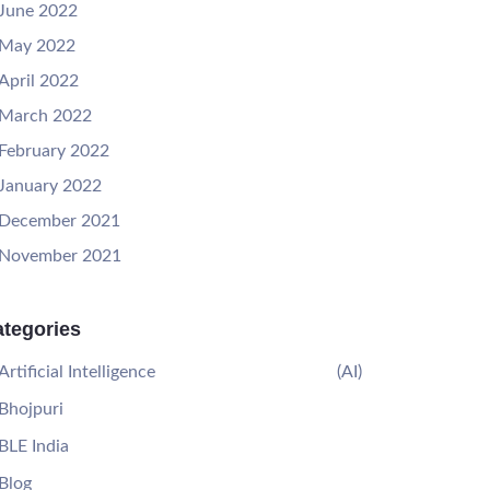
June 2022
May 2022
April 2022
March 2022
February 2022
January 2022
December 2021
November 2021
tegories
Artificial Intelligence
(AI)
Bhojpuri
BLE India
Blog