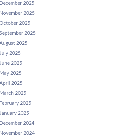
December 2025
November 2025
October 2025
September 2025
August 2025
July 2025
June 2025
May 2025
April 2025
March 2025
February 2025
January 2025
December 2024
November 2024