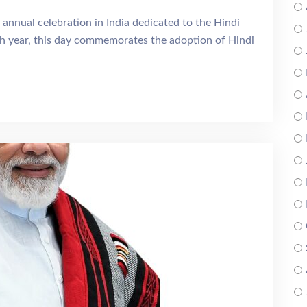
 annual celebration in India dedicated to the Hindi
 year, this day commemorates the adoption of Hindi