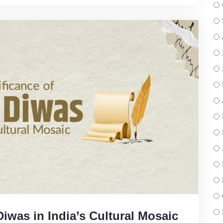
Diwas in India’s Cultural Mosaic