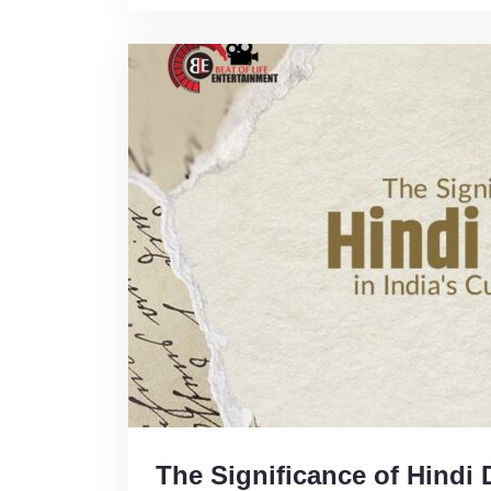
The Significance of Hindi 