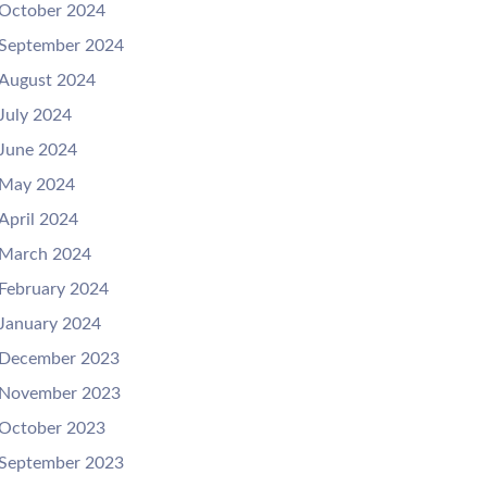
October 2024
September 2024
August 2024
July 2024
June 2024
May 2024
April 2024
March 2024
February 2024
January 2024
December 2023
November 2023
October 2023
September 2023