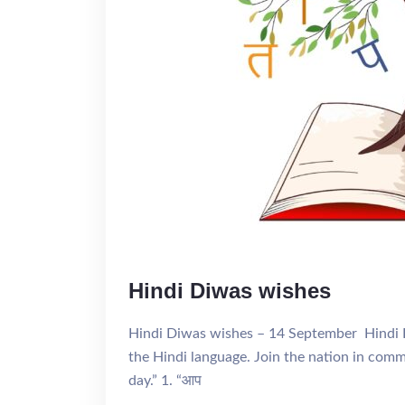
Hindi Diwas wishes
Hindi Diwas wishes – 14 September Hindi D
the Hindi language. Join the nation in com
day.” 1. “आप