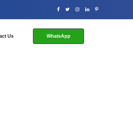
act Us
WhatsApp