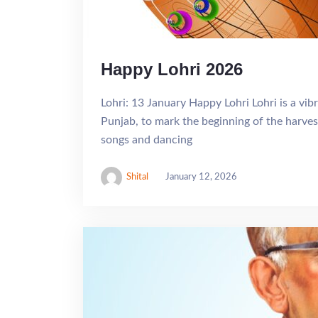
Happy Lohri 2026
Lohri: 13 January Happy Lohri Lohri is a vibr
Punjab, to mark the beginning of the harves
songs and dancing
Shital
January 12, 2026