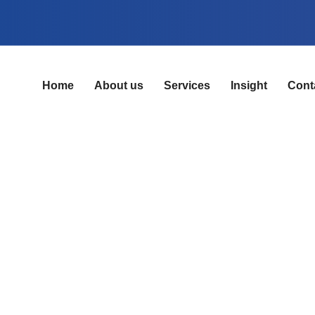
Home
About us
Services
Insight
Cont