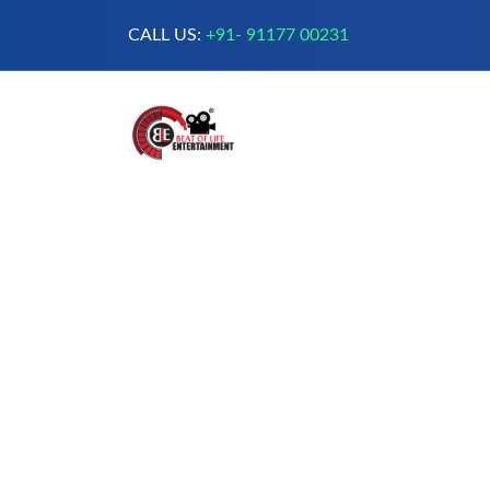
CALL US:
+91- 91177 00231
A Complete Digital Production &
Entertainment Company