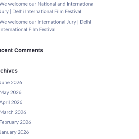
We welcome our National and International
Jury | Delhi International Film Festival
We welcome our International Jury | Delhi
International Film Festival
ecent Comments
chives
June 2026
May 2026
April 2026
March 2026
February 2026
January 2026