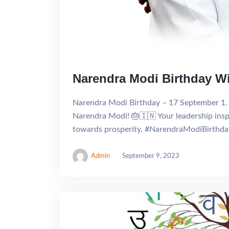
Narendra Modi Birthday W
Narendra Modi Birthday – 17 September 1. 
Narendra Modi! 🎂🇮🇳 Your leadership inspi
towards prosperity. #NarendraModiBirthd
Admin
September 9, 2023