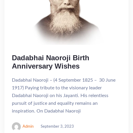
Dadabhai Naoroji Birth
Anniversary Wishes
Dadabhai Naoroji – (4 September 1825 – 30 June
1917) Paying tribute to the visionary leader
Dadabhai Naoroji on his Jayanti. His relentless
pursuit of justice and equality remains an
inspiration. On Dadabhai Naoroji
Admin
September 3, 2023