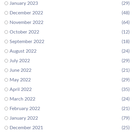
January 2023
(29)
December 2022
(48)
November 2022
(64)
October 2022
(12)
September 2022
(18)
August 2022
(24)
July 2022
(29)
June 2022
(21)
May 2022
(29)
April 2022
(35)
March 2022
(24)
February 2022
(21)
January 2022
(79)
December 2021
(25)