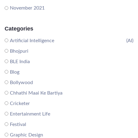
November 2021
Categories
Artificial Intelligence
(AI)
Bhojpuri
BLE India
Blog
Bollywood
Chhathi Maai Ke Bartiya
Cricketer
Entertainment Life
Festival
Graphic Design