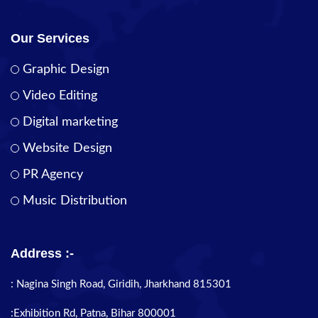
Our Services
Graphic Design
Video Editing
Digital marketing
Website Design
PR Agency
Music Distribution
Address :-
: Nagina Singh Road, Giridih, Jharkhand 815301
:Exhibition Rd, Patna, Bihar 800001