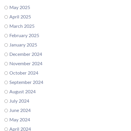
May 2025
April 2025
March 2025
February 2025
January 2025
December 2024
November 2024
October 2024
September 2024
August 2024
July 2024
June 2024
May 2024
April 2024