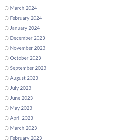
March 2024
February 2024
January 2024
December 2023
November 2023
October 2023
September 2023
August 2023
July 2023
June 2023
May 2023
April 2023
March 2023
February 2023