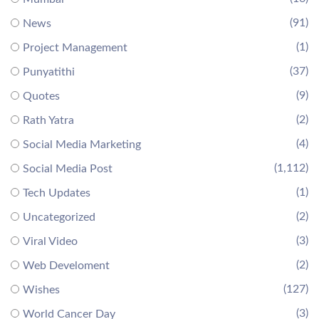
(91)
News
(1)
Project Management
(37)
Punyatithi
(9)
Quotes
(2)
Rath Yatra
(4)
Social Media Marketing
(1,112)
Social Media Post
(1)
Tech Updates
(2)
Uncategorized
(3)
Viral Video
(2)
Web Develoment
(127)
Wishes
(3)
World Cancer Day