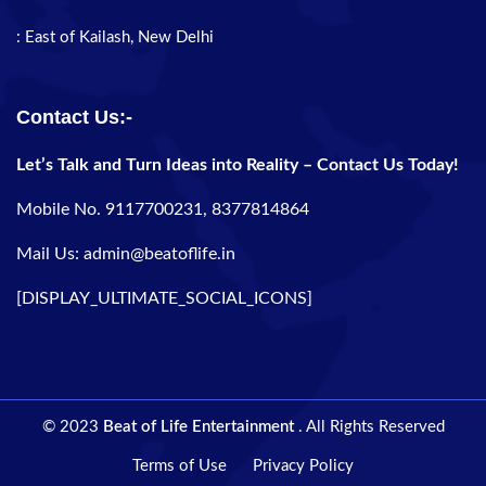
: East of Kailash, New Delhi
Contact Us:-
Let’s Talk and Turn Ideas into Reality – Contact Us Today!
Mobile No. 9117700231, 8377814864
Mail Us: admin@beatoflife.in
[DISPLAY_ULTIMATE_SOCIAL_ICONS]
© 2023
Beat of Life Entertainment
. All Rights Reserved
Terms of Use
Privacy Policy