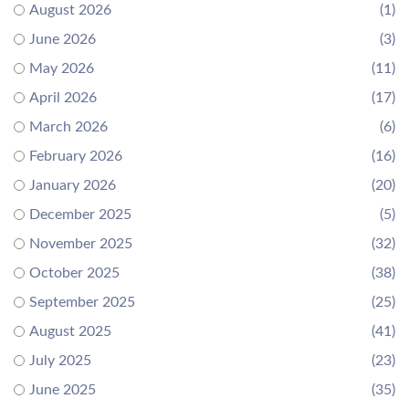
August 2026
(1)
June 2026
(3)
May 2026
(11)
April 2026
(17)
March 2026
(6)
February 2026
(16)
January 2026
(20)
December 2025
(5)
November 2025
(32)
October 2025
(38)
September 2025
(25)
August 2025
(41)
July 2025
(23)
June 2025
(35)