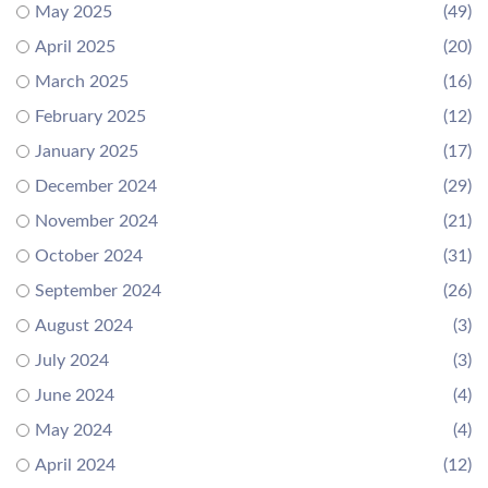
May 2025
(49)
April 2025
(20)
March 2025
(16)
February 2025
(12)
January 2025
(17)
December 2024
(29)
November 2024
(21)
October 2024
(31)
September 2024
(26)
August 2024
(3)
July 2024
(3)
June 2024
(4)
May 2024
(4)
April 2024
(12)