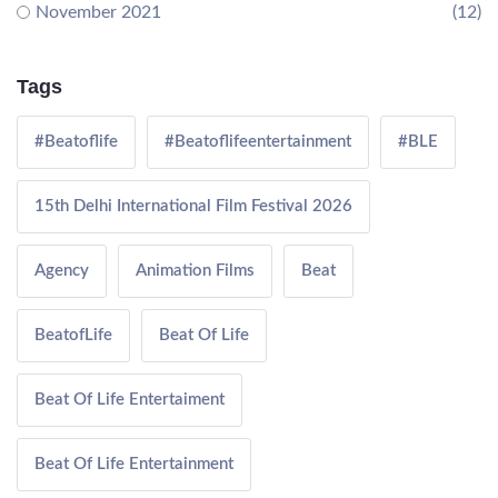
November 2021
(12)
Tags
#Beatoflife
#Beatoflifeentertainment
#BLE
15th Delhi International Film Festival 2026
Agency
Animation Films
Beat
BeatofLife
Beat Of Life
Beat Of Life Entertaiment
Beat Of Life Entertainment