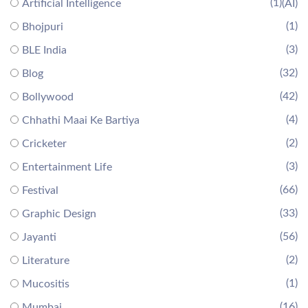
(1)
Artificial Intelligence
(AI)
(1)
Bhojpuri
(3)
BLE India
(32)
Blog
(42)
Bollywood
(4)
Chhathi Maai Ke Bartiya
(2)
Cricketer
(3)
Entertainment Life
(66)
Festival
(33)
Graphic Design
(56)
Jayanti
(2)
Literature
(1)
Mucositis
(16)
Mumbai