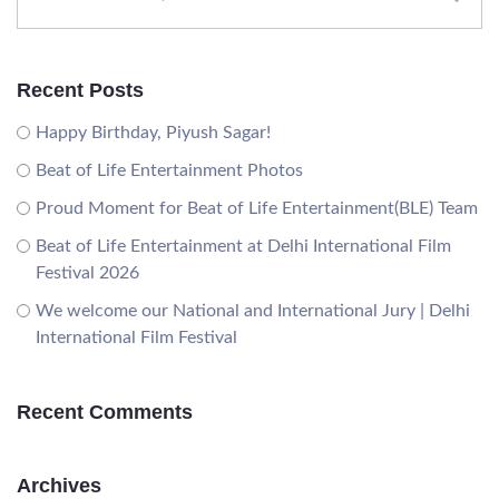
Recent Posts
Happy Birthday, Piyush Sagar!
Beat of Life Entertainment Photos
Proud Moment for Beat of Life Entertainment(BLE) Team
Beat of Life Entertainment at Delhi International Film
Festival 2026
We welcome our National and International Jury | Delhi
International Film Festival
Recent Comments
Archives