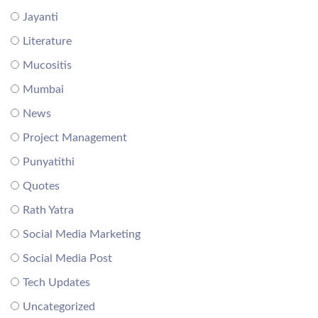
Jayanti
Literature
Mucositis
Mumbai
News
Project Management
Punyatithi
Quotes
Rath Yatra
Social Media Marketing
Social Media Post
Tech Updates
Uncategorized