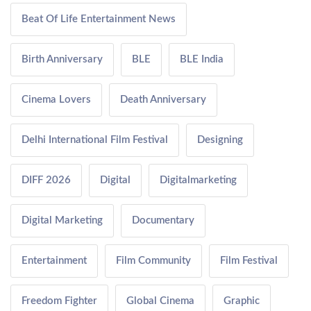
Beat Of Life Entertainment News
Birth Anniversary
BLE
BLE India
Cinema Lovers
Death Anniversary
Delhi International Film Festival
Designing
DIFF 2026
Digital
Digitalmarketing
Digital Marketing
Documentary
Entertainment
Film Community
Film Festival
Freedom Fighter
Global Cinema
Graphic