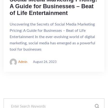
A Guide for Businesses – Beat
of Life Entertainment
Uncovering the Secrets of Social Media Marketing
Pricing: A Guide for Businesses – Beat of Life
Entertainment In the ever-evolving world of digital
marketing, social media has emerged as a powerful
tool for businesses
Admin
August 26, 2023