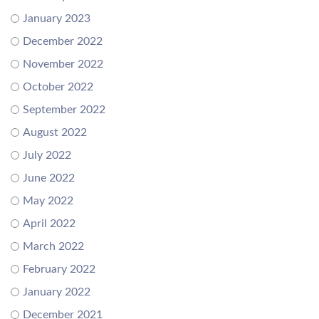
January 2023
December 2022
November 2022
October 2022
September 2022
August 2022
July 2022
June 2022
May 2022
April 2022
March 2022
February 2022
January 2022
December 2021