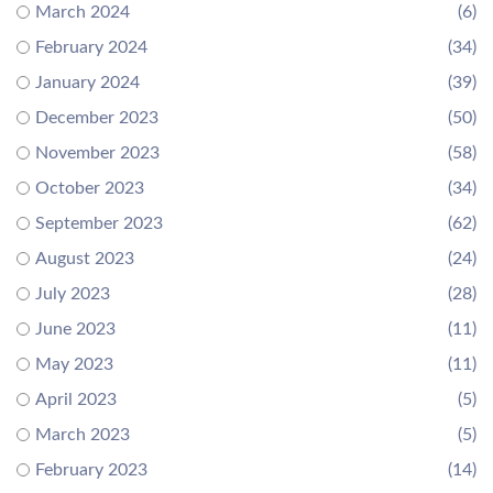
March 2024
(6)
February 2024
(34)
January 2024
(39)
December 2023
(50)
November 2023
(58)
October 2023
(34)
September 2023
(62)
August 2023
(24)
July 2023
(28)
June 2023
(11)
May 2023
(11)
April 2023
(5)
March 2023
(5)
February 2023
(14)