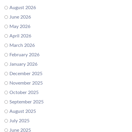
August 2026
June 2026
May 2026
April 2026
March 2026
February 2026
January 2026
December 2025
November 2025
October 2025
September 2025
August 2025
July 2025
June 2025