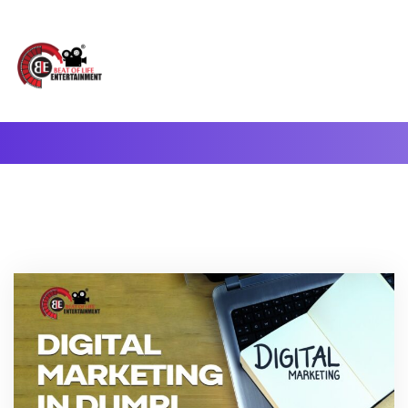
A Complete Digital Production & Entertainment Company