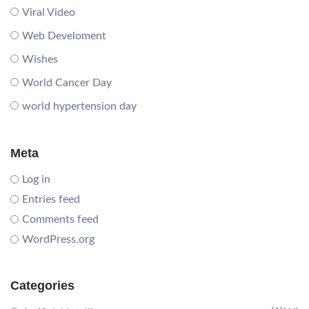
Viral Video
Web Develoment
Wishes
World Cancer Day
world hypertension day
Meta
Log in
Entries feed
Comments feed
WordPress.org
Categories