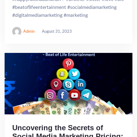
#beatoflifeentertainment #socialmediamarketing
#digitalmediamarketing #marketing
Admin
August 31, 2023
Uncovering the Secrets of
Social Media Marketing Pricing: