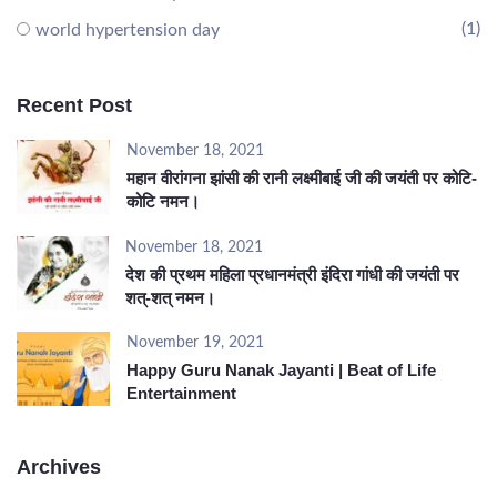
(1)
world hypertension day
Recent Post
November 18, 2021
महान वीरांगना झांसी की रानी लक्ष्मीबाई जी की जयंती पर कोटि-
कोटि नमन।
November 18, 2021
देश की प्रथम महिला प्रधानमंत्री इंदिरा गांधी की जयंती पर
शत्-शत् नमन।
November 19, 2021
Happy Guru Nanak Jayanti | Beat of Life
Entertainment
Archives