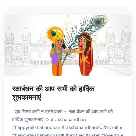
रक्षाबंधन की आप सभी को हार्दिक
शुभकामनाएं
एक रिश्ता कभी न टूटने वाला ✨ रक्षा बंधन की आप सभी को
हार्दिक शुभकामनाएं ☺️ #rakshabandhan
#happyrakshabandhan #rakshabandhan2023 #rakhi
#happyrakshabandhan❤ #brother #sister #love #ble