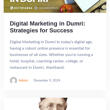
Digital Marketing in Dumri:
Strategies for Success
Digital Marketing in Dumri In today’s digital age,
having a robust online presence is essential for
businesses of all sizes. Whether you’re running a
hotel, hospital, coaching center, college, or
restaurant in Dumri, Jharkhand,
Admin
December 9, 2024