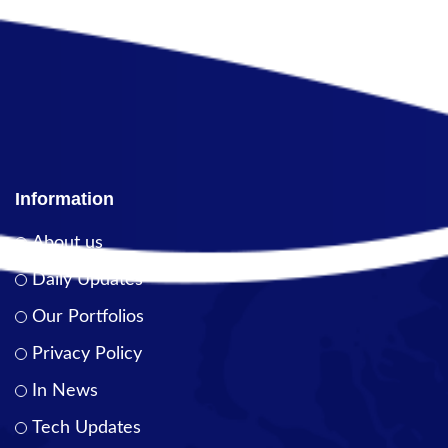
Information
About us
Daily Updates
Our Portfolios
Privacy Policy
In News
Tech Updates