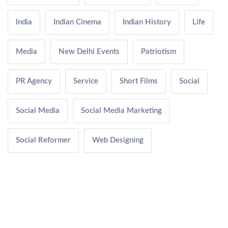
India
Indian Cinema
Indian History
Life
Media
New Delhi Events
Patriotism
PR Agency
Service
Short Films
Social
Social Media
Social Media Marketing
Social Reformer
Web Designing