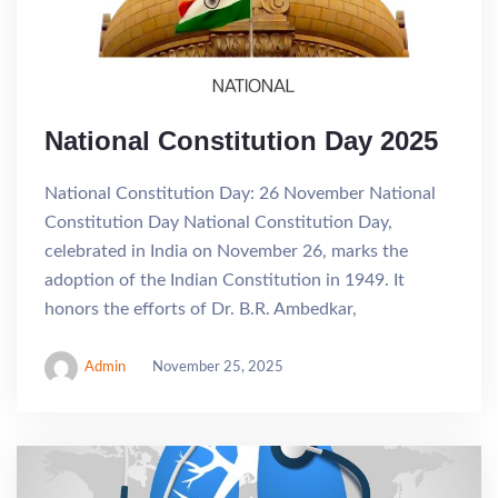
National Constitution Day 2025
National Constitution Day: 26 November National
Constitution Day National Constitution Day,
celebrated in India on November 26, marks the
adoption of the Indian Constitution in 1949. It
honors the efforts of Dr. B.R. Ambedkar,
Admin
November 25, 2025