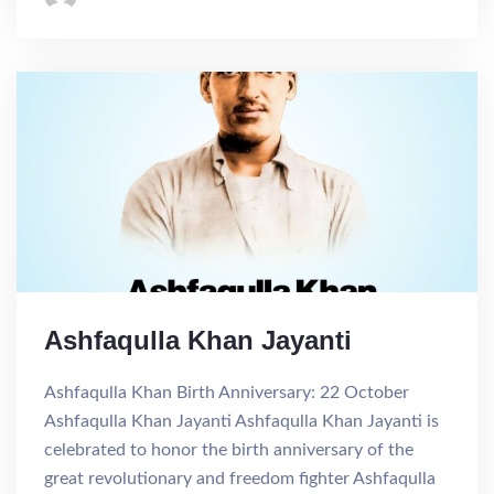
Ashfaqulla Khan Jayanti
Ashfaqulla Khan Birth Anniversary: 22 October
Ashfaqulla Khan Jayanti Ashfaqulla Khan Jayanti is
celebrated to honor the birth anniversary of the
great revolutionary and freedom fighter Ashfaqulla