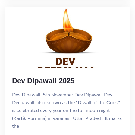
Dev Dipawali 2025
Dev Dipawali: 5th November Dev Dipawali Dev
Deepawali, also known as the “Diwali of the Gods,”
is celebrated every year on the full moon night
(Kartik Purnima) in Varanasi, Uttar Pradesh. It marks
the