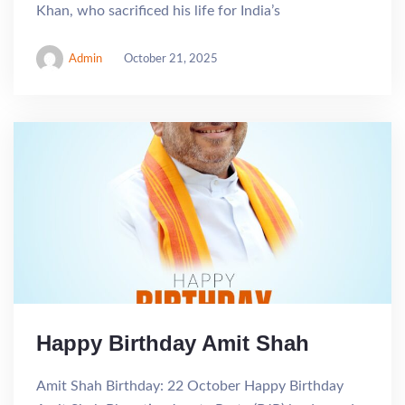
Khan, who sacrificed his life for India’s
Admin
October 21, 2025
Happy Birthday Amit Shah
Amit Shah Birthday: 22 October Happy Birthday