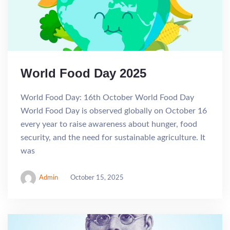
World Food Day 2025
World Food Day: 16th October World Food Day
World Food Day is observed globally on October 16
every year to raise awareness about hunger, food
security, and the need for sustainable agriculture. It
was
Admin
October 15, 2025