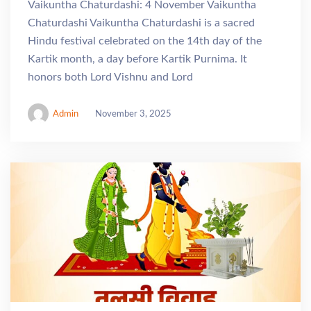
Vaikuntha Chaturdashi: 4 November Vaikuntha
Chaturdashi Vaikuntha Chaturdashi is a sacred
Hindu festival celebrated on the 14th day of the
Kartik month, a day before Kartik Purnima. It
honors both Lord Vishnu and Lord
Admin
November 3, 2025