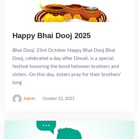
Happy Bhai Dooj 2025
Bhai Dooj: 23rd October Happy Bhai Dooj Bhai
Dooj, celebrated a day after Diwali, is a special
festival honoring the bond between brothers and
sisters. On this day, sisters pray for their brothers’
long
Admin
October 22, 2025