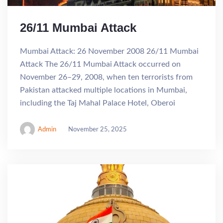
26/11 Mumbai Attack
Mumbai Attack: 26 November 2008 26/11 Mumbai
Attack The 26/11 Mumbai Attack occurred on
November 26–29, 2008, when ten terrorists from
Pakistan attacked multiple locations in Mumbai,
including the Taj Mahal Palace Hotel, Oberoi
Admin
November 25, 2025