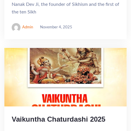
Nanak Dev Ji, the founder of Sikhism and the first of
the ten Sikh
Admin
November 4, 2025
Vaikuntha Chaturdashi 2025