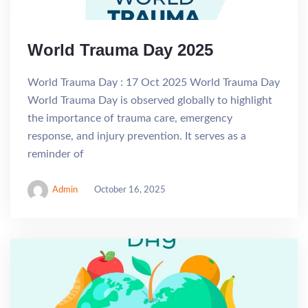
World Trauma Day 2025
World Trauma Day : 17 Oct 2025 World Trauma Day
World Trauma Day is observed globally to highlight
the importance of trauma care, emergency
response, and injury prevention. It serves as a
reminder of
Admin
October 16, 2025