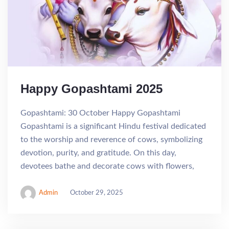
Happy Gopashtami 2025
Gopashtami: 30 October Happy Gopashtami
Gopashtami is a significant Hindu festival dedicated
to the worship and reverence of cows, symbolizing
devotion, purity, and gratitude. On this day,
devotees bathe and decorate cows with flowers,
Admin
October 29, 2025