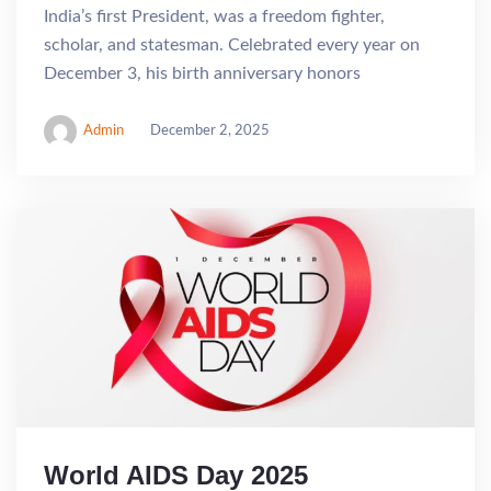
India’s first President, was a freedom fighter,
scholar, and statesman. Celebrated every year on
December 3, his birth anniversary honors
Admin
December 2, 2025
World AIDS Day 2025