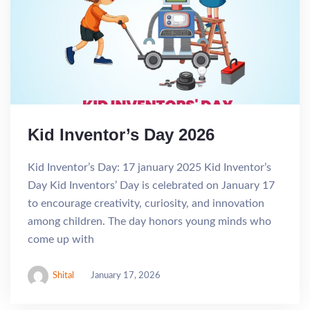
Kid Inventor’s Day 2026
Kid Inventor’s Day: 17 january 2025 Kid Inventor’s
Day Kid Inventors’ Day is celebrated on January 17
to encourage creativity, curiosity, and innovation
among children. The day honors young minds who
come up with
Shital
January 17, 2026