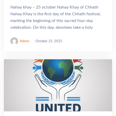
Nahay khay – 25 october Nahay Khay of Chhath
Nahay Khay is the first day of the Chhath festival,
marking the beginning of this sacred four-day
celebration. On this day, devotees take a holy
Admin
October 25, 2025