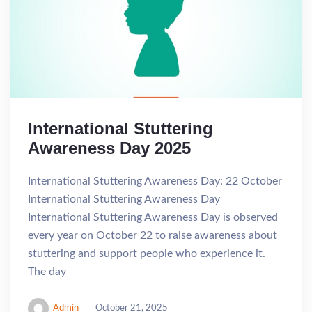
International Stuttering
Awareness Day 2025
International Stuttering Awareness Day: 22 October
International Stuttering Awareness Day
International Stuttering Awareness Day is observed
every year on October 22 to raise awareness about
stuttering and support people who experience it.
The day
Admin
October 21, 2025