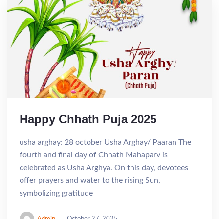
Happy Chhath Puja 2025
usha arghay: 28 october Usha Arghay/ Paaran The
fourth and final day of Chhath Mahaparv is
celebrated as Usha Arghya. On this day, devotees
offer prayers and water to the rising Sun,
symbolizing gratitude
Admin
October 27, 2025