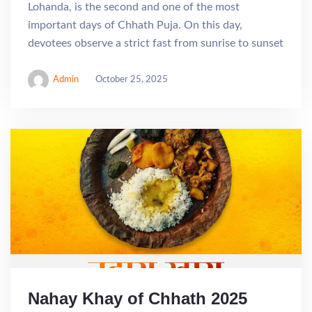
Lohanda, is the second and one of the most
important days of Chhath Puja. On this day,
devotees observe a strict fast from sunrise to sunset
Admin
October 25, 2025
Nahay Khay of Chhath 2025