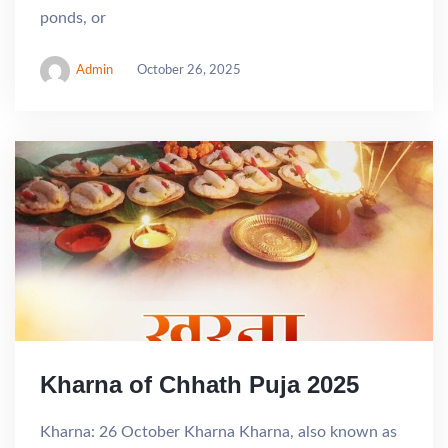
ponds, or
Admin
October 26, 2025
Kharna of Chhath Puja 2025
Kharna: 26 October Kharna Kharna, also known as