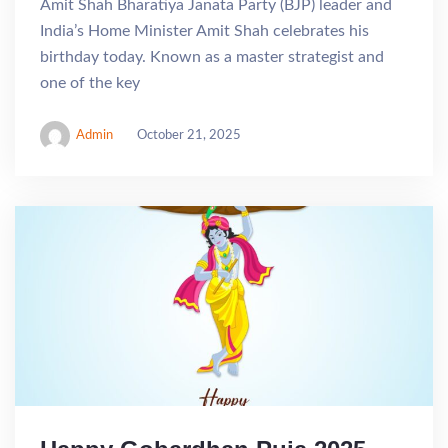
Amit Shah Bharatiya Janata Party (BJP) leader and
India’s Home Minister Amit Shah celebrates his
birthday today. Known as a master strategist and
one of the key
Admin
October 21, 2025