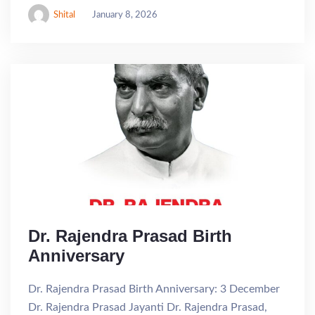
Shital
January 8, 2026
Dr. Rajendra Prasad Birth
Anniversary
Dr. Rajendra Prasad Birth Anniversary: 3 December
Dr. Rajendra Prasad Jayanti Dr. Rajendra Prasad,