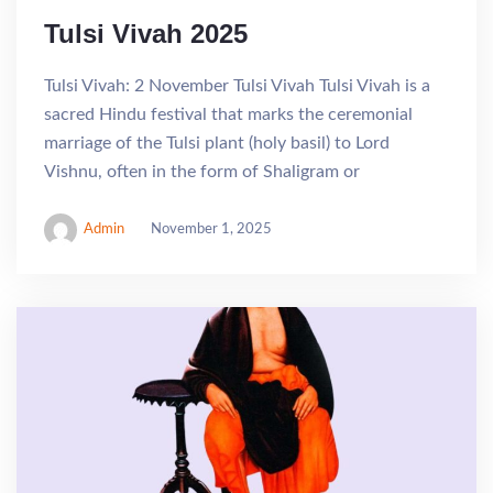
Tulsi Vivah 2025
Tulsi Vivah: 2 November Tulsi Vivah Tulsi Vivah is a
sacred Hindu festival that marks the ceremonial
marriage of the Tulsi plant (holy basil) to Lord
Vishnu, often in the form of Shaligram or
Admin
November 1, 2025