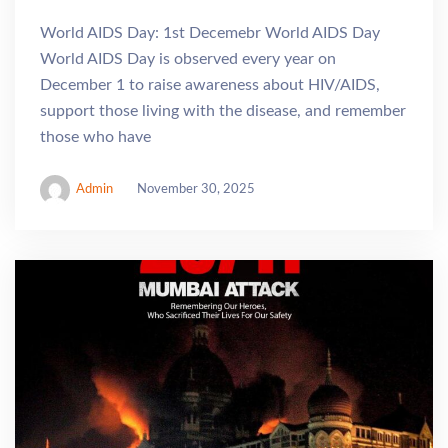
World AIDS Day: 1st Decemebr World AIDS Day
World AIDS Day is observed every year on
December 1 to raise awareness about HIV/AIDS,
support those living with the disease, and remember
those who have
Admin
November 30, 2025