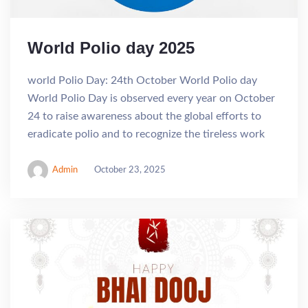
World Polio day 2025
world Polio Day: 24th October World Polio day
World Polio Day is observed every year on October
24 to raise awareness about the global efforts to
eradicate polio and to recognize the tireless work
Admin
October 23, 2025