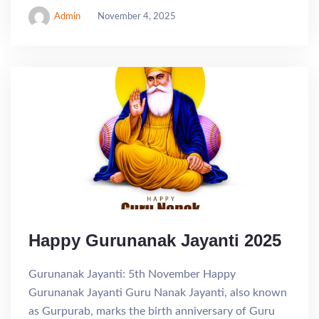
Admin
November 4, 2025
Happy Gurunanak Jayanti 2025
Gurunanak Jayanti: 5th November Happy
Gurunanak Jayanti Guru Nanak Jayanti, also known
as Gurpurab, marks the birth anniversary of Guru