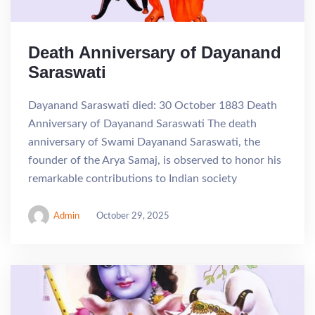
Death Anniversary of Dayanand
Saraswati
Dayanand Saraswati died: 30 October 1883 Death
Anniversary of Dayanand Saraswati The death
anniversary of Swami Dayanand Saraswati, the
founder of the Arya Samaj, is observed to honor his
remarkable contributions to Indian society
Admin
October 29, 2025