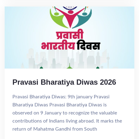
Pravasi Bharatiya Diwas 2026
Pravasi Bharatiya Diwas: 9th january Pravasi
Bharatiya Diwas Pravasi Bharatiya Diwas is
observed on 9 January to recognize the valuable
contributions of Indians living abroad. It marks the
return of Mahatma Gandhi from South