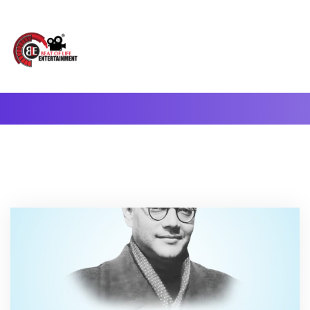
A Complete Digital Production & Entertainment Company