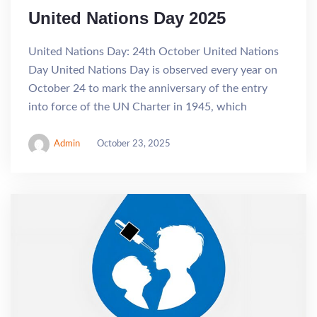
United Nations Day 2025
United Nations Day: 24th October United Nations
Day United Nations Day is observed every year on
October 24 to mark the anniversary of the entry
into force of the UN Charter in 1945, which
Admin
October 23, 2025