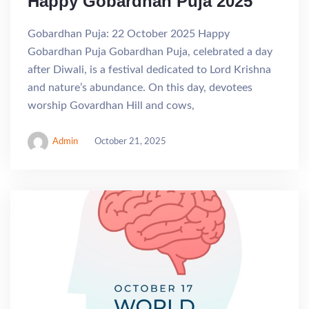
Happy Gobardhan Puja 2025
Gobardhan Puja: 22 October 2025 Happy
Gobardhan Puja Gobardhan Puja, celebrated a day
after Diwali, is a festival dedicated to Lord Krishna
and nature’s abundance. On this day, devotees
worship Govardhan Hill and cows,
Admin
October 21, 2025