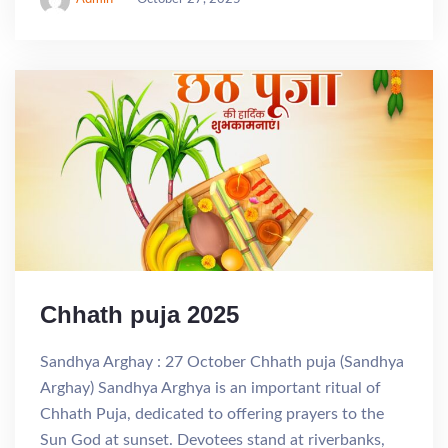
Chhath puja 2025
Sandhya Arghay : 27 October Chhath puja (Sandhya
Arghay) Sandhya Arghya is an important ritual of
Chhath Puja, dedicated to offering prayers to the
Sun God at sunset. Devotees stand at riverbanks,