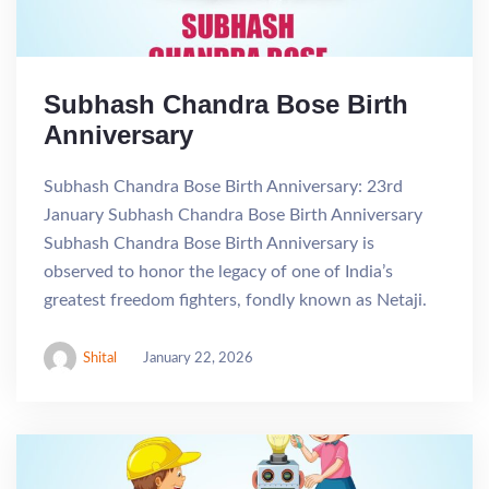
Subhash Chandra Bose Birth
Anniversary
Subhash Chandra Bose Birth Anniversary: 23rd
January Subhash Chandra Bose Birth Anniversary
Subhash Chandra Bose Birth Anniversary is
observed to honor the legacy of one of India’s
greatest freedom fighters, fondly known as Netaji.
Shital
January 22, 2026