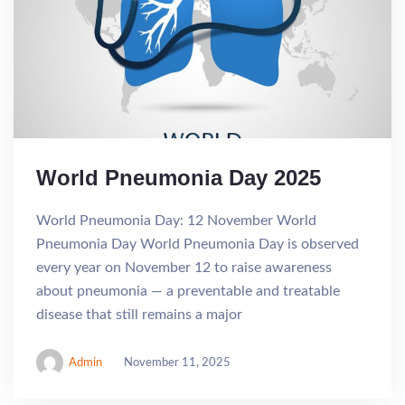
World Pneumonia Day 2025
World Pneumonia Day: 12 November World
Pneumonia Day World Pneumonia Day is observed
every year on November 12 to raise awareness
about pneumonia — a preventable and treatable
disease that still remains a major
Admin
November 11, 2025