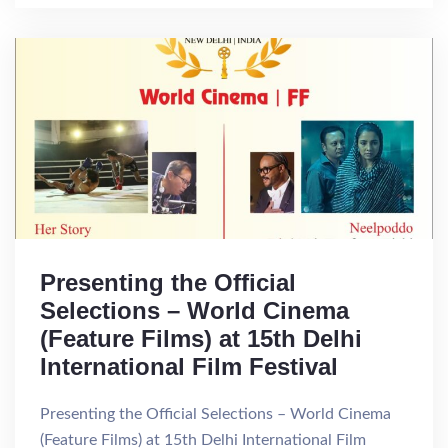
Presenting the Official
Selections – World Cinema
(Feature Films) at 15th Delhi
International Film Festival
Presenting the Official Selections – World Cinema
(Feature Films) at 15th Delhi International Film