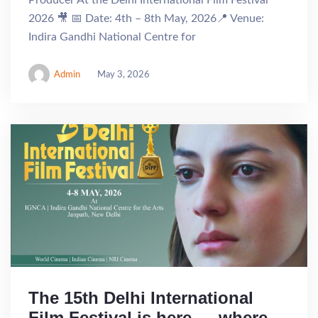
Producer At the Delhi International Film Festival
2026 🎥 📅 Date: 4th – 8th May, 2026📍 Venue:
Indira Gandhi National Centre for
Admin
May 3, 2026
The 15th Delhi International
Film Festival is here — where