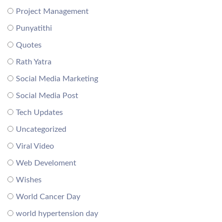
Project Management
Punyatithi
Quotes
Rath Yatra
Social Media Marketing
Social Media Post
Tech Updates
Uncategorized
Viral Video
Web Develoment
Wishes
World Cancer Day
world hypertension day