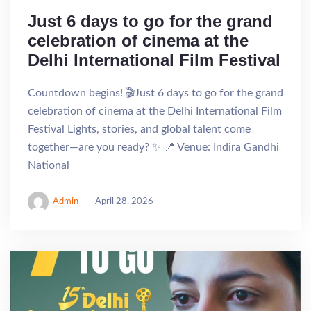
Just 6 days to go for the grand
celebration of cinema at the
Delhi International Film Festival
Countdown begins! 🎬Just 6 days to go for the grand
celebration of cinema at the Delhi International Film
Festival Lights, stories, and global talent come
together—are you ready? ✨ 📍 Venue: Indira Gandhi
National
Admin
April 28, 2026