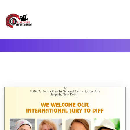
A Complete Digital Production & Entertainment Company