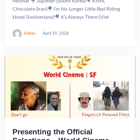
Festival 🎥 Jujuman (South Korea)🎥 Knife,
Chocolate (Iran)🎥 I’m No Longer Little Red Riding
Hood (Switzerland)🎥 It’s Always There (Viet
Admin
April 29, 2026
Presenting the Official