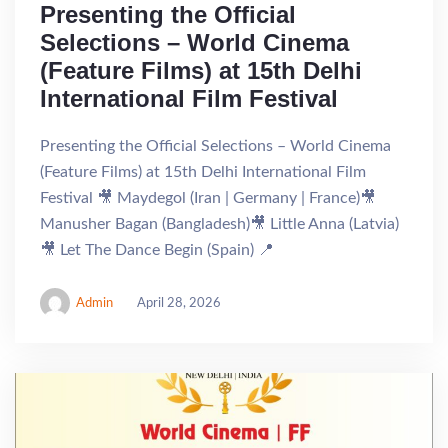
Presenting the Official
Selections – World Cinema
(Feature Films) at 15th Delhi
International Film Festival
Presenting the Official Selections – World Cinema
(Feature Films) at 15th Delhi International Film
Festival 🎥 Maydegol (Iran | Germany | France)🎥
Manusher Bagan (Bangladesh)🎥 Little Anna (Latvia)
🎥 Let The Dance Begin (Spain) 📍
Admin
April 28, 2026