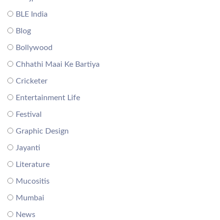
BLE India
Blog
Bollywood
Chhathi Maai Ke Bartiya
Cricketer
Entertainment Life
Festival
Graphic Design
Jayanti
Literature
Mucositis
Mumbai
News