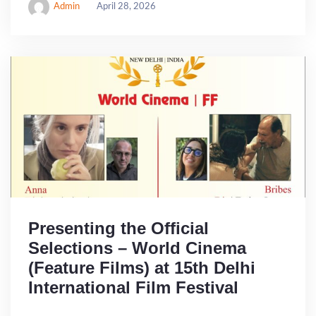
Admin
April 28, 2026
Presenting the Official
Selections – World Cinema
(Feature Films) at 15th Delhi
International Film Festival