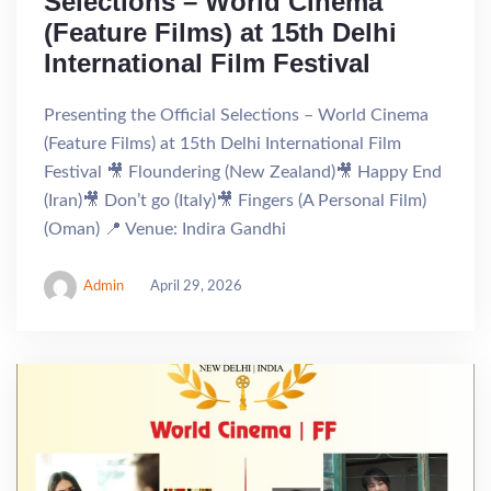
Selections – World Cinema
(Feature Films) at 15th Delhi
International Film Festival
Presenting the Official Selections – World Cinema
(Feature Films) at 15th Delhi International Film
Festival 🎥 Floundering (New Zealand)🎥 Happy End
(Iran)🎥 Don’t go (Italy)🎥 Fingers (A Personal Film)
(Oman) 📍 Venue: Indira Gandhi
Admin
April 29, 2026