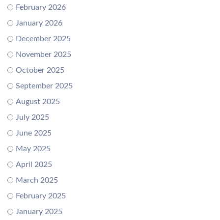
February 2026
January 2026
December 2025
November 2025
October 2025
September 2025
August 2025
July 2025
June 2025
May 2025
April 2025
March 2025
February 2025
January 2025