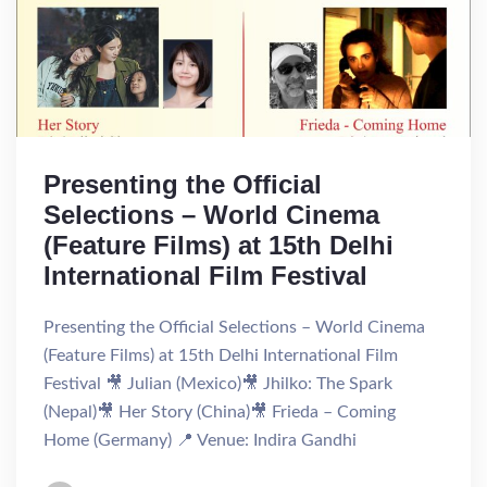
Presenting the Official
Selections – World Cinema
(Feature Films) at 15th Delhi
International Film Festival
Presenting the Official Selections – World Cinema
(Feature Films) at 15th Delhi International Film
Festival 🎥 Julian (Mexico)🎥 Jhilko: The Spark
(Nepal)🎥 Her Story (China)🎥 Frieda – Coming
Home (Germany) 📍 Venue: Indira Gandhi