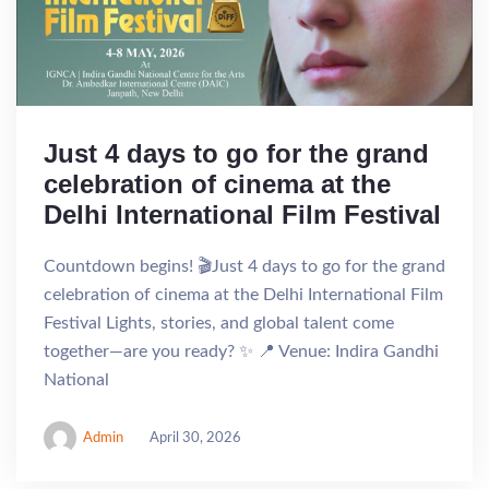
Just 4 days to go for the grand
celebration of cinema at the
Delhi International Film Festival
Countdown begins! 🎬Just 4 days to go for the grand
celebration of cinema at the Delhi International Film
Festival Lights, stories, and global talent come
together—are you ready? ✨ 📍 Venue: Indira Gandhi
National
Admin
April 30, 2026