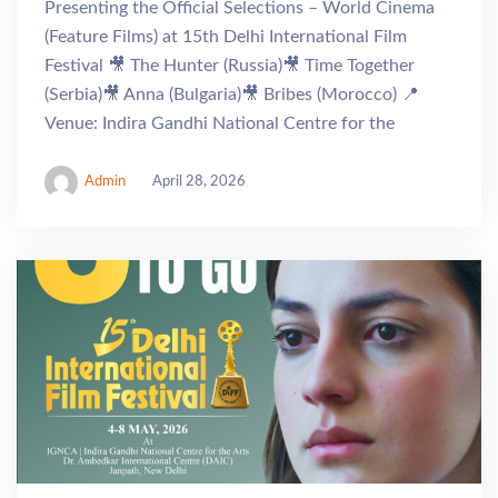
Presenting the Official Selections – World Cinema
(Feature Films) at 15th Delhi International Film
Festival 🎥 The Hunter (Russia)🎥 Time Together
(Serbia)🎥 Anna (Bulgaria)🎥 Bribes (Morocco) 📍
Venue: Indira Gandhi National Centre for the
Admin
April 28, 2026