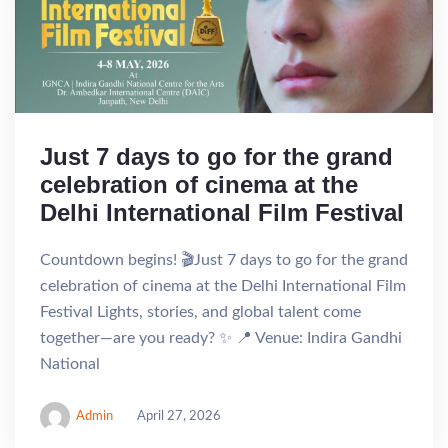
Just 7 days to go for the grand
celebration of cinema at the
Delhi International Film Festival
Countdown begins! 🎬Just 7 days to go for the grand
celebration of cinema at the Delhi International Film
Festival Lights, stories, and global talent come
together—are you ready? ✨ 📍 Venue: Indira Gandhi
National
Admin
April 27, 2026