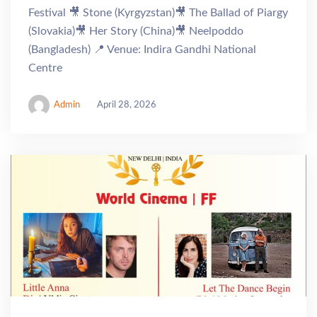
Festival 🎥 Stone (Kyrgyzstan)🎥 The Ballad of Piargy
(Slovakia)🎥 Her Story (China)🎥 Neelpoddo
(Bangladesh) 📍 Venue: Indira Gandhi National
Centre
Admin
April 28, 2026