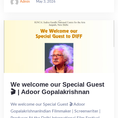
Admin
May 3, 2026
We welcome our Special Guest
🎬 | Adoor Gopalakrishnan
We welcome our Special Guest 🎬 Adoor
GopalakrishnanIndian Filmmaker | Screenwriter |