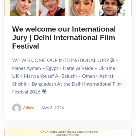
We welcome our International
Jury | Delhi International Film
Festival
WE WELCOME OUR INTERNATIONAL JURY 🎬 ⭐
Nanes Ayman – Egypt⭐ Nataliya Valda – Ukraine |
UK⭐ Marwa Yousef Al-Balushi – Oman⭐ Ashraf
Shishir – Bangladesh At the Delhi International Film
Festival 2026 🎥
Admin
May 3, 2026