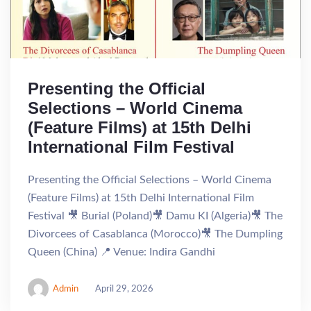
Presenting the Official
Selections – World Cinema
(Feature Films) at 15th Delhi
International Film Festival
Presenting the Official Selections – World Cinema
(Feature Films) at 15th Delhi International Film
Festival 🎥 Burial (Poland)🎥 Damu KI (Algeria)🎥 The
Divorcees of Casablanca (Morocco)🎥 The Dumpling
Queen (China) 📍 Venue: Indira Gandhi
Admin
April 29, 2026