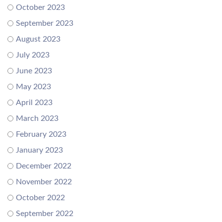
October 2023
September 2023
August 2023
July 2023
June 2023
May 2023
April 2023
March 2023
February 2023
January 2023
December 2022
November 2022
October 2022
September 2022