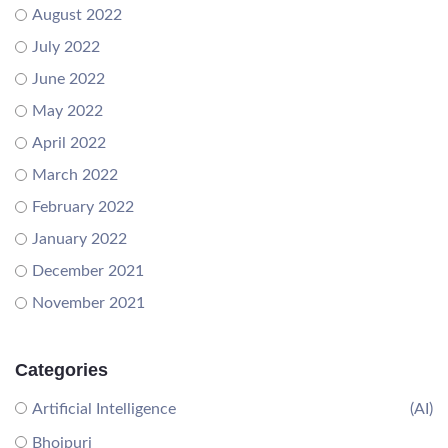
August 2022
July 2022
June 2022
May 2022
April 2022
March 2022
February 2022
January 2022
December 2021
November 2021
Categories
Artificial Intelligence
(AI)
Bhojpuri