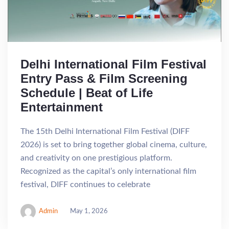
Delhi International Film Festival
Entry Pass & Film Screening
Schedule | Beat of Life
Entertainment
The 15th Delhi International Film Festival (DIFF
2026) is set to bring together global cinema, culture,
and creativity on one prestigious platform.
Recognized as the capital’s only international film
festival, DIFF continues to celebrate
Admin
May 1, 2026