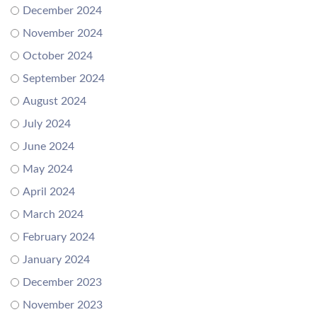
December 2024
November 2024
October 2024
September 2024
August 2024
July 2024
June 2024
May 2024
April 2024
March 2024
February 2024
January 2024
December 2023
November 2023