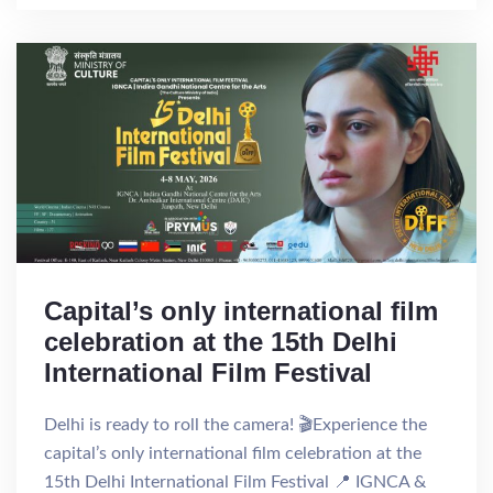
Capital’s only international film
celebration at the 15th Delhi
International Film Festival
Delhi is ready to roll the camera! 🎬Experience the
capital’s only international film celebration at the
15th Delhi International Film Festival 📍 IGNCA &