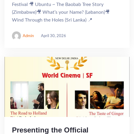
Festival 🎥 Ubuntu ~ The Baobab Tree Story
(Zimbabwe)🎥 What’s your Name? (Lebanon)🎥
Wind Through the Holes (Sri Lanka) 📍
Admin
April 30, 2026
Presenting the Official