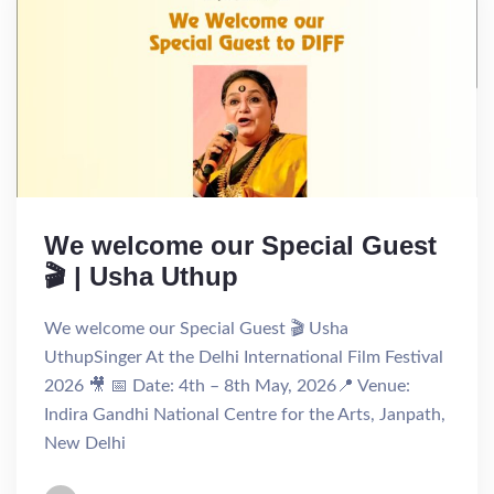
We welcome our Special Guest
🎬 | Usha Uthup
We welcome our Special Guest 🎬 Usha
UthupSinger At the Delhi International Film Festival
2026 🎥 📅 Date: 4th – 8th May, 2026📍 Venue:
Indira Gandhi National Centre for the Arts, Janpath,
New Delhi