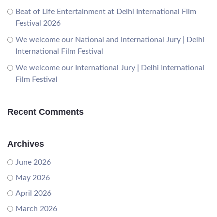
Beat of Life Entertainment at Delhi International Film
Festival 2026
We welcome our National and International Jury | Delhi
International Film Festival
We welcome our International Jury | Delhi International
Film Festival
Recent Comments
Archives
June 2026
May 2026
April 2026
March 2026