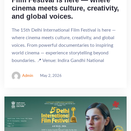
cinema meets culture, creativity,
and global voices.
The 15th Delhi International Film Festival is here —
where cinema meets culture, creativity, and global
voices. From powerful documentaries to inspiring
world cinema — experience storytelling beyond
boundaries. 📍 Venue: Indira Gandhi National
Admin
May 2, 2026