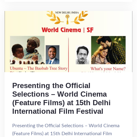
Presenting the Official
Selections – World Cinema
(Feature Films) at 15th Delhi
International Film Festival
Presenting the Official Selections – World Cinema
(Feature Films) at 15th Delhi International Film