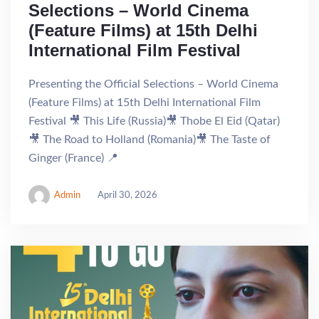
Selections – World Cinema
(Feature Films) at 15th Delhi
International Film Festival
Presenting the Official Selections – World Cinema
(Feature Films) at 15th Delhi International Film
Festival 🎥 This Life (Russia)🎥 Thobe El Eid (Qatar)
🎥 The Road to Holland (Romania)🎥 The Taste of
Ginger (France) 📍
Admin
April 30, 2026