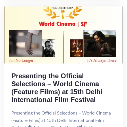
Presenting the Official
Selections – World Cinema
(Feature Films) at 15th Delhi
International Film Festival
Presenting the Official Selections – World Cinema
(Feature Films) at 15th Delhi International Film