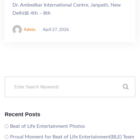
Dr. Ambedkar International Centre, Janpath, New
Delhi📅 4th – 8th
Admin
April 27, 2026
Recent Posts
Beat of Life Entertainment Photos
Proud Moment for Beat of Life Entertainment(BLE) Team