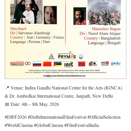
📍 Venue: Indira Gandhi National Centre for the Arts (IGNCA)
& Dr. Ambedkar International Centre, Janpath, New Delhi
📅 Date: 4th – 8th May, 2026
#DIFF2026 #DelhiInternationalFilmFestival #OfficialSelection
#WorldCinema #GlobalCinema #FilmFestivalIndia