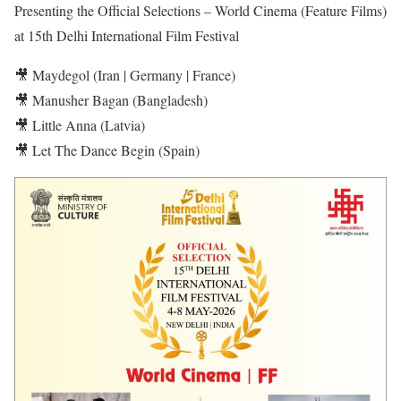
Presenting the Official Selections – World Cinema (Feature Films)
at 15th Delhi International Film Festival
🎥 Maydegol (Iran | Germany | France)
🎥 Manusher Bagan (Bangladesh)
🎥 Little Anna (Latvia)
🎥 Let The Dance Begin (Spain)