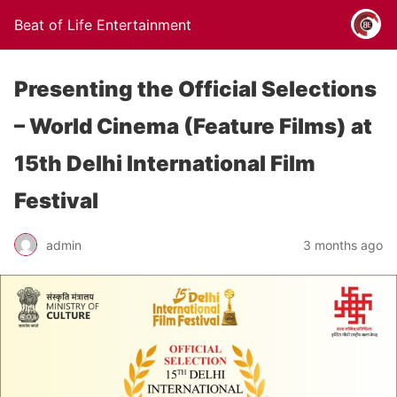
Beat of Life Entertainment
Presenting the Official Selections
– World Cinema (Feature Films) at
15th Delhi International Film
Festival
admin
3 months ago