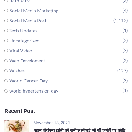
(2)
Rath Yatra
(4)
Social Media Marketing
(1,112)
Social Media Post
(1)
Tech Updates
(2)
Uncategorized
(3)
Viral Video
(2)
Web Develoment
(127)
Wishes
(3)
World Cancer Day
(1)
world hypertension day
Recent Post
November 18, 2021
महान वीरांगना झांसी की रानी लक्ष्मीबाई जी की जयंती पर कोटि-