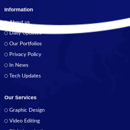
Information
About us
Daily Updates
Our Portfolios
Privacy Policy
In News
Tech Updates
Our Services
Graphic Design
Video Editing