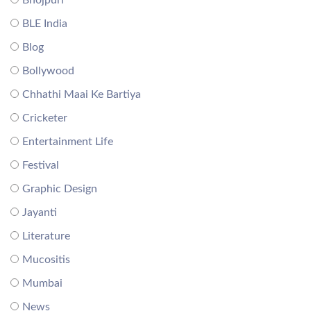
BLE India
Blog
Bollywood
Chhathi Maai Ke Bartiya
Cricketer
Entertainment Life
Festival
Graphic Design
Jayanti
Literature
Mucositis
Mumbai
News