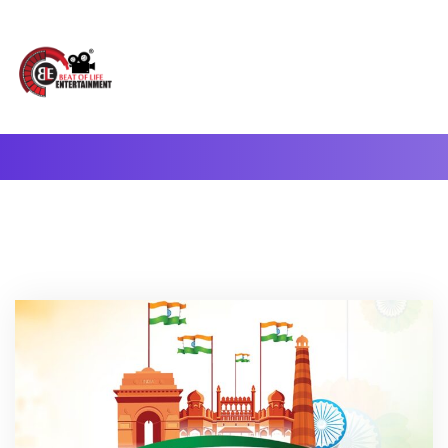
A Complete Digital Production & Entertainment Company