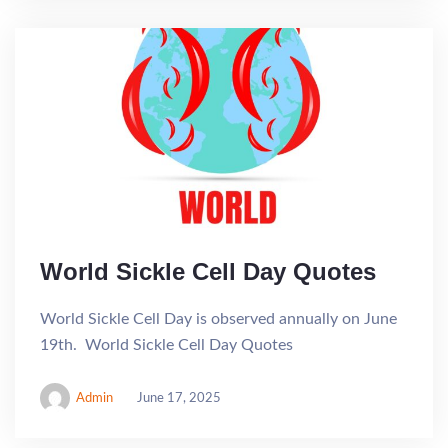
World Sickle Cell Day Quotes
World Sickle Cell Day is observed annually on June
19th. World Sickle Cell Day Quotes
Admin
June 17, 2025