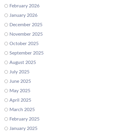
February 2026
January 2026
December 2025
November 2025
October 2025
September 2025
August 2025
July 2025
June 2025
May 2025
April 2025
March 2025
February 2025
January 2025