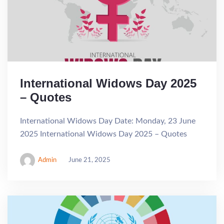
International Widows Day 2025
– Quotes
International Widows Day Date: Monday, 23 June
2025 International Widows Day 2025 – Quotes
Admin
June 21, 2025