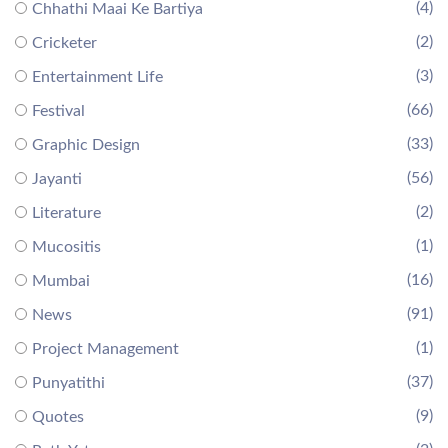
(4)
Chhathi Maai Ke Bartiya
(2)
Cricketer
(3)
Entertainment Life
(66)
Festival
(33)
Graphic Design
(56)
Jayanti
(2)
Literature
(1)
Mucositis
(16)
Mumbai
(91)
News
(1)
Project Management
(37)
Punyatithi
(9)
Quotes