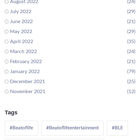
August 2022
(24)
July 2022
(29)
June 2022
(21)
May 2022
(29)
April 2022
(35)
March 2022
(24)
February 2022
(21)
January 2022
(79)
December 2021
(25)
November 2021
(12)
Tags
#Beatoflife
#Beatoflifeentertainment
#BLE