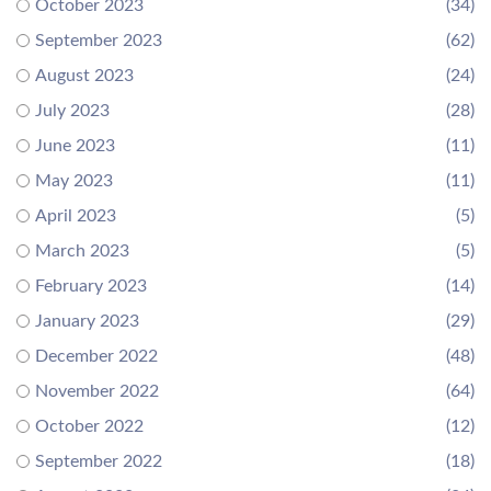
October 2023
(34)
September 2023
(62)
August 2023
(24)
July 2023
(28)
June 2023
(11)
May 2023
(11)
April 2023
(5)
March 2023
(5)
February 2023
(14)
January 2023
(29)
December 2022
(48)
November 2022
(64)
October 2022
(12)
September 2022
(18)