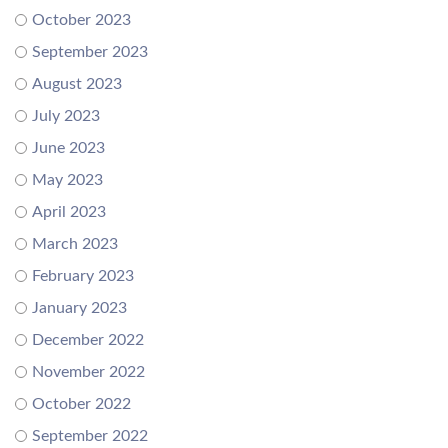
October 2023
September 2023
August 2023
July 2023
June 2023
May 2023
April 2023
March 2023
February 2023
January 2023
December 2022
November 2022
October 2022
September 2022