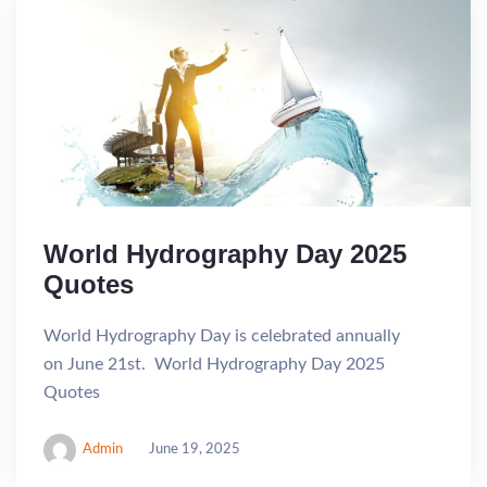
World Hydrography Day 2025
Quotes
World Hydrography Day is celebrated annually
on June 21st. World Hydrography Day 2025
Quotes
Admin
June 19, 2025