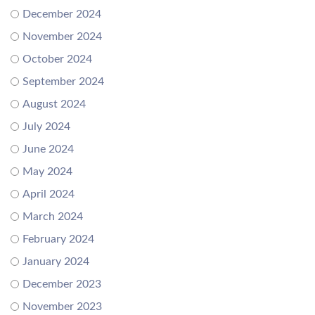
December 2024
November 2024
October 2024
September 2024
August 2024
July 2024
June 2024
May 2024
April 2024
March 2024
February 2024
January 2024
December 2023
November 2023