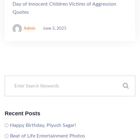
Day of Innocent Children Victims of Aggression
Quotes
Admin
June 3, 2025
Recent Posts
Happy Birthday, Piyush Sagar!
Beat of Life Entertainment Photos