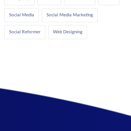
Social Media
Social Media Marketing
Social Reformer
Web Designing