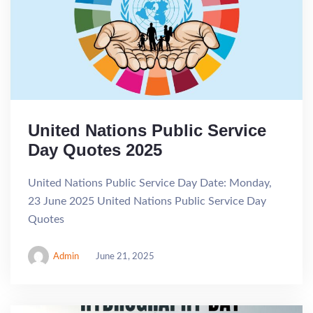
United Nations Public Service
Day Quotes 2025
United Nations Public Service Day Date: Monday,
23 June 2025 United Nations Public Service Day
Quotes
Admin
June 21, 2025