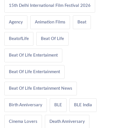
15th Delhi International Film Festival 2026
Agency
Animation Films
Beat
BeatofLife
Beat Of Life
Beat Of Life Entertaiment
Beat Of Life Entertainment
Beat Of Life Entertainment News
Birth Anniversary
BLE
BLE India
Cinema Lovers
Death Anniversary