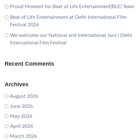
Proud Moment for Beat of Life Entertainment(BLE) Team
Beat of Life Entertainment at Delhi International Film
Festival 2026
We welcome our National and International Jury | Delhi
International Film Festival
Recent Comments
Archives
August 2026
June 2026
May 2026
April 2026
March 2026