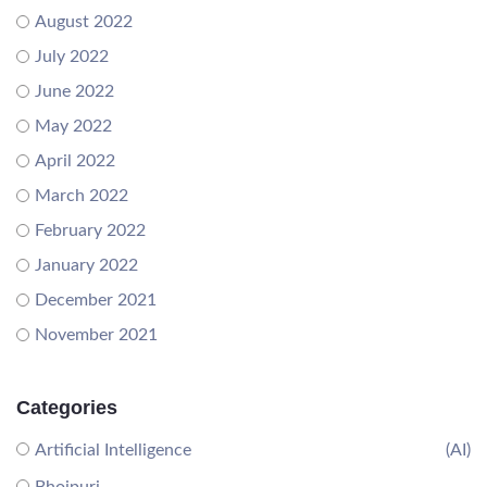
August 2022
July 2022
June 2022
May 2022
April 2022
March 2022
February 2022
January 2022
December 2021
November 2021
Categories
Artificial Intelligence
(AI)
Bhojpuri