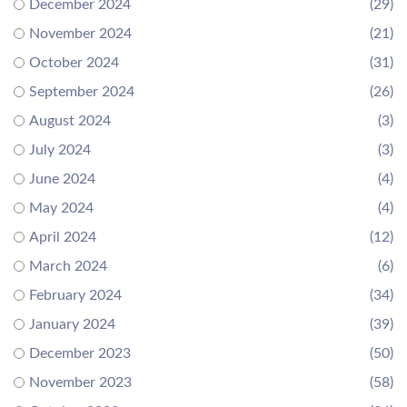
December 2024
(29)
November 2024
(21)
October 2024
(31)
September 2024
(26)
August 2024
(3)
July 2024
(3)
June 2024
(4)
May 2024
(4)
April 2024
(12)
March 2024
(6)
February 2024
(34)
January 2024
(39)
December 2023
(50)
November 2023
(58)