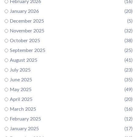
February 2026
(16)
January 2026
(20)
December 2025
(5)
November 2025
(32)
October 2025
(38)
September 2025
(25)
August 2025
(41)
July 2025
(23)
June 2025
(35)
May 2025
(49)
April 2025
(20)
March 2025
(16)
February 2025
(12)
January 2025
(17)