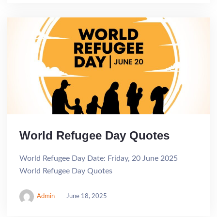
World Refugee Day Quotes
World Refugee Day Date: Friday, 20 June 2025
World Refugee Day Quotes
Admin
June 18, 2025