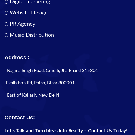
Digital marketing
Website Design
PR Agency
Music Distribution
Address :-
: Nagina Singh Road, Giridih, Jharkhand 815301
:Exhibition Rd, Patna, Bihar 800001
: East of Kailash, New Delhi
Contact Us:-
Let’s Talk and Turn Ideas into Reality – Contact Us Today!