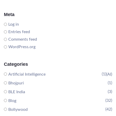
Meta
Log in
Entries feed
Comments feed
WordPress.org
Categories
(1)
Artificial Intelligence
(AI)
(1)
Bhojpuri
(3)
BLE India
(32)
Blog
(42)
Bollywood