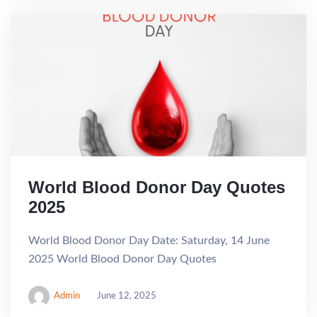
World Blood Donor Day Quotes
2025
World Blood Donor Day Date: Saturday, 14 June
2025 World Blood Donor Day Quotes
Admin
June 12, 2025