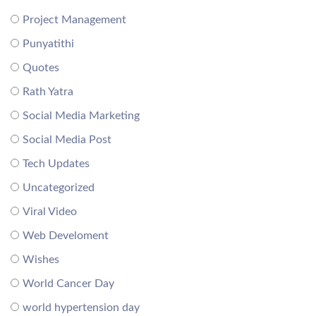
Project Management
Punyatithi
Quotes
Rath Yatra
Social Media Marketing
Social Media Post
Tech Updates
Uncategorized
Viral Video
Web Develoment
Wishes
World Cancer Day
world hypertension day