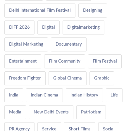
Delhi International Film Festival
Designing
DIFF 2026
Digital
Digitalmarketing
Digital Marketing
Documentary
Entertainment
Film Community
Film Festival
Freedom Fighter
Global Cinema
Graphic
India
Indian Cinema
Indian History
Life
Media
New Delhi Events
Patriotism
PR Agency
Service
Short Films
Social