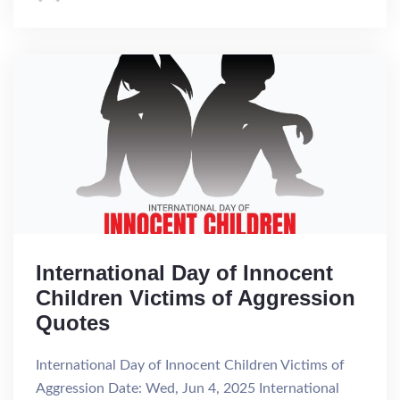
International Day of Innocent
Children Victims of Aggression
Quotes
International Day of Innocent Children Victims of
Aggression Date: Wed, Jun 4, 2025 International