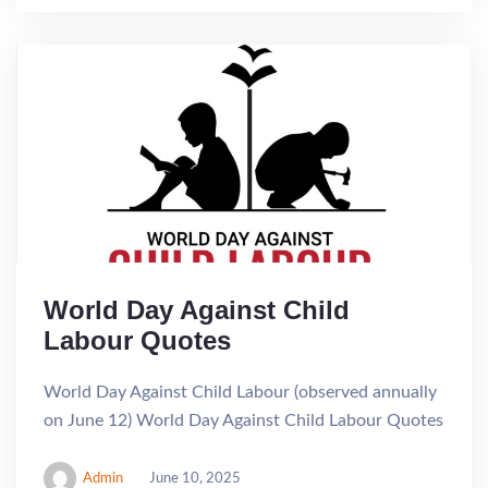
World Day Against Child
Labour Quotes
World Day Against Child Labour (observed annually
on June 12) World Day Against Child Labour Quotes
Admin
June 10, 2025