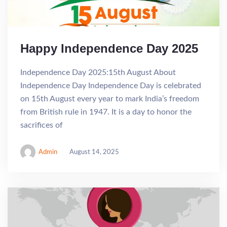
Happy Independence Day 2025
Independence Day 2025:15th August About
Independence Day Independence Day is celebrated
on 15th August every year to mark India’s freedom
from British rule in 1947. It is a day to honor the
sacrifices of
Admin
August 14, 2025