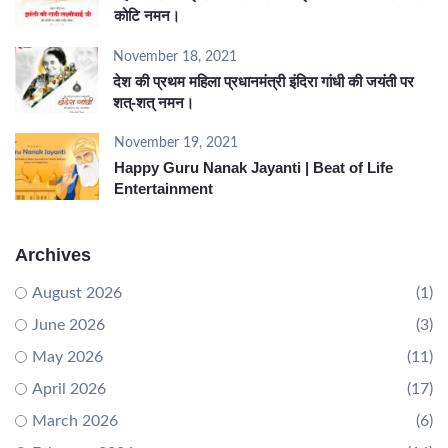
कोटि नमन।
November 18, 2021
देश की प्रथम महिला प्रधानमंत्री इंदिरा गांधी की जयंती पर
शत्-शत् नमन।
November 19, 2021
Happy Guru Nanak Jayanti | Beat of Life
Entertainment
Archives
August 2026
(1)
June 2026
(3)
May 2026
(11)
April 2026
(17)
March 2026
(6)