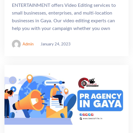
ENTERTAINMENT offers Video Editing services to
small businesses, enterprises, and multi-location
businesses in Gaya. Our video editing experts can
help you with your campaign whether you own
Admin
January 24, 2023