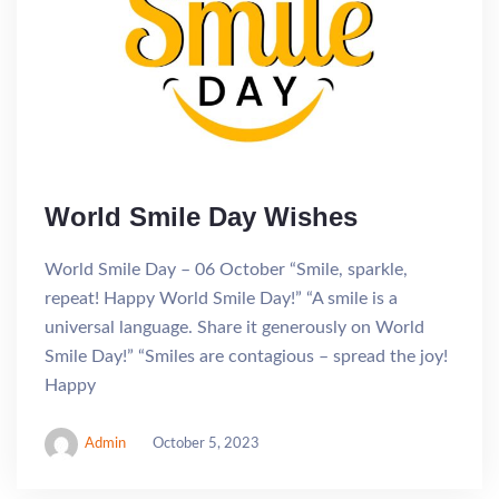
World Smile Day Wishes
World Smile Day – 06 October “Smile, sparkle,
repeat! Happy World Smile Day!” “A smile is a
universal language. Share it generously on World
Smile Day!” “Smiles are contagious – spread the joy!
Happy
Admin
October 5, 2023