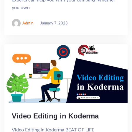
experts can help you with your campaign whether
you own
Admin
January 7, 2023
Video Editing in Koderma
Video Editing in Koderma BEAT OF LIFE