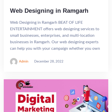
Web Designing in Ramgarh
Web Designing in Ramgarh BEAT OF LIFE
ENTERTAINMENT offers web designing services to
small businesses, enterprises, and multi-location
businesses in Ramgarh. Our web designing experts
can help you with your campaign whether you own
Admin
December 28, 2022