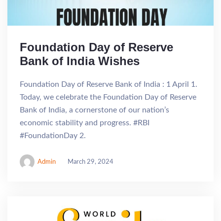
Foundation Day of Reserve
Bank of India Wishes
Foundation Day of Reserve Bank of India : 1 April 1.
Today, we celebrate the Foundation Day of Reserve
Bank of India, a cornerstone of our nation’s
economic stability and progress. #RBI
#FoundationDay 2.
Admin
March 29, 2024