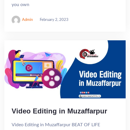
you own
Admin
February 2, 2023
Video Editing in Muzaffarpur
Video Editing in Muzaffarpur BEAT OF LIFE