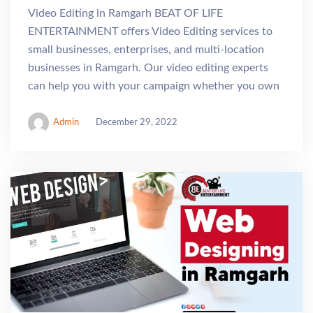
Video Editing in Ramgarh BEAT OF LIFE
ENTERTAINMENT offers Video Editing services to
small businesses, enterprises, and multi-location
businesses in Ramgarh. Our video editing experts
can help you with your campaign whether you own
Admin
December 29, 2022