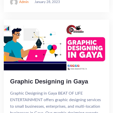
Admin
January 28, 2023
Graphic Designing in Gaya
Graphic Designing in Gaya BEAT OF LIFE
ENTERTAINMENT offers graphic designing services
to small businesses, enterprises, and multi-location
businesses in Gaya. Our graphic designing experts