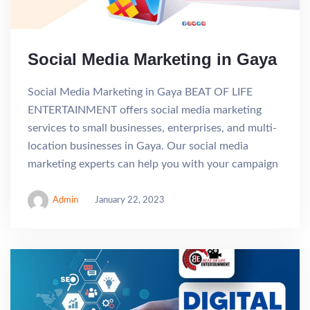
Social Media Marketing in Gaya
Social Media Marketing in Gaya BEAT OF LIFE
ENTERTAINMENT offers social media marketing
services to small businesses, enterprises, and multi-
location businesses in Gaya. Our social media
marketing experts can help you with your campaign
Admin
January 22, 2023