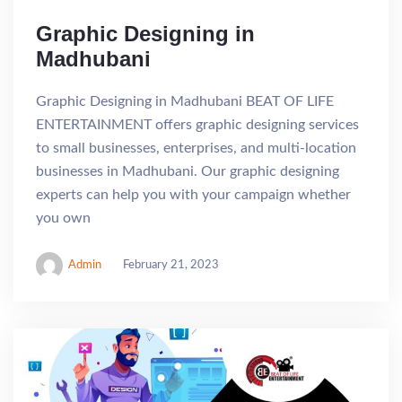
Graphic Designing in
Madhubani
Graphic Designing in Madhubani BEAT OF LIFE
ENTERTAINMENT offers graphic designing services
to small businesses, enterprises, and multi-location
businesses in Madhubani. Our graphic designing
experts can help you with your campaign whether
you own
Admin
February 21, 2023