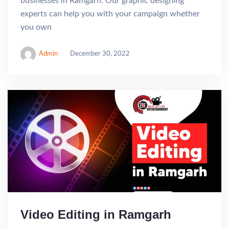
businesses in Ramgarh. Our graphic designing
experts can help you with your campaign whether
you own
Admin
December 30, 2022
Video Editing in Ramgarh