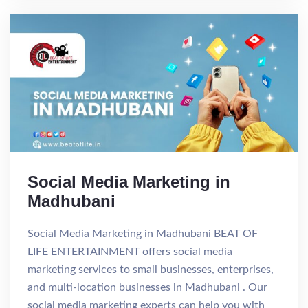
Social Media Marketing in
Madhubani
Social Media Marketing in Madhubani BEAT OF
LIFE ENTERTAINMENT offers social media
marketing services to small businesses, enterprises,
and multi-location businesses in Madhubani . Our
social media marketing experts can help you with