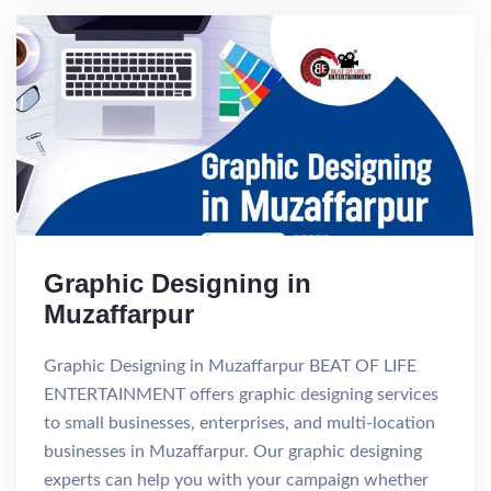
Graphic Designing in
Muzaffarpur
Graphic Designing in Muzaffarpur BEAT OF LIFE
ENTERTAINMENT offers graphic designing services
to small businesses, enterprises, and multi-location
businesses in Muzaffarpur. Our graphic designing
experts can help you with your campaign whether