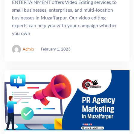
ENTERTAINMENT offers Video Editing services to
small businesses, enterprises, and multi-location
businesses in Muzaffarpur. Our video editing
experts can help you with your campaign whether
you own
Admin
February 1, 2023