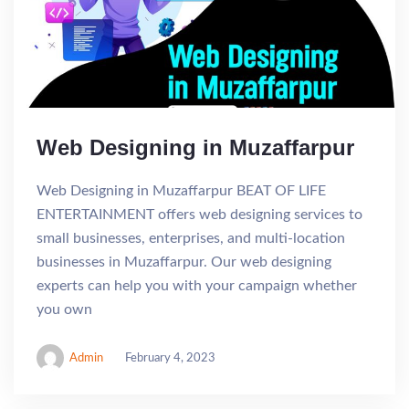
Web Designing in Muzaffarpur
Web Designing in Muzaffarpur BEAT OF LIFE
ENTERTAINMENT offers web designing services to
small businesses, enterprises, and multi-location
businesses in Muzaffarpur. Our web designing
experts can help you with your campaign whether
you own
Admin
February 4, 2023