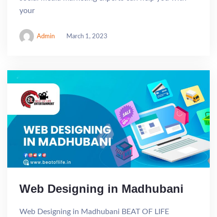
your
Admin
March 1, 2023
Web Designing in Madhubani
Web Designing in Madhubani BEAT OF LIFE