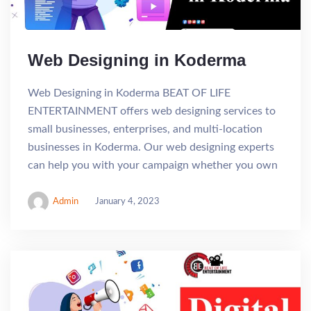
Web Designing in Koderma
Web Designing in Koderma BEAT OF LIFE
ENTERTAINMENT offers web designing services to
small businesses, enterprises, and multi-location
businesses in Koderma. Our web designing experts
can help you with your campaign whether you own
Admin
January 4, 2023