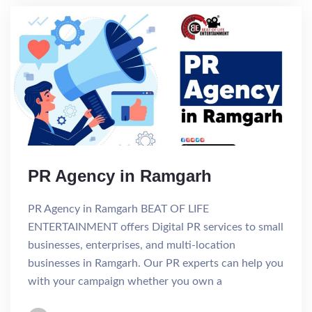
PR Agency in Ramgarh
PR Agency in Ramgarh BEAT OF LIFE
ENTERTAINMENT offers Digital PR services to small
businesses, enterprises, and multi-location
businesses in Ramgarh. Our PR experts can help you
with your campaign whether you own a