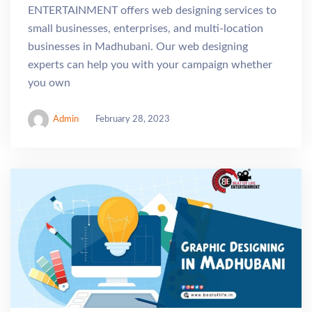
ENTERTAINMENT offers web designing services to
small businesses, enterprises, and multi-location
businesses in Madhubani. Our web designing
experts can help you with your campaign whether
you own
Admin
February 28, 2023