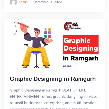
Admin
December 31, 2022
Graphic Designing in Ramgarh
Graphic Designing in Ramgarh BEAT OF LIFE
ENTERTAINMENT offers graphic designing services
to small businesses, enterprises, and multi-location