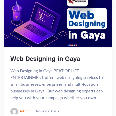
Web Designing in Gaya
Web Designing in Gaya BEAT OF LIFE
ENTERTAINMENT offers web designing services to
small businesses, enterprises, and multi-location
businesses in Gaya. Our web designing experts can
help you with your campaign whether you own
Admin
January 20, 2023