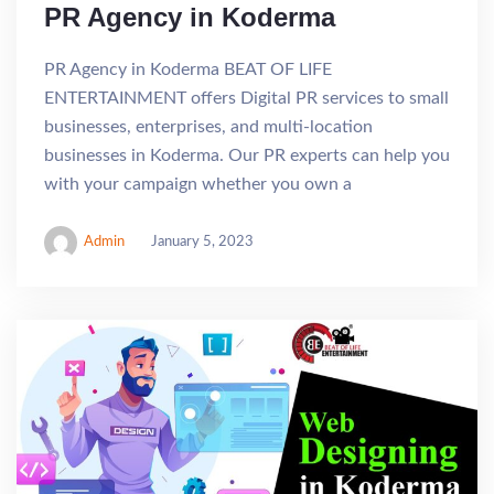
PR Agency in Koderma
PR Agency in Koderma BEAT OF LIFE
ENTERTAINMENT offers Digital PR services to small
businesses, enterprises, and multi-location
businesses in Koderma. Our PR experts can help you
with your campaign whether you own a
Admin
January 5, 2023