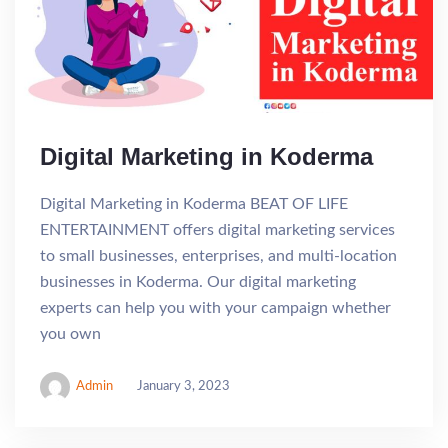
Digital Marketing in Koderma
Digital Marketing in Koderma BEAT OF LIFE
ENTERTAINMENT offers digital marketing services
to small businesses, enterprises, and multi-location
businesses in Koderma. Our digital marketing
experts can help you with your campaign whether
you own
Admin
January 3, 2023