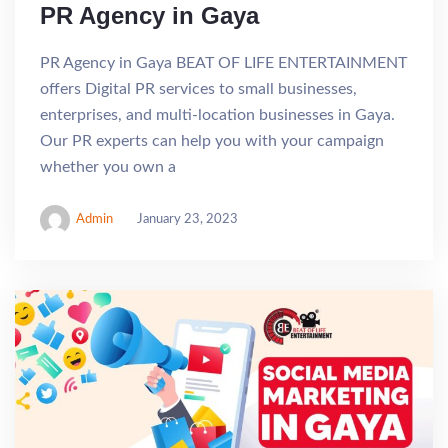
PR Agency in Gaya
PR Agency in Gaya BEAT OF LIFE ENTERTAINMENT
offers Digital PR services to small businesses,
enterprises, and multi-location businesses in Gaya.
Our PR experts can help you with your campaign
whether you own a
Admin
January 23, 2023