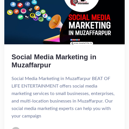
Social Media Marketing in
Muzaffarpur
Social Media Marketing in Muzaffarpur BEAT OF
LIFE ENTERTAINMENT offers social media
marketing services to small businesses, enterprises,
and multi-location businesses in Muzaffarpur. Our
social media marketing experts can help you with
your campaign