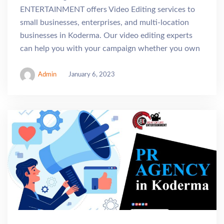
ENTERTAINMENT offers Video Editing services to
small businesses, enterprises, and multi-location
businesses in Koderma. Our video editing experts
can help you with your campaign whether you own
Admin
January 6, 2023