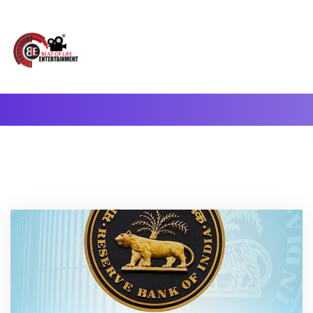
A Complete Digital Production & Entertainment Company