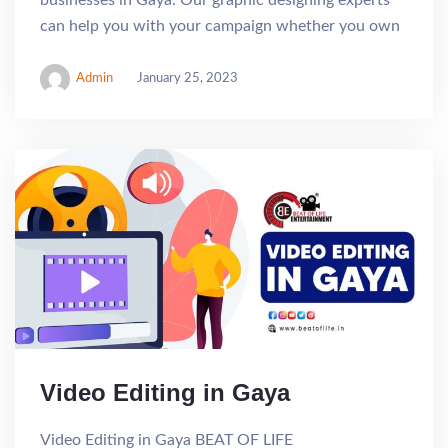
can help you with your campaign whether you own
Admin
January 25, 2023
Video Editing in Gaya
Video Editing in Gaya BEAT OF LIFE