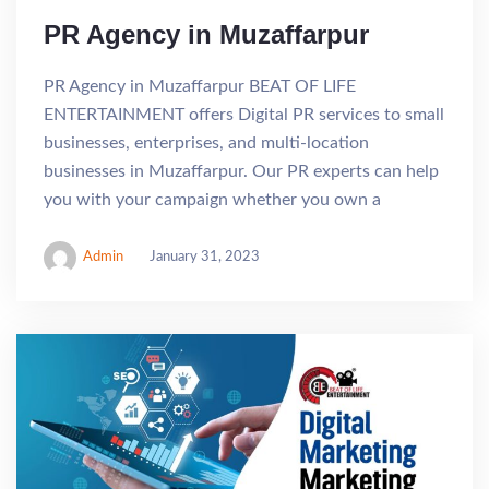
PR Agency in Muzaffarpur
PR Agency in Muzaffarpur BEAT OF LIFE
ENTERTAINMENT offers Digital PR services to small
businesses, enterprises, and multi-location
businesses in Muzaffarpur. Our PR experts can help
you with your campaign whether you own a
Admin
January 31, 2023