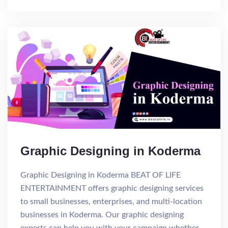
Graphic Designing in Koderma
Graphic Designing in Koderma BEAT OF LIFE
ENTERTAINMENT offers graphic designing services
to small businesses, enterprises, and multi-location
businesses in Koderma. Our graphic designing