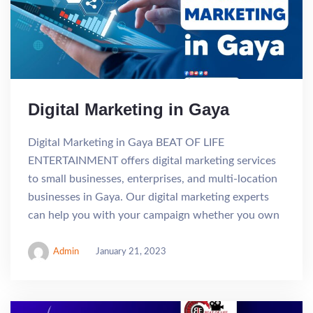
Digital Marketing in Gaya
Digital Marketing in Gaya BEAT OF LIFE
ENTERTAINMENT offers digital marketing services
to small businesses, enterprises, and multi-location
businesses in Gaya. Our digital marketing experts
can help you with your campaign whether you own
Admin
January 21, 2023