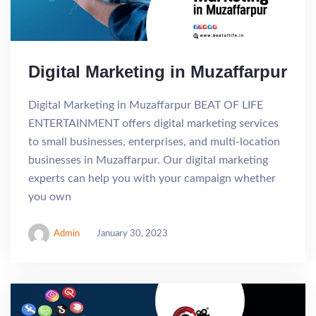
Digital Marketing in Muzaffarpur
Digital Marketing in Muzaffarpur BEAT OF LIFE
ENTERTAINMENT offers digital marketing services
to small businesses, enterprises, and multi-location
businesses in Muzaffarpur. Our digital marketing
experts can help you with your campaign whether
you own
Admin
January 30, 2023