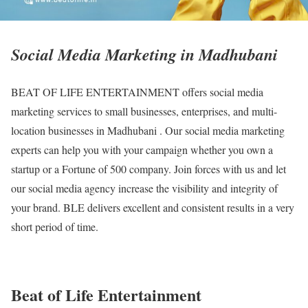
Social Media Marketing in Madhubani
BEAT OF LIFE ENTERTAINMENT offers social media
marketing services to small businesses, enterprises, and multi-
location businesses in Madhubani . Our social media marketing
experts can help you with your campaign whether you own a
startup or a Fortune of 500 company. Join forces with us and let
our social media agency increase the visibility and integrity of
your brand. BLE delivers excellent and consistent results in a very
short period of time.
Beat of Life Entertainment