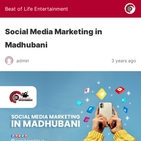
Beat of Life Entertainment
Social Media Marketing in
Madhubani
admin
3 years ago