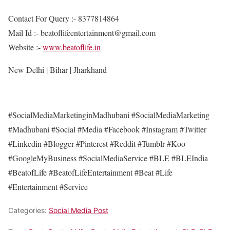
Contact For Query :- 8377814864
Mail Id :- beatoflifeentertainment@gmail.com
Website :-
www.beatoflife.in
New Delhi | Bihar | Jharkhand
#SocialMediaMarketinginMadhubani #SocialMediaMarketing
#Madhubani #Social #Media #Facebook #Instagram #Twitter
#Linkedin #Blogger #Pinterest #Reddit #Tumblr #Koo
#GoogleMyBusiness #SocialMediaService #BLE #BLEIndia
#BeatofLife #BeatofLifeEntertainment #Beat #Life
#Entertainment #Service
Categories:
Social Media Post