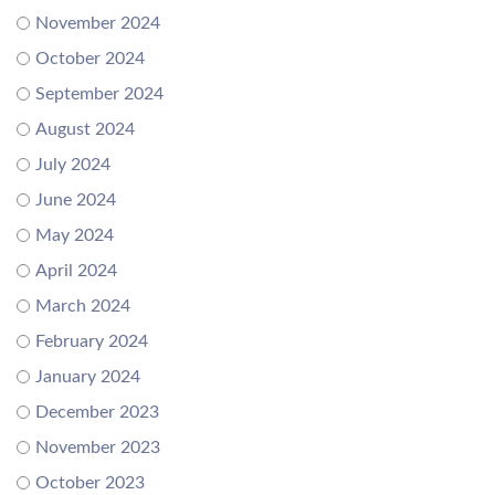
November 2024
October 2024
September 2024
August 2024
July 2024
June 2024
May 2024
April 2024
March 2024
February 2024
January 2024
December 2023
November 2023
October 2023