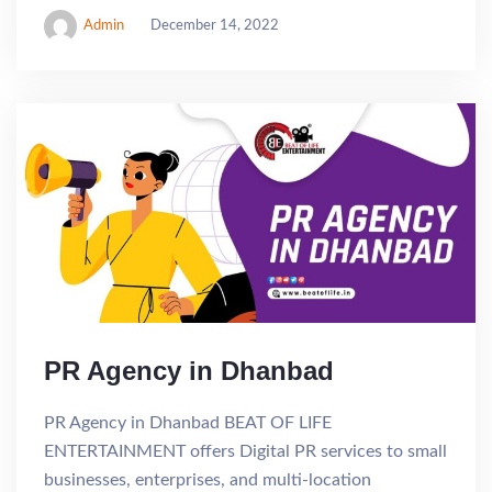
Admin
December 14, 2022
PR Agency in Dhanbad
PR Agency in Dhanbad BEAT OF LIFE
ENTERTAINMENT offers Digital PR services to small
businesses, enterprises, and multi-location