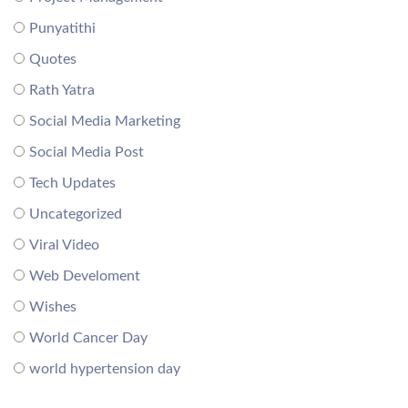
Punyatithi
Quotes
Rath Yatra
Social Media Marketing
Social Media Post
Tech Updates
Uncategorized
Viral Video
Web Develoment
Wishes
World Cancer Day
world hypertension day