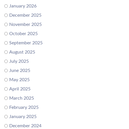
January 2026
December 2025
November 2025
October 2025
September 2025
August 2025
July 2025
June 2025
May 2025
April 2025
March 2025
February 2025
January 2025
December 2024