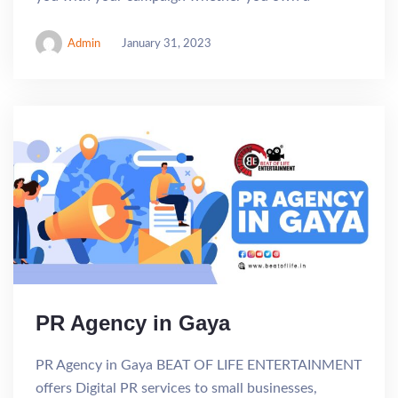
Admin
January 31, 2023
PR Agency in Gaya
PR Agency in Gaya BEAT OF LIFE ENTERTAINMENT
offers Digital PR services to small businesses,