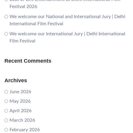
Festival 2026
We welcome our National and International Jury | Delhi
International Film Festival
We welcome our International Jury | Delhi International
Film Festival
Recent Comments
Archives
June 2026
May 2026
April 2026
March 2026
February 2026