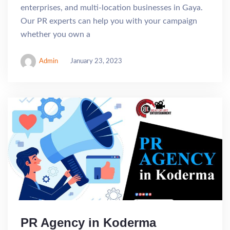
enterprises, and multi-location businesses in Gaya.
Our PR experts can help you with your campaign
whether you own a
Admin
January 23, 2023
PR Agency in Koderma