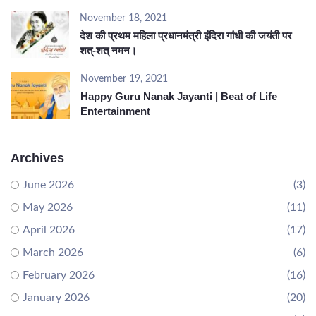
November 18, 2021
देश की प्रथम महिला प्रधानमंत्री इंदिरा गांधी की जयंती पर
शत्-शत् नमन।
November 19, 2021
Happy Guru Nanak Jayanti | Beat of Life
Entertainment
Archives
June 2026
(3)
May 2026
(11)
April 2026
(17)
March 2026
(6)
February 2026
(16)
January 2026
(20)