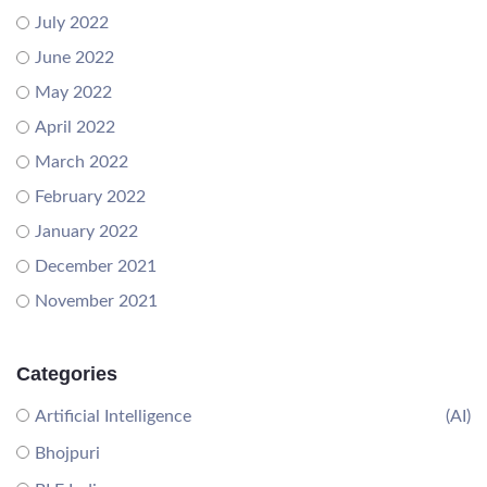
July 2022
June 2022
May 2022
April 2022
March 2022
February 2022
January 2022
December 2021
November 2021
Categories
Artificial Intelligence
(AI)
Bhojpuri