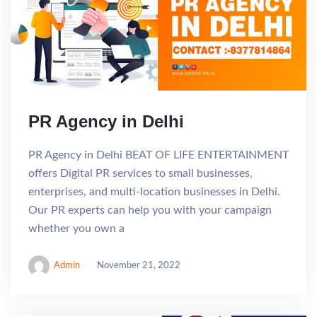
PR Agency in Delhi
PR Agency in Delhi BEAT OF LIFE ENTERTAINMENT
offers Digital PR services to small businesses,
enterprises, and multi-location businesses in Delhi.
Our PR experts can help you with your campaign
whether you own a
Admin
November 21, 2022