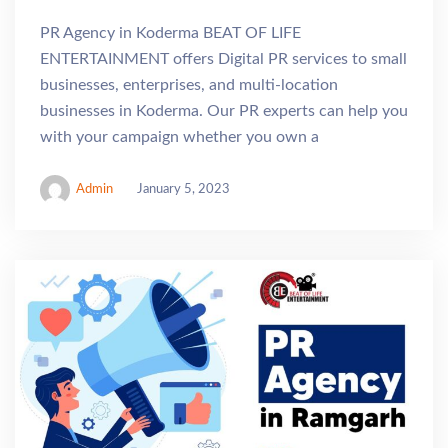
PR Agency in Koderma BEAT OF LIFE
ENTERTAINMENT offers Digital PR services to small
businesses, enterprises, and multi-location
businesses in Koderma. Our PR experts can help you
with your campaign whether you own a
Admin
January 5, 2023