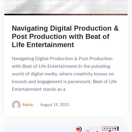
Navigating Digital Production &
Post Production with Beat of
Life Entertainment
Navigating Digital Production & Post Production
with Beat of Life Entertainment In the pulsating
world of digital media, where creativity knows no
bounds and engagement is paramount, Beat of Life
Entertainment stands as a
Admin
August 19, 2023