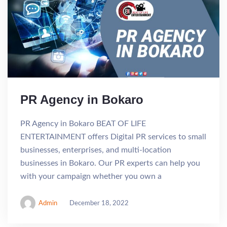
PR Agency in Bokaro
PR Agency in Bokaro BEAT OF LIFE
ENTERTAINMENT offers Digital PR services to small
businesses, enterprises, and multi-location
businesses in Bokaro. Our PR experts can help you
with your campaign whether you own a
Admin
December 18, 2022