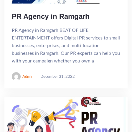
PR Agency in Ramgarh
PR Agency in Ramgarh BEAT OF LIFE
ENTERTAINMENT offers Digital PR services to small
businesses, enterprises, and multi-location
businesses in Ramgarh. Our PR experts can help you
with your campaign whether you own a
Admin
December 31, 2022