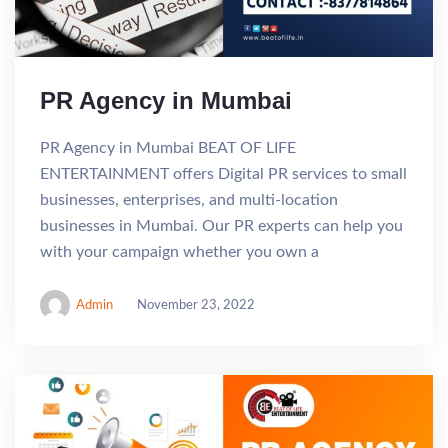
PR Agency in Mumbai
PR Agency in Mumbai BEAT OF LIFE
ENTERTAINMENT offers Digital PR services to small
businesses, enterprises, and multi-location
businesses in Mumbai. Our PR experts can help you
with your campaign whether you own a
Admin
November 23, 2022