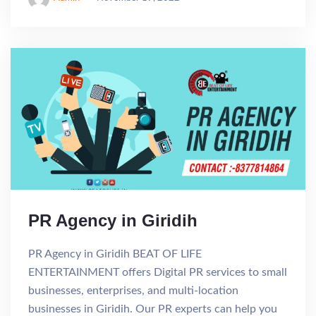
PR Agency in Giridih
PR Agency in Giridih BEAT OF LIFE
ENTERTAINMENT offers Digital PR services to small
businesses, enterprises, and multi-location
businesses in Giridih. Our PR experts can help you