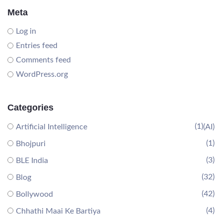
Meta
Log in
Entries feed
Comments feed
WordPress.org
Categories
(1)
Artificial Intelligence
(AI)
(1)
Bhojpuri
(3)
BLE India
(32)
Blog
(42)
Bollywood
(4)
Chhathi Maai Ke Bartiya