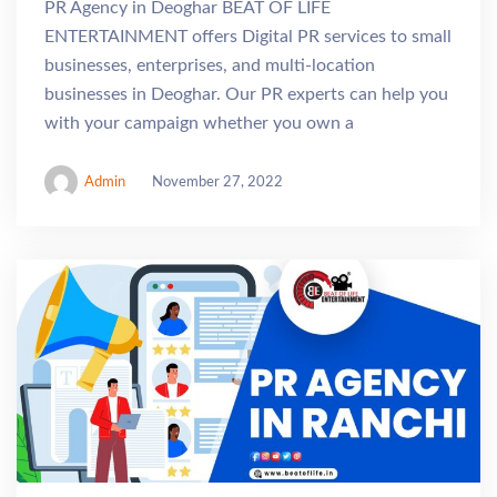
PR Agency in Deoghar BEAT OF LIFE
ENTERTAINMENT offers Digital PR services to small
businesses, enterprises, and multi-location
businesses in Deoghar. Our PR experts can help you
with your campaign whether you own a
Admin
November 27, 2022