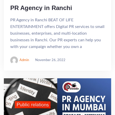
PR Agency in Ranchi
PR Agency in Ranchi BEAT OF LIFE
ENTERTAINMENT offers Digital PR services to small
businesses, enterprises, and multi-location
businesses in Ranchi. Our PR experts can help you
with your campaign whether you own a
Admin
November 26, 2022