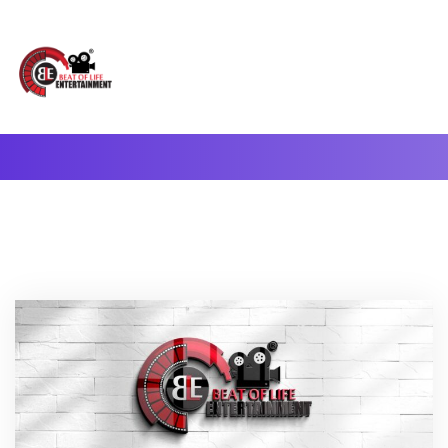
A Complete Digital Production & Entertainment Company