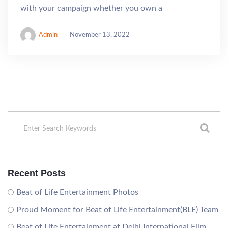
with your campaign whether you own a
Admin
November 13, 2022
Recent Posts
Beat of Life Entertainment Photos
Proud Moment for Beat of Life Entertainment(BLE) Team
Beat of Life Entertainment at Delhi International Film