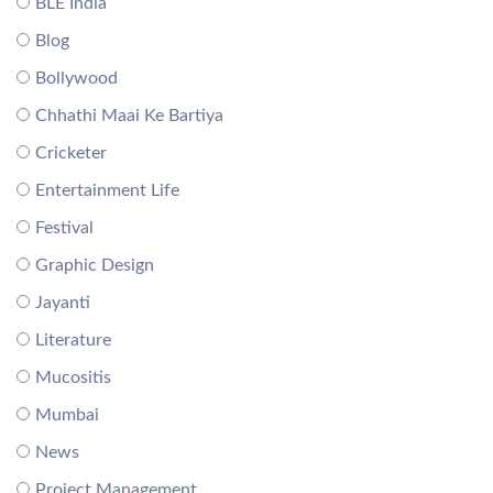
BLE India
Blog
Bollywood
Chhathi Maai Ke Bartiya
Cricketer
Entertainment Life
Festival
Graphic Design
Jayanti
Literature
Mucositis
Mumbai
News
Project Management