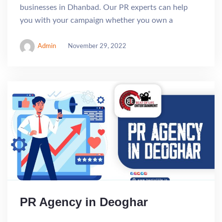
businesses in Dhanbad. Our PR experts can help
you with your campaign whether you own a
Admin
November 29, 2022
PR Agency in Deoghar