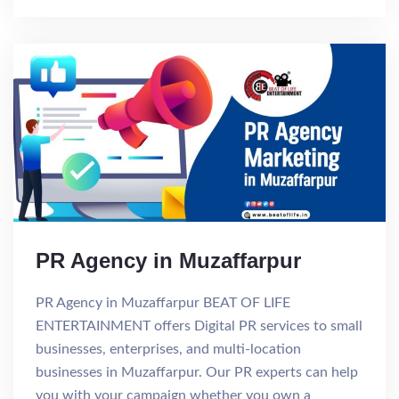
PR Agency in Muzaffarpur
PR Agency in Muzaffarpur BEAT OF LIFE
ENTERTAINMENT offers Digital PR services to small
businesses, enterprises, and multi-location
businesses in Muzaffarpur. Our PR experts can help
you with your campaign whether you own a