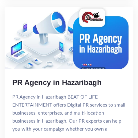
PR Agency in Hazaribagh
PR Agency in Hazaribagh BEAT OF LIFE
ENTERTAINMENT offers Digital PR services to small
businesses, enterprises, and multi-location
businesses in Hazaribagh. Our PR experts can help
you with your campaign whether you own a