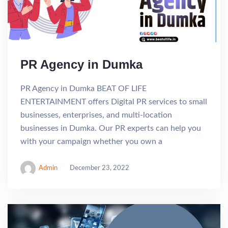
PR Agency in Dumka
PR Agency in Dumka BEAT OF LIFE
ENTERTAINMENT offers Digital PR services to small
businesses, enterprises, and multi-location
businesses in Dumka. Our PR experts can help you
with your campaign whether you own a
Admin
December 23, 2022