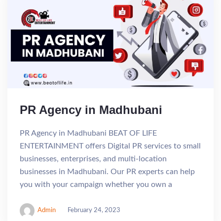
PR Agency in Madhubani
PR Agency in Madhubani BEAT OF LIFE
ENTERTAINMENT offers Digital PR services to small
businesses, enterprises, and multi-location
businesses in Madhubani. Our PR experts can help
you with your campaign whether you own a
Admin
February 24, 2023