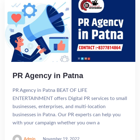
PR Agency in Patna
PR Agency in Patna BEAT OF LIFE
ENTERTAINMENT offers Digital PR services to small
businesses, enterprises, and multi-location
businesses in Patna. Our PR experts can help you
with your campaign whether you own a
Admin
November 19, 2022