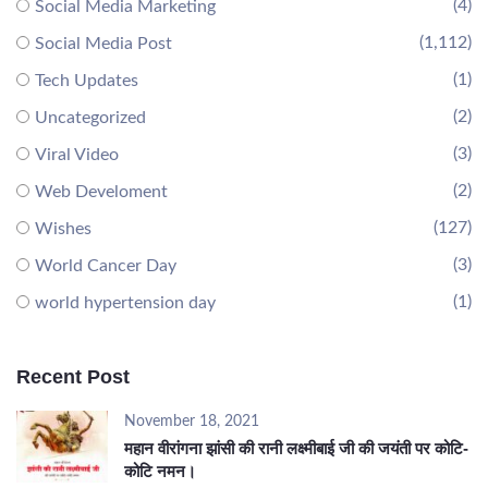
(4)
Social Media Marketing
(1,112)
Social Media Post
(1)
Tech Updates
(2)
Uncategorized
(3)
Viral Video
(2)
Web Develoment
(127)
Wishes
(3)
World Cancer Day
(1)
world hypertension day
Recent Post
November 18, 2021
महान वीरांगना झांसी की रानी लक्ष्मीबाई जी की जयंती पर कोटि-
कोटि नमन।