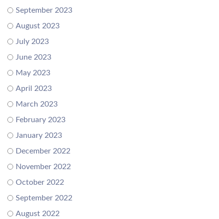
September 2023
August 2023
July 2023
June 2023
May 2023
April 2023
March 2023
February 2023
January 2023
December 2022
November 2022
October 2022
September 2022
August 2022