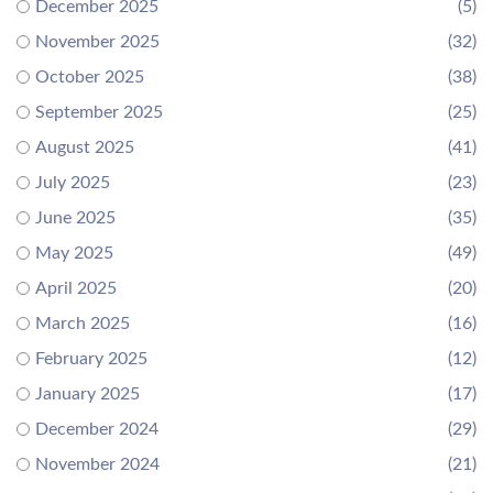
December 2025
(5)
November 2025
(32)
October 2025
(38)
September 2025
(25)
August 2025
(41)
July 2025
(23)
June 2025
(35)
May 2025
(49)
April 2025
(20)
March 2025
(16)
February 2025
(12)
January 2025
(17)
December 2024
(29)
November 2024
(21)