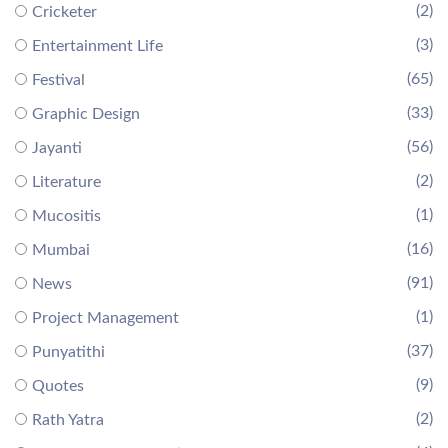
(2)
Cricketer
(3)
Entertainment Life
(65)
Festival
(33)
Graphic Design
(56)
Jayanti
(2)
Literature
(1)
Mucositis
(16)
Mumbai
(91)
News
(1)
Project Management
(37)
Punyatithi
(9)
Quotes
(2)
Rath Yatra