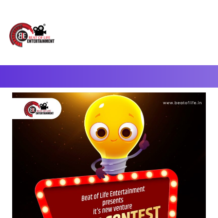
A Complete Digital Production & Entertainment Company