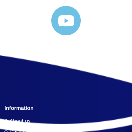
Information
About us