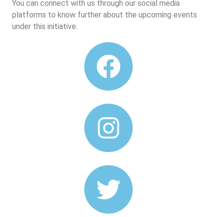
You can connect with us through our social media
platforms to know further about the upcoming events
under this initiative.