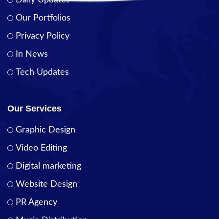
Daily Updates
Our Portfolios
Privacy Policy
In News
Tech Updates
Our Services
Graphic Design
Video Editing
Digital marketing
Website Design
PR Agency