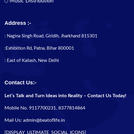
Music Distribution
Address :-
: Nagina Singh Road, Giridih, Jharkhand 815301
:Exhibition Rd, Patna, Bihar 800001
: East of Kailash, New Delhi
Contact Us:-
Let’s Talk and Turn Ideas into Reality – Contact Us Today!
Mobile No. 9117700231, 8377814864
Mail Us: admin@beatoflife.in
[DISPLAY_ULTIMATE_SOCIAL_ICONS]