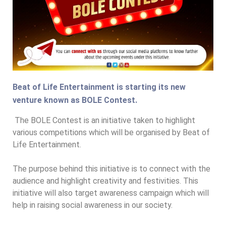
Beat of Life Entertainment is starting its new
venture known as BOLE Contest.
The BOLE Contest is an initiative taken to highlight
various competitions which will be organised by Beat of
Life Entertainment.
The purpose behind this initiative is to connect with the
audience and highlight creativity and festivities. This
initiative will also target awareness campaign which will
help in raising social awareness in our society.