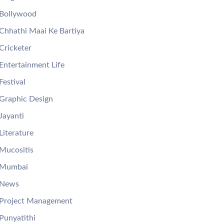
Bollywood
Chhathi Maai Ke Bartiya
Cricketer
Entertainment Life
Festival
Graphic Design
Jayanti
Literature
Mucositis
Mumbai
News
Project Management
Punyatithi