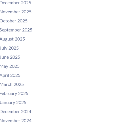
December 2025
November 2025
October 2025
September 2025
August 2025
July 2025
June 2025
May 2025
April 2025
March 2025
February 2025
January 2025
December 2024
November 2024