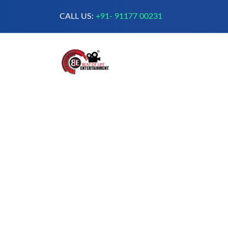
CALL US:
+91- 91177 00231
A Complete Digital Production &
Entertainment Company