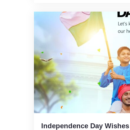
Independence Day Wishes