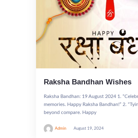
Raksha Bandhan Wishes
Raksha Bandhan: 19 August 2024 1. “Celebra
memories. Happy Raksha Bandhan!” 2. “Tying
beyond compare. Happy
Admin
August 19, 2024