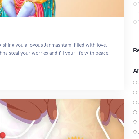
shing you a joyous Janmashtami filled with love,
R
hna steal your worries and fill your life with peace,
Ar