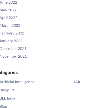
June 2022
May 2022
April 2022
March 2022
February 2022
January 2022
December 2021
November 2021
tegories
Artificial Intelligence
(AI)
Bhojpuri
BLE India
Blog