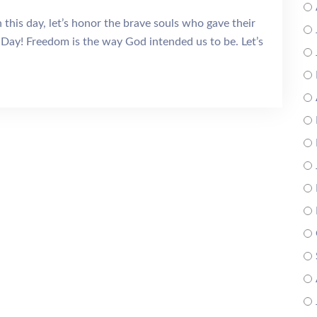
is day, let’s honor the brave souls who gave their
Day! Freedom is the way God intended us to be. Let’s