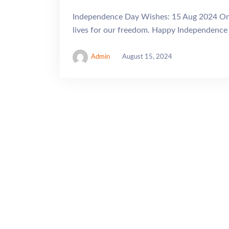
Independence Day Wishes: 15 Aug 2024 On th
lives for our freedom. Happy Independence 
Admin
August 15, 2024