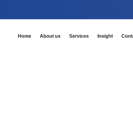
Home
About us
Services
Insight
Cont