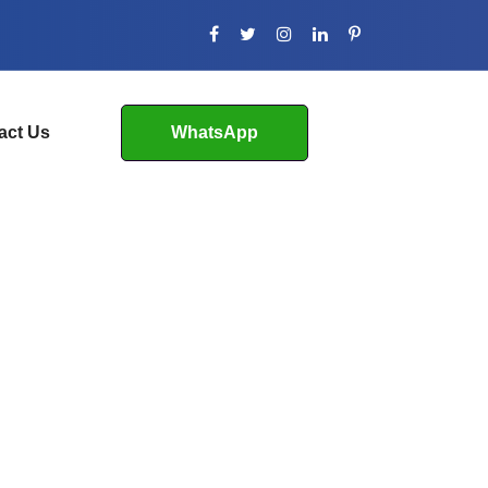
act Us
WhatsApp