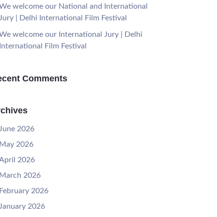
We welcome our National and International
Jury | Delhi International Film Festival
We welcome our International Jury | Delhi
International Film Festival
ecent Comments
chives
June 2026
May 2026
April 2026
March 2026
February 2026
January 2026