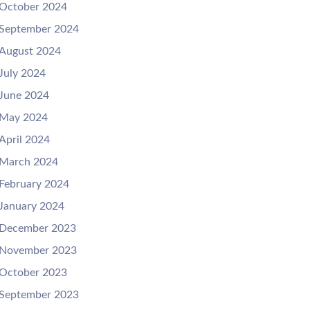
October 2024
September 2024
August 2024
July 2024
June 2024
May 2024
April 2024
March 2024
February 2024
January 2024
December 2023
November 2023
October 2023
September 2023