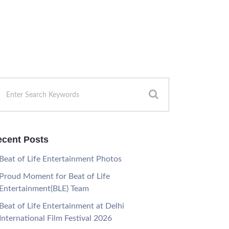
cent Posts
Beat of Life Entertainment Photos
Proud Moment for Beat of Life
Entertainment(BLE) Team
Beat of Life Entertainment at Delhi
International Film Festival 2026