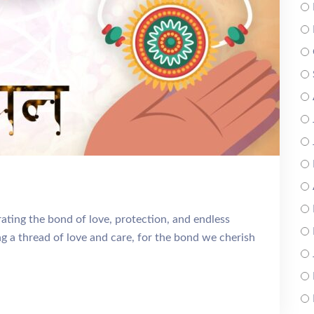
ting the bond of love, protection, and endless
 a thread of love and care, for the bond we cherish