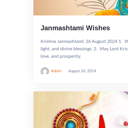
Janmashtami Wishes
Krishna Janmashtami: 26 August 2024 1. Wi
light, and divine blessings. 2. May Lord Kris
love, and prosperity.
Admin
August 26, 2024