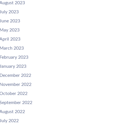
August 2023
July 2023
June 2023
May 2023
April 2023
March 2023
February 2023
January 2023
December 2022
November 2022
October 2022
September 2022
August 2022
July 2022