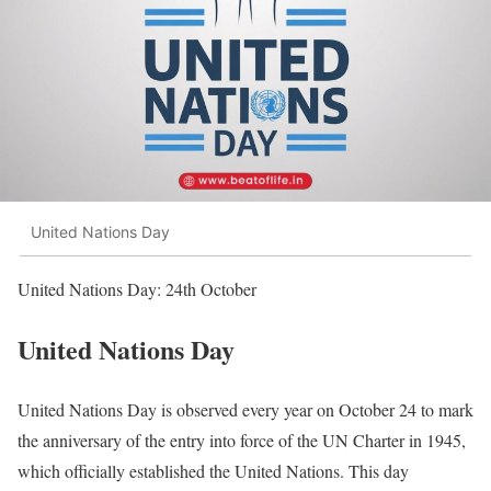
United Nations Day
United Nations Day: 24th October
United Nations Day
United Nations Day is observed every year on October 24 to mark
the anniversary of the entry into force of the UN Charter in 1945,
which officially established the United Nations. This day