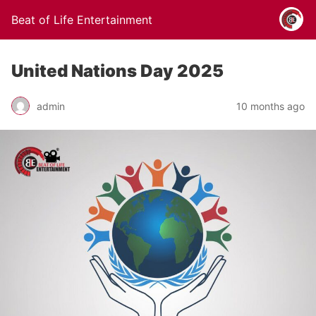
Beat of Life Entertainment
United Nations Day 2025
admin
10 months ago