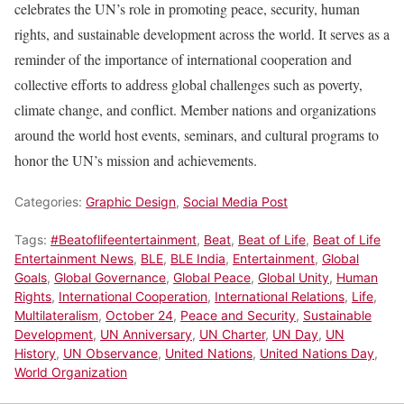
celebrates the UN’s role in promoting peace, security, human
rights, and sustainable development across the world. It serves as a
reminder of the importance of international cooperation and
collective efforts to address global challenges such as poverty,
climate change, and conflict. Member nations and organizations
around the world host events, seminars, and cultural programs to
honor the UN’s mission and achievements.
Categories:
Graphic Design
,
Social Media Post
Tags:
#Beatoflifeentertainment
,
Beat
,
Beat of Life
,
Beat of Life
Entertainment News
,
BLE
,
BLE India
,
Entertainment
,
Global
Goals
,
Global Governance
,
Global Peace
,
Global Unity
,
Human
Rights
,
International Cooperation
,
International Relations
,
Life
,
Multilateralism
,
October 24
,
Peace and Security
,
Sustainable
Development
,
UN Anniversary
,
UN Charter
,
UN Day
,
UN
History
,
UN Observance
,
United Nations
,
United Nations Day
,
World Organization