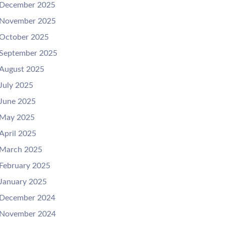
December 2025
November 2025
October 2025
September 2025
August 2025
July 2025
June 2025
May 2025
April 2025
March 2025
February 2025
January 2025
December 2024
November 2024