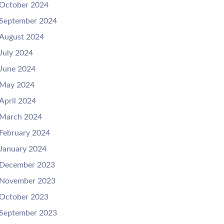
October 2024
September 2024
August 2024
July 2024
June 2024
May 2024
April 2024
March 2024
February 2024
January 2024
December 2023
November 2023
October 2023
September 2023