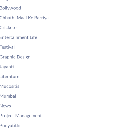
Bollywood
Chhathi Maai Ke Bartiya
Cricketer
Entertainment Life
Festival
Graphic Design
Jayanti
Literature
Mucositis
Mumbai
News
Project Management
Punyatithi