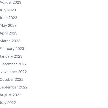
August 2023
July 2023
June 2023
May 2023
April 2023
March 2023
February 2023
January 2023
December 2022
November 2022
October 2022
September 2022
August 2022
July 2022