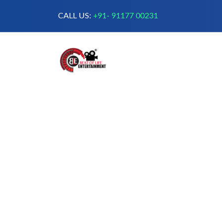
CALL US:
+91- 91177 00231
A Complete Digital Production &
Entertainment Company