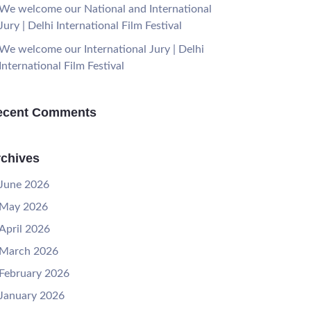
We welcome our National and International
Jury | Delhi International Film Festival
We welcome our International Jury | Delhi
International Film Festival
ecent Comments
chives
June 2026
May 2026
April 2026
March 2026
February 2026
January 2026