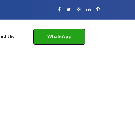
act Us
WhatsApp