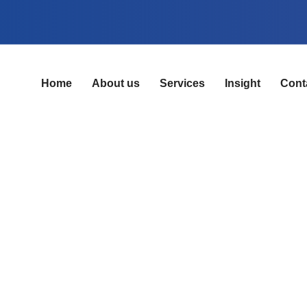
Home
About us
Services
Insight
Cont