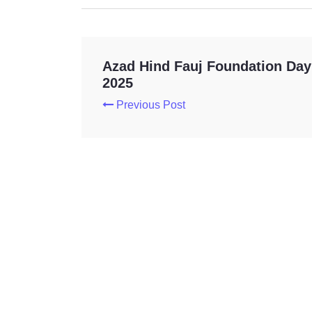
Azad Hind Fauj Foundation Day
2025
Previous Post