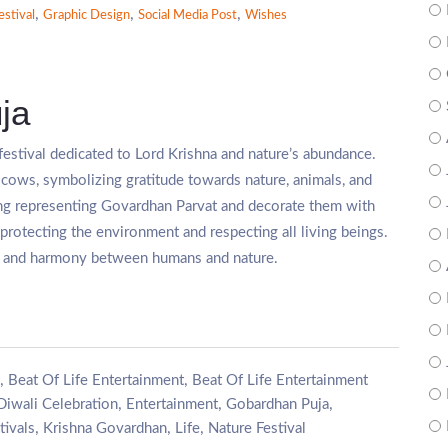
,
,
,
estival
Graphic Design
Social Media Post
Wishes
ja
 festival dedicated to Lord Krishna and nature’s abundance.
cows, symbolizing gratitude towards nature, animals, and
ng representing Govardhan Parvat and decorate them with
protecting the environment and respecting all living beings.
th, and harmony between humans and nature.
,
,
Beat Of Life Entertainment
Beat Of Life Entertainment
,
,
,
Diwali Celebration
Entertainment
Gobardhan Puja
,
,
,
tivals
Krishna Govardhan
Life
Nature Festival