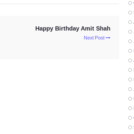
Happy Birthday Amit Shah
Next Post