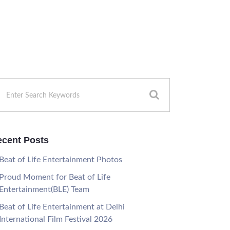
cent Posts
Beat of Life Entertainment Photos
Proud Moment for Beat of Life
Entertainment(BLE) Team
Beat of Life Entertainment at Delhi
International Film Festival 2026