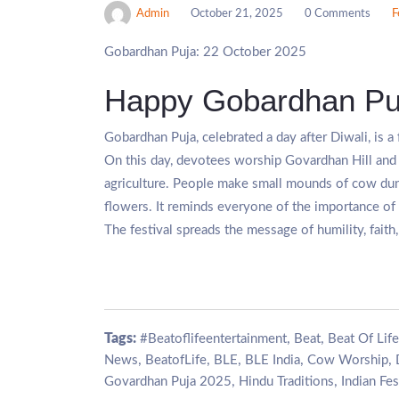
Admin
October 21, 2025
0 Comments
F
Gobardhan Puja: 22 October 2025
Happy Gobardhan Pu
Gobardhan Puja, celebrated a day after Diwali, is a
On this day, devotees worship Govardhan Hill and 
agriculture. People make small mounds of cow du
flowers. It reminds everyone of the importance of 
The festival spreads the message of humility, fai
Tags:
,
,
#Beatoflifeentertainment
Beat
Beat Of Life
,
,
,
,
,
News
BeatofLife
BLE
BLE India
Cow Worship
,
,
Govardhan Puja 2025
Hindu Traditions
Indian Fes