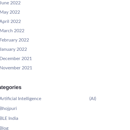
June 2022
May 2022
April 2022
March 2022
February 2022
January 2022
December 2021
November 2021
tegories
Artificial Intelligence
(AI)
Bhojpuri
BLE India
Blog