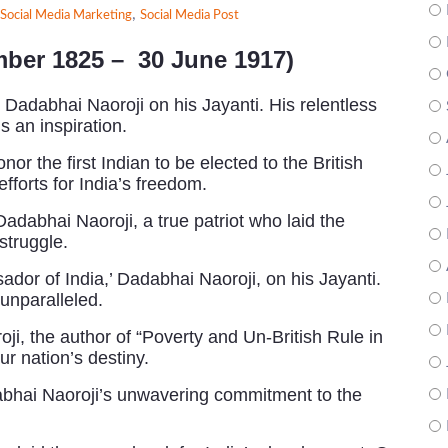
,
Social Media Marketing
Social Media Post
mber 1825 –
30 June 1917)
r Dadabhai Naoroji on his Jayanti. His relentless
s an inspiration.
or the first Indian to be elected to the British
forts for India’s freedom.
Dadabhai Naoroji, a true patriot who laid the
struggle.
dor of India,’ Dadabhai Naoroji, on his Jayanti.
 unparalleled.
, the author of “Poverty and Un-British Rule in
ur nation’s destiny.
dabhai Naoroji’s unwavering commitment to the