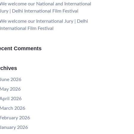
We welcome our National and International
Jury | Delhi International Film Festival
We welcome our International Jury | Delhi
International Film Festival
ecent Comments
chives
June 2026
May 2026
April 2026
March 2026
February 2026
January 2026