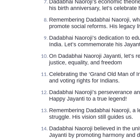
Dadabhai Naoroji’s economic theorie
his birth anniversary, let’s celebrate 
Remembering Dadabhai Naoroji, who 
promote social reforms. His legacy l
Dadabhai Naoroji’s dedication to edu
India. Let’s commemorate his Jayant
On Dadabhai Naoroji Jayanti, let’s 
justice, equality, and freedom
Celebrating the ‘Grand Old Man of I
and voting rights for Indians.
Dadabhai Naoroji’s perseverance and
Happy Jayanti to a true legend!
Remembering Dadabhai Naoroji, a le
struggle. His vision still guides us.
Dadabhai Naoroji believed in the unit
Jayanti by promoting harmony and di