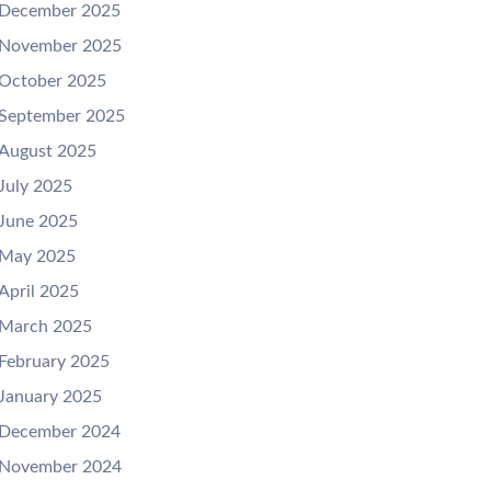
December 2025
November 2025
October 2025
September 2025
August 2025
July 2025
June 2025
May 2025
April 2025
March 2025
February 2025
January 2025
December 2024
November 2024