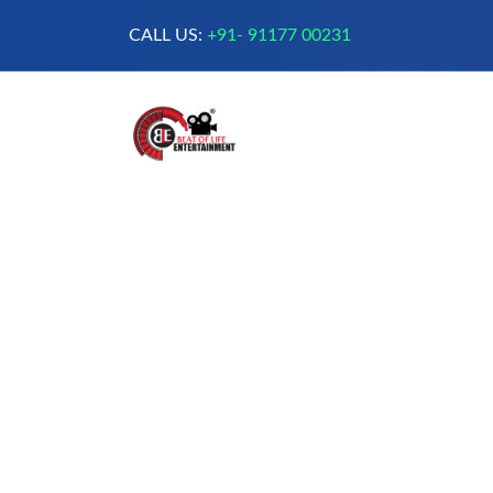
CALL US:
+91- 91177 00231
A Complete Digital Production &
Entertainment Company