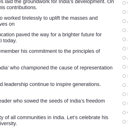
s laid the groundwork for India’s development. On
his contributions.
worked tirelessly to uplift the masses and
ives on
cation paved the way for a brighter future for
i today.
remember his commitment to the principles of
ndia’ who championed the cause of representation
 leadership continue to inspire generations.
ader who sowed the seeds of India’s freedom
y of all communities in India. Let’s celebrate his
versity.