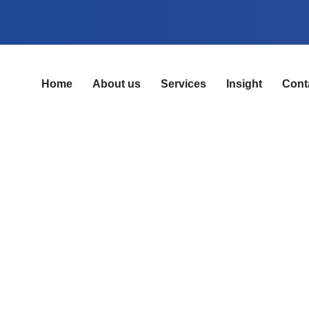
Home
About us
Services
Insight
Cont