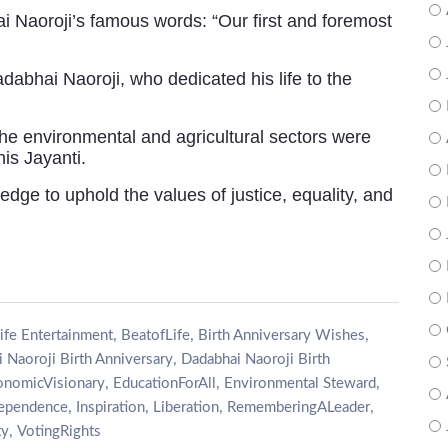
i Naoroji’s famous words: “Our first and foremost
abhai Naoroji, who dedicated his life to the
the environmental and agricultural sectors were
is Jayanti.
edge to uphold the values of justice, equality, and
,
,
,
ife Entertainment
BeatofLife
Birth Anniversary Wishes
,
 Naoroji Birth Anniversary
Dadabhai Naoroji Birth
,
,
,
onomicVisionary
EducationForAll
Environmental Steward
,
,
,
,
dependence
Inspiration
Liberation
RememberingALeader
,
ty
VotingRights