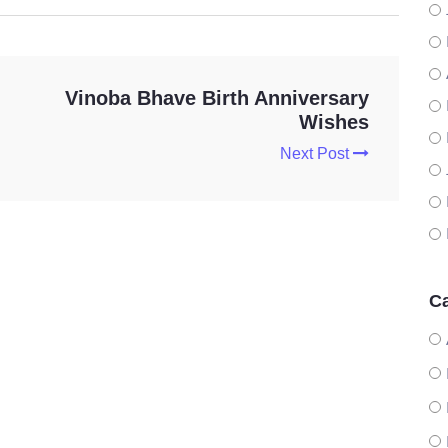
Vinoba Bhave Birth Anniversary
Wishes
Next Post
Ca