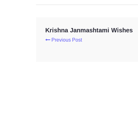
Krishna Janmashtami Wishes
Previous Post