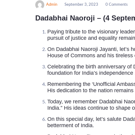
Admin
September 3, 2023
0 Comments
Dadabhai Naoroji – (4 Septe
Paying tribute to the visionary leade
pursuit of justice and equality remain
On Dadabhai Naoroji Jayanti, let’s hon
House of Commons and his tireless ef
Celebrating the birth anniversary of 
foundation for India’s independence 
Remembering the ‘Unofficial Ambassa
His dedication to the nation remains
Today, we remember Dadabhai Naoroji
India.” His ideas continue to shape o
On this special day, let’s salute Da
betterment of India.