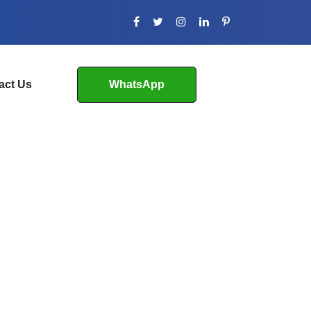
act Us
WhatsApp