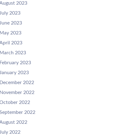
August 2023
July 2023
June 2023
May 2023
April 2023
March 2023
February 2023
January 2023
December 2022
November 2022
October 2022
September 2022
August 2022
July 2022