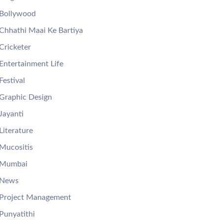
Bollywood
Chhathi Maai Ke Bartiya
Cricketer
Entertainment Life
Festival
Graphic Design
Jayanti
Literature
Mucositis
Mumbai
News
Project Management
Punyatithi