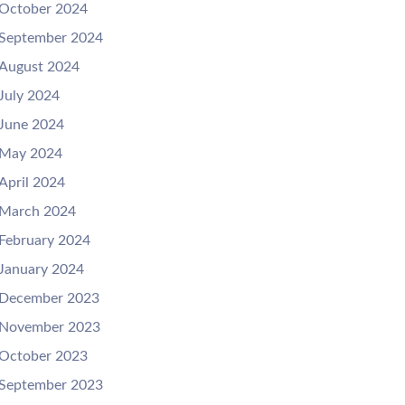
October 2024
September 2024
August 2024
July 2024
June 2024
May 2024
April 2024
March 2024
February 2024
January 2024
December 2023
November 2023
October 2023
September 2023