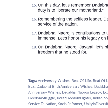
On this day, let’s remember Dadabha
duty is to liberate our motherland.”
Remembering the selfless leader, Dad
service of the nation.
Dadabhai Naoroji’s contributions to 
immense. Let’s honor his legacy on h
On Dadabhai Naoroji Jayanti, let’s pl
freedom that he stood for.
Tags:
,
,
Anniversary Wishes
Beat Of Life
Beat Of L
,
,
BLE
Dadabhai Birth Anniversary Wishes
Dadabhai
,
,
Anniversary Wishes
Dadabhai Naoroji Legacy
Ec
,
,
FreedomStruggle
IndianFreedomFighter
IndianIn
,
,
Service To Nation
SocialReformer
UnityInDiversi