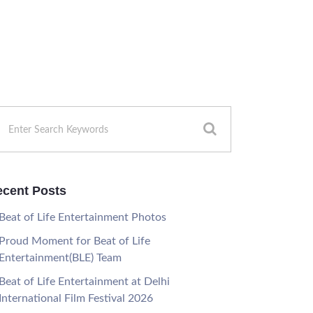
cent Posts
Beat of Life Entertainment Photos
Proud Moment for Beat of Life
Entertainment(BLE) Team
Beat of Life Entertainment at Delhi
International Film Festival 2026