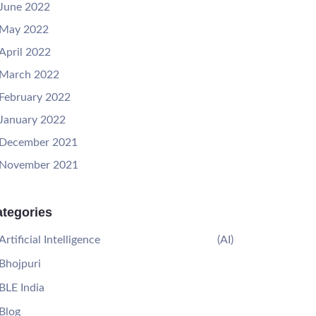
June 2022
May 2022
April 2022
March 2022
February 2022
January 2022
December 2021
November 2021
tegories
Artificial Intelligence
(AI)
Bhojpuri
BLE India
Blog