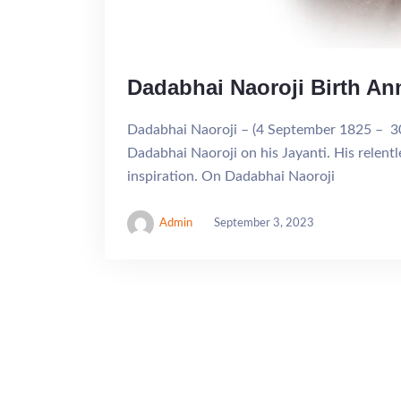
Dadabhai Naoroji Birth An
Dadabhai Naoroji – (4 September 1825 – 30 
Dadabhai Naoroji on his Jayanti. His relentl
inspiration. On Dadabhai Naoroji
Admin
September 3, 2023