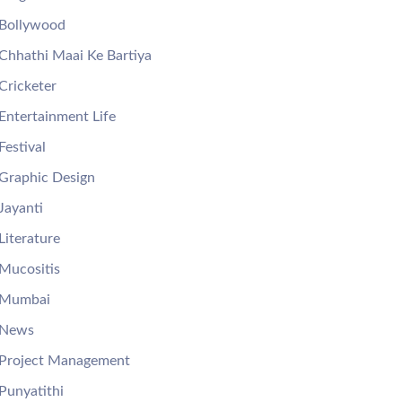
Bollywood
Chhathi Maai Ke Bartiya
Cricketer
Entertainment Life
Festival
Graphic Design
Jayanti
Literature
Mucositis
Mumbai
News
Project Management
Punyatithi