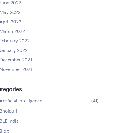
June 2022
May 2022
April 2022
March 2022
February 2022
January 2022
December 2021
November 2021
tegories
Artificial Intelligence
(AI)
Bhojpuri
BLE India
Blog