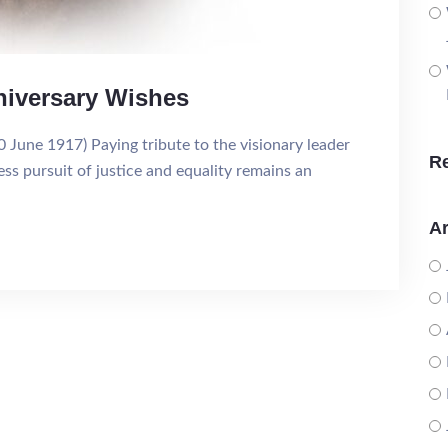
niversary Wishes
June 1917) Paying tribute to the visionary leader
R
ess pursuit of justice and equality remains an
Ar