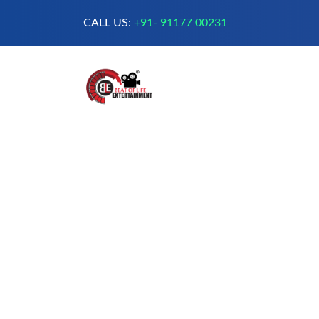
CALL US:
+91- 91177 00231
A Complete Digital Production &
Entertainment Company