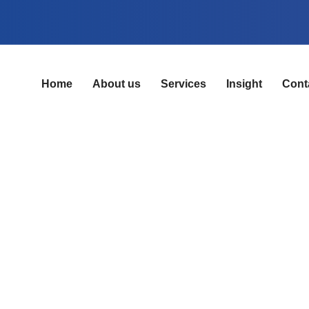
Home
About us
Services
Insight
Cont