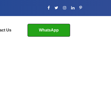
act Us
WhatsApp