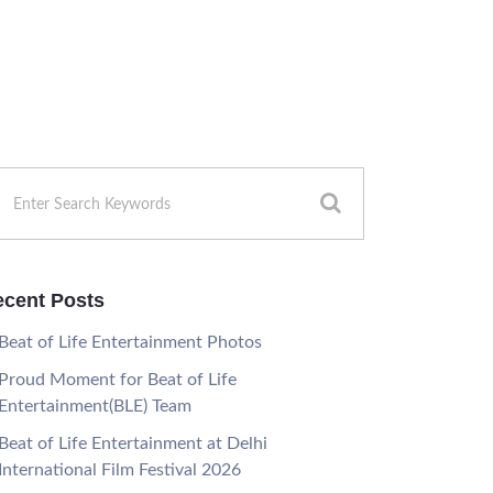
cent Posts
Beat of Life Entertainment Photos
Proud Moment for Beat of Life
Entertainment(BLE) Team
Beat of Life Entertainment at Delhi
International Film Festival 2026