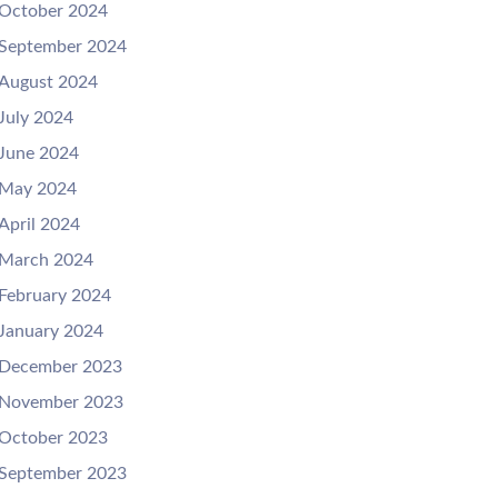
October 2024
September 2024
August 2024
July 2024
June 2024
May 2024
April 2024
March 2024
February 2024
January 2024
December 2023
November 2023
October 2023
September 2023