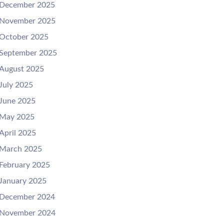
December 2025
November 2025
October 2025
September 2025
August 2025
July 2025
June 2025
May 2025
April 2025
March 2025
February 2025
January 2025
December 2024
November 2024