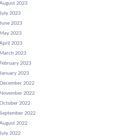
August 2023
July 2023
June 2023
May 2023
April 2023
March 2023
February 2023
January 2023
December 2022
November 2022
October 2022
September 2022
August 2022
July 2022