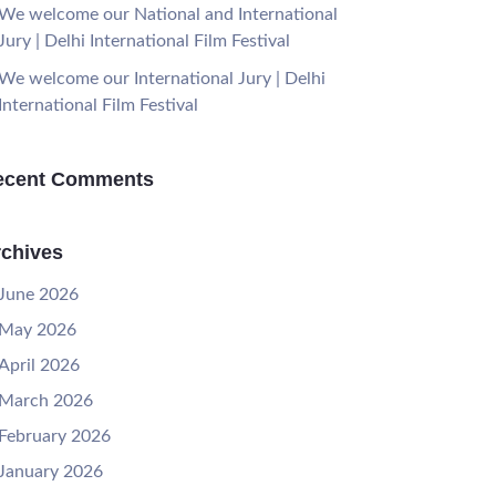
We welcome our National and International
Jury | Delhi International Film Festival
We welcome our International Jury | Delhi
International Film Festival
ecent Comments
chives
June 2026
May 2026
April 2026
March 2026
February 2026
January 2026