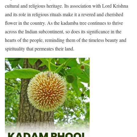
cultural and religious heritage. Its association with Lord Krishna
and its role in religious rituals make it a revered and cherished
flower in the country. As the kadamba tree continues to thrive
across the Indian subcontinent, so does its significance in the
hearts of the people, reminding them of the timeless beauty and
spirituality that permeates their land.