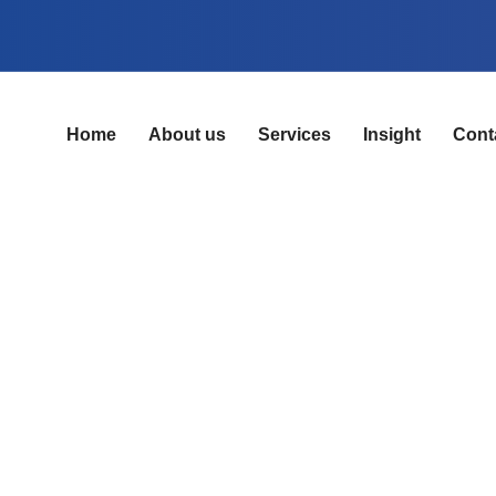
Home
About us
Services
Insight
Cont