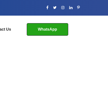
act Us
WhatsApp