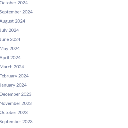
October 2024
September 2024
August 2024
July 2024
June 2024
May 2024
April 2024
March 2024
February 2024
January 2024
December 2023
November 2023
October 2023
September 2023