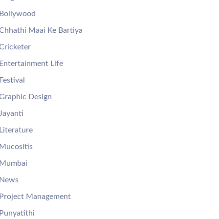
Bollywood
Chhathi Maai Ke Bartiya
Cricketer
Entertainment Life
Festival
Graphic Design
Jayanti
Literature
Mucositis
Mumbai
News
Project Management
Punyatithi