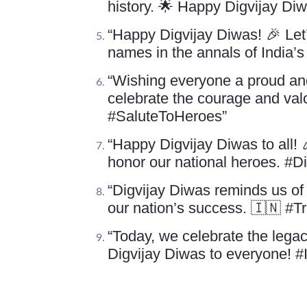
history. 🌟 Happy Digvijay Di
“Happy Digvijay Diwas! 🎉 Let
names in the annals of India’
“Wishing everyone a proud and 
celebrate the courage and valo
#SaluteToHeroes”
“Happy Digvijay Diwas to all!
honor our national heroes. #
“Digvijay Diwas reminds us of 
our nation’s success. 🇮🇳 #
“Today, we celebrate the legac
Digvijay Diwas to everyone! 