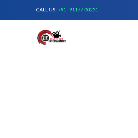
CALL US:
+91- 91177 00231
A Complete Digital Production &
Entertainment Company