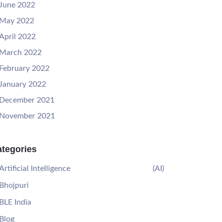
June 2022
May 2022
April 2022
March 2022
February 2022
January 2022
December 2021
November 2021
tegories
Artificial Intelligence
(AI)
Bhojpuri
BLE India
Blog