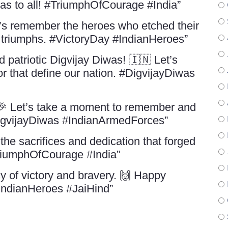
was to all! #TriumphOfCourage #India”
’s remember the heroes who etched their
s triumphs. #VictoryDay #IndianHeroes”
patriotic Digvijay Diwas! 🇮🇳 Let’s
r that define our nation. #DigvijayDiwas
 🎉 Let’s take a moment to remember and
DigvijayDiwas #IndianArmedForces”
the sacrifices and dedication that forged
TriumphOfCourage #India”
y of victory and bravery. 🙌 Happy
#IndianHeroes #JaiHind”