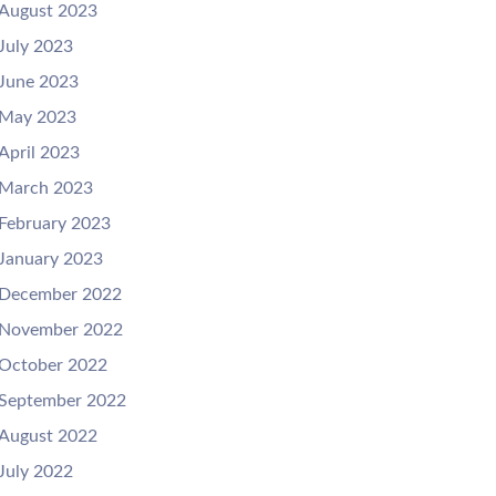
August 2023
July 2023
June 2023
May 2023
April 2023
March 2023
February 2023
January 2023
December 2022
November 2022
October 2022
September 2022
August 2022
July 2022