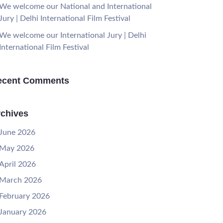
We welcome our National and International
Jury | Delhi International Film Festival
We welcome our International Jury | Delhi
International Film Festival
ecent Comments
chives
June 2026
May 2026
April 2026
March 2026
February 2026
January 2026