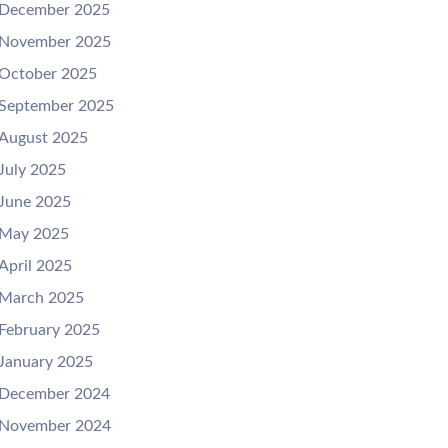
December 2025
November 2025
October 2025
September 2025
August 2025
July 2025
June 2025
May 2025
April 2025
March 2025
February 2025
January 2025
December 2024
November 2024