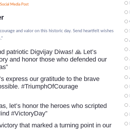
Social Media Post
er
ourage and valor on this historic day. Send heartfelt wishes
.”
 patriotic Digvijay Diwas! 🙏 Let’s
tory and honor those who defended our
as”
s express our gratitude to the brave
possible. #TriumphOfCourage
s, let’s honor the heroes who scripted
iHind #VictoryDay”
ctory that marked a turning point in our