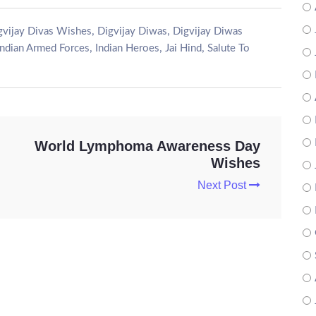
,
,
gvijay Divas Wishes
Digvijay Diwas
Digvijay Diwas
,
,
,
Indian Armed Forces
Indian Heroes
Jai Hind
Salute To
World Lymphoma Awareness Day
Wishes
Next Post