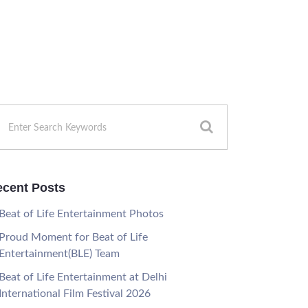
cent Posts
Beat of Life Entertainment Photos
Proud Moment for Beat of Life
Entertainment(BLE) Team
Beat of Life Entertainment at Delhi
International Film Festival 2026