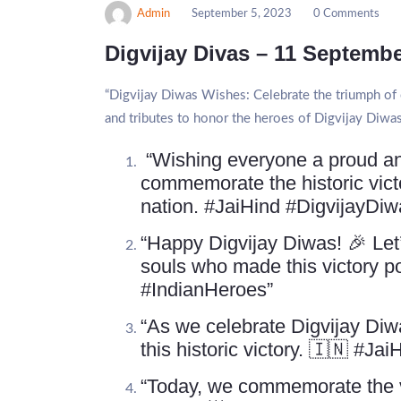
Admin
September 5, 2023
0 Comments
Digvijay Divas – 11 Septemb
“Digvijay Diwas Wishes: Celebrate the triumph of c
and tributes to honor the heroes of Digvijay Diwas
“Wishing everyone a proud and
commemorate the historic vic
nation. #JaiHind #DigvijayDiw
“Happy Digvijay Diwas! 🎉 Let’
souls who made this victory 
#IndianHeroes”
“As we celebrate Digvijay Diwa
this historic victory. 🇮🇳 #Ja
“Today, we commemorate the vi