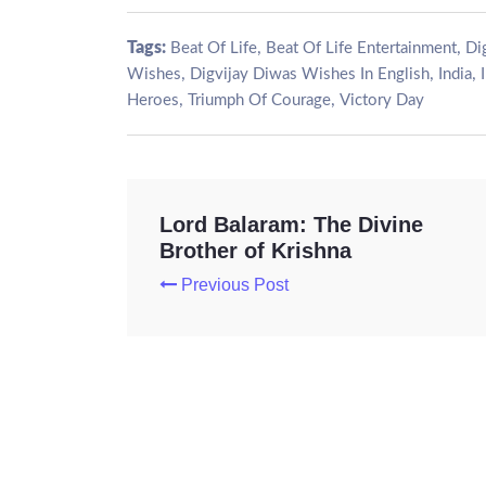
Tags:
,
,
Beat Of Life
Beat Of Life Entertainment
Di
,
,
,
Wishes
Digvijay Diwas Wishes In English
India
,
,
Heroes
Triumph Of Courage
Victory Day
Lord Balaram: The Divine
Brother of Krishna
Previous Post