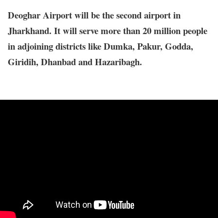
Deoghar Airport will be the second airport in
Jharkhand. It will serve more than 20 million people
in adjoining districts like Dumka, Pakur, Godda,
Giridih, Dhanbad and Hazaribagh.