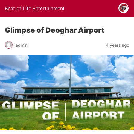
Beat of Life Entertainment
Glimpse of Deoghar Airport
admin
4 years ago