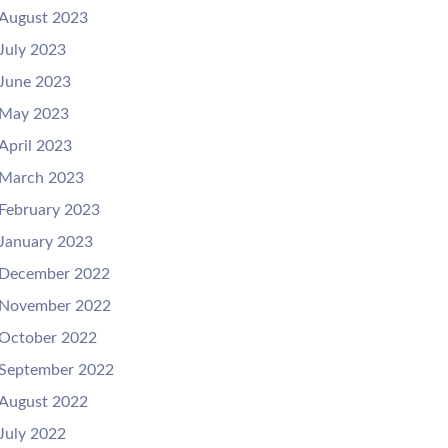
August 2023
July 2023
June 2023
May 2023
April 2023
March 2023
February 2023
January 2023
December 2022
November 2022
October 2022
September 2022
August 2022
July 2022