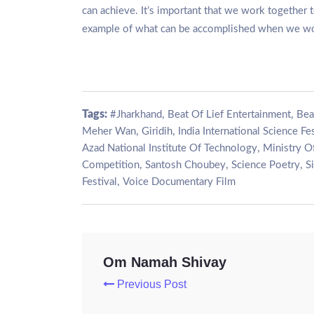
can achieve. It’s important that we work together to
example of what can be accomplished when we wo
Tags:
,
,
#Jharkhand
Beat Of Lief Entertainment
Bea
,
,
Meher Wan
Giridih
India International Science Fes
,
Azad National Institute Of Technology
Ministry O
,
,
,
Competition
Santosh Choubey
Science Poetry
S
,
Festival
Voice Documentary Film
Om Namah Shivay
Previous Post