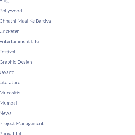
Blog
Bollywood
Chhathi Maai Ke Bartiya
Cricketer
Entertainment Life
Festival
Graphic Design
Jayanti
Literature
Mucositis
Mumbai
News
Project Management
Punyatithi