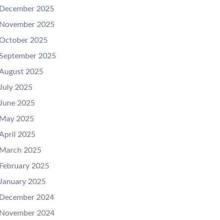
December 2025
November 2025
October 2025
September 2025
August 2025
July 2025
June 2025
May 2025
April 2025
March 2025
February 2025
January 2025
December 2024
November 2024