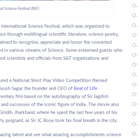
al Science Festival (IISF)
 International Science Festival, which was organized to
 through multilingual scientific literature, science poetry,
o aimed to recognize, appreciate and honor the concerted
ted in various streams of Science. Some esteemed guests who
nt scientists and officials from S&T organizations and
eatured a National Short Play Video Competition themed
 Piyush Sagar, the founder and CEO of
Beat of Life
umentary film based on the autobiography of Sir Jagdish
 and successes of the iconic figure of India. The movie also
iridih, Jharkhand, where he spent the last few years of his
ly poignant, as Sir JC Bose took his final breath in the city.
mazing talent and see what amazing accomplishments science