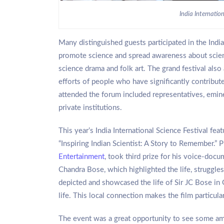
India Internation
Many distinguished guests participated in the India
promote science and spread awareness about science
science drama and folk art. The grand festival als
efforts of people who have significantly contribu
attended the forum included representatives, emine
private institutions.
This year’s India International Science Festival f
“Inspiring Indian Scientist: A Story to Remember.”
Entertainment
, took third prize for his voice-doc
Chandra Bose, which highlighted the life, struggles
depicted and showcased the life of Sir JC Bose in G
life. This local connection makes the film particular
The event was a great opportunity to see some a