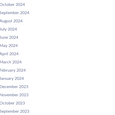
October 2024
September 2024
August 2024
July 2024
June 2024
May 2024
April 2024
March 2024
February 2024
January 2024
December 2023
November 2023
October 2023
September 2023