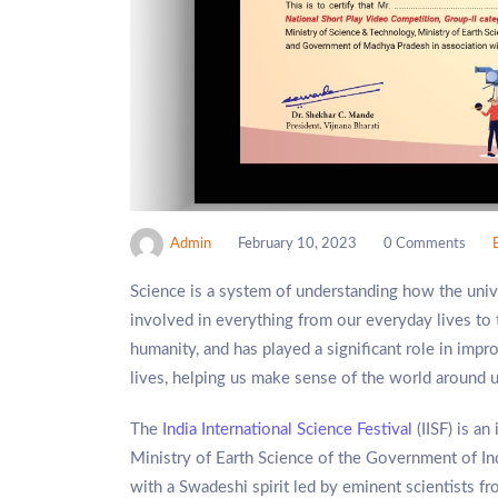
Admin
February 10, 2023
0 Comments
Science is a system of understanding how the univer
involved in everything from our everyday lives to 
humanity, and has played a significant role in impro
lives, helping us make sense of the world around u
The
India International Science Festival
(IISF) is an
Ministry of Earth Science of the Government of In
with a Swadeshi spirit led by eminent scientists fr