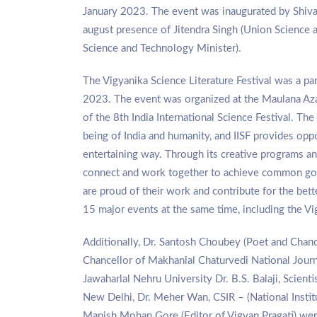
January 2023. The event was inaugurated by Shiva
august presence of Jitendra Singh (Union Science
Science and Technology Minister).
The Vigyanika Science Literature Festival was a pa
2023. The event was organized at the Maulana Azad
of the 8th India International Science Festival. The
being of India and humanity, and IISF provides oppo
entertaining way. Through its creative programs and
connect and work together to achieve common goal
are proud of their work and contribute for the bett
15 major events at the same time, including the V
Additionally, Dr. Santosh Choubey (Poet and Chanc
Chancellor of Makhanlal Chaturvedi National Journ
Jawaharlal Nehru University Dr. B.S. Balaji, Scient
New Delhi, Dr. Meher Wan, CSIR – (National Insti
Manish Mohan Gore (Editor of Vigyan Pragati) wer