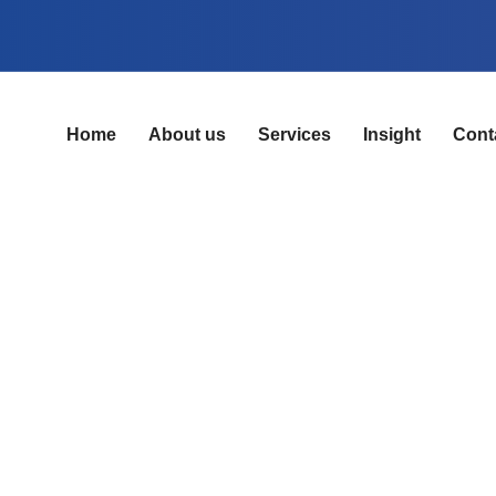
Home
About us
Services
Insight
Cont