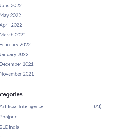
June 2022
May 2022
April 2022
March 2022
February 2022
January 2022
December 2021
November 2021
tegories
Artificial Intelligence
(AI)
Bhojpuri
BLE India