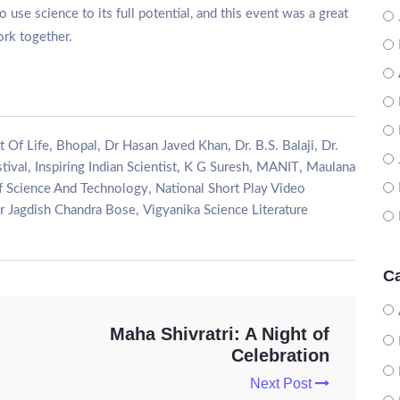
 use science to its full potential, and this event was a great
rk together.
,
,
,
,
t Of Life
Bhopal
Dr Hasan Javed Khan
Dr. B.S. Balaji
Dr.
,
,
,
,
tival
Inspiring Indian Scientist
K G Suresh
MANIT
Maulana
,
f Science And Technology
National Short Play Video
,
ir Jagdish Chandra Bose
Vigyanika Science Literature
Ca
Maha Shivratri: A Night of
Celebration
Next Post