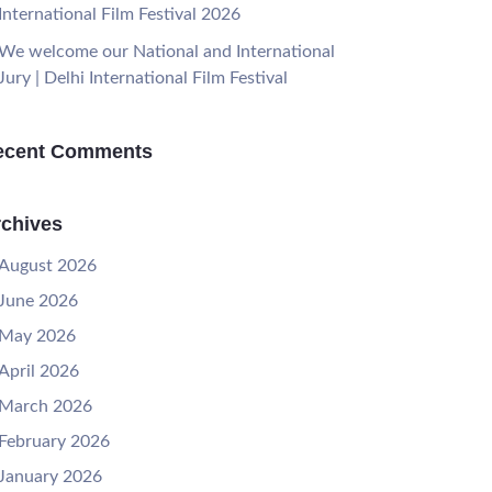
International Film Festival 2026
We welcome our National and International
Jury | Delhi International Film Festival
ecent Comments
chives
August 2026
June 2026
May 2026
April 2026
March 2026
February 2026
January 2026