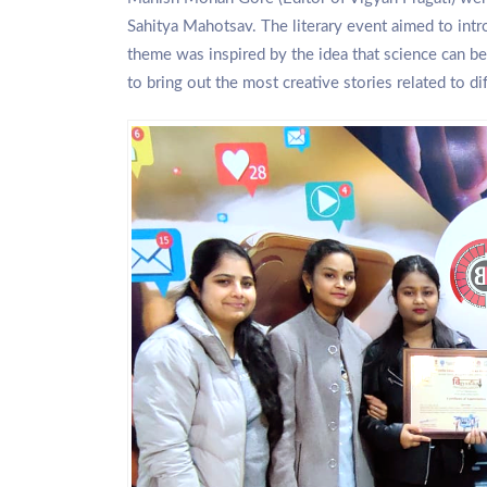
Sahitya Mahotsav. The literary event aimed to intro
theme was inspired by the idea that science can be 
to bring out the most creative stories related to dif