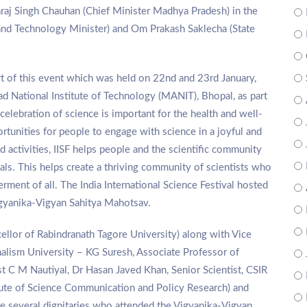
raj Singh Chauhan (Chief Minister Madhya Pradesh) in the
 and Technology Minister) and Om Prakash Saklecha (State
rt of this event which was held on 22nd and 23rd January,
 National Institute of Technology (MANIT), Bhopal, as part
 celebration of science is important for the health and well-
rtunities for people to engage with science in a joyful and
 activities, IISF helps people and the scientific community
s. This helps create a thriving community of scientists who
erment of all. The India International Science Festival hosted
igyanika-Vigyan Sahitya Mahotsav.
ellor of Rabindranath Tagore University) along with Vice
alism University – KG Suresh, Associate Professor of
ist C M Nautiyal, Dr Hasan Javed Khan, Senior Scientist, CSIR
tute of Science Communication and Policy Research) and
e several dignitaries who attended the Vigyanika-Vigyan