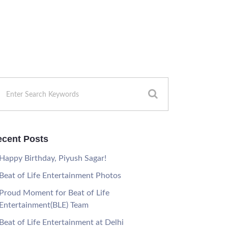
cent Posts
Happy Birthday, Piyush Sagar!
Beat of Life Entertainment Photos
Proud Moment for Beat of Life
Entertainment(BLE) Team
Beat of Life Entertainment at Delhi