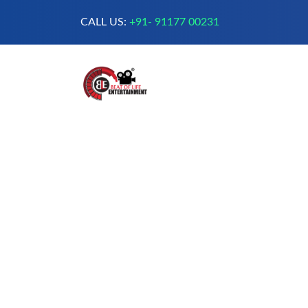
CALL US:
+91- 91177 00231
A Complete Digital Production &
Entertainment Company