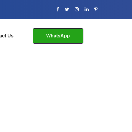
act Us
WhatsApp