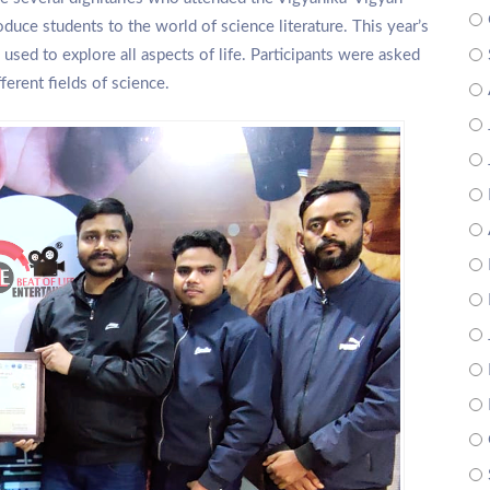
duce students to the world of science literature. This year’s
used to explore all aspects of life. Participants were asked
ferent fields of science.