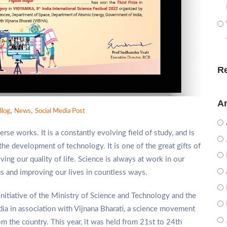
R
Ar
,
,
Blog
News
Social Media Post
se works. It is a constantly evolving field of study, and is
the development of technology. It is one of the great gifts of
ving our quality of life. Science is always at work in our
s and improving our lives in countless ways.
 initiative of the Ministry of Science and Technology and the
dia in association with Vijnana Bharati, a science movement
om the country. This year, it was held from 21st to 24th