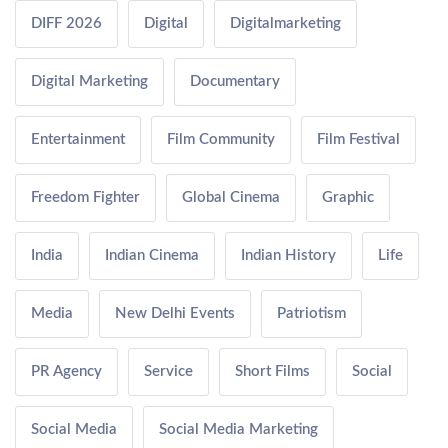
DIFF 2026
Digital
Digitalmarketing
Digital Marketing
Documentary
Entertainment
Film Community
Film Festival
Freedom Fighter
Global Cinema
Graphic
India
Indian Cinema
Indian History
Life
Media
New Delhi Events
Patriotism
PR Agency
Service
Short Films
Social
Social Media
Social Media Marketing