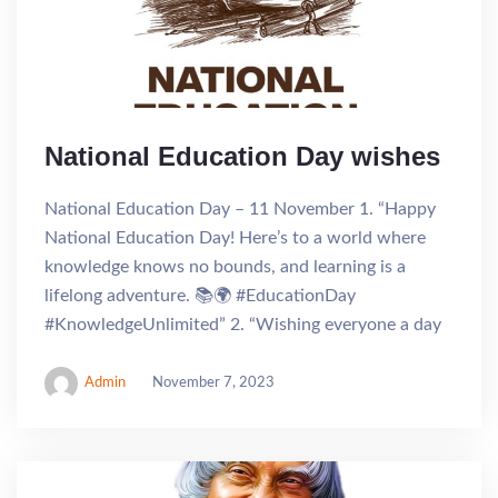
National Education Day wishes
National Education Day – 11 November 1. “Happy
National Education Day! Here’s to a world where
knowledge knows no bounds, and learning is a
lifelong adventure. 📚🌍 #EducationDay
#KnowledgeUnlimited” 2. “Wishing everyone a day
Admin
November 7, 2023