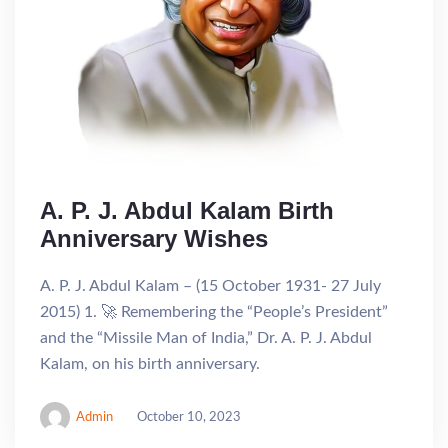
A. P. J. Abdul Kalam Birth
Anniversary Wishes
A. P. J. Abdul Kalam – (15 October 1931- 27 July
2015) 1. 🚀 Remembering the “People’s President”
and the “Missile Man of India,” Dr. A. P. J. Abdul
Kalam, on his birth anniversary.
Admin
October 10, 2023