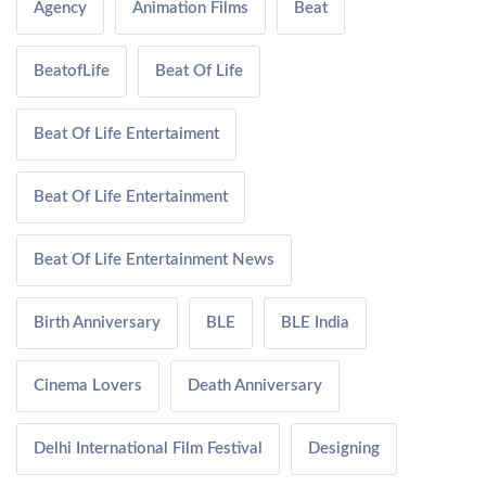
Agency
Animation Films
Beat
BeatofLife
Beat Of Life
Beat Of Life Entertaiment
Beat Of Life Entertainment
Beat Of Life Entertainment News
Birth Anniversary
BLE
BLE India
Cinema Lovers
Death Anniversary
Delhi International Film Festival
Designing