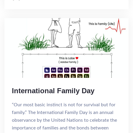
International Family Day
“Our most basic instinct is not for survival but for
family.” The International Family Day is an annual
observance by the United Nations to celebrate the
importance of families and the bonds between