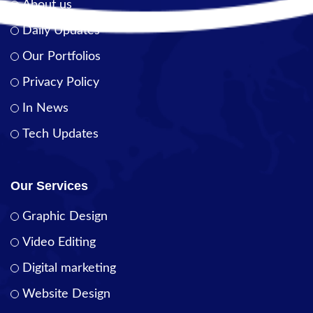
About us
Daily Updates
Our Portfolios
Privacy Policy
In News
Tech Updates
Our Services
Graphic Design
Video Editing
Digital marketing
Website Design