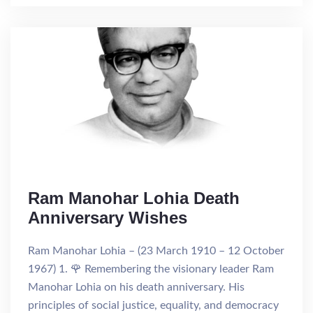
Ram Manohar Lohia Death
Anniversary Wishes
Ram Manohar Lohia – (23 March 1910 – 12 October
1967) 1. 🌹 Remembering the visionary leader Ram
Manohar Lohia on his death anniversary. His
principles of social justice, equality, and democracy