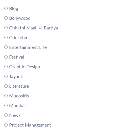
Blog
Bollywood
Chhathi Maai Ke Bartiya
Cricketer
Entertainment Life
Festival
Graphic Design
Jayanti
Literature
Mucositis
Mumbai
News
Project Management