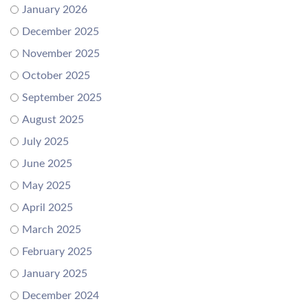
January 2026
December 2025
November 2025
October 2025
September 2025
August 2025
July 2025
June 2025
May 2025
April 2025
March 2025
February 2025
January 2025
December 2024