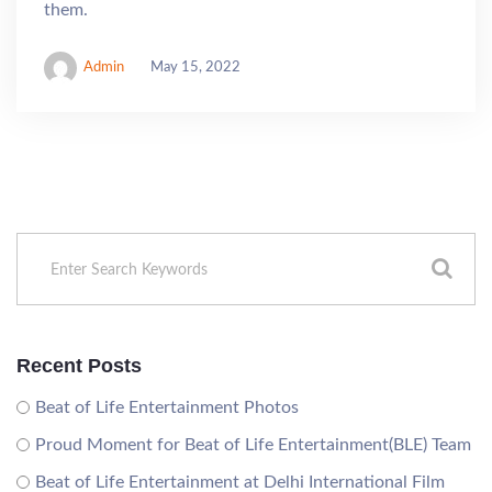
them.
Admin
May 15, 2022
Recent Posts
Beat of Life Entertainment Photos
Proud Moment for Beat of Life Entertainment(BLE) Team
Beat of Life Entertainment at Delhi International Film