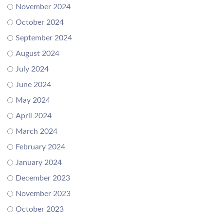
November 2024
October 2024
September 2024
August 2024
July 2024
June 2024
May 2024
April 2024
March 2024
February 2024
January 2024
December 2023
November 2023
October 2023