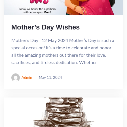
Mother’s Day Wishes
Mother’s Day : 12 May 2024 Mother’s Day is such a
special occasion! It’s a time to celebrate and honor
all the amazing mothers out there for their love,
sacrifices, and tireless dedication. Whether
Admin
May 11, 2024