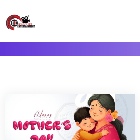
A Complete Digital Production & Entertainment Company