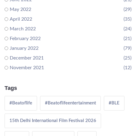
May 2022
(29)
April 2022
(35)
March 2022
(24)
February 2022
(21)
January 2022
(79)
December 2021
(25)
November 2021
(12)
Tags
#Beatoflife
#Beatoflifeentertainment
#BLE
15th Delhi International Film Festival 2026