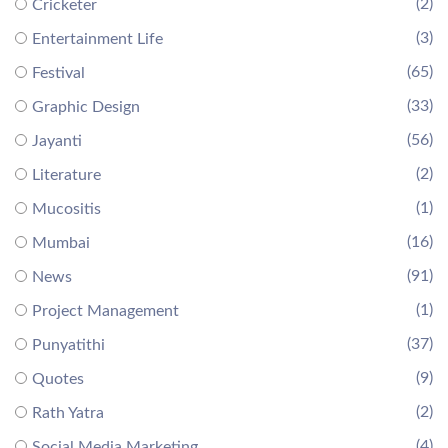
(2)
Cricketer
(3)
Entertainment Life
(65)
Festival
(33)
Graphic Design
(56)
Jayanti
(2)
Literature
(1)
Mucositis
(16)
Mumbai
(91)
News
(1)
Project Management
(37)
Punyatithi
(9)
Quotes
(2)
Rath Yatra
(4)
Social Media Marketing