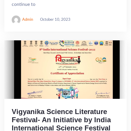
continue to
Admin
October 10, 2023
Vigyanika Science Literature
Festival- An Initiative by India
International Science Festival