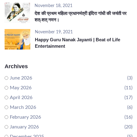
November 18, 2021
देश की प्रथम महिला प्रधानमंत्री इंदिरा गांधी की जयंती पर
शत्-शत् नमन।
November 19, 2021
Happy Guru Nanak Jayanti | Beat of Life
Entertainment
Archives
June 2026
(3)
May 2026
(11)
April 2026
(17)
March 2026
(6)
February 2026
(16)
January 2026
(20)
December 2025
(5)