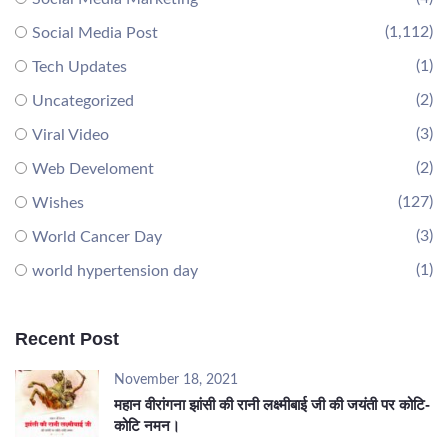
(1,112)
Social Media Post
(1)
Tech Updates
(2)
Uncategorized
(3)
Viral Video
(2)
Web Develoment
(127)
Wishes
(3)
World Cancer Day
(1)
world hypertension day
Recent Post
November 18, 2021
महान वीरांगना झांसी की रानी लक्ष्मीबाई जी की जयंती पर कोटि-
कोटि नमन।