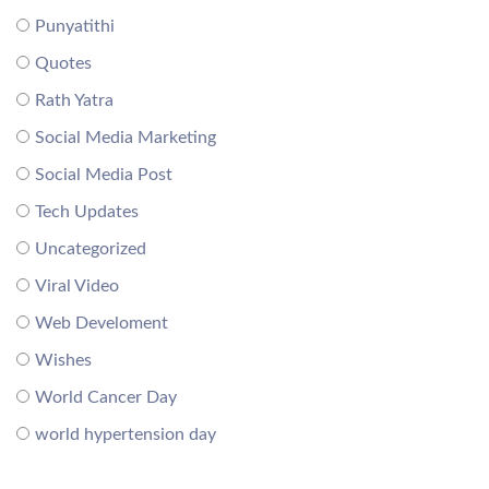
Punyatithi
Quotes
Rath Yatra
Social Media Marketing
Social Media Post
Tech Updates
Uncategorized
Viral Video
Web Develoment
Wishes
World Cancer Day
world hypertension day