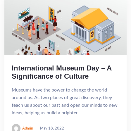
International Museum Day – A
Significance of Culture
Museums have the power to change the world
around us. As two places of great discovery, they
teach us about our past and open our minds to new
ideas, helping us build a brighter
Admin
May 18, 2022