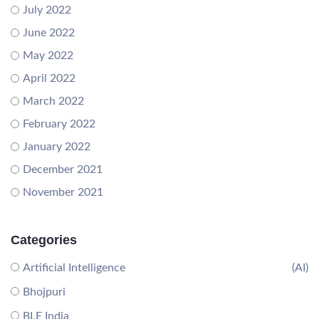
July 2022
June 2022
May 2022
April 2022
March 2022
February 2022
January 2022
December 2021
November 2021
Categories
Artificial Intelligence
(AI)
Bhojpuri
BLE India