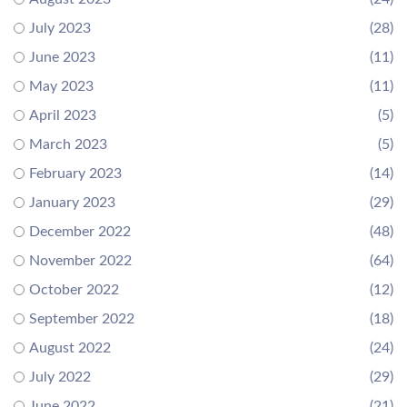
July 2023
(28)
June 2023
(11)
May 2023
(11)
April 2023
(5)
March 2023
(5)
February 2023
(14)
January 2023
(29)
December 2022
(48)
November 2022
(64)
October 2022
(12)
September 2022
(18)
August 2022
(24)
July 2022
(29)
June 2022
(21)