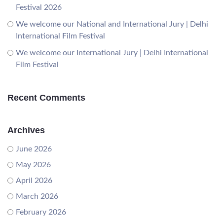
Festival 2026
We welcome our National and International Jury | Delhi
International Film Festival
We welcome our International Jury | Delhi International
Film Festival
Recent Comments
Archives
June 2026
May 2026
April 2026
March 2026
February 2026