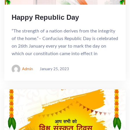
Happy Republic Day
“The strength of a nation derives from the integrity
of the home.”– Confucius Republic Day is celebrated
on 26th January every year to mark the day on
which our constitution came into effect in
Admin
January 25, 2023