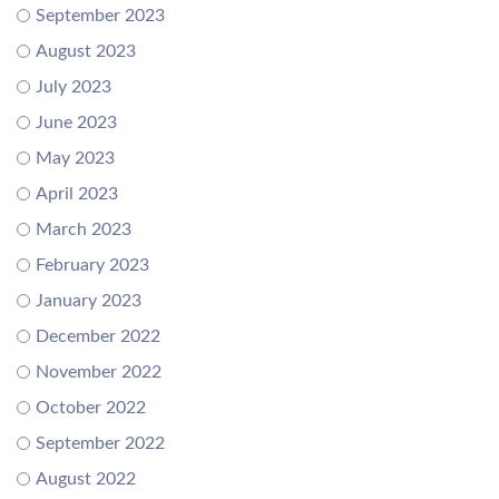
September 2023
August 2023
July 2023
June 2023
May 2023
April 2023
March 2023
February 2023
January 2023
December 2022
November 2022
October 2022
September 2022
August 2022