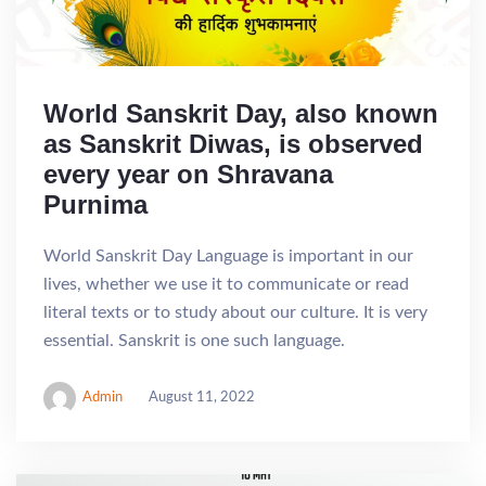
World Sanskrit Day, also known
as Sanskrit Diwas, is observed
every year on Shravana
Purnima
World Sanskrit Day Language is important in our
lives, whether we use it to communicate or read
literal texts or to study about our culture. It is very
essential. Sanskrit is one such language.
Admin
August 11, 2022