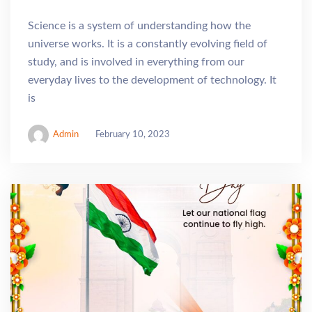
Science is a system of understanding how the
universe works. It is a constantly evolving field of
study, and is involved in everything from our
everyday lives to the development of technology. It
is
Admin
February 10, 2023