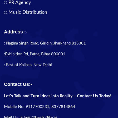
PR Agency
Music Distribution
Address :-
: Nagina Singh Road, Giridih, Jharkhand 815301
:Exhibition Rd, Patna, Bihar 800001
: East of Kailash, New Delhi
Contact Us:-
Let’s Talk and Turn Ideas into Reality – Contact Us Today!
Mobile No. 9117700231, 8377814864
Mail Us: admin@beatoflife.in