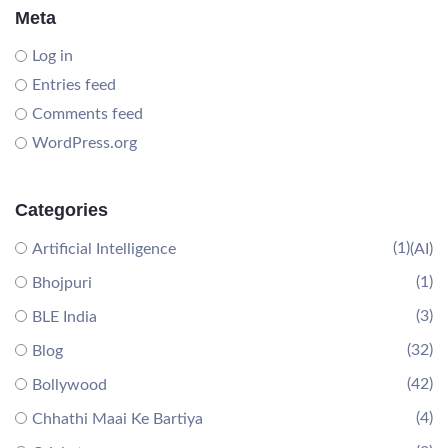
Meta
Log in
Entries feed
Comments feed
WordPress.org
Categories
(1)
Artificial Intelligence
(AI)
(1)
Bhojpuri
(3)
BLE India
(32)
Blog
(42)
Bollywood
(4)
Chhathi Maai Ke Bartiya