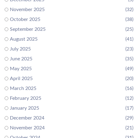
November 2025
(32)
October 2025
(38)
September 2025
(25)
August 2025
(41)
July 2025
(23)
June 2025
(35)
May 2025
(49)
April 2025
(20)
March 2025
(16)
February 2025
(12)
January 2025
(17)
December 2024
(29)
November 2024
(21)
October 2024
(31)