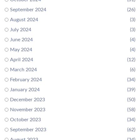
September 2024
(26)
August 2024
(3)
July 2024
(3)
June 2024
(4)
May 2024
(4)
April 2024
(12)
March 2024
(6)
February 2024
(34)
January 2024
(39)
December 2023
(50)
November 2023
(58)
October 2023
(34)
September 2023
(62)
August 2023
(24)