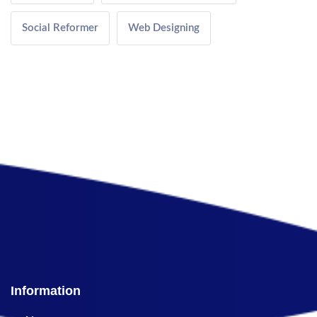
Social Reformer
Web Designing
Information