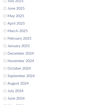
July 2025
June 2025
May 2025
April 2025
March 2025
February 2025
January 2025
December 2024
November 2024
October 2024
September 2024
August 2024
July 2024
June 2024