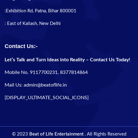
:Exhibition Rd, Patna, Bihar 800001
: East of Kailash, New Delhi
Contact Us:-
Let’s Talk and Turn Ideas into Reality – Contact Us Today!
Mobile No. 9117700231, 8377814864
Mail Us: admin@beatoflife.in
[DISPLAY_ULTIMATE_SOCIAL_ICONS]
© 2023
Beat of Life Entertainment
. All Rights Reserved