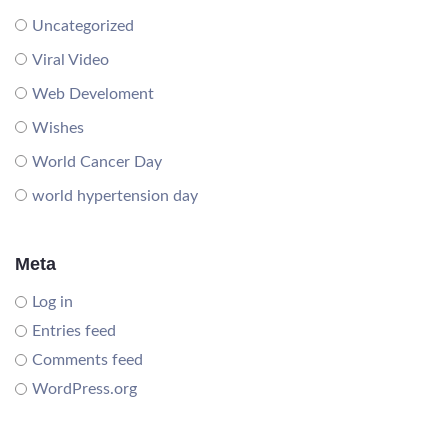
Uncategorized
Viral Video
Web Develoment
Wishes
World Cancer Day
world hypertension day
Meta
Log in
Entries feed
Comments feed
WordPress.org