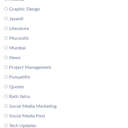
Graphic Design
Jayanti
Literature
Mucositis
Mumbai
News
Project Management
Punyatithi
Quotes
Rath Yatra
Social Media Marketing
Social Media Post
Tech Updates