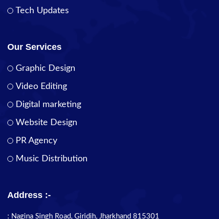
Tech Updates
Our Services
Graphic Design
Video Editing
Digital marketing
Website Design
PR Agency
Music Distribution
Address :-
: Nagina Singh Road, Giridih, Jharkhand 815301