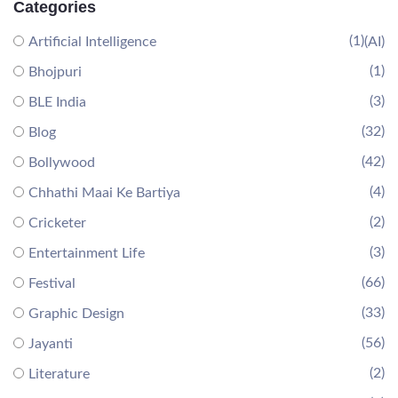
Categories
(1)
Artificial Intelligence
(AI)
(1)
Bhojpuri
(3)
BLE India
(32)
Blog
(42)
Bollywood
(4)
Chhathi Maai Ke Bartiya
(2)
Cricketer
(3)
Entertainment Life
(66)
Festival
(33)
Graphic Design
(56)
Jayanti
(2)
Literature