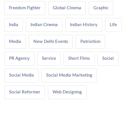
Freedom Fighter
Global Cinema
Graphic
India
Indian Cinema
Indian History
Life
Media
New Delhi Events
Patriotism
PR Agency
Service
Short Films
Social
Social Media
Social Media Marketing
Social Reformer
Web Designing