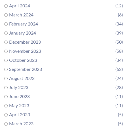
April 2024
(12)
March 2024
(6)
February 2024
(34)
January 2024
(39)
December 2023
(50)
November 2023
(58)
October 2023
(34)
September 2023
(62)
August 2023
(24)
July 2023
(28)
June 2023
(11)
May 2023
(11)
April 2023
(5)
March 2023
(5)