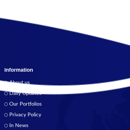
Information
About us
Daily Updates
Our Portfolios
Privacy Policy
In News