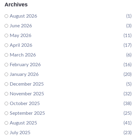
Archives
August 2026
(1)
June 2026
(3)
May 2026
(11)
April 2026
(17)
March 2026
(6)
February 2026
(16)
January 2026
(20)
December 2025
(5)
November 2025
(32)
October 2025
(38)
September 2025
(25)
August 2025
(41)
July 2025
(23)