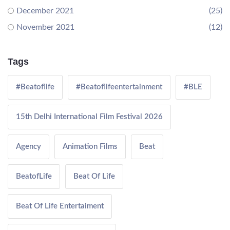
December 2021
(25)
November 2021
(12)
Tags
#Beatoflife
#Beatoflifeentertainment
#BLE
15th Delhi International Film Festival 2026
Agency
Animation Films
Beat
BeatofLife
Beat Of Life
Beat Of Life Entertaiment