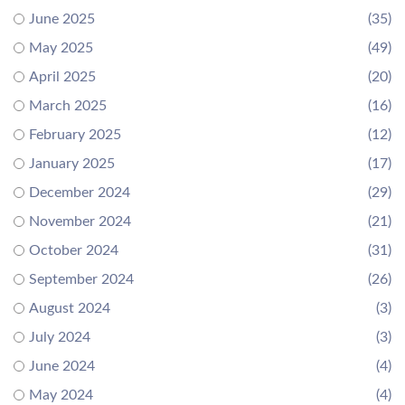
June 2025
(35)
May 2025
(49)
April 2025
(20)
March 2025
(16)
February 2025
(12)
January 2025
(17)
December 2024
(29)
November 2024
(21)
October 2024
(31)
September 2024
(26)
August 2024
(3)
July 2024
(3)
June 2024
(4)
May 2024
(4)