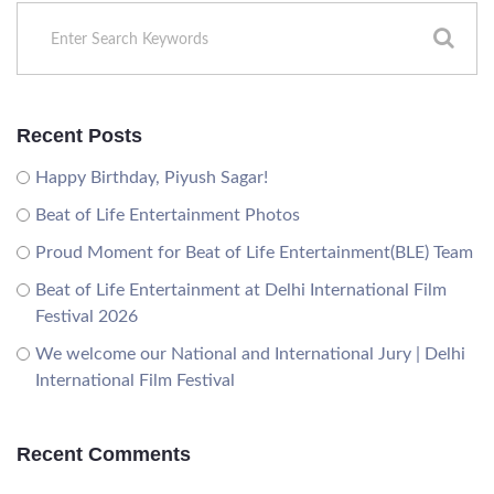
Recent Posts
Happy Birthday, Piyush Sagar!
Beat of Life Entertainment Photos
Proud Moment for Beat of Life Entertainment(BLE) Team
Beat of Life Entertainment at Delhi International Film
Festival 2026
We welcome our National and International Jury | Delhi
International Film Festival
Recent Comments