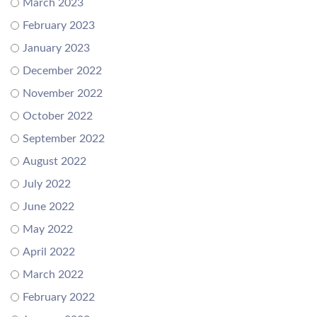
March 2023
February 2023
January 2023
December 2022
November 2022
October 2022
September 2022
August 2022
July 2022
June 2022
May 2022
April 2022
March 2022
February 2022