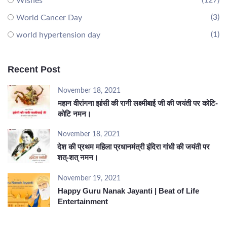
(127)
Wishes
(3)
World Cancer Day
(1)
world hypertension day
Recent Post
November 18, 2021
महान वीरांगना झांसी की रानी लक्ष्मीबाई जी की जयंती पर कोटि-
कोटि नमन।
November 18, 2021
देश की प्रथम महिला प्रधानमंत्री इंदिरा गांधी की जयंती पर
शत्-शत् नमन।
November 19, 2021
Happy Guru Nanak Jayanti | Beat of Life
Entertainment