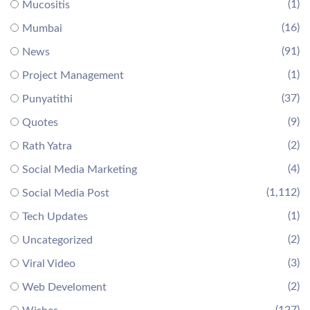
(1)
Mucositis
(16)
Mumbai
(91)
News
(1)
Project Management
(37)
Punyatithi
(9)
Quotes
(2)
Rath Yatra
(4)
Social Media Marketing
(1,112)
Social Media Post
(1)
Tech Updates
(2)
Uncategorized
(3)
Viral Video
(2)
Web Develoment