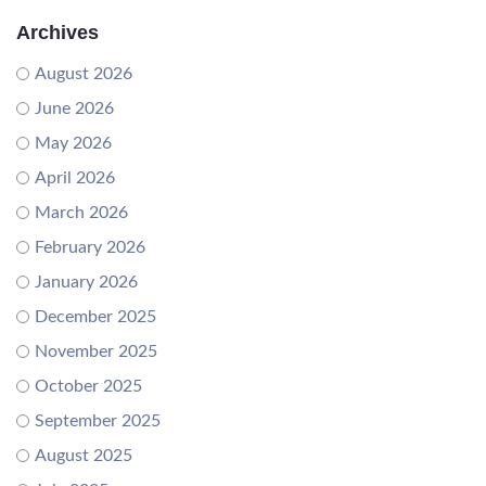
Archives
August 2026
June 2026
May 2026
April 2026
March 2026
February 2026
January 2026
December 2025
November 2025
October 2025
September 2025
August 2025