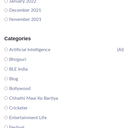
January 2022
December 2021
November 2021
Categories
Artificial Intelligence
(AI)
Bhojpuri
BLE India
Blog
Bollywood
Chhathi Maai Ke Bartiya
Cricketer
Entertainment Life
Festival