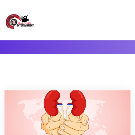
A Complete Digital Production & Entertainment Company