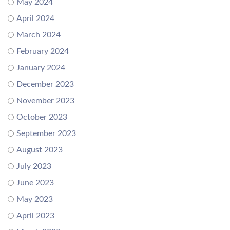
May 2024
April 2024
March 2024
February 2024
January 2024
December 2023
November 2023
October 2023
September 2023
August 2023
July 2023
June 2023
May 2023
April 2023