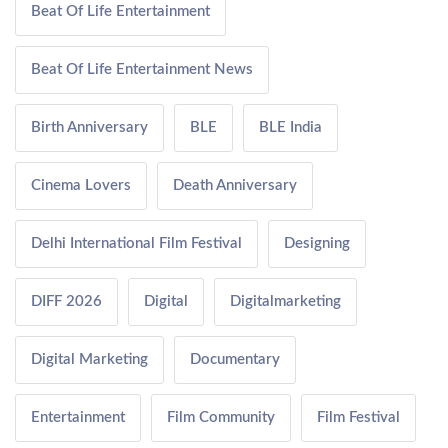
Beat Of Life Entertainment
Beat Of Life Entertainment News
Birth Anniversary
BLE
BLE India
Cinema Lovers
Death Anniversary
Delhi International Film Festival
Designing
DIFF 2026
Digital
Digitalmarketing
Digital Marketing
Documentary
Entertainment
Film Community
Film Festival