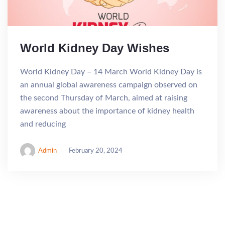
World Kidney Day Wishes
World Kidney Day – 14 March World Kidney Day is
an annual global awareness campaign observed on
the second Thursday of March, aimed at raising
awareness about the importance of kidney health
and reducing
Admin
February 20, 2024