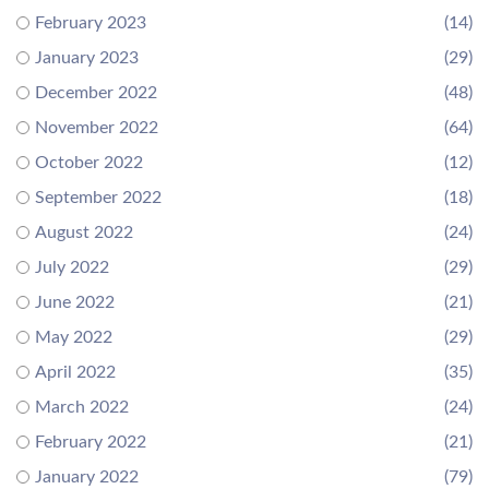
February 2023
(14)
January 2023
(29)
December 2022
(48)
November 2022
(64)
October 2022
(12)
September 2022
(18)
August 2022
(24)
July 2022
(29)
June 2022
(21)
May 2022
(29)
April 2022
(35)
March 2022
(24)
February 2022
(21)
January 2022
(79)