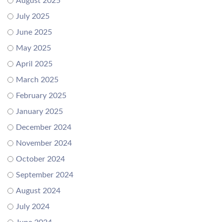
August 2025
July 2025
June 2025
May 2025
April 2025
March 2025
February 2025
January 2025
December 2024
November 2024
October 2024
September 2024
August 2024
July 2024