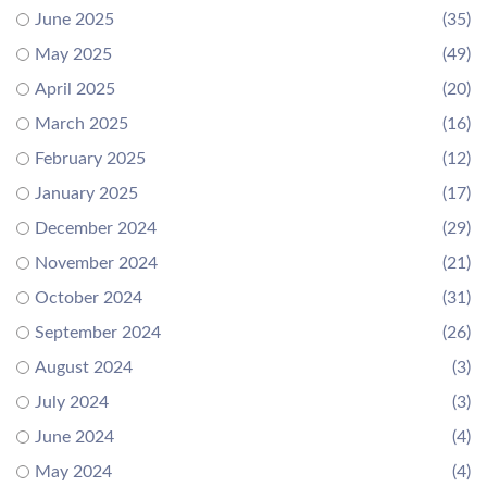
June 2025
(35)
May 2025
(49)
April 2025
(20)
March 2025
(16)
February 2025
(12)
January 2025
(17)
December 2024
(29)
November 2024
(21)
October 2024
(31)
September 2024
(26)
August 2024
(3)
July 2024
(3)
June 2024
(4)
May 2024
(4)