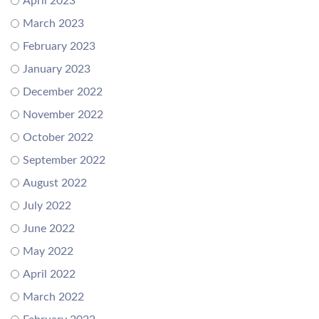
April 2023
March 2023
February 2023
January 2023
December 2022
November 2022
October 2022
September 2022
August 2022
July 2022
June 2022
May 2022
April 2022
March 2022