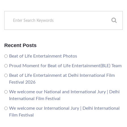
Recent Posts
Beat of Life Entertainment Photos
Proud Moment for Beat of Life Entertainment(BLE) Team
Beat of Life Entertainment at Delhi International Film
Festival 2026
We welcome our National and International Jury | Delhi
International Film Festival
We welcome our International Jury | Delhi International
Film Festival