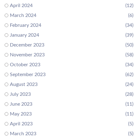
April 2024
(12)
March 2024
(6)
February 2024
(34)
January 2024
(39)
December 2023
(50)
November 2023
(58)
October 2023
(34)
September 2023
(62)
August 2023
(24)
July 2023
(28)
June 2023
(11)
May 2023
(11)
April 2023
(5)
March 2023
(5)