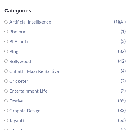
Categories
(1)
Artificial Intelligence
(AI)
(1)
Bhojpuri
(3)
BLE India
(32)
Blog
(42)
Bollywood
(4)
Chhathi Maai Ke Bartiya
(2)
Cricketer
(3)
Entertainment Life
(65)
Festival
(33)
Graphic Design
(56)
Jayanti