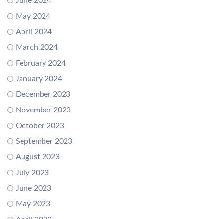
June 2024
May 2024
April 2024
March 2024
February 2024
January 2024
December 2023
November 2023
October 2023
September 2023
August 2023
July 2023
June 2023
May 2023