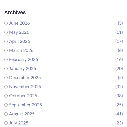
Archives
June 2026
(3)
May 2026
(11)
April 2026
(17)
March 2026
(6)
February 2026
(16)
January 2026
(20)
December 2025
(5)
November 2025
(32)
October 2025
(38)
September 2025
(25)
August 2025
(41)
July 2025
(23)