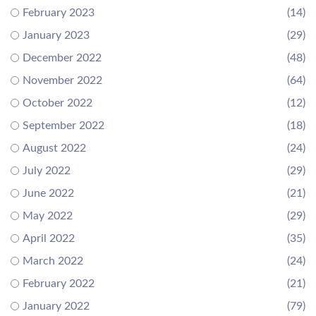
February 2023
(14)
January 2023
(29)
December 2022
(48)
November 2022
(64)
October 2022
(12)
September 2022
(18)
August 2022
(24)
July 2022
(29)
June 2022
(21)
May 2022
(29)
April 2022
(35)
March 2022
(24)
February 2022
(21)
January 2022
(79)