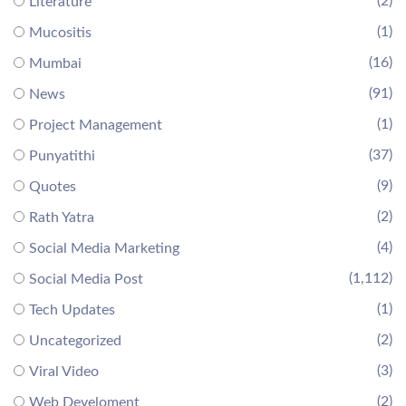
(2)
Literature
(1)
Mucositis
(16)
Mumbai
(91)
News
(1)
Project Management
(37)
Punyatithi
(9)
Quotes
(2)
Rath Yatra
(4)
Social Media Marketing
(1,112)
Social Media Post
(1)
Tech Updates
(2)
Uncategorized
(3)
Viral Video
(2)
Web Develoment