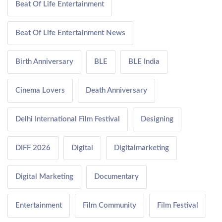
Beat Of Life Entertainment
Beat Of Life Entertainment News
Birth Anniversary
BLE
BLE India
Cinema Lovers
Death Anniversary
Delhi International Film Festival
Designing
DIFF 2026
Digital
Digitalmarketing
Digital Marketing
Documentary
Entertainment
Film Community
Film Festival