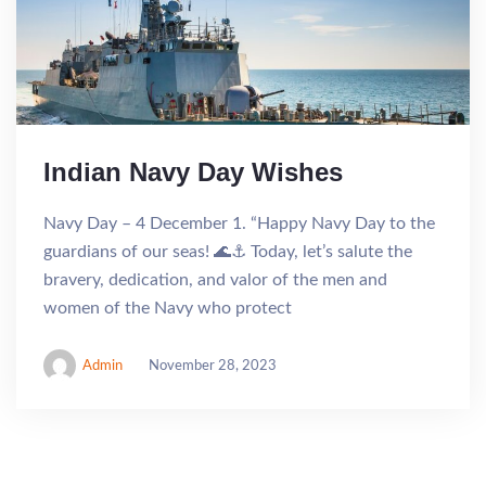
Indian Navy Day Wishes
Navy Day – 4 December 1. “Happy Navy Day to the
guardians of our seas! 🌊⚓ Today, let’s salute the
bravery, dedication, and valor of the men and
women of the Navy who protect
Admin
November 28, 2023