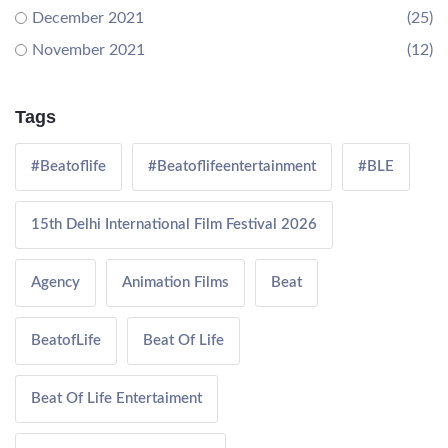
December 2021
(25)
November 2021
(12)
Tags
#Beatoflife
#Beatoflifeentertainment
#BLE
15th Delhi International Film Festival 2026
Agency
Animation Films
Beat
BeatofLife
Beat Of Life
Beat Of Life Entertaiment