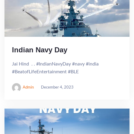
Indian Navy Day
Jai Hind . . #IndianNavyDay #navy #india
#BeatofLifeEntertainment #BLE
Admin
December 4, 2023