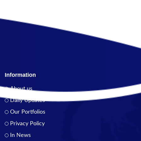
Information
About us
Daily Updates
Our Portfolios
Privacy Policy
In News