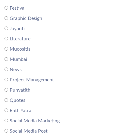
Festival
Graphic Design
Jayanti
Literature
Mucositis
Mumbai
News
Project Management
Punyatithi
Quotes
Rath Yatra
Social Media Marketing
Social Media Post