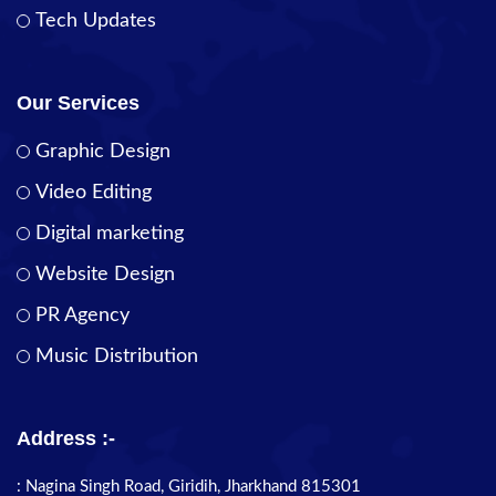
Tech Updates
Our Services
Graphic Design
Video Editing
Digital marketing
Website Design
PR Agency
Music Distribution
Address :-
: Nagina Singh Road, Giridih, Jharkhand 815301