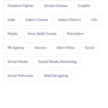
Freedom Fighter
Global Cinema
Graphic
India
Indian Cinema
Indian History
Life
Media
New Delhi Events
Patriotism
PR Agency
Service
Short Films
Social
Social Media
Social Media Marketing
Social Reformer
Web Designing