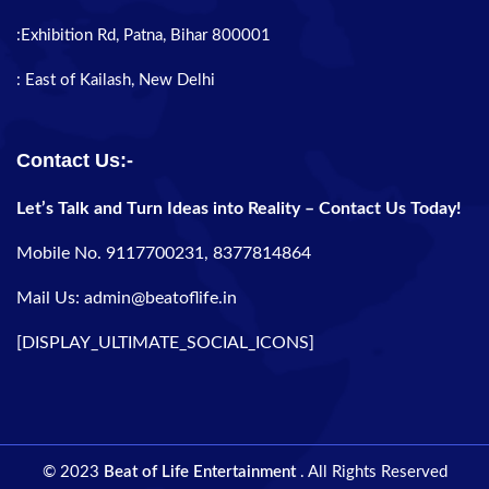
:Exhibition Rd, Patna, Bihar 800001
: East of Kailash, New Delhi
Contact Us:-
Let’s Talk and Turn Ideas into Reality – Contact Us Today!
Mobile No. 9117700231, 8377814864
Mail Us: admin@beatoflife.in
[DISPLAY_ULTIMATE_SOCIAL_ICONS]
© 2023
Beat of Life Entertainment
. All Rights Reserved