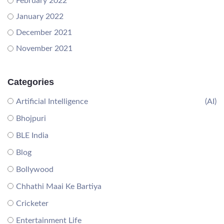
February 2022
January 2022
December 2021
November 2021
Categories
Artificial Intelligence
(AI)
Bhojpuri
BLE India
Blog
Bollywood
Chhathi Maai Ke Bartiya
Cricketer
Entertainment Life