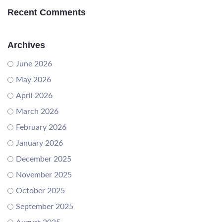
Recent Comments
Archives
June 2026
May 2026
April 2026
March 2026
February 2026
January 2026
December 2025
November 2025
October 2025
September 2025