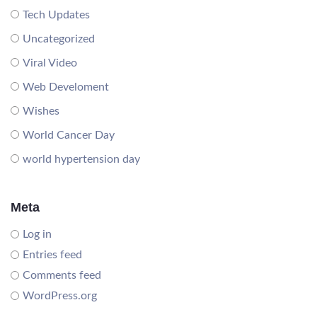
Tech Updates
Uncategorized
Viral Video
Web Develoment
Wishes
World Cancer Day
world hypertension day
Meta
Log in
Entries feed
Comments feed
WordPress.org