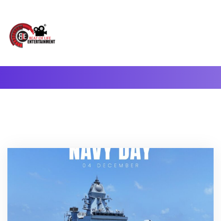
A Complete Digital Production & Entertainment Company