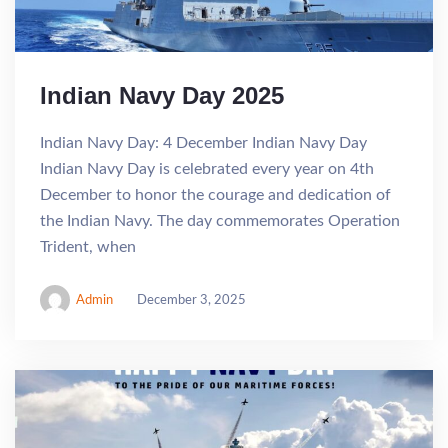
Indian Navy Day 2025
Indian Navy Day: 4 December Indian Navy Day
Indian Navy Day is celebrated every year on 4th
December to honor the courage and dedication of
the Indian Navy. The day commemorates Operation
Trident, when
Admin
December 3, 2025