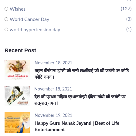
(127)
Wishes
(3)
World Cancer Day
(1)
world hypertension day
Recent Post
November 18, 2021
महान वीरांगना झांसी की रानी लक्ष्मीबाई जी की जयंती पर कोटि-
कोटि नमन।
November 18, 2021
देश की प्रथम महिला प्रधानमंत्री इंदिरा गांधी की जयंती पर
शत्-शत् नमन।
November 19, 2021
Happy Guru Nanak Jayanti | Beat of Life
Entertainment