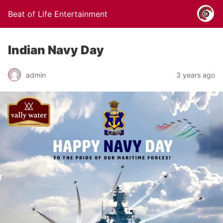
Beat of Life Entertainment
Indian Navy Day
admin
3 years ago