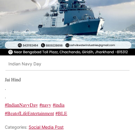
Indian Navy Day
Jai Hind
.
.
#IndianNavyDay
#navy
#india
#BeatofLifeEntertainment
#BLE
Categories:
Social Media Post