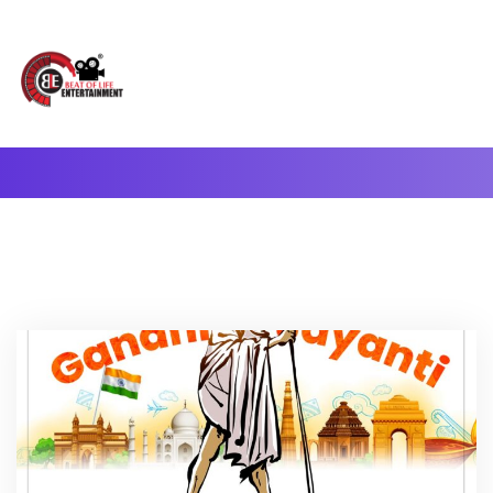
A Complete Digital Production & Entertainment Company