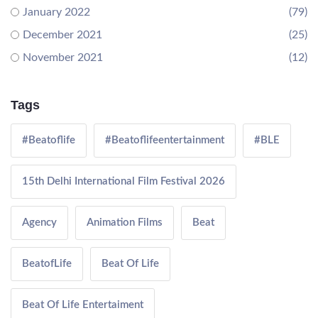
January 2022
(79)
December 2021
(25)
November 2021
(12)
Tags
#Beatoflife
#Beatoflifeentertainment
#BLE
15th Delhi International Film Festival 2026
Agency
Animation Films
Beat
BeatofLife
Beat Of Life
Beat Of Life Entertaiment