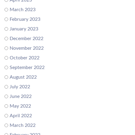
April 2023
March 2023
February 2023
January 2023
December 2022
November 2022
October 2022
September 2022
August 2022
July 2022
June 2022
May 2022
April 2022
March 2022