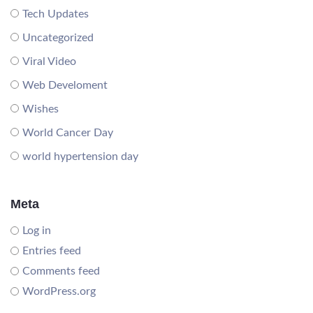
Tech Updates
Uncategorized
Viral Video
Web Develoment
Wishes
World Cancer Day
world hypertension day
Meta
Log in
Entries feed
Comments feed
WordPress.org