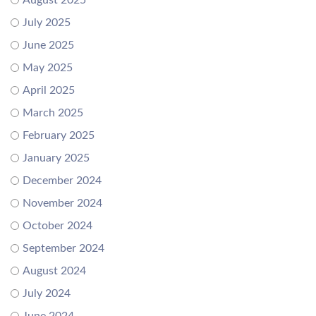
August 2025
July 2025
June 2025
May 2025
April 2025
March 2025
February 2025
January 2025
December 2024
November 2024
October 2024
September 2024
August 2024
July 2024