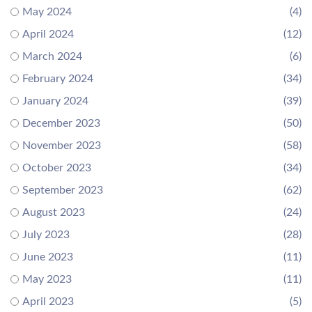
May 2024
(4)
April 2024
(12)
March 2024
(6)
February 2024
(34)
January 2024
(39)
December 2023
(50)
November 2023
(58)
October 2023
(34)
September 2023
(62)
August 2023
(24)
July 2023
(28)
June 2023
(11)
May 2023
(11)
April 2023
(5)