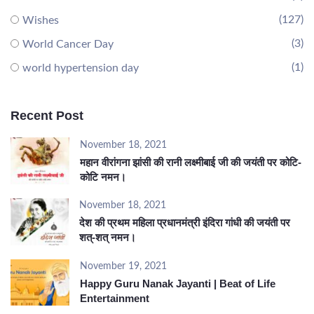
(127)
Wishes
(3)
World Cancer Day
(1)
world hypertension day
Recent Post
November 18, 2021
महान वीरांगना झांसी की रानी लक्ष्मीबाई जी की जयंती पर कोटि-
कोटि नमन।
November 18, 2021
देश की प्रथम महिला प्रधानमंत्री इंदिरा गांधी की जयंती पर
शत्-शत् नमन।
November 19, 2021
Happy Guru Nanak Jayanti | Beat of Life
Entertainment