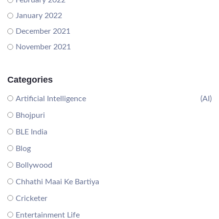
February 2022
January 2022
December 2021
November 2021
Categories
Artificial Intelligence
(AI)
Bhojpuri
BLE India
Blog
Bollywood
Chhathi Maai Ke Bartiya
Cricketer
Entertainment Life