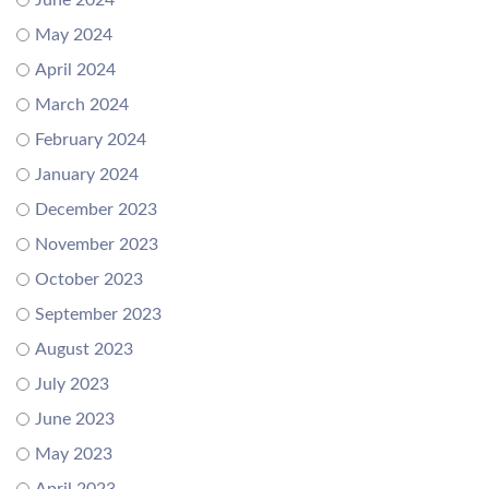
June 2024
May 2024
April 2024
March 2024
February 2024
January 2024
December 2023
November 2023
October 2023
September 2023
August 2023
July 2023
June 2023
May 2023