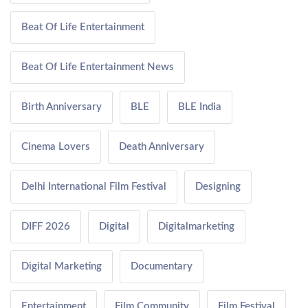
Beat Of Life Entertainment
Beat Of Life Entertainment News
Birth Anniversary
BLE
BLE India
Cinema Lovers
Death Anniversary
Delhi International Film Festival
Designing
DIFF 2026
Digital
Digitalmarketing
Digital Marketing
Documentary
Entertainment
Film Community
Film Festival