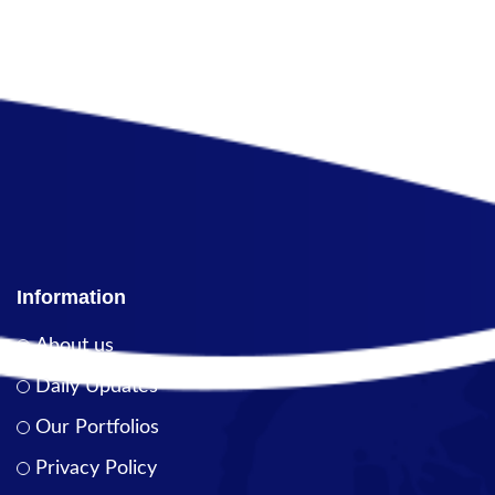
Information
About us
Daily Updates
Our Portfolios
Privacy Policy