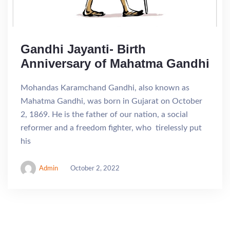
Gandhi Jayanti- Birth
Anniversary of Mahatma Gandhi
Mohandas Karamchand Gandhi, also known as
Mahatma Gandhi, was born in Gujarat on October
2, 1869. He is the father of our nation, a social
reformer and a freedom fighter, who tirelessly put
his
Admin
October 2, 2022