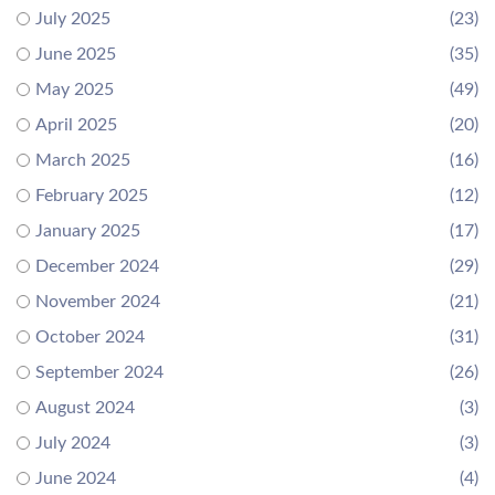
July 2025
(23)
June 2025
(35)
May 2025
(49)
April 2025
(20)
March 2025
(16)
February 2025
(12)
January 2025
(17)
December 2024
(29)
November 2024
(21)
October 2024
(31)
September 2024
(26)
August 2024
(3)
July 2024
(3)
June 2024
(4)