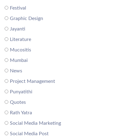
Festival
Graphic Design
Jayanti
Literature
Mucositis
Mumbai
News
Project Management
Punyatithi
Quotes
Rath Yatra
Social Media Marketing
Social Media Post