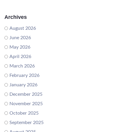
Archives
August 2026
June 2026
May 2026
April 2026
March 2026
February 2026
January 2026
December 2025
November 2025
October 2025
September 2025