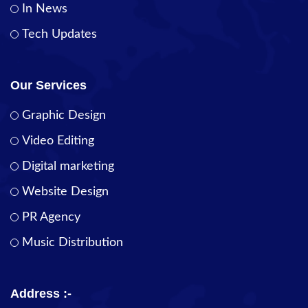
In News
Tech Updates
Our Services
Graphic Design
Video Editing
Digital marketing
Website Design
PR Agency
Music Distribution
Address :-