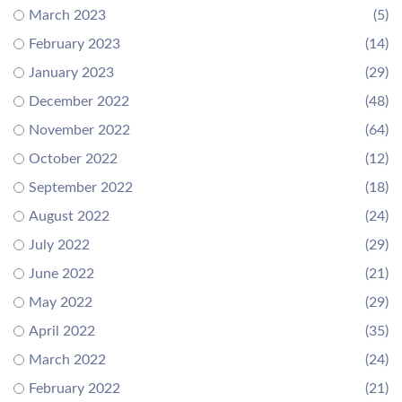
March 2023
(5)
February 2023
(14)
January 2023
(29)
December 2022
(48)
November 2022
(64)
October 2022
(12)
September 2022
(18)
August 2022
(24)
July 2022
(29)
June 2022
(21)
May 2022
(29)
April 2022
(35)
March 2022
(24)
February 2022
(21)