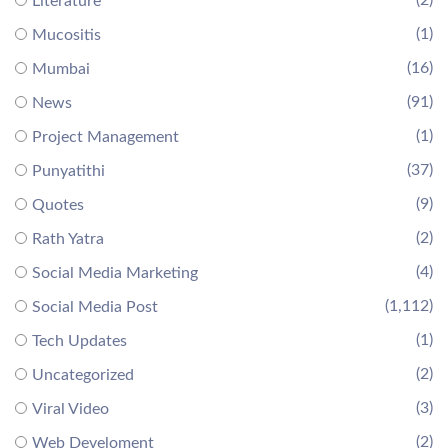
(2)
Literature
(1)
Mucositis
(16)
Mumbai
(91)
News
(1)
Project Management
(37)
Punyatithi
(9)
Quotes
(2)
Rath Yatra
(4)
Social Media Marketing
(1,112)
Social Media Post
(1)
Tech Updates
(2)
Uncategorized
(3)
Viral Video
(2)
Web Develoment