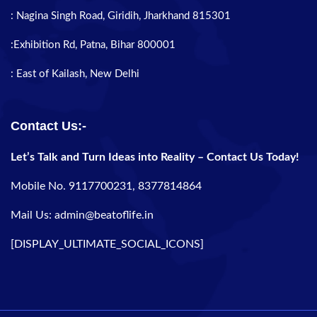
: Nagina Singh Road, Giridih, Jharkhand 815301
:Exhibition Rd, Patna, Bihar 800001
: East of Kailash, New Delhi
Contact Us:-
Let’s Talk and Turn Ideas into Reality – Contact Us Today!
Mobile No. 9117700231, 8377814864
Mail Us: admin@beatoflife.in
[DISPLAY_ULTIMATE_SOCIAL_ICONS]