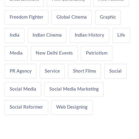
Freedom Fighter
Global Cinema
Graphic
India
Indian Cinema
Indian History
Life
Media
New Delhi Events
Patriotism
PR Agency
Service
Short Films
Social
Social Media
Social Media Marketing
Social Reformer
Web Designing