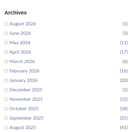
Archives
August 2026
(1)
June 2026
(3)
May 2026
(11)
April 2026
(17)
March 2026
(6)
February 2026
(16)
January 2026
(20)
December 2025
(5)
November 2025
(32)
October 2025
(38)
September 2025
(25)
August 2025
(41)