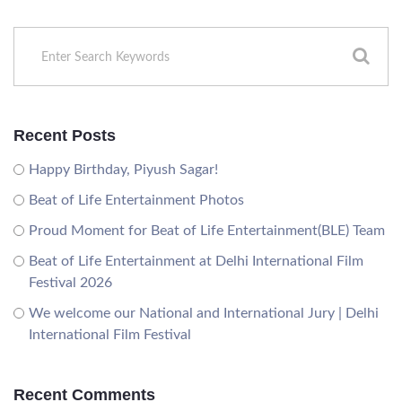
Recent Posts
Happy Birthday, Piyush Sagar!
Beat of Life Entertainment Photos
Proud Moment for Beat of Life Entertainment(BLE) Team
Beat of Life Entertainment at Delhi International Film
Festival 2026
We welcome our National and International Jury | Delhi
International Film Festival
Recent Comments