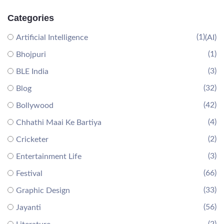
Categories
(1)
Artificial Intelligence
(AI)
(1)
Bhojpuri
(3)
BLE India
(32)
Blog
(42)
Bollywood
(4)
Chhathi Maai Ke Bartiya
(2)
Cricketer
(3)
Entertainment Life
(66)
Festival
(33)
Graphic Design
(56)
Jayanti