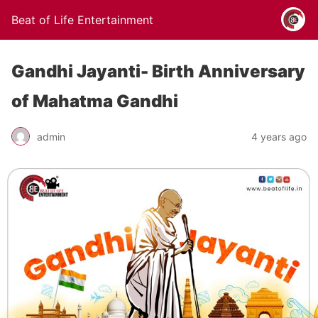
Beat of Life Entertainment
Gandhi Jayanti- Birth Anniversary
of Mahatma Gandhi
admin
4 years ago