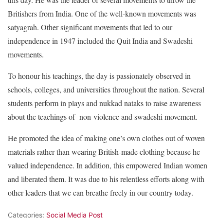
Britishers from India. One of the well-known movements was
satyagrah. Other significant movements that led to our
independence in 1947 included the Quit India and Swadeshi
movements.
To honour his teachings, the day is passionately observed in
schools, colleges, and universities throughout the nation. Several
students perform in plays and nukkad nataks to raise awareness
about the teachings of non-violence and swadeshi movement.
He promoted the idea of making one’s own clothes out of woven
materials rather than wearing British-made clothing because he
valued independence. In addition, this empowered Indian women
and liberated them. It was due to his relentless efforts along with
other leaders that we can breathe freely in our country today.
Categories:
Social Media Post