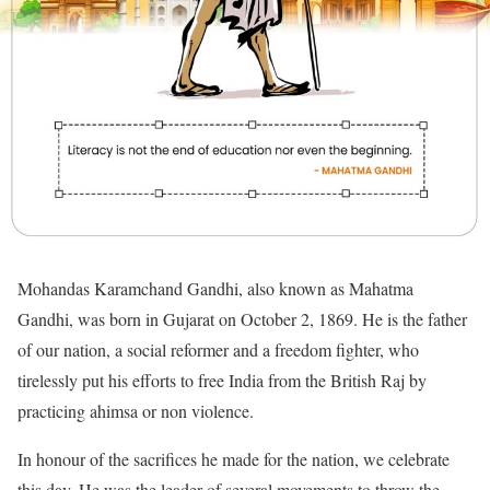
Mohandas Karamchand Gandhi, also known as Mahatma
Gandhi, was born in Gujarat on October 2, 1869. He is the father
of our nation, a social reformer and a freedom fighter, who
tirelessly put his efforts to free India from the British Raj by
practicing ahimsa or non violence.
In honour of the sacrifices he made for the nation, we celebrate
this day. He was the leader of several movements to throw the