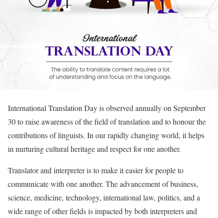
International Translation Day is observed annually on September
30 to raise awareness of the field of translation and to honour the
contributions of linguists. In our rapidly changing world, it helps
in nurturing cultural heritage and respect for one another.
Translator and interpreter is to make it easier for people to
communicate with one another. The advancement of business,
science, medicine, technology, international law, politics, and a
wide range of other fields is impacted by both interpreters and