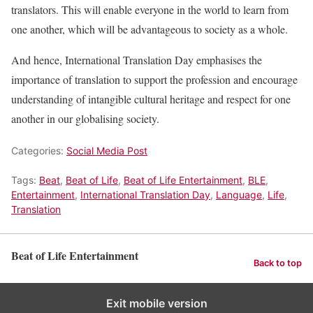
translators. This will enable everyone in the world to learn from
one another, which will be advantageous to society as a whole.
And hence, International Translation Day emphasises the
importance of translation to support the profession and encourage
understanding of intangible cultural heritage and respect for one
another in our globalising society.
Categories:
Social Media Post
Tags:
Beat
,
Beat of Life
,
Beat of Life Entertainment
,
BLE
,
Entertainment
,
International Translation Day
,
Language
,
Life
,
Translation
Beat of Life Entertainment
Back to top
Exit mobile version