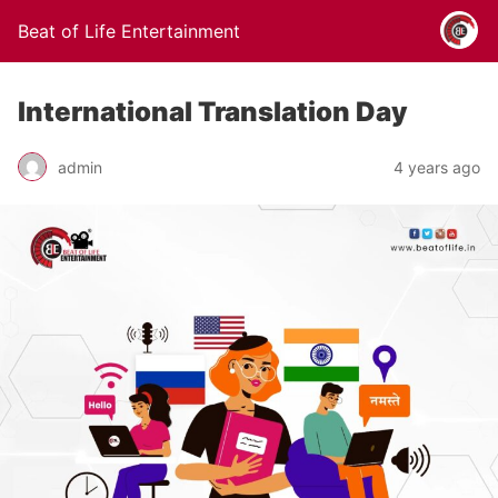
Beat of Life Entertainment
International Translation Day
admin
4 years ago