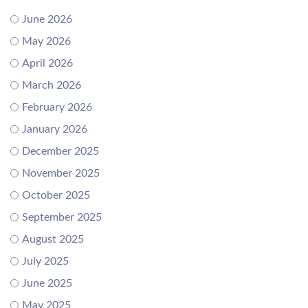
June 2026
May 2026
April 2026
March 2026
February 2026
January 2026
December 2025
November 2025
October 2025
September 2025
August 2025
July 2025
June 2025
May 2025