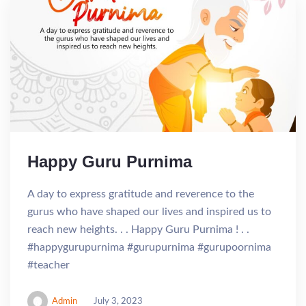
Happy Guru Purnima
A day to express gratitude and reverence to the
gurus who have shaped our lives and inspired us to
reach new heights. . . Happy Guru Purnima ! . .
#happygurupurnima #gurupurnima #gurupoornima
#teacher
Admin
July 3, 2023