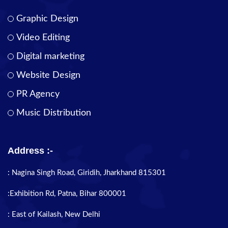
Graphic Design
Video Editing
Digital marketing
Website Design
PR Agency
Music Distribution
Address :-
: Nagina Singh Road, Giridih, Jharkhand 815301
:Exhibition Rd, Patna, Bihar 800001
: East of Kailash, New Delhi