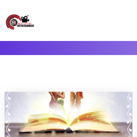
A Complete Digital Production & Entertainment Company