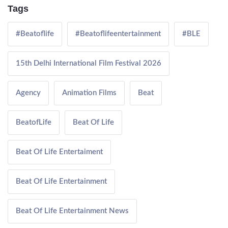
Tags
#Beatoflife
#Beatoflifeentertainment
#BLE
15th Delhi International Film Festival 2026
Agency
Animation Films
Beat
BeatofLife
Beat Of Life
Beat Of Life Entertaiment
Beat Of Life Entertainment
Beat Of Life Entertainment News