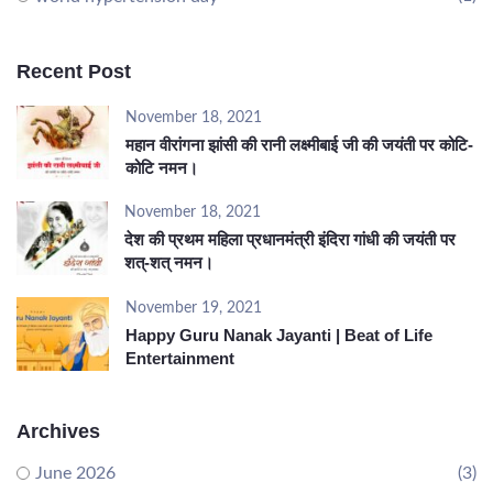
Recent Post
November 18, 2021
महान वीरांगना झांसी की रानी लक्ष्मीबाई जी की जयंती पर कोटि-
कोटि नमन।
November 18, 2021
देश की प्रथम महिला प्रधानमंत्री इंदिरा गांधी की जयंती पर
शत्-शत् नमन।
November 19, 2021
Happy Guru Nanak Jayanti | Beat of Life
Entertainment
Archives
June 2026
(3)