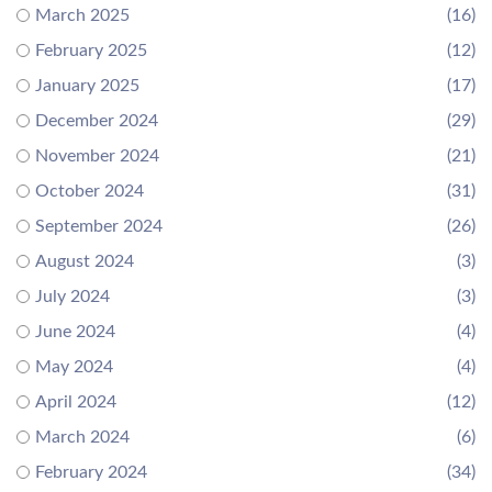
March 2025
(16)
February 2025
(12)
January 2025
(17)
December 2024
(29)
November 2024
(21)
October 2024
(31)
September 2024
(26)
August 2024
(3)
July 2024
(3)
June 2024
(4)
May 2024
(4)
April 2024
(12)
March 2024
(6)
February 2024
(34)