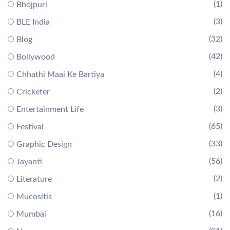
(1)
Bhojpuri
(3)
BLE India
(32)
Blog
(42)
Bollywood
(4)
Chhathi Maai Ke Bartiya
(2)
Cricketer
(3)
Entertainment Life
(65)
Festival
(33)
Graphic Design
(56)
Jayanti
(2)
Literature
(1)
Mucositis
(16)
Mumbai