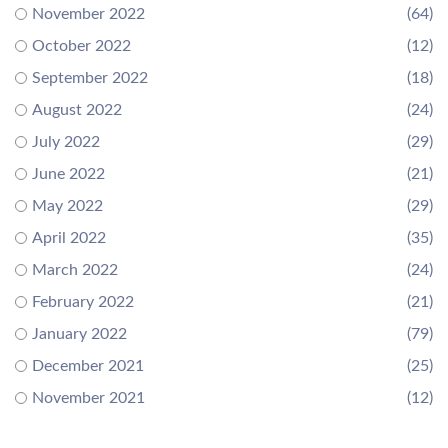
November 2022
(64)
October 2022
(12)
September 2022
(18)
August 2022
(24)
July 2022
(29)
June 2022
(21)
May 2022
(29)
April 2022
(35)
March 2022
(24)
February 2022
(21)
January 2022
(79)
December 2021
(25)
November 2021
(12)