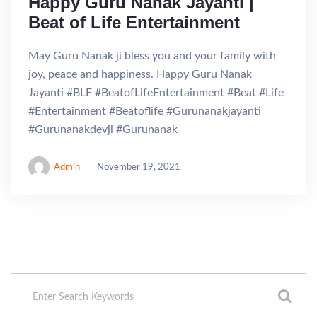
Happy Guru Nanak Jayanti |
Beat of Life Entertainment
May Guru Nanak ji bless you and your family with
joy, peace and happiness. Happy Guru Nanak
Jayanti #BLE #BeatofLifeEntertainment #Beat #Life
#Entertainment #Beatoflife #Gurunanakjayanti
#Gurunanakdevji #Gurunanak
Admin
November 19, 2021