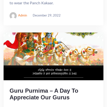
to wear the Panch Kakaar.
Admin
December 29, 2022
Guru Purnima – A Day To
Appreciate Our Gurus