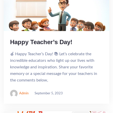
Happy Teacher’s Day!
🍎 Happy Teacher’s Day! 📚 Let’s celebrate the
incredible educators who light up our lives with
knowledge and inspiration. Share your favorite
memory or a special message for your teachers in
the comments below,
Admin
September 5, 2023