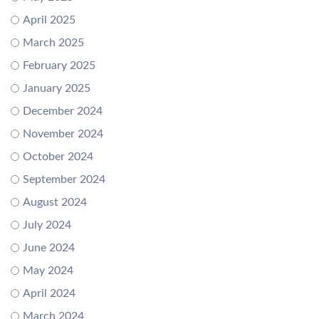
April 2025
March 2025
February 2025
January 2025
December 2024
November 2024
October 2024
September 2024
August 2024
July 2024
June 2024
May 2024
April 2024
March 2024