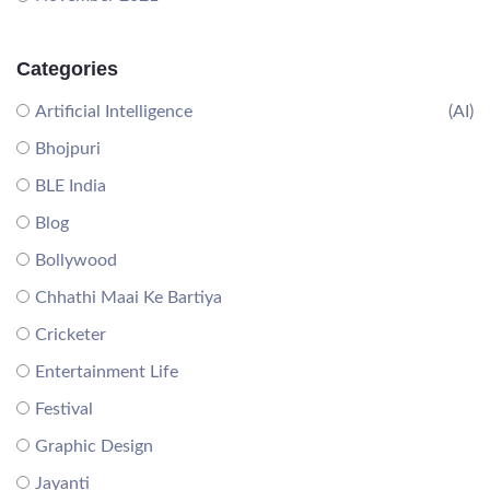
Categories
Artificial Intelligence
(AI)
Bhojpuri
BLE India
Blog
Bollywood
Chhathi Maai Ke Bartiya
Cricketer
Entertainment Life
Festival
Graphic Design
Jayanti