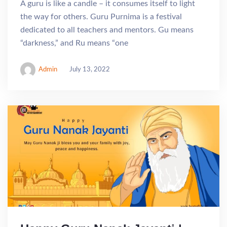
A guru is like a candle – it consumes itself to light
the way for others. Guru Purnima is a festival
dedicated to all teachers and mentors. Gu means
“darkness,” and Ru means “one
Admin
July 13, 2022