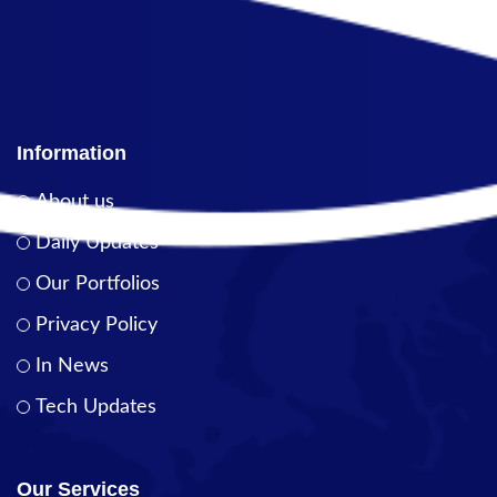
Information
About us
Daily Updates
Our Portfolios
Privacy Policy
In News
Tech Updates
Our Services