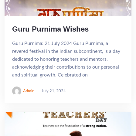
Guru Purnima Wishes
Guru Purnima: 21 July 2024 Guru Purnima, a
revered festival in the Indian subcontinent, is a day
dedicated to honoring teachers and mentors,
acknowledging their contributions to our personal
and spiritual growth. Celebrated on
Admin
July 21, 2024