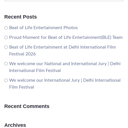
Recent Posts
Beat of Life Entertainment Photos
Proud Moment for Beat of Life Entertainment(BLE) Team
Beat of Life Entertainment at Delhi International Film
Festival 2026
We welcome our National and International Jury | Delhi
International Film Festival
We welcome our International Jury | Delhi International
Film Festival
Recent Comments
Archives