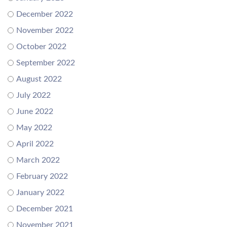
December 2022
November 2022
October 2022
September 2022
August 2022
July 2022
June 2022
May 2022
April 2022
March 2022
February 2022
January 2022
December 2021
November 2021