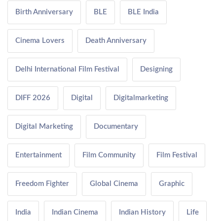
Birth Anniversary
BLE
BLE India
Cinema Lovers
Death Anniversary
Delhi International Film Festival
Designing
DIFF 2026
Digital
Digitalmarketing
Digital Marketing
Documentary
Entertainment
Film Community
Film Festival
Freedom Fighter
Global Cinema
Graphic
India
Indian Cinema
Indian History
Life