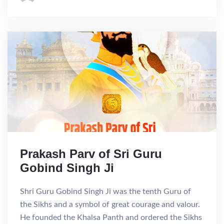
Prakash Parv of Sri Guru
Gobind Singh Ji
Shri Guru Gobind Singh Ji was the tenth Guru of
the Sikhs and a symbol of great courage and valour.
He founded the Khalsa Panth and ordered the Sikhs