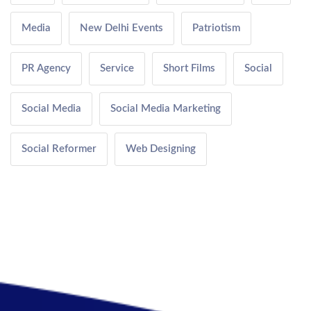
Media
New Delhi Events
Patriotism
PR Agency
Service
Short Films
Social
Social Media
Social Media Marketing
Social Reformer
Web Designing