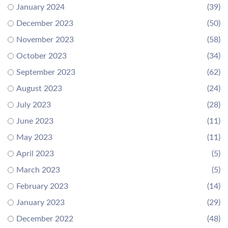
January 2024
(39)
December 2023
(50)
November 2023
(58)
October 2023
(34)
September 2023
(62)
August 2023
(24)
July 2023
(28)
June 2023
(11)
May 2023
(11)
April 2023
(5)
March 2023
(5)
February 2023
(14)
January 2023
(29)
December 2022
(48)