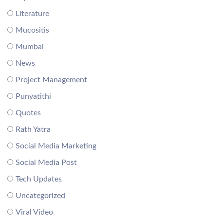
Literature
Mucositis
Mumbai
News
Project Management
Punyatithi
Quotes
Rath Yatra
Social Media Marketing
Social Media Post
Tech Updates
Uncategorized
Viral Video