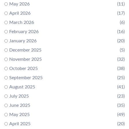
May 2026
(11)
April 2026
(17)
March 2026
(6)
February 2026
(16)
January 2026
(20)
December 2025
(5)
November 2025
(32)
October 2025
(38)
September 2025
(25)
August 2025
(41)
July 2025
(23)
June 2025
(35)
May 2025
(49)
April 2025
(20)