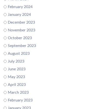
February 2024
January 2024
December 2023
November 2023
October 2023
September 2023
August 2023
July 2023
June 2023
May 2023
April 2023
March 2023
February 2023
January 2023