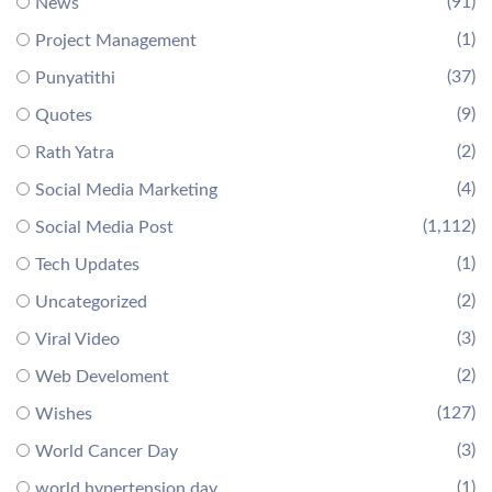
(91)
News
(1)
Project Management
(37)
Punyatithi
(9)
Quotes
(2)
Rath Yatra
(4)
Social Media Marketing
(1,112)
Social Media Post
(1)
Tech Updates
(2)
Uncategorized
(3)
Viral Video
(2)
Web Develoment
(127)
Wishes
(3)
World Cancer Day
(1)
world hypertension day