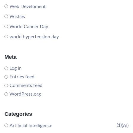
Web Develoment
Wishes
World Cancer Day
world hypertension day
Meta
Log in
Entries feed
Comments feed
WordPress.org
Categories
(1)
Artificial Intelligence
(AI)