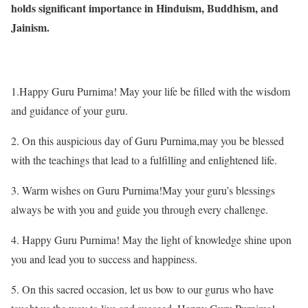
holds significant importance in Hinduism, Buddhism, and
Jainism.
1.Happy Guru Purnima! May your life be filled with the wisdom
and guidance of your guru.
2. On this auspicious day of Guru Purnima,may you be blessed
with the teachings that lead to a fulfilling and enlightened life.
3. Warm wishes on Guru Purnima!May your guru’s blessings
always be with you and guide you through every challenge.
4. Happy Guru Purnima! May the light of knowledge shine upon
you and lead you to success and happiness.
5. On this sacred occasion, let us bow to our gurus who have