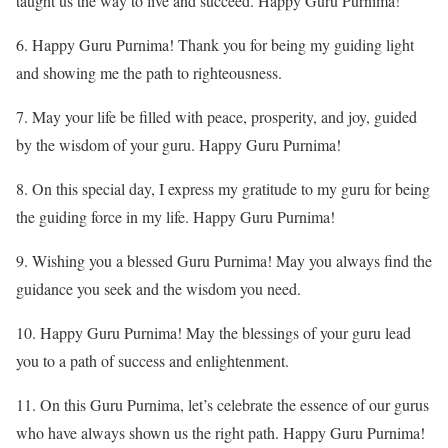
taught us the way to live and succeed. Happy Guru Purnima!
6. Happy Guru Purnima! Thank you for being my guiding light
and showing me the path to righteousness.
7. May your life be filled with peace, prosperity, and joy, guided
by the wisdom of your guru. Happy Guru Purnima!
8. On this special day, I express my gratitude to my guru for being
the guiding force in my life. Happy Guru Purnima!
9. Wishing you a blessed Guru Purnima! May you always find the
guidance you seek and the wisdom you need.
10. Happy Guru Purnima! May the blessings of your guru lead
you to a path of success and enlightenment.
11. On this Guru Purnima, let’s celebrate the essence of our gurus
who have always shown us the right path. Happy Guru Purnima!