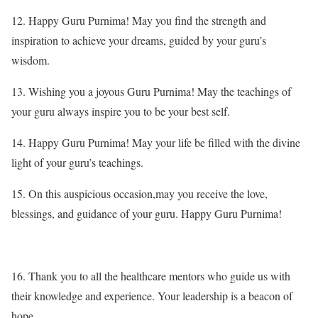
12. Happy Guru Purnima! May you find the strength and
inspiration to achieve your dreams, guided by your guru’s
wisdom.
13. Wishing you a joyous Guru Purnima! May the teachings of
your guru always inspire you to be your best self.
14. Happy Guru Purnima! May your life be filled with the divine
light of your guru’s teachings.
15. On this auspicious occasion,may you receive the love,
blessings, and guidance of your guru. Happy Guru Purnima!
16. Thank you to all the healthcare mentors who guide us with
their knowledge and experience. Your leadership is a beacon of
hope.