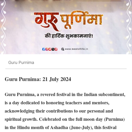
Guru Purnima
Guru Purnima: 21 July 2024
Guru Purnima, a revered festival in the Indian subcontinent,
is a day dedicated to honoring teachers and mentors,
acknowledging their contributions to our personal and
spiritual growth. Celebrated on the full moon day (Purnima)
in the Hindu month of Ashadha (June-July), this festival