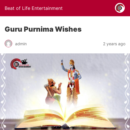
Beat of Life Entertainment
Guru Purnima Wishes
admin
2 years ago