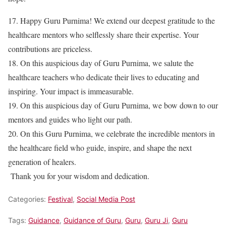
17. Happy Guru Purnima! We extend our deepest gratitude to the
healthcare mentors who selflessly share their expertise. Your
contributions are priceless.
18. On this auspicious day of Guru Purnima, we salute the
healthcare teachers who dedicate their lives to educating and
inspiring. Your impact is immeasurable.
19. On this auspicious day of Guru Purnima, we bow down to our
mentors and guides who light our path.
20. On this Guru Purnima, we celebrate the incredible mentors in
the healthcare field who guide, inspire, and shape the next
generation of healers.
Thank you for your wisdom and dedication.
Categories:
Festival
,
Social Media Post
Tags:
Guidance
,
Guidance of Guru
,
Guru
,
Guru Ji
,
Guru