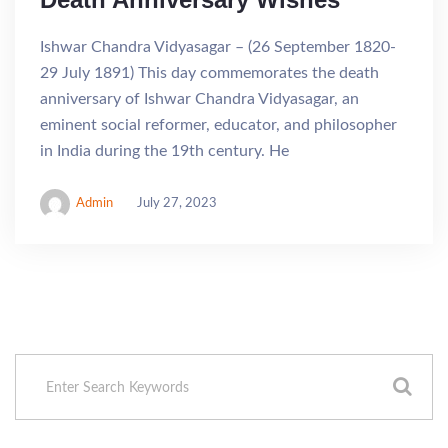
Ishwar Chandra Vidyasagar – (26 September 1820-
29 July 1891) This day commemorates the death
anniversary of Ishwar Chandra Vidyasagar, an
eminent social reformer, educator, and philosopher
in India during the 19th century. He
Admin
July 27, 2023