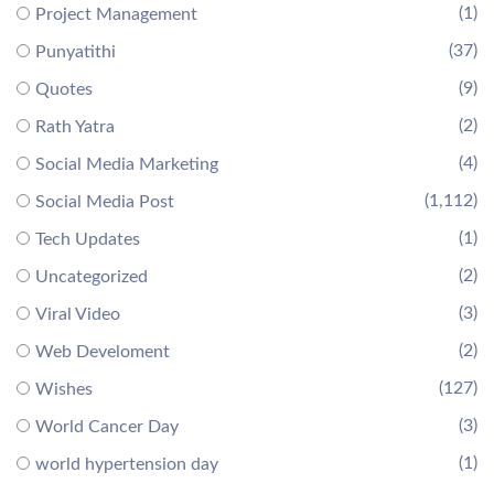
(1)
Project Management
(37)
Punyatithi
(9)
Quotes
(2)
Rath Yatra
(4)
Social Media Marketing
(1,112)
Social Media Post
(1)
Tech Updates
(2)
Uncategorized
(3)
Viral Video
(2)
Web Develoment
(127)
Wishes
(3)
World Cancer Day
(1)
world hypertension day