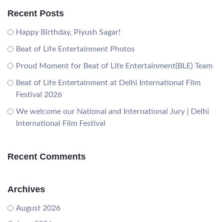
Recent Posts
Happy Birthday, Piyush Sagar!
Beat of Life Entertainment Photos
Proud Moment for Beat of Life Entertainment(BLE) Team
Beat of Life Entertainment at Delhi International Film
Festival 2026
We welcome our National and International Jury | Delhi
International Film Festival
Recent Comments
Archives
August 2026