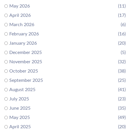
May 2026
(11)
April 2026
(17)
March 2026
(6)
February 2026
(16)
January 2026
(20)
December 2025
(5)
November 2025
(32)
October 2025
(38)
September 2025
(25)
August 2025
(41)
July 2025
(23)
June 2025
(35)
May 2025
(49)
April 2025
(20)