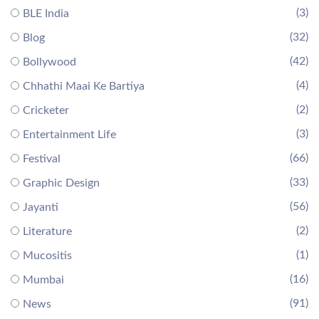
(3)
BLE India
(32)
Blog
(42)
Bollywood
(4)
Chhathi Maai Ke Bartiya
(2)
Cricketer
(3)
Entertainment Life
(66)
Festival
(33)
Graphic Design
(56)
Jayanti
(2)
Literature
(1)
Mucositis
(16)
Mumbai
(91)
News