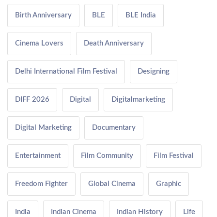
Birth Anniversary
BLE
BLE India
Cinema Lovers
Death Anniversary
Delhi International Film Festival
Designing
DIFF 2026
Digital
Digitalmarketing
Digital Marketing
Documentary
Entertainment
Film Community
Film Festival
Freedom Fighter
Global Cinema
Graphic
India
Indian Cinema
Indian History
Life