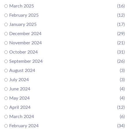
March 2025
(16)
February 2025
(12)
January 2025
(17)
December 2024
(29)
November 2024
(21)
October 2024
(31)
September 2024
(26)
August 2024
(3)
July 2024
(3)
June 2024
(4)
May 2024
(4)
April 2024
(12)
March 2024
(6)
February 2024
(34)