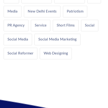
Media
New Delhi Events
Patriotism
PR Agency
Service
Short Films
Social
Social Media
Social Media Marketing
Social Reformer
Web Designing