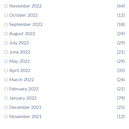
November 2022
(64)
October 2022
(12)
September 2022
(18)
August 2022
(24)
July 2022
(29)
June 2022
(21)
May 2022
(29)
April 2022
(35)
March 2022
(24)
February 2022
(21)
January 2022
(79)
December 2021
(25)
November 2021
(12)