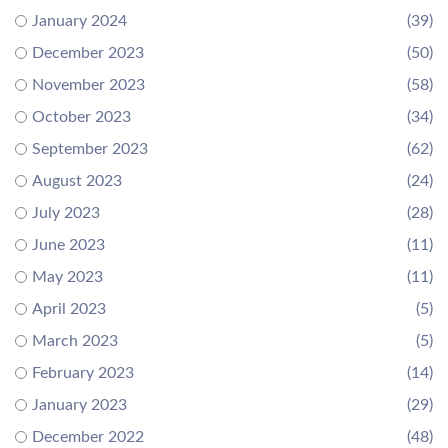
January 2024
(39)
December 2023
(50)
November 2023
(58)
October 2023
(34)
September 2023
(62)
August 2023
(24)
July 2023
(28)
June 2023
(11)
May 2023
(11)
April 2023
(5)
March 2023
(5)
February 2023
(14)
January 2023
(29)
December 2022
(48)