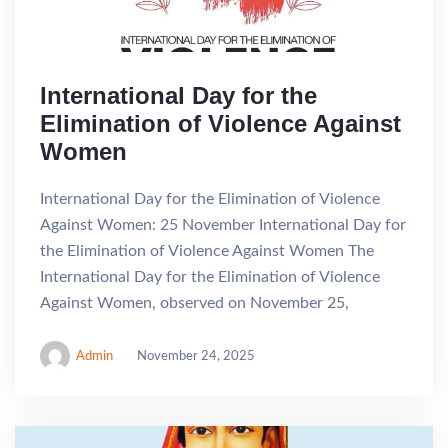
International Day for the
Elimination of Violence Against
Women
International Day for the Elimination of Violence
Against Women: 25 November International Day for
the Elimination of Violence Against Women The
International Day for the Elimination of Violence
Against Women, observed on November 25,
Admin
November 24, 2025