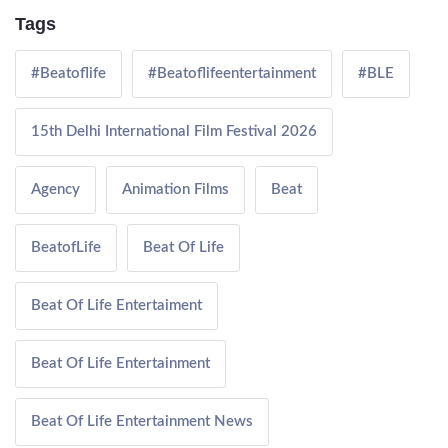
Tags
#Beatoflife
#Beatoflifeentertainment
#BLE
15th Delhi International Film Festival 2026
Agency
Animation Films
Beat
BeatofLife
Beat Of Life
Beat Of Life Entertaiment
Beat Of Life Entertainment
Beat Of Life Entertainment News