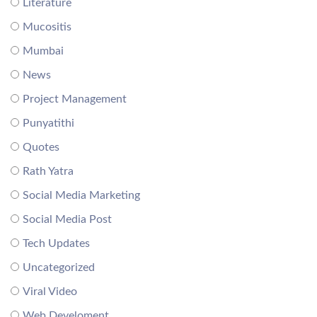
Literature
Mucositis
Mumbai
News
Project Management
Punyatithi
Quotes
Rath Yatra
Social Media Marketing
Social Media Post
Tech Updates
Uncategorized
Viral Video
Web Develoment