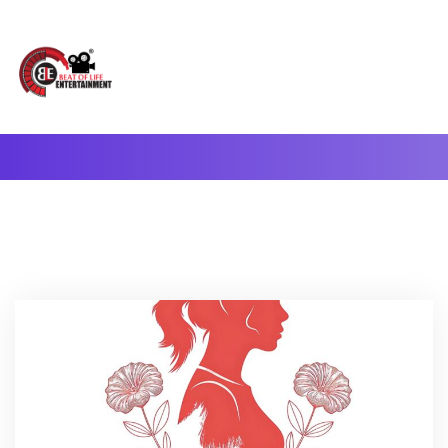
A Complete Digital Production & Entertainment Company