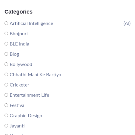
Categories
Artificial Intelligence
(AI)
Bhojpuri
BLE India
Blog
Bollywood
Chhathi Maai Ke Bartiya
Cricketer
Entertainment Life
Festival
Graphic Design
Jayanti