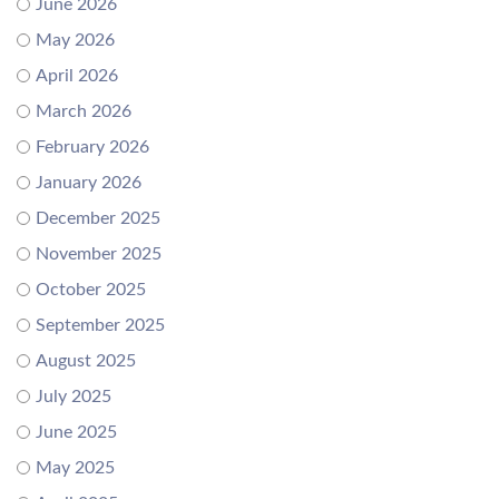
June 2026
May 2026
April 2026
March 2026
February 2026
January 2026
December 2025
November 2025
October 2025
September 2025
August 2025
July 2025
June 2025
May 2025