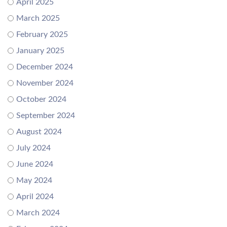
April 2025
March 2025
February 2025
January 2025
December 2024
November 2024
October 2024
September 2024
August 2024
July 2024
June 2024
May 2024
April 2024
March 2024