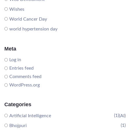
Wishes
World Cancer Day
world hypertension day
Meta
Log in
Entries feed
Comments feed
WordPress.org
Categories
(1)
Artificial Intelligence
(AI)
(1)
Bhojpuri