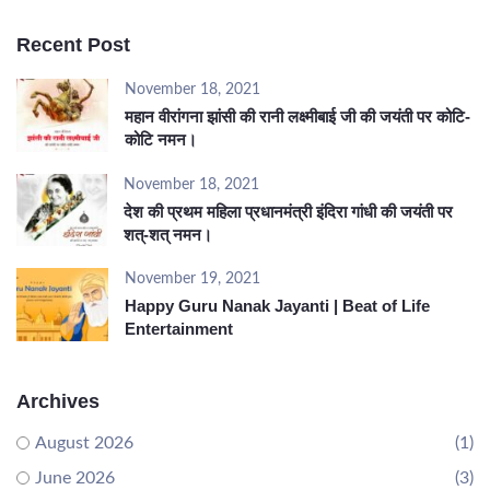
Recent Post
November 18, 2021
महान वीरांगना झांसी की रानी लक्ष्मीबाई जी की जयंती पर कोटि-
कोटि नमन।
November 18, 2021
देश की प्रथम महिला प्रधानमंत्री इंदिरा गांधी की जयंती पर
शत्-शत् नमन।
November 19, 2021
Happy Guru Nanak Jayanti | Beat of Life
Entertainment
Archives
August 2026
(1)
June 2026
(3)