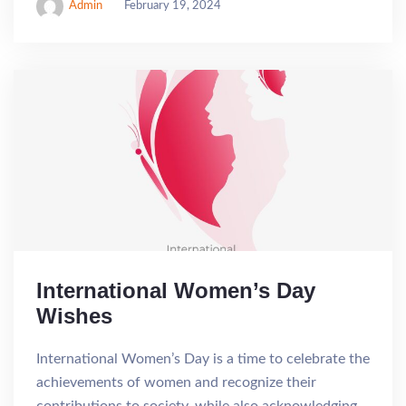
Admin
February 19, 2024
International Women’s Day
Wishes
International Women’s Day is a time to celebrate the
achievements of women and recognize their