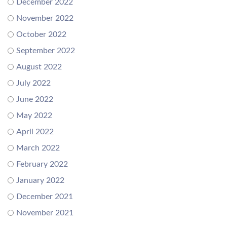
December 2022
November 2022
October 2022
September 2022
August 2022
July 2022
June 2022
May 2022
April 2022
March 2022
February 2022
January 2022
December 2021
November 2021