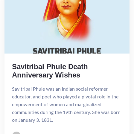
Savitribai Phule Death
Anniversary Wishes
Savitribai Phule was an Indian social reformer,
educator, and poet who played a pivotal role in the
empowerment of women and marginalized
communities during the 19th century. She was born
on January 3, 1831,