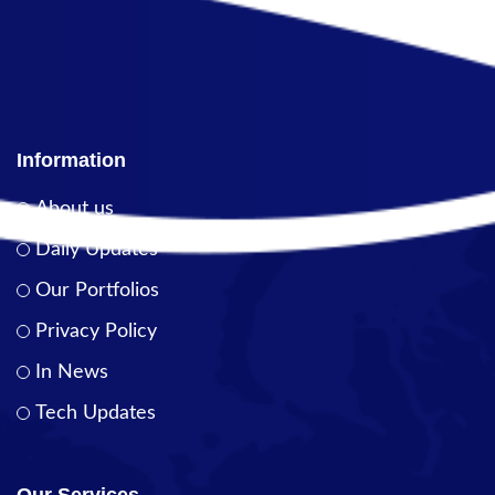
Information
About us
Daily Updates
Our Portfolios
Privacy Policy
In News
Tech Updates
Our Services