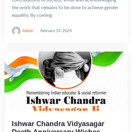
contributions to society, while also acknowledging
the work that remains to be done to achieve gender
equality. By coming
Admin
February 19, 2024
Ishwar Chandra Vidyasagar
Death Anniversary Wishes