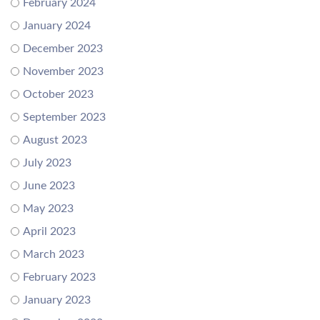
February 2024
January 2024
December 2023
November 2023
October 2023
September 2023
August 2023
July 2023
June 2023
May 2023
April 2023
March 2023
February 2023
January 2023