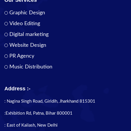
Graphic Design
Video Editing
Digital marketing
Website Design
PR Agency
Music Distribution
Address :-
: Nagina Singh Road, Giridih, Jharkhand 815301
:Exhibition Rd, Patna, Bihar 800001
: East of Kailash, New Delhi