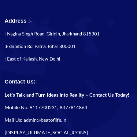
Address :-
: Nagina Singh Road, Giridih, Jharkhand 815301
:Exhibition Rd, Patna, Bihar 800001
: East of Kailash, New Delhi
Contact Us:-
Let’s Talk and Turn Ideas into Reality – Contact Us Today!
Mobile No. 9117700231, 8377814864
Mail Us: admin@beatoflife.in
[DISPLAY_ULTIMATE_SOCIAL_ICONS]