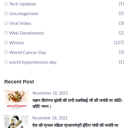
(1)
Tech Updates
(2)
Uncategorized
(3)
Viral Video
(2)
Web Develoment
(127)
Wishes
(3)
World Cancer Day
(1)
world hypertension day
Recent Post
November 18, 2021
महान वीरांगना झांसी की रानी लक्ष्मीबाई जी की जयंती पर कोटि-
कोटि नमन।
November 18, 2021
देश की प्रथम महिला प्रधानमंत्री इंदिरा गांधी की जयंती पर