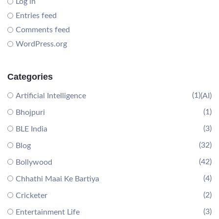
Log in
Entries feed
Comments feed
WordPress.org
Categories
(1)
Artificial Intelligence
(AI)
(1)
Bhojpuri
(3)
BLE India
(32)
Blog
(42)
Bollywood
(4)
Chhathi Maai Ke Bartiya
(2)
Cricketer
(3)
Entertainment Life