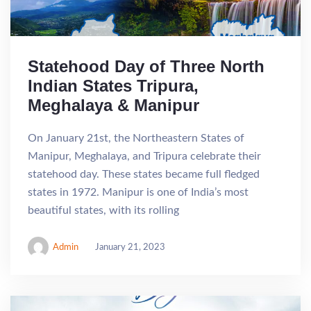
Statehood Day of Three North
Indian States Tripura,
Meghalaya & Manipur
On January 21st, the Northeastern States of
Manipur, Meghalaya, and Tripura celebrate their
statehood day. These states became full fledged
states in 1972. Manipur is one of India’s most
beautiful states, with its rolling
Admin
January 21, 2023