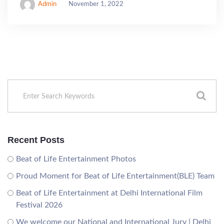
Admin
November 1, 2022
Recent Posts
Beat of Life Entertainment Photos
Proud Moment for Beat of Life Entertainment(BLE) Team
Beat of Life Entertainment at Delhi International Film
Festival 2026
We welcome our National and International Jury | Delhi