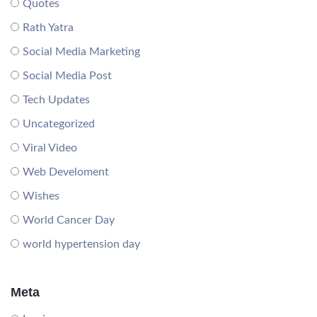
Quotes
Rath Yatra
Social Media Marketing
Social Media Post
Tech Updates
Uncategorized
Viral Video
Web Develoment
Wishes
World Cancer Day
world hypertension day
Meta