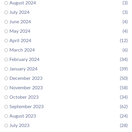
August 2024
(3)
July 2024
(3)
June 2024
(4)
May 2024
(4)
April 2024
(12)
March 2024
(6)
February 2024
(34)
January 2024
(39)
December 2023
(50)
November 2023
(58)
October 2023
(34)
September 2023
(62)
August 2023
(24)
July 2023
(28)