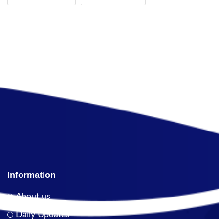
Information
About us
Daily Updates