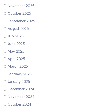
November 2025
October 2025
September 2025
August 2025
July 2025
June 2025
May 2025
April 2025
March 2025
February 2025
January 2025
December 2024
November 2024
October 2024