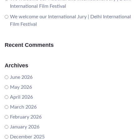
International Film Festival
We welcome our International Jury | Delhi International
Film Festival
Recent Comments
Archives
June 2026
May 2026
April 2026
March 2026
February 2026
January 2026
December 2025