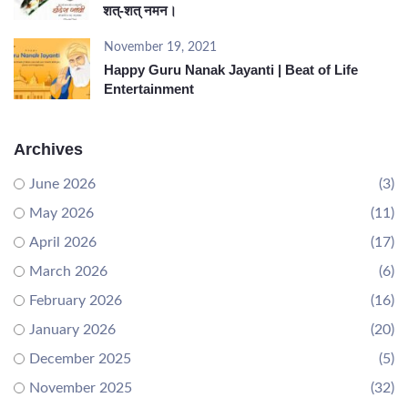
शत्-शत् नमन।
November 19, 2021
Happy Guru Nanak Jayanti | Beat of Life
Entertainment
Archives
June 2026
(3)
May 2026
(11)
April 2026
(17)
March 2026
(6)
February 2026
(16)
January 2026
(20)
December 2025
(5)
November 2025
(32)