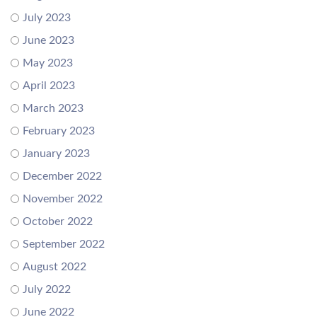
July 2023
June 2023
May 2023
April 2023
March 2023
February 2023
January 2023
December 2022
November 2022
October 2022
September 2022
August 2022
July 2022
June 2022