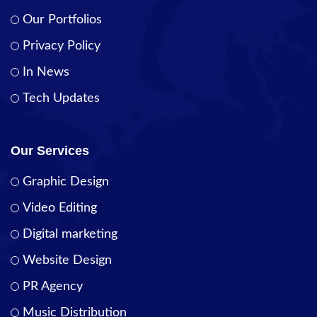
Our Portfolios
Privacy Policy
In News
Tech Updates
Our Services
Graphic Design
Video Editing
Digital marketing
Website Design
PR Agency
Music Distribution