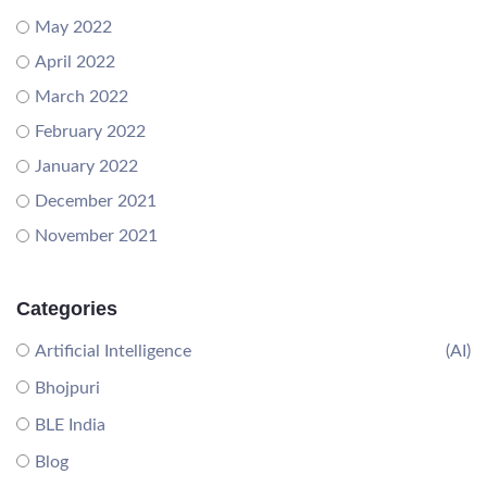
May 2022
April 2022
March 2022
February 2022
January 2022
December 2021
November 2021
Categories
Artificial Intelligence
(AI)
Bhojpuri
BLE India
Blog