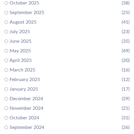
October 2025
(38)
September 2025
(25)
August 2025
(41)
July 2025
(23)
June 2025
(35)
May 2025
(49)
April 2025
(20)
March 2025
(16)
February 2025
(12)
January 2025
(17)
December 2024
(29)
November 2024
(21)
October 2024
(31)
September 2024
(26)