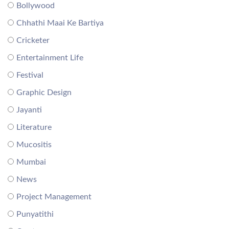
Bollywood
Chhathi Maai Ke Bartiya
Cricketer
Entertainment Life
Festival
Graphic Design
Jayanti
Literature
Mucositis
Mumbai
News
Project Management
Punyatithi