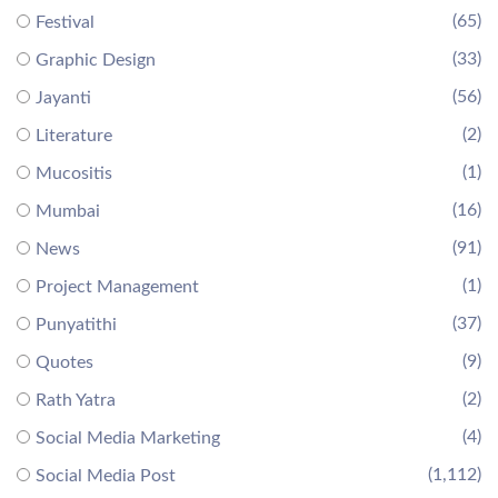
(65)
Festival
(33)
Graphic Design
(56)
Jayanti
(2)
Literature
(1)
Mucositis
(16)
Mumbai
(91)
News
(1)
Project Management
(37)
Punyatithi
(9)
Quotes
(2)
Rath Yatra
(4)
Social Media Marketing
(1,112)
Social Media Post