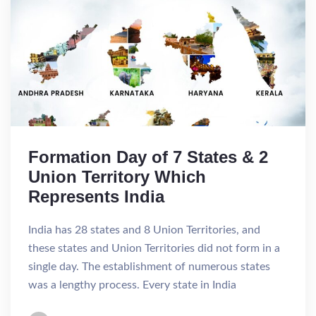
Formation Day of 7 States & 2
Union Territory Which
Represents India
India has 28 states and 8 Union Territories, and
these states and Union Territories did not form in a
single day. The establishment of numerous states
was a lengthy process. Every state in India