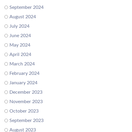
September 2024
August 2024
July 2024
June 2024
May 2024
April 2024
March 2024
February 2024
January 2024
December 2023
November 2023
October 2023
September 2023
August 2023