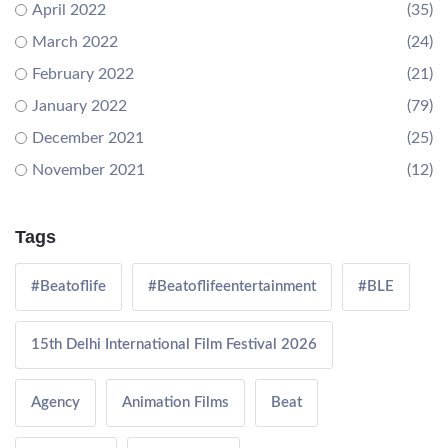
April 2022
(35)
March 2022
(24)
February 2022
(21)
January 2022
(79)
December 2021
(25)
November 2021
(12)
Tags
#Beatoflife
#Beatoflifeentertainment
#BLE
15th Delhi International Film Festival 2026
Agency
Animation Films
Beat