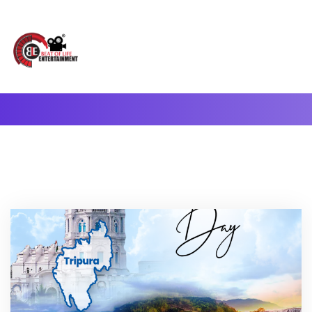
A Complete Digital Production & Entertainment Company