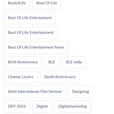
BeatofLife
Beat Of Life
Beat Of Life Entertaiment
Beat Of Life Entertainment
Beat Of Life Entertainment News
Birth Anniversary
BLE
BLE India
Cinema Lovers
Death Anniversary
Delhi International Film Festival
Designing
DIFF 2026
Digital
Digitalmarketing