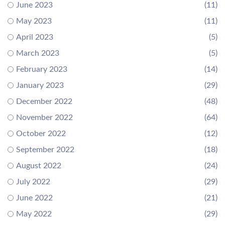
June 2023
(11)
May 2023
(11)
April 2023
(5)
March 2023
(5)
February 2023
(14)
January 2023
(29)
December 2022
(48)
November 2022
(64)
October 2022
(12)
September 2022
(18)
August 2022
(24)
July 2022
(29)
June 2022
(21)
May 2022
(29)