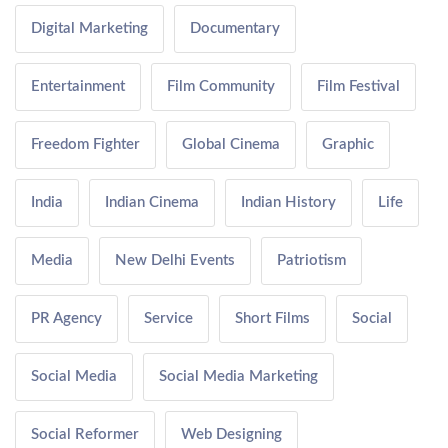
Digital Marketing
Documentary
Entertainment
Film Community
Film Festival
Freedom Fighter
Global Cinema
Graphic
India
Indian Cinema
Indian History
Life
Media
New Delhi Events
Patriotism
PR Agency
Service
Short Films
Social
Social Media
Social Media Marketing
Social Reformer
Web Designing