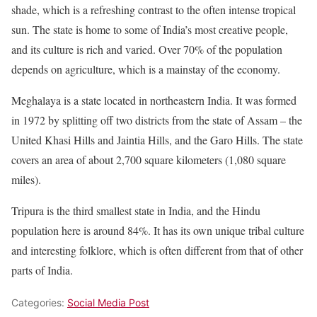
shade, which is a refreshing contrast to the often intense tropical
sun. The state is home to some of India’s most creative people,
and its culture is rich and varied. Over 70% of the population
depends on agriculture, which is a mainstay of the economy.
Meghalaya is a state located in northeastern India. It was formed
in 1972 by splitting off two districts from the state of Assam – the
United Khasi Hills and Jaintia Hills, and the Garo Hills. The state
covers an area of about 2,700 square kilometers (1,080 square
miles).
Tripura is the third smallest state in India, and the Hindu
population here is around 84%. It has its own unique tribal culture
and interesting folklore, which is often different from that of other
parts of India.
Categories:
Social Media Post