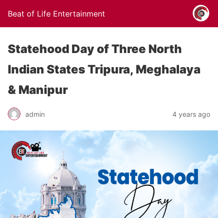
Beat of Life Entertainment
Statehood Day of Three North
Indian States Tripura, Meghalaya
& Manipur
admin
4 years ago