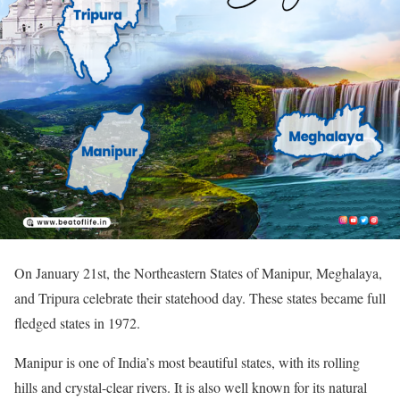
On January 21st, the Northeastern States of Manipur, Meghalaya,
and Tripura celebrate their statehood day. These states became full
fledged states in 1972.
Manipur is one of India’s most beautiful states, with its rolling
hills and crystal-clear rivers. It is also well known for its natural