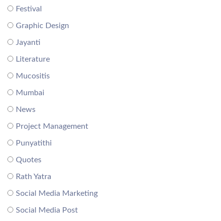
Festival
Graphic Design
Jayanti
Literature
Mucositis
Mumbai
News
Project Management
Punyatithi
Quotes
Rath Yatra
Social Media Marketing
Social Media Post