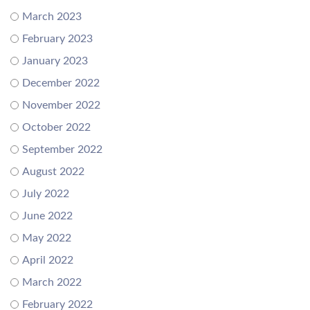
March 2023
February 2023
January 2023
December 2022
November 2022
October 2022
September 2022
August 2022
July 2022
June 2022
May 2022
April 2022
March 2022
February 2022