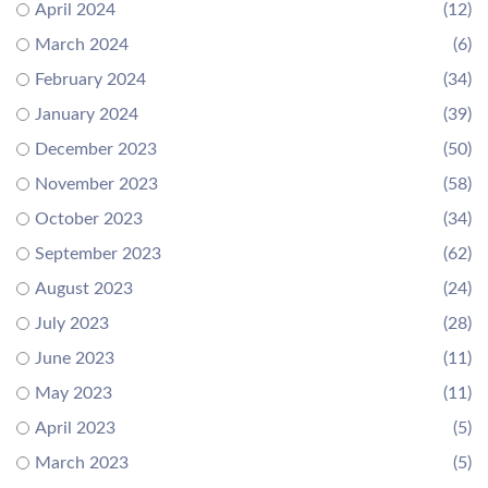
April 2024
(12)
March 2024
(6)
February 2024
(34)
January 2024
(39)
December 2023
(50)
November 2023
(58)
October 2023
(34)
September 2023
(62)
August 2023
(24)
July 2023
(28)
June 2023
(11)
May 2023
(11)
April 2023
(5)
March 2023
(5)