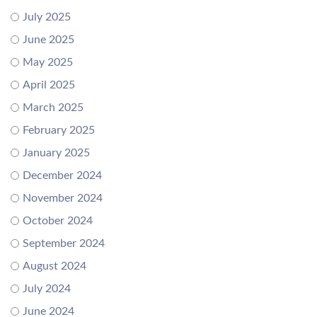
July 2025
June 2025
May 2025
April 2025
March 2025
February 2025
January 2025
December 2024
November 2024
October 2024
September 2024
August 2024
July 2024
June 2024