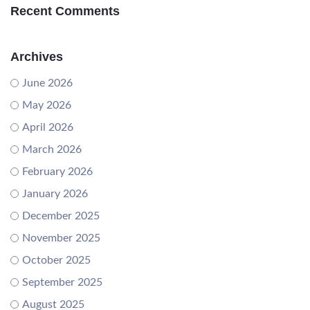
Recent Comments
Archives
June 2026
May 2026
April 2026
March 2026
February 2026
January 2026
December 2025
November 2025
October 2025
September 2025
August 2025