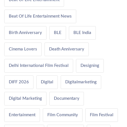
Beat Of Life Entertainment News
Birth Anniversary
BLE
BLE India
Cinema Lovers
Death Anniversary
Delhi International Film Festival
Designing
DIFF 2026
Digital
Digitalmarketing
Digital Marketing
Documentary
Entertainment
Film Community
Film Festival