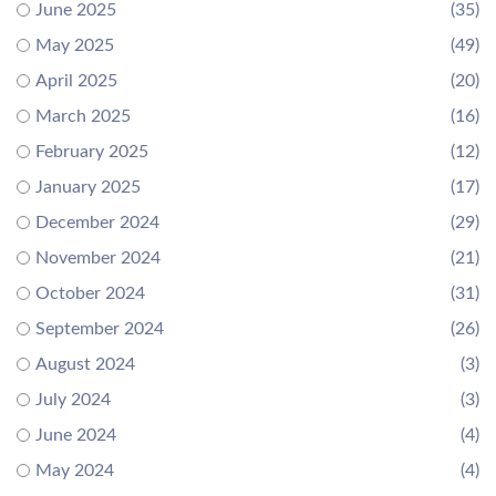
June 2025
(35)
May 2025
(49)
April 2025
(20)
March 2025
(16)
February 2025
(12)
January 2025
(17)
December 2024
(29)
November 2024
(21)
October 2024
(31)
September 2024
(26)
August 2024
(3)
July 2024
(3)
June 2024
(4)
May 2024
(4)