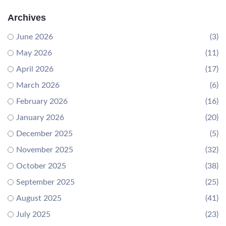
Archives
June 2026
(3)
May 2026
(11)
April 2026
(17)
March 2026
(6)
February 2026
(16)
January 2026
(20)
December 2025
(5)
November 2025
(32)
October 2025
(38)
September 2025
(25)
August 2025
(41)
July 2025
(23)