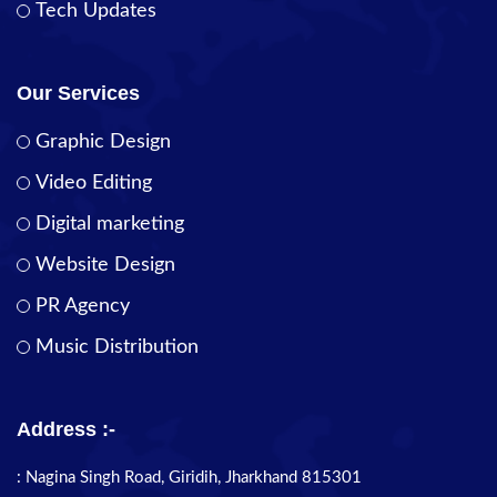
Tech Updates
Our Services
Graphic Design
Video Editing
Digital marketing
Website Design
PR Agency
Music Distribution
Address :-
: Nagina Singh Road, Giridih, Jharkhand 815301