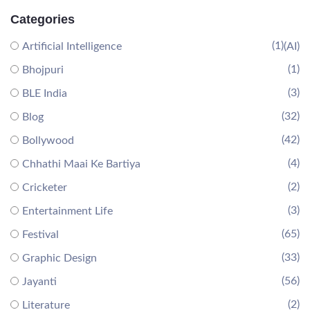
Categories
(1)
Artificial Intelligence
(AI)
(1)
Bhojpuri
(3)
BLE India
(32)
Blog
(42)
Bollywood
(4)
Chhathi Maai Ke Bartiya
(2)
Cricketer
(3)
Entertainment Life
(65)
Festival
(33)
Graphic Design
(56)
Jayanti
(2)
Literature