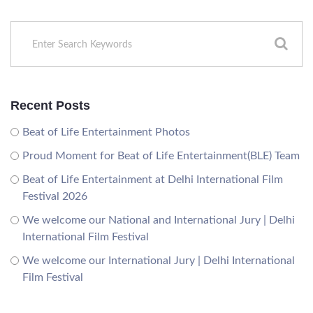
Recent Posts
Beat of Life Entertainment Photos
Proud Moment for Beat of Life Entertainment(BLE) Team
Beat of Life Entertainment at Delhi International Film
Festival 2026
We welcome our National and International Jury | Delhi
International Film Festival
We welcome our International Jury | Delhi International
Film Festival