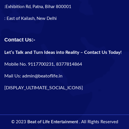
:Exhibition Rd, Patna, Bihar 800001
: East of Kailash, New Delhi
Contact Us:-
Let’s Talk and Turn Ideas into Reality – Contact Us Today!
Mobile No. 9117700231, 8377814864
Mail Us: admin@beatoflife.in
[DISPLAY_ULTIMATE_SOCIAL_ICONS]
© 2023
Beat of Life Entertainment
. All Rights Reserved