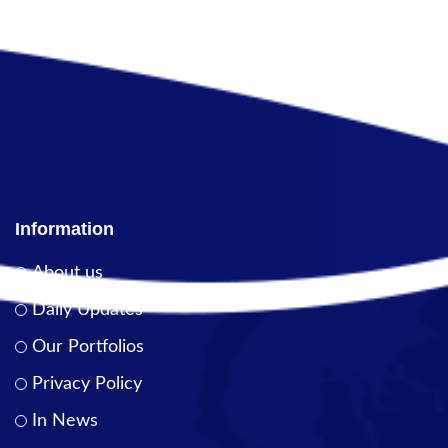
Information
About us
Daily Updates
Our Portfolios
Privacy Policy
In News