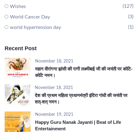
(127)
Wishes
(3)
World Cancer Day
(1)
world hypertension day
Recent Post
November 18, 2021
महान वीरांगना झांसी की रानी लक्ष्मीबाई जी की जयंती पर कोटि-
कोटि नमन।
November 18, 2021
देश की प्रथम महिला प्रधानमंत्री इंदिरा गांधी की जयंती पर
शत्-शत् नमन।
November 19, 2021
Happy Guru Nanak Jayanti | Beat of Life
Entertainment