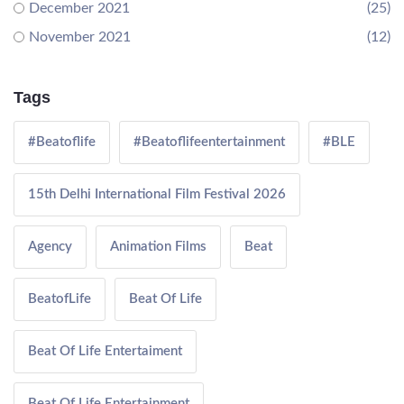
December 2021
(25)
November 2021
(12)
Tags
#Beatoflife
#Beatoflifeentertainment
#BLE
15th Delhi International Film Festival 2026
Agency
Animation Films
Beat
BeatofLife
Beat Of Life
Beat Of Life Entertaiment
Beat Of Life Entertainment