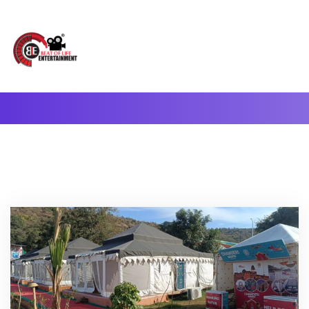
A Complete Digital Production & Entertainment Company