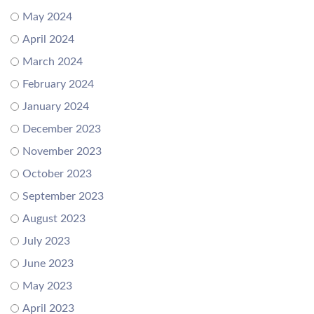
May 2024
April 2024
March 2024
February 2024
January 2024
December 2023
November 2023
October 2023
September 2023
August 2023
July 2023
June 2023
May 2023
April 2023