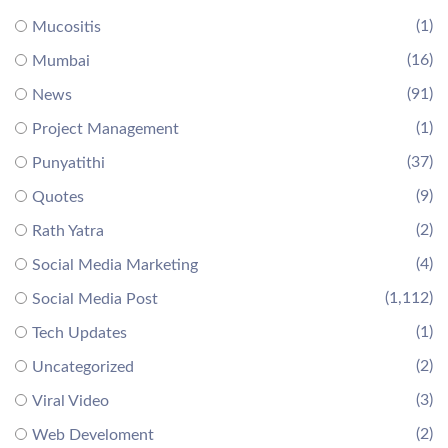
(1)
Mucositis
(16)
Mumbai
(91)
News
(1)
Project Management
(37)
Punyatithi
(9)
Quotes
(2)
Rath Yatra
(4)
Social Media Marketing
(1,112)
Social Media Post
(1)
Tech Updates
(2)
Uncategorized
(3)
Viral Video
(2)
Web Develoment