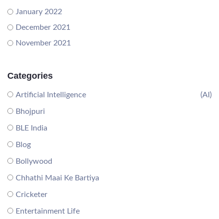
January 2022
December 2021
November 2021
Categories
Artificial Intelligence
(AI)
Bhojpuri
BLE India
Blog
Bollywood
Chhathi Maai Ke Bartiya
Cricketer
Entertainment Life