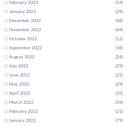
February 2023
(14)
January 2023
(29)
December 2022
(48)
November 2022
(64)
October 2022
(12)
September 2022
(18)
August 2022
(24)
July 2022
(29)
June 2022
(21)
May 2022
(29)
April 2022
(35)
March 2022
(24)
February 2022
(21)
January 2022
(79)