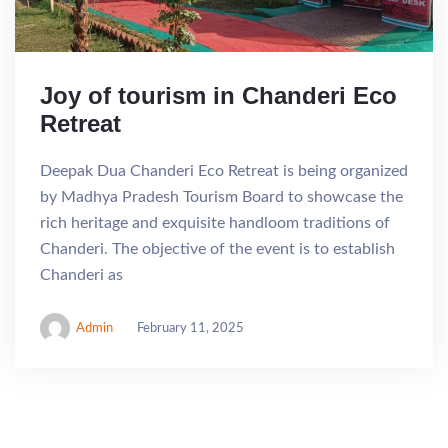
Joy of tourism in Chanderi Eco
Retreat
Deepak Dua Chanderi Eco Retreat is being organized
by Madhya Pradesh Tourism Board to showcase the
rich heritage and exquisite handloom traditions of
Chanderi. The objective of the event is to establish
Chanderi as
Admin
February 11, 2025