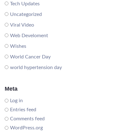
Tech Updates
Uncategorized
Viral Video
Web Develoment
Wishes
World Cancer Day
world hypertension day
Meta
Log in
Entries feed
Comments feed
WordPress.org