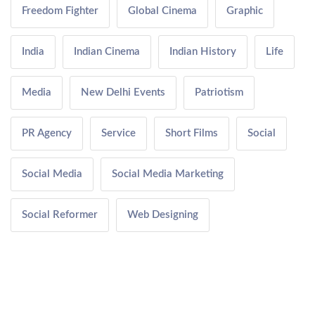
Freedom Fighter
Global Cinema
Graphic
India
Indian Cinema
Indian History
Life
Media
New Delhi Events
Patriotism
PR Agency
Service
Short Films
Social
Social Media
Social Media Marketing
Social Reformer
Web Designing