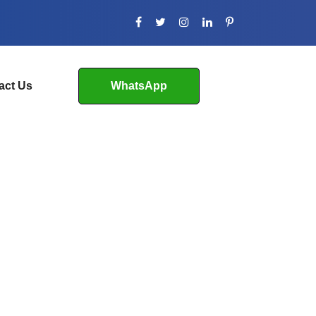
act Us
WhatsApp