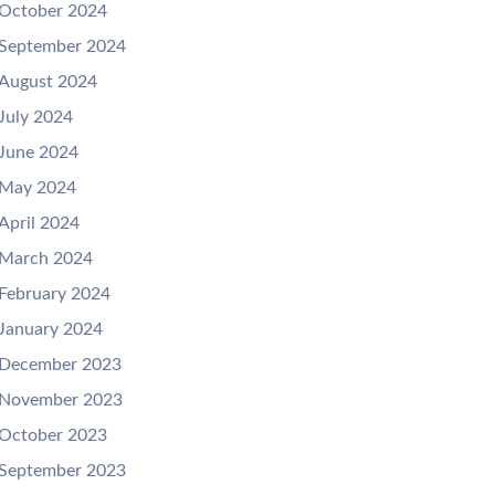
October 2024
September 2024
August 2024
July 2024
June 2024
May 2024
April 2024
March 2024
February 2024
January 2024
December 2023
November 2023
October 2023
September 2023