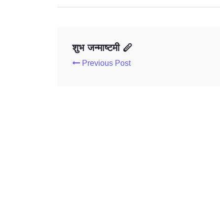
शुभ जन्माष्टमी 🪈
Previous Post