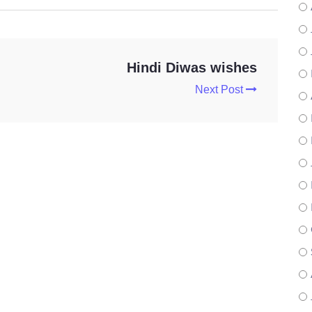
Hindi Diwas wishes
Next Post