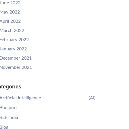
June 2022
May 2022
April 2022
March 2022
February 2022
January 2022
December 2021
November 2021
tegories
Artificial Intelligence
(AI)
Bhojpuri
BLE India
Blog