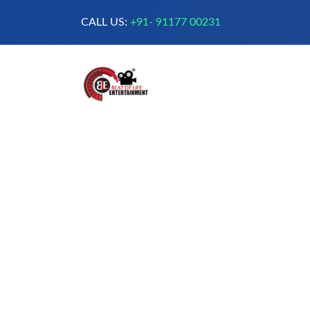
CALL US:
+91- 91177 00231
A Complete Digital Production &
Entertainment Company