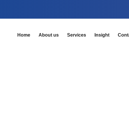
Home
About us
Services
Insight
Cont