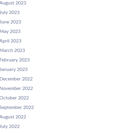
August 2023
July 2023
June 2023
May 2023
April 2023
March 2023
February 2023
January 2023
December 2022
November 2022
October 2022
September 2022
August 2022
July 2022