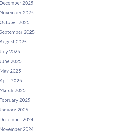
December 2025
November 2025
October 2025
September 2025
August 2025
July 2025
June 2025
May 2025
April 2025
March 2025
February 2025
January 2025
December 2024
November 2024