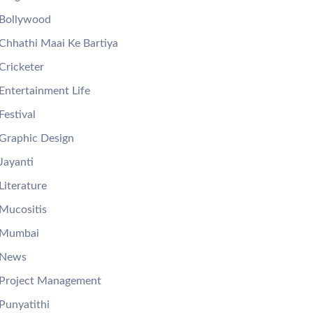
Bollywood
Chhathi Maai Ke Bartiya
Cricketer
Entertainment Life
Festival
Graphic Design
Jayanti
Literature
Mucositis
Mumbai
News
Project Management
Punyatithi