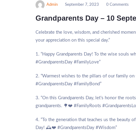
Admin
September 7, 2023
0 Comments
Grandparents Day – 10 Sept
Celebrate the love, wisdom, and cherished moment
your appreciation on this special day.”
1. “Happy Grandparents Day! To the wise souls who 
#GrandparentsDay #FamilyLove”
2. “Warmest wishes to the pillars of our family on 
#GrandparentsDay #FamilyBond”
3. “On this Grandparents Day, let’s honor the root
grandparents. 🌳❤️ #FamilyRoots #GrandparentsL
4. “To the generation that teaches us the beauty o
Day! 🕰️❤️ #GrandparentsDay #Wisdom”