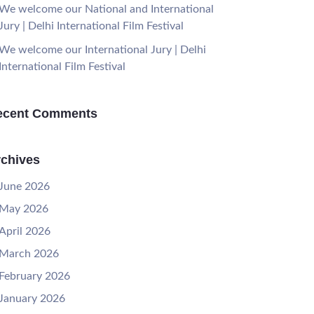
We welcome our National and International
Jury | Delhi International Film Festival
We welcome our International Jury | Delhi
International Film Festival
ecent Comments
chives
June 2026
May 2026
April 2026
March 2026
February 2026
January 2026