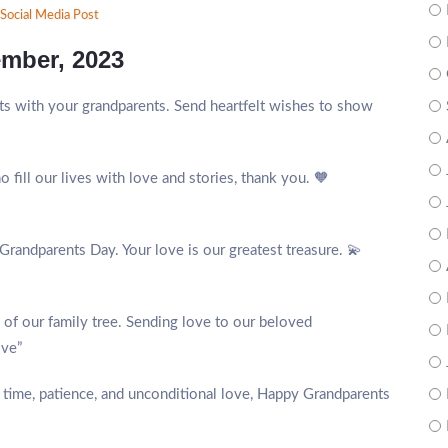
Social Media Post
ember, 2023
s with your grandparents. Send heartfelt wishes to show
fill our lives with love and stories, thank you. 🧡
Grandparents Day. Your love is our greatest treasure. 💫
s of our family tree. Sending love to our beloved
ove”
f time, patience, and unconditional love, Happy Grandparents