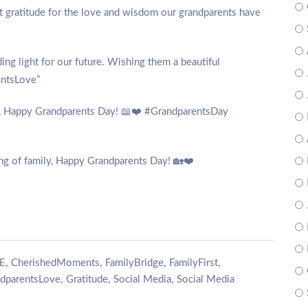
lt gratitude for the love and wisdom our grandparents have
ding light for our future. Wishing them a beautiful
entsLove”
es, Happy Grandparents Day! 📖❤️ #GrandparentsDay
ing of family, Happy Grandparents Day! 🏡❤️
,
,
,
,
E
CherishedMoments
FamilyBridge
FamilyFirst
,
,
,
dparentsLove
Gratitude
Social Media
Social Media