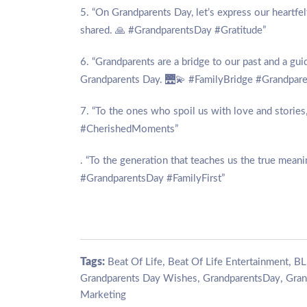
5. “On Grandparents Day, let’s express our heartfe
shared. 🙏 #GrandparentsDay #Gratitude”
6. “Grandparents are a bridge to our past and a gui
Grandparents Day. 🌉💫 #FamilyBridge #Grandpar
7. “To the ones who spoil us with love and stori
#CherishedMoments”
. “To the generation that teaches us the true mean
#GrandparentsDay #FamilyFirst”
Tags:
,
,
Beat Of Life
Beat Of Life Entertainment
BL
,
,
Grandparents Day Wishes
GrandparentsDay
Gran
Marketing