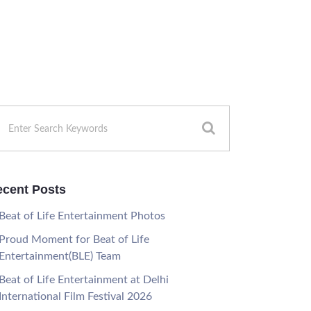
cent Posts
Beat of Life Entertainment Photos
Proud Moment for Beat of Life
Entertainment(BLE) Team
Beat of Life Entertainment at Delhi
International Film Festival 2026