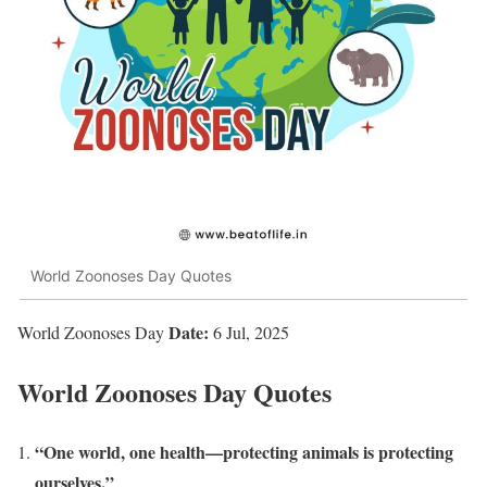
World Zoonoses Day Quotes
Date:
World Zoonoses Day
6 Jul, 2025
World Zoonoses Day Quotes
“One world, one health—protecting animals is protecting
ourselves.”