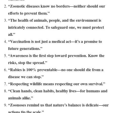
“Zoonotic diseases know no borders—neither should our
efforts to prevent them.”
“The health of animals, people, and the environment is
intricately connected. To safeguard one, we must protect
all.”
“Vaccination is not just a medical act—it’s a promise to
future generations.”
“Awareness is the first step toward prevention. Know the
risks, stop the spread.”
“Rabies is 100% preventable—no one should die from a
disease we can stop.”
“Respecting wildlife means respecting our own survival.”
“Clean hands, clean habits, healthy lives—for humans and
animals alike.”
“Zoonoses remind us that nature’s balance is delicate—our
actions tip the scale.”