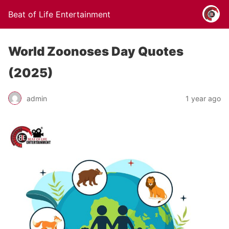
Beat of Life Entertainment
World Zoonoses Day Quotes
(2025)
admin
1 year ago