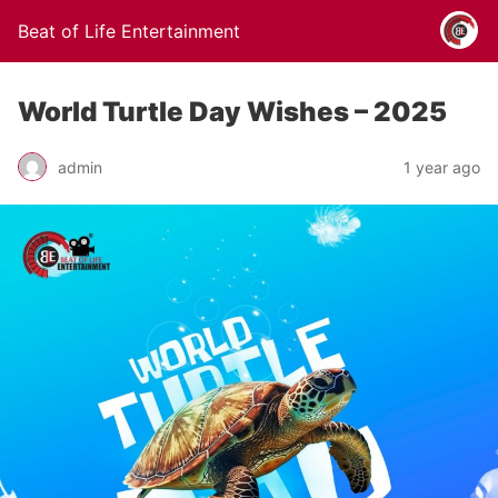
Beat of Life Entertainment
World Turtle Day Wishes – 2025
admin
1 year ago