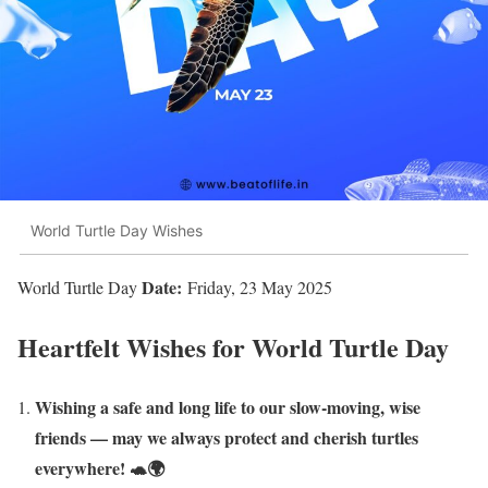
World Turtle Day Wishes
Date:
World Turtle Day
Friday, 23 May 2025
Heartfelt Wishes for World Turtle Day
Wishing a safe and long life to our slow-moving, wise
friends — may we always protect and cherish turtles
everywhere! 🐢🌍