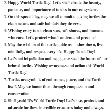
Happy World Turtle Day! Let’s shell-ebrate the beauty,
patience, and importance of turtles in our ecosystems.
On this special day, may we all commit to giving turtles the
clean oceans and safe habitats they deserve.
Wishing every turtle clean seas, safe shores, and humans
who care. Let’s protect what’s ancient and precious!
May the wisdom of the turtle guide us — slow down, live
mindfully, and respect every life. Happy Turtle Day!
Let’s not let pollution and negligence steal the future of our
beloved turtles. Wishing awareness and action this World
Turtle Day!
Turtles are symbols of endurance, peace, and the Earth
itself. May we honor them through compassion and
conservation.
Shell yeah! It’s World Turtle Day! Let’s love, protect, and
advocate for these incredible creatures today and always.