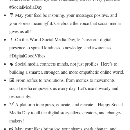
#SocialMediaDay
💬 May your feed be inspiring, your messages positive, and
your stories meaningful. Celebrate the voice that social media
gives us all!
📱 On this World Social Media Day, let’s use our digital
presence to spread kindness, knowledge, and awareness.
#DigitalGoodVibes
🧠 Social media connects minds, not just profiles. Here’s to
building a smarter, stronger, and more empathetic online world.
🖼️ From selfies to revolutions, from memes to movements—
social media empowers us every day. Let’s use it wisely and
responsibly.
💡 A platform to express, educate, and elevate—Happy Social
Media Day to all the digital storytellers, creators, and change-
makers!
📸 May your likes bring joy, your shares spark change, and