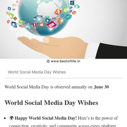
World Social Media Day Wishes
June 30
World Social Media Day is observed annually on
World Social Media Day Wishes
Happy World Social Media Day!
🌍
Here’s to the power of
connection, creativity, and community across every platform.