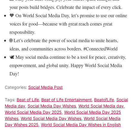
your posts build bridges. Celebrate the impact of every click.
🧡 On World Social Media Day, let’s promise to use our online
voices for good—because with great reach comes great
responsibility.
🌐 Let’s celebrate the power of social media to unite hearts,
ideas, and communities across borders. #ConnectedWorld
🕊️ May social media continue to be a tool for peace, creativity,
empowerment, and global unity. Happy World Social Media
Day!
Categories:
Social Media Post
Tags:
Beat of Life
,
Beat of Life Entertainment
,
BeatofLife
,
Social
Media day
,
Social Media Day Wishes
,
World Social Media day
,
World Social Media Day 2025
,
World Social Media Day 2025
Wishes
,
World Social Media Day Wishes
,
World Social Media
Day Wishes 2025
,
World Social Media Day Wishes in English