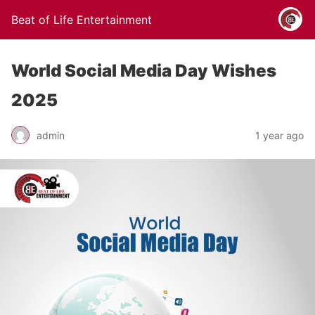
Beat of Life Entertainment
World Social Media Day Wishes
2025
admin
1 year ago