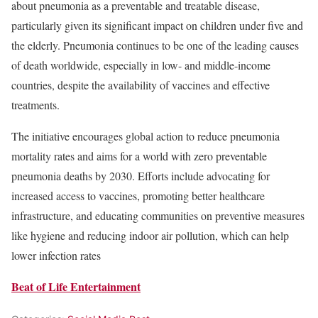
about pneumonia as a preventable and treatable disease,
particularly given its significant impact on children under five and
the elderly. Pneumonia continues to be one of the leading causes
of death worldwide, especially in low- and middle-income
countries, despite the availability of vaccines and effective
treatments.
The initiative encourages global action to reduce pneumonia
mortality rates and aims for a world with zero preventable
pneumonia deaths by 2030. Efforts include advocating for
increased access to vaccines, promoting better healthcare
infrastructure, and educating communities on preventive measures
like hygiene and reducing indoor air pollution, which can help
lower infection rates​
Beat of Life Entertainment