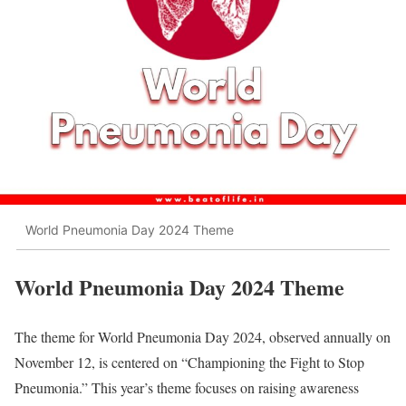
World Pneumonia Day 2024 Theme
World Pneumonia Day 2024 Theme
The theme for World Pneumonia Day 2024, observed annually on
November 12, is centered on “Championing the Fight to Stop
Pneumonia.” This year’s theme focuses on raising awareness