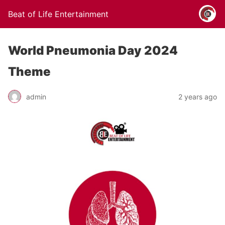
Beat of Life Entertainment
World Pneumonia Day 2024
Theme
admin
2 years ago