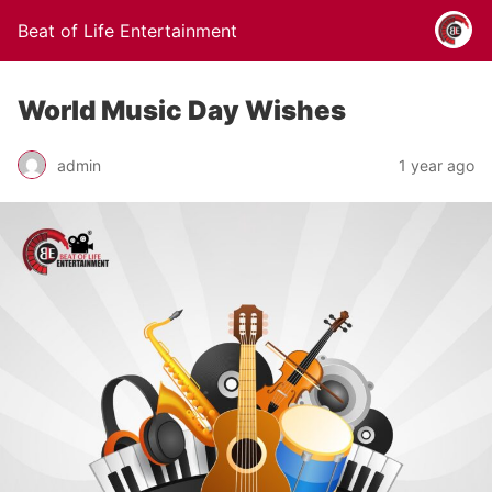
Beat of Life Entertainment
World Music Day Wishes
admin
1 year ago