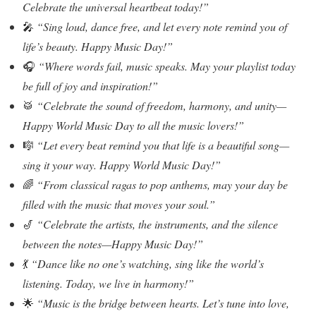
Celebrate the universal heartbeat today!”
🎤
“Sing loud, dance free, and let every note remind you of
life’s beauty. Happy Music Day!”
🎧
“Where words fail, music speaks. May your playlist today
be full of joy and inspiration!”
🥁
“Celebrate the sound of freedom, harmony, and unity—
Happy World Music Day to all the music lovers!”
🎼
“Let every beat remind you that life is a beautiful song—
sing it your way. Happy World Music Day!”
🌈
“From classical ragas to pop anthems, may your day be
filled with the music that moves your soul.”
🎷
“Celebrate the artists, the instruments, and the silence
between the notes—Happy Music Day!”
💃
“Dance like no one’s watching, sing like the world’s
listening. Today, we live in harmony!”
🌟
“Music is the bridge between hearts. Let’s tune into love,