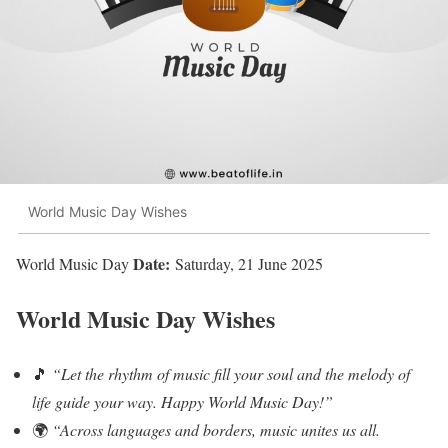
World Music Day Wishes
Date:
World Music Day
Saturday, 21 June 2025
World Music Day Wishes
🎵
“Let the rhythm of music fill your soul and the melody of
life guide your way. Happy World Music Day!”
🌍
“Across languages and borders, music unites us all.