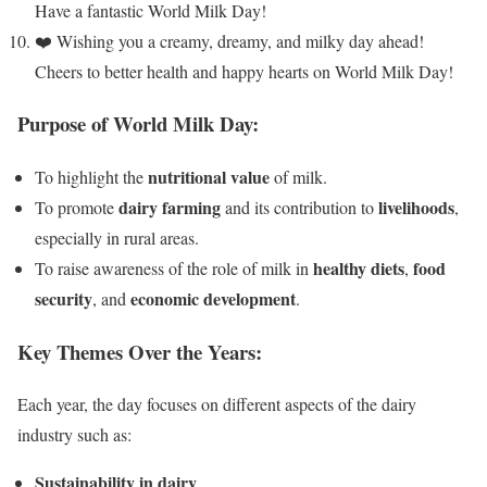
Have a fantastic World Milk Day!
❤️ Wishing you a creamy, dreamy, and milky day ahead!
Cheers to better health and happy hearts on World Milk Day!
Purpose of World Milk Day:
nutritional value
To highlight the
of milk.
dairy farming
livelihoods
To promote
and its contribution to
,
especially in rural areas.
healthy diets
food
To raise awareness of the role of milk in
,
security
economic development
, and
.
Key Themes Over the Years:
Each year, the day focuses on different aspects of the dairy
industry such as:
Sustainability in dairy