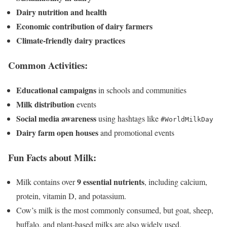
Dairy nutrition and health
Economic contribution of dairy farmers
Climate-friendly dairy practices
Common Activities:
Educational campaigns
in schools and communities
Milk distribution
events
Social media awareness
using hashtags like
#WorldMilkDay
Dairy farm open houses
and promotional events
Fun Facts about Milk:
9 essential nutrients
Milk contains over
, including calcium,
protein, vitamin D, and potassium.
Cow’s milk is the most commonly consumed, but goat, sheep,
buffalo, and plant-based milks are also widely used.