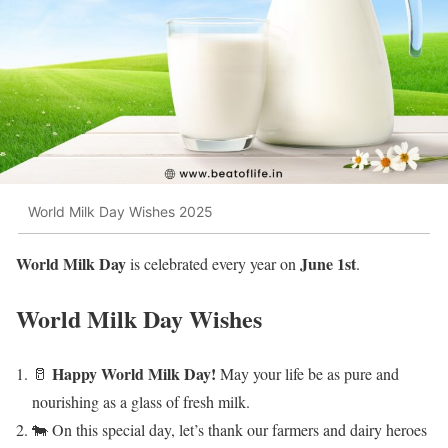
World Milk Day Wishes 2025
World Milk Day
June 1st
is celebrated every year on
.
World Milk Day Wishes
Happy World Milk Day!
🥛
May your life be as pure and
nourishing as a glass of fresh milk.
🐄 On this special day, let’s thank our farmers and dairy heroes