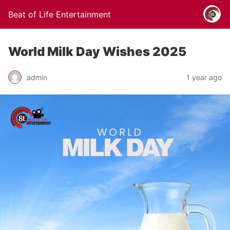
Beat of Life Entertainment
World Milk Day Wishes 2025
admin
1 year ago