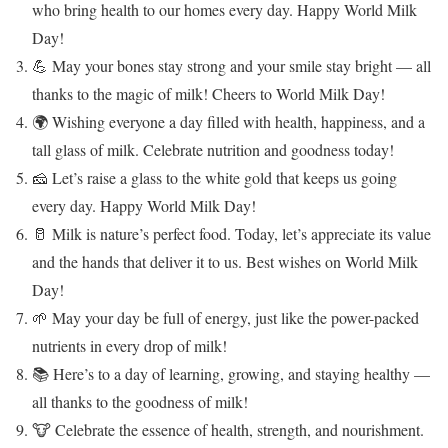
who bring health to our homes every day. Happy World Milk
Day!
💪 May your bones stay strong and your smile stay bright — all
thanks to the magic of milk! Cheers to World Milk Day!
🌍 Wishing everyone a day filled with health, happiness, and a
tall glass of milk. Celebrate nutrition and goodness today!
🧀 Let’s raise a glass to the white gold that keeps us going
every day. Happy World Milk Day!
🥛 Milk is nature’s perfect food. Today, let’s appreciate its value
and the hands that deliver it to us. Best wishes on World Milk
Day!
🌱 May your day be full of energy, just like the power-packed
nutrients in every drop of milk!
📚 Here’s to a day of learning, growing, and staying healthy —
all thanks to the goodness of milk!
🐮 Celebrate the essence of health, strength, and nourishment.