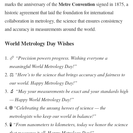
Metre Convention
marks the anniversary of the
signed in 1875, a
historic agreement that laid the foundation for international
collaboration in metrology, the science that ensures consistency
and accuracy in measurements around the world.
World Metrology Day Wishes
📏
“Precision powers progress. Wishing everyone a
meaningful World Metrology Day!”
⚖️
“Here’s to the science that brings accuracy and fairness to
our world. Happy Metrology Day!”
🔬
“May your measurements be exact and your standards high
— Happy World Metrology Day!”
🌐
“Celebrating the unsung heroes of science — the
metrologists who keep our world in balance!”
🧪
“From nanometers to kilometers, today we honor the science
that measures it all. Happy Metrology Day!”