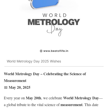
World Metrology Day 2025 Wishes
World Metrology Day – Celebrating the Science of
Measurement
May 20, 2025
📅
May 20th
World Metrology Day
Every year on
, we celebrate
—
measurement
a global tribute to the vital science of
. This date