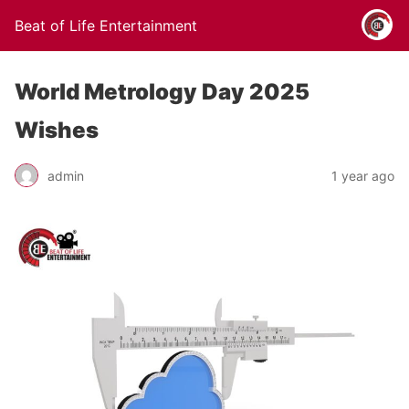
Beat of Life Entertainment
World Metrology Day 2025
Wishes
admin
1 year ago