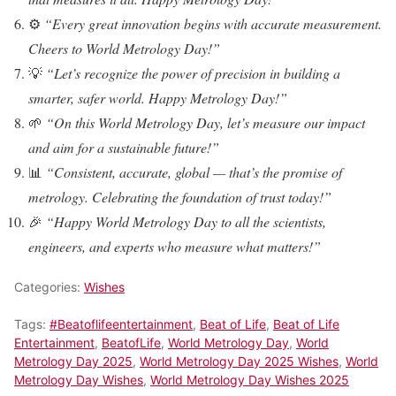
⚙️
“Every great innovation begins with accurate measurement.
Cheers to World Metrology Day!”
💡
“Let’s recognize the power of precision in building a
smarter, safer world. Happy Metrology Day!”
🌱
“On this World Metrology Day, let’s measure our impact
and aim for a sustainable future!”
📊
“Consistent, accurate, global — that’s the promise of
metrology. Celebrating the foundation of trust today!”
🎉
“Happy World Metrology Day to all the scientists,
engineers, and experts who measure what matters!”
Categories:
Wishes
Tags:
#Beatoflifeentertainment
,
Beat of Life
,
Beat of Life
Entertainment
,
BeatofLife
,
World Metrology Day
,
World
Metrology Day 2025
,
World Metrology Day 2025 Wishes
,
World
Metrology Day Wishes
,
World Metrology Day Wishes 2025