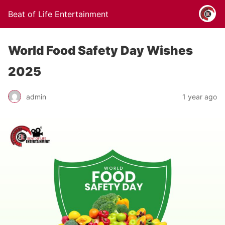
Beat of Life Entertainment
World Food Safety Day Wishes
2025
admin
1 year ago