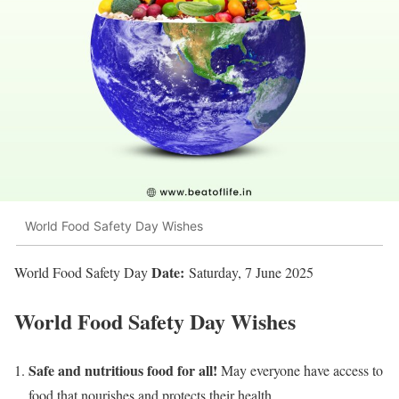
World Food Safety Day Wishes
Date:
World Food Safety Day
Saturday, 7 June 2025
World Food Safety Day Wishes
Safe and nutritious food for all!
May everyone have access to
food that nourishes and protects their health.