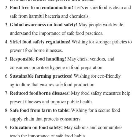
Food free from contamination!
Let’s ensure food is clean and
safe from harmful bacteria and chemicals.
Global awareness on food safety!
May people worldwide
understand the importance of safe food practices.
Strict food safety regulations!
Wishing for stronger policies to
prevent foodborne illnesses.
Responsible food handling!
May chefs, vendors, and
consumers prioritize hygiene in food preparation.
Sustainable farming practices!
Wishing for eco-friendly
agriculture that ensures safe food production.
Reduced foodborne diseases!
May food safety measures help
prevent illnesses and improve public health.
Safe food from farm to table!
Wishing for a secure food
supply chain that protects consumers.
Education on food safety!
May schools and communities
teach the importance of safe food habits.