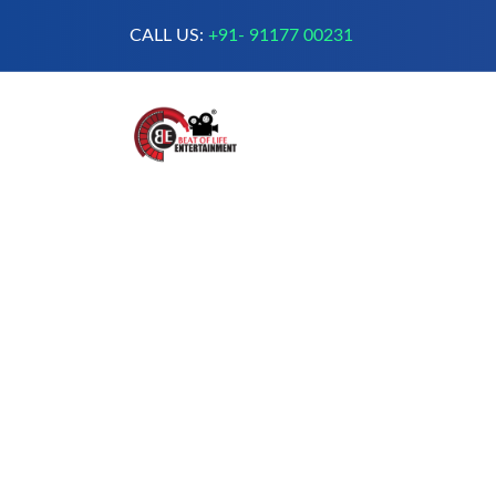
CALL US:
+91- 91177 00231
A Complete Digital Production &
Entertainment Company