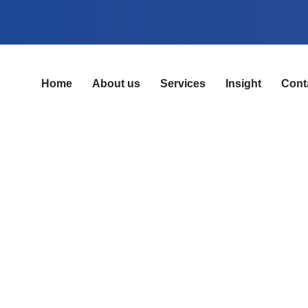
Home
About us
Services
Insight
Cont