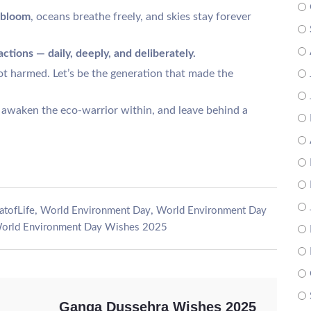
 bloom
, oceans breathe freely, and skies stay forever
actions — daily, deeply, and deliberately.
ot harmed. Let’s be the generation that made the
 awaken the eco-warrior within, and leave behind a
,
,
atofLife
World Environment Day
World Environment Day
orld Environment Day Wishes 2025
Ganga Dussehra Wishes 2025