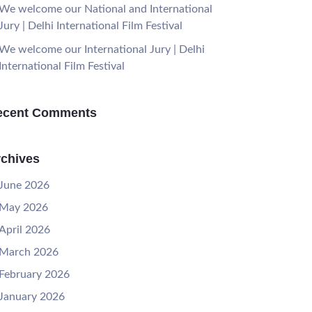
We welcome our National and International
Jury | Delhi International Film Festival
We welcome our International Jury | Delhi
International Film Festival
ecent Comments
chives
June 2026
May 2026
April 2026
March 2026
February 2026
January 2026