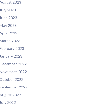
August 2023
July 2023
June 2023
May 2023
April 2023
March 2023
February 2023
January 2023
December 2022
November 2022
October 2022
September 2022
August 2022
July 2022