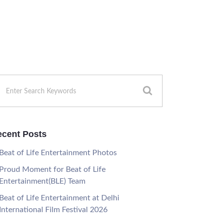
cent Posts
Beat of Life Entertainment Photos
Proud Moment for Beat of Life
Entertainment(BLE) Team
Beat of Life Entertainment at Delhi
International Film Festival 2026