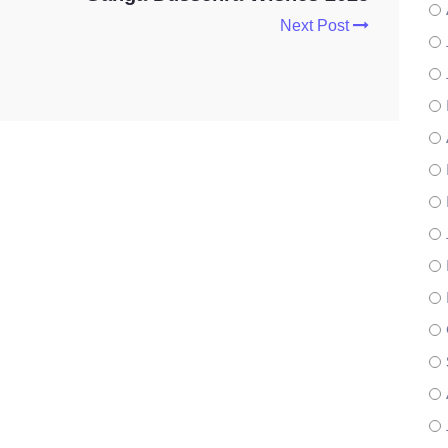
Next Post