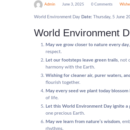
Admin
June 3, 2025
0 Comments
Wishe
World Environment Day
Date:
Thursday, 5 June 
World Environment 
May we grow closer to nature every day
respect.
Let our footsteps leave green trails
, not 
harmony with the Earth.
Wishing for cleaner air, purer waters, and
flourish together.
May every seed we plant today blossom 
of life.
Let this World Environment Day ignite a 
one precious Earth.
May we learn from nature’s wisdom
, emb
rhythms.