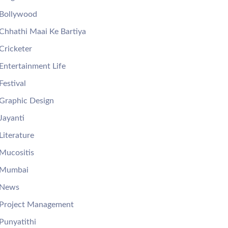
Bollywood
Chhathi Maai Ke Bartiya
Cricketer
Entertainment Life
Festival
Graphic Design
Jayanti
Literature
Mucositis
Mumbai
News
Project Management
Punyatithi