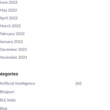
June 2022
May 2022
April 2022
March 2022
February 2022
January 2022
December 2021
November 2021
tegories
Artificial Intelligence
(AI)
Bhojpuri
BLE India
Blog