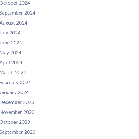
October 2024
September 2024
August 2024
July 2024
June 2024
May 2024
April 2024
March 2024
February 2024
January 2024
December 2023
November 2023
October 2023
September 2023