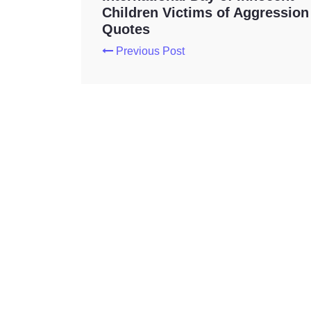
Children Victims of Aggression
Quotes
Previous Post