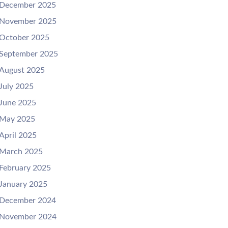
December 2025
November 2025
October 2025
September 2025
August 2025
July 2025
June 2025
May 2025
April 2025
March 2025
February 2025
January 2025
December 2024
November 2024