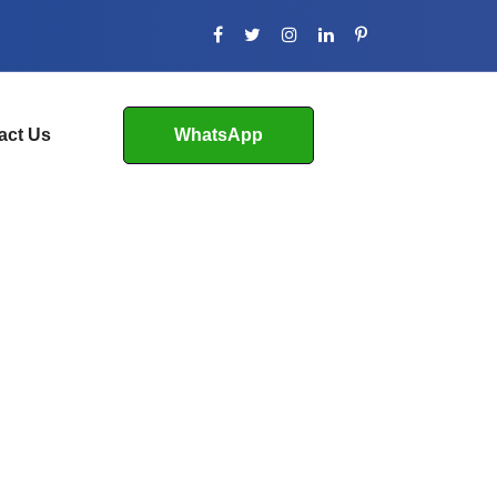
act Us
WhatsApp