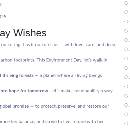
s
2025
Day Wishes
, nurturing it as it nurtures us — with love, care, and deep
carbon footprints. This Environment Day, let’s walk in
 thriving forests
— a planet where all living beings
into hope for tomorrow.
Let’s make sustainability a way
global promise
— to protect, preserve, and restore our
race her balance, and strive to live in tune with her