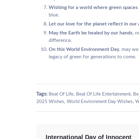
Wishing for a world where green spaces
blue.
Let our love for the planet reflect in our 
May the Earth be healed by our hands
, n
difference.
On this World Environment Day
, may we
legacy of green for generations to come.
Tags:
,
,
Beat Of Life
Beat Of Life Entertainment
Be
,
,
2025 Wishes
World Environment Day Wishes
W
International Day of Innocent