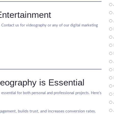
Entertainment
e! Contact us for videography or any of our digital marketing
eography is Essential
 essential for both personal and professional projects. Here’s
agement, builds trust, and increases conversion rates.