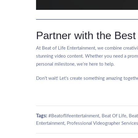
Partner with the Best
At Beat of Life Entertainment, we combine creativit
stunning video content. Whether you need a promo
personal milestone, we’re here to help.
Don’t wait! Let’s create something amazing togethe
Tags:
,
,
#Beatoflifeentertainment
Beat Of Life
Beat
,
Entertainment
Professional Videographer Services 