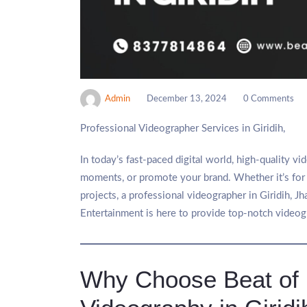
Admin
December 13, 2024
0 Comments
Professional Videographer Services in Giridih,
In today’s fast-paced digital world, high-quality v
moments, or promote your brand. Whether it’s for 
projects, a professional videographer in Giridih, Jh
Entertainment is here to provide top-notch videogr
Why Choose Beat of L