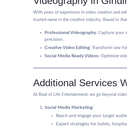
Videography in Giridi
With years of experience in video creation and edit
trusted name in the creative industry. Based in Jha
Professional Videography
: Capture your 
precision.
Creative Video Editing
: Transform raw fo
Social Media Ready Videos
: Optimize vid
Additional Services 
At Beat of Life Entertainment, we go beyond video
Social Media Marketing
:
Reach and engage your target audien
Expert strategies for hotels, hospita