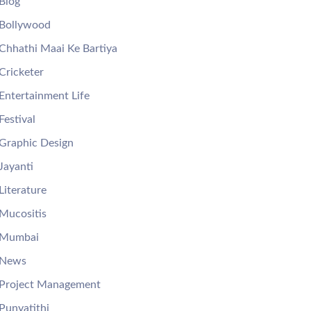
Blog
Bollywood
Chhathi Maai Ke Bartiya
Cricketer
Entertainment Life
Festival
Graphic Design
Jayanti
Literature
Mucositis
Mumbai
News
Project Management
Punyatithi