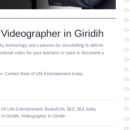
 Videographer in Giridih
y, technology, and a passion for storytelling to deliver
tional video for your business or want to document a
r. Contact Beat of Life Entertainment today.
,
,
,
,
 Of Life Entertainment
BeatofLife
BLE
BLE India
,
In Giridih
Videographer In Giridih