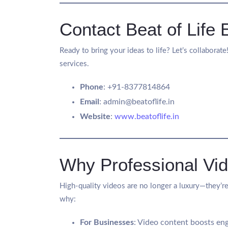
Contact Beat of Life 
Ready to bring your ideas to life? Let’s collaborat
services.
Phone
: +91-8377814864
Email
:
admin@beatoflife.in
Website
:
www.beatoflife.in
Why Professional Vid
High-quality videos are no longer a luxury—they’re
why:
For Businesses
: Video content boosts eng