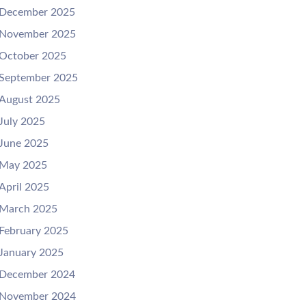
December 2025
November 2025
October 2025
September 2025
August 2025
July 2025
June 2025
May 2025
April 2025
March 2025
February 2025
January 2025
December 2024
November 2024