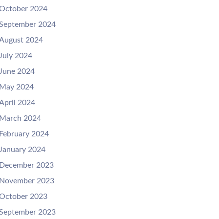
October 2024
September 2024
August 2024
July 2024
June 2024
May 2024
April 2024
March 2024
February 2024
January 2024
December 2023
November 2023
October 2023
September 2023