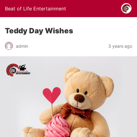
Beat of Life Entertainment
Teddy Day Wishes
admin
3 years ago