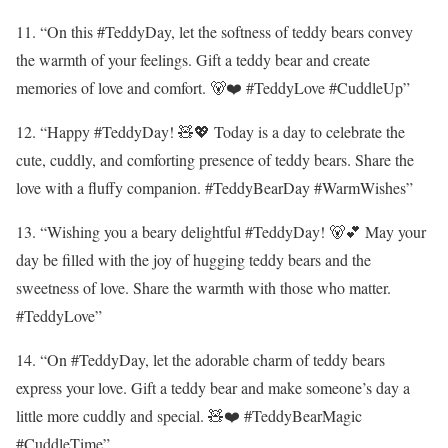
11. “On this #TeddyDay, let the softness of teddy bears convey
the warmth of your feelings. Gift a teddy bear and create
memories of love and comfort. 🐻❤️ #TeddyLove #CuddleUp”
12. “Happy #TeddyDay! 🧸💖 Today is a day to celebrate the
cute, cuddly, and comforting presence of teddy bears. Share the
love with a fluffy companion. #TeddyBearDay #WarmWishes”
13. “Wishing you a beary delightful #TeddyDay! 🐻💕 May your
day be filled with the joy of hugging teddy bears and the
sweetness of love. Share the warmth with those who matter.
#TeddyLove”
14. “On #TeddyDay, let the adorable charm of teddy bears
express your love. Gift a teddy bear and make someone’s day a
little more cuddly and special. 🧸❤️ #TeddyBearMagic
#CuddleTime”