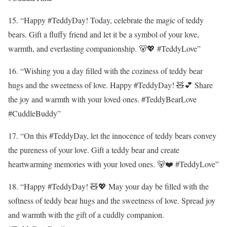
15. “Happy #TeddyDay! Today, celebrate the magic of teddy
bears. Gift a fluffy friend and let it be a symbol of your love,
warmth, and everlasting companionship. 🐻💖 #TeddyLove”
16. “Wishing you a day filled with the coziness of teddy bear
hugs and the sweetness of love. Happy #TeddyDay! 🧸💕 Share
the joy and warmth with your loved ones. #TeddyBearLove
#CuddleBuddy”
17. “On this #TeddyDay, let the innocence of teddy bears convey
the pureness of your love. Gift a teddy bear and create
heartwarming memories with your loved ones. 🐻❤️ #TeddyLove”
18. “Happy #TeddyDay! 🧸💖 May your day be filled with the
softness of teddy bear hugs and the sweetness of love. Spread joy
and warmth with the gift of a cuddly companion.