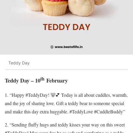
Teddy Day
th
Teddy Day – 10
February
1. “Happy #TeddyDay! 🐻💕 Today is all about cuddles, warmth,
and the joy of sharing love. Gift a teddy bear to someone special
and make this day extra huggable. #TeddyLove #CuddleBuddy”
2. “Sending fluffy hugs and teddy kisses your way on this sweet
#TeddyDay! May your day be as soft and comforting as a teddy