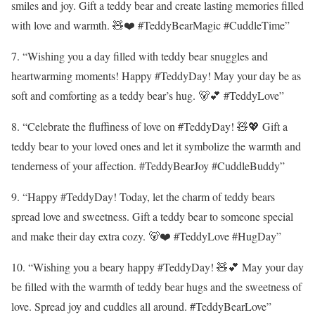
smiles and joy. Gift a teddy bear and create lasting memories filled
with love and warmth. 🧸❤️ #TeddyBearMagic #CuddleTime”
7. “Wishing you a day filled with teddy bear snuggles and
heartwarming moments! Happy #TeddyDay! May your day be as
soft and comforting as a teddy bear’s hug. 🐻💕 #TeddyLove”
8. “Celebrate the fluffiness of love on #TeddyDay! 🧸💖 Gift a
teddy bear to your loved ones and let it symbolize the warmth and
tenderness of your affection. #TeddyBearJoy #CuddleBuddy”
9. “Happy #TeddyDay! Today, let the charm of teddy bears
spread love and sweetness. Gift a teddy bear to someone special
and make their day extra cozy. 🐻❤️ #TeddyLove #HugDay”
10. “Wishing you a beary happy #TeddyDay! 🧸💕 May your day
be filled with the warmth of teddy bear hugs and the sweetness of
love. Spread joy and cuddles all around. #TeddyBearLove”