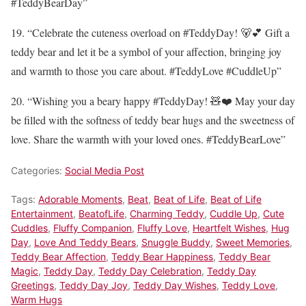
#TeddyBearDay”
19. “Celebrate the cuteness overload on #TeddyDay! 🐻💕 Gift a
teddy bear and let it be a symbol of your affection, bringing joy
and warmth to those you care about. #TeddyLove #CuddleUp”
20. “Wishing you a beary happy #TeddyDay! 🧸❤️ May your day
be filled with the softness of teddy bear hugs and the sweetness of
love. Share the warmth with your loved ones. #TeddyBearLove”
Categories:
Social Media Post
Tags:
Adorable Moments
,
Beat
,
Beat of Life
,
Beat of Life
Entertainment
,
BeatofLife
,
Charming Teddy
,
Cuddle Up
,
Cute
Cuddles
,
Fluffy Companion
,
Fluffy Love
,
Heartfelt Wishes
,
Hug
Day
,
Love And Teddy Bears
,
Snuggle Buddy
,
Sweet Memories
,
Teddy Bear Affection
,
Teddy Bear Happiness
,
Teddy Bear
Magic
,
Teddy Day
,
Teddy Day Celebration
,
Teddy Day
Greetings
,
Teddy Day Joy
,
Teddy Day Wishes
,
Teddy Love
,
Warm Hugs