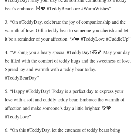
bear’s embrace. 🧸💖 #TeddyBearLove #WarmWishes”
3. “On #TeddyDay, celebrate the joy of companionship and the
warmth of love. Gift a teddy bear to someone you cherish and let
it be a reminder of your affection. 🐻❤️ #TeddyLove #CuddleUp”
4. “Wishing you a beary special #TeddyDay! 🧸💕 May your day
be filled with the comfort of teddy hugs and the sweetness of love.
Spread joy and warmth with a teddy bear today.
#TeddyBearDay”
5. “Happy #TeddyDay! Today is a perfect day to express your
love with a soft and cuddly teddy bear. Embrace the warmth of
affection and make someone’s day a little brighter. 🐻💖
#TeddyLove”
6. “On this #TeddyDay, let the cuteness of teddy bears bring