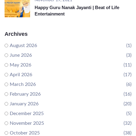
November 19, 2021
Happy Guru Nanak Jayanti | Beat of Life
Entertainment
Archives
August 2026
(1)
June 2026
(3)
May 2026
(11)
April 2026
(17)
March 2026
(6)
February 2026
(16)
January 2026
(20)
December 2025
(5)
November 2025
(32)
October 2025
(38)