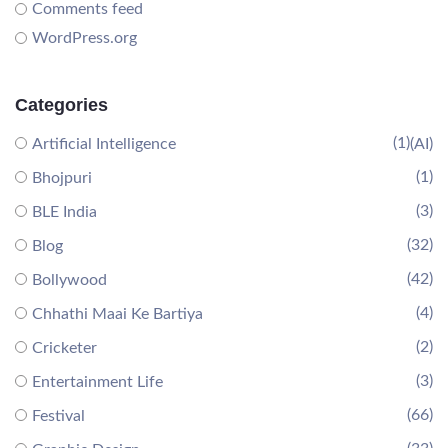
Comments feed
WordPress.org
Categories
(1)
Artificial Intelligence
(AI)
(1)
Bhojpuri
(3)
BLE India
(32)
Blog
(42)
Bollywood
(4)
Chhathi Maai Ke Bartiya
(2)
Cricketer
(3)
Entertainment Life
(66)
Festival