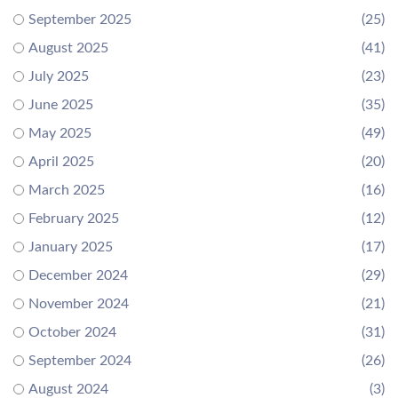
September 2025
(25)
August 2025
(41)
July 2025
(23)
June 2025
(35)
May 2025
(49)
April 2025
(20)
March 2025
(16)
February 2025
(12)
January 2025
(17)
December 2024
(29)
November 2024
(21)
October 2024
(31)
September 2024
(26)
August 2024
(3)