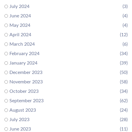
July 2024
(3)
June 2024
(4)
May 2024
(4)
April 2024
(12)
March 2024
(6)
February 2024
(34)
January 2024
(39)
December 2023
(50)
November 2023
(58)
October 2023
(34)
September 2023
(62)
August 2023
(24)
July 2023
(28)
June 2023
(11)