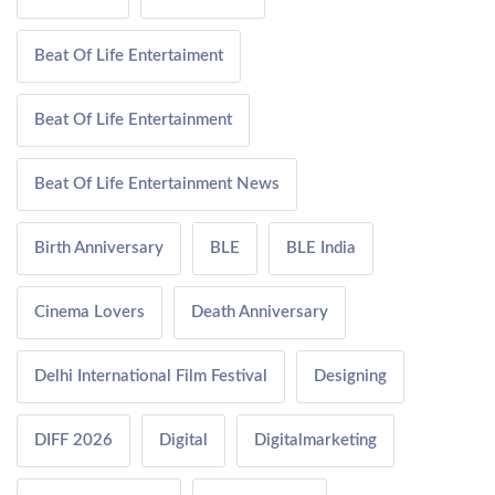
Beat Of Life Entertaiment
Beat Of Life Entertainment
Beat Of Life Entertainment News
Birth Anniversary
BLE
BLE India
Cinema Lovers
Death Anniversary
Delhi International Film Festival
Designing
DIFF 2026
Digital
Digitalmarketing