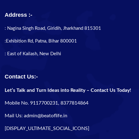
Address :-
: Nagina Singh Road, Giridih, Jharkhand 815301
:Exhibition Rd, Patna, Bihar 800001
: East of Kailash, New Delhi
Contact Us:-
Let’s Talk and Turn Ideas into Reality – Contact Us Today!
Mobile No. 9117700231, 8377814864
Mail Us: admin@beatoflife.in
[DISPLAY_ULTIMATE_SOCIAL_ICONS]