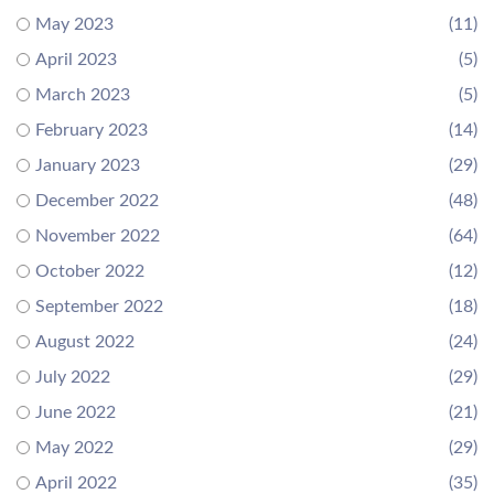
May 2023
(11)
April 2023
(5)
March 2023
(5)
February 2023
(14)
January 2023
(29)
December 2022
(48)
November 2022
(64)
October 2022
(12)
September 2022
(18)
August 2022
(24)
July 2022
(29)
June 2022
(21)
May 2022
(29)
April 2022
(35)