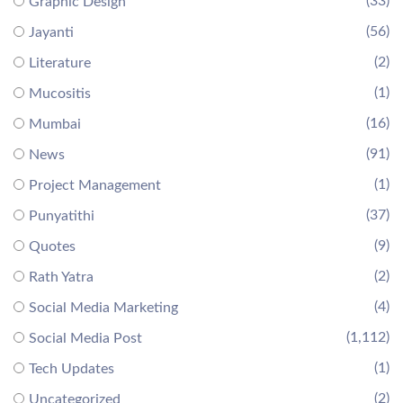
(33)
Graphic Design
(56)
Jayanti
(2)
Literature
(1)
Mucositis
(16)
Mumbai
(91)
News
(1)
Project Management
(37)
Punyatithi
(9)
Quotes
(2)
Rath Yatra
(4)
Social Media Marketing
(1,112)
Social Media Post
(1)
Tech Updates
(2)
Uncategorized