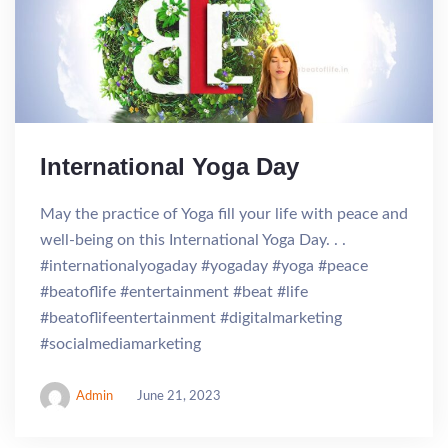
International Yoga Day
May the practice of Yoga fill your life with peace and
well-being on this International Yoga Day. . .
#internationalyogaday #yogaday #yoga #peace
#beatoflife #entertainment #beat #life
#beatoflifeentertainment #digitalmarketing
#socialmediamarketing
Admin
June 21, 2023