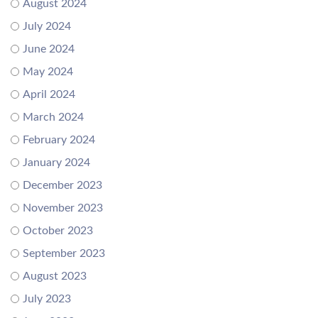
August 2024
July 2024
June 2024
May 2024
April 2024
March 2024
February 2024
January 2024
December 2023
November 2023
October 2023
September 2023
August 2023
July 2023