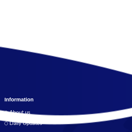
Information
About us
Daily Updates