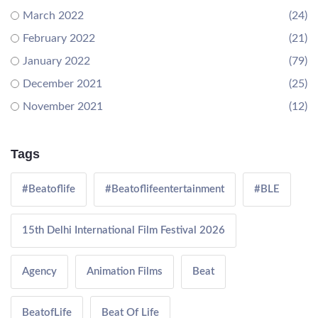
March 2022
(24)
February 2022
(21)
January 2022
(79)
December 2021
(25)
November 2021
(12)
Tags
#Beatoflife
#Beatoflifeentertainment
#BLE
15th Delhi International Film Festival 2026
Agency
Animation Films
Beat
BeatofLife
Beat Of Life