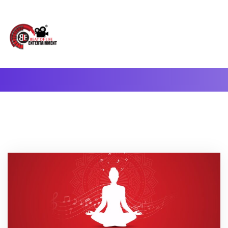
A Complete Digital Production & Entertainment Company