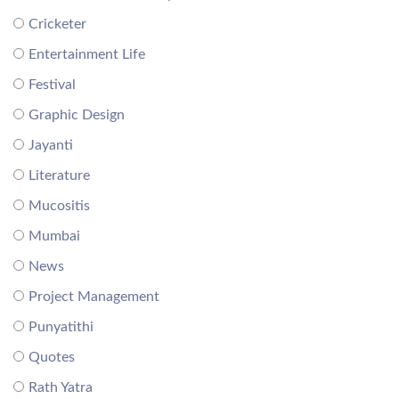
Cricketer
Entertainment Life
Festival
Graphic Design
Jayanti
Literature
Mucositis
Mumbai
News
Project Management
Punyatithi
Quotes
Rath Yatra