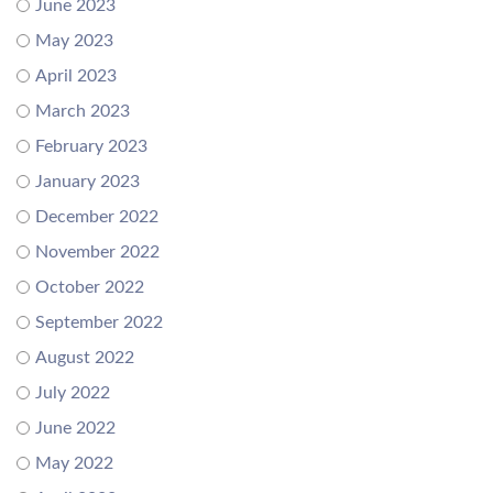
June 2023
May 2023
April 2023
March 2023
February 2023
January 2023
December 2022
November 2022
October 2022
September 2022
August 2022
July 2022
June 2022
May 2022