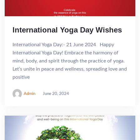
International Yoga Day Wishes
International Yoga Day:- 21 June 2024 Happy
International Yoga Day! Embrace the harmony of
mind, body, and spirit through the practice of yoga.
Let’s unite in peace and wellness, spreading love and
positive
Admin
June 20, 2024