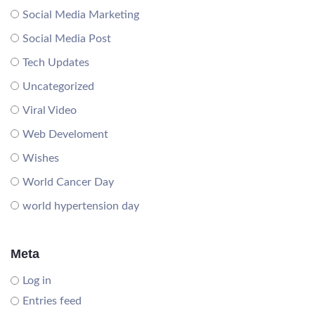
Social Media Marketing
Social Media Post
Tech Updates
Uncategorized
Viral Video
Web Develoment
Wishes
World Cancer Day
world hypertension day
Meta
Log in
Entries feed