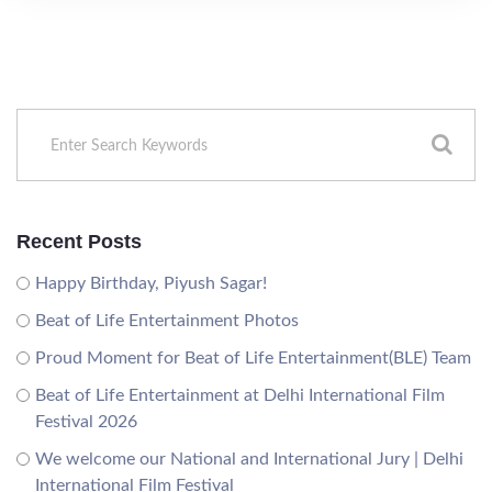
Recent Posts
Happy Birthday, Piyush Sagar!
Beat of Life Entertainment Photos
Proud Moment for Beat of Life Entertainment(BLE) Team
Beat of Life Entertainment at Delhi International Film
Festival 2026
We welcome our National and International Jury | Delhi
International Film Festival