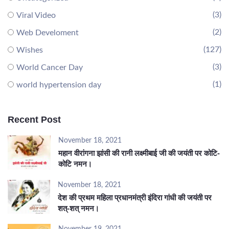
(3)
Viral Video
(2)
Web Develoment
(127)
Wishes
(3)
World Cancer Day
(1)
world hypertension day
Recent Post
November 18, 2021
महान वीरांगना झांसी की रानी लक्ष्मीबाई जी की जयंती पर कोटि-
कोटि नमन।
November 18, 2021
देश की प्रथम महिला प्रधानमंत्री इंदिरा गांधी की जयंती पर
शत्-शत् नमन।