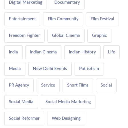
Digital Marketing
Documentary
Entertainment
Film Community
Film Festival
Freedom Fighter
Global Cinema
Graphic
India
Indian Cinema
Indian History
Life
Media
New Delhi Events
Patriotism
PR Agency
Service
Short Films
Social
Social Media
Social Media Marketing
Social Reformer
Web Designing