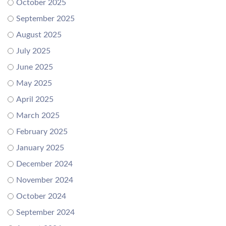
October 2025
September 2025
August 2025
July 2025
June 2025
May 2025
April 2025
March 2025
February 2025
January 2025
December 2024
November 2024
October 2024
September 2024