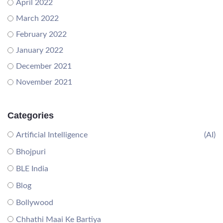
April 2022
March 2022
February 2022
January 2022
December 2021
November 2021
Categories
Artificial Intelligence
(AI)
Bhojpuri
BLE India
Blog
Bollywood
Chhathi Maai Ke Bartiya