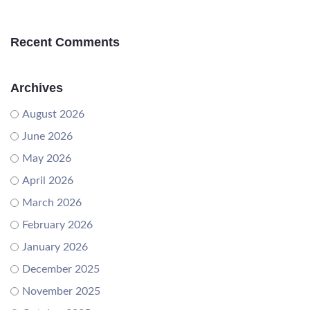
Recent Comments
Archives
August 2026
June 2026
May 2026
April 2026
March 2026
February 2026
January 2026
December 2025
November 2025