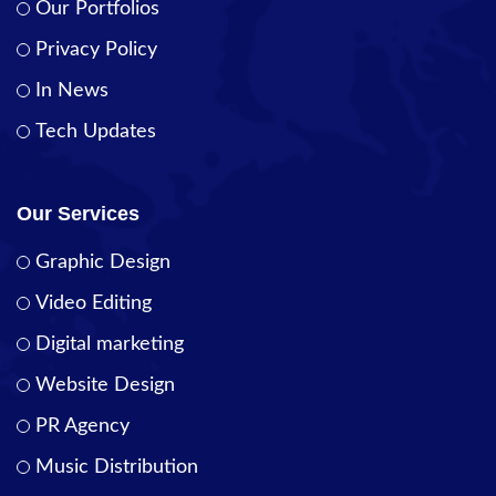
Our Portfolios
Privacy Policy
In News
Tech Updates
Our Services
Graphic Design
Video Editing
Digital marketing
Website Design
PR Agency
Music Distribution