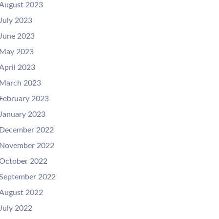
August 2023
July 2023
June 2023
May 2023
April 2023
March 2023
February 2023
January 2023
December 2022
November 2022
October 2022
September 2022
August 2022
July 2022