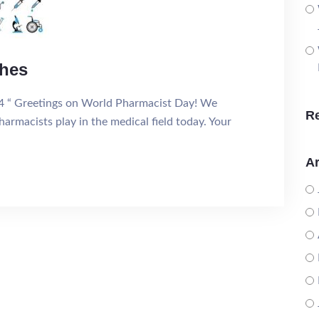
shes
4 “ Greetings on World Pharmacist Day! We
R
harmacists play in the medical field today. Your
Ar