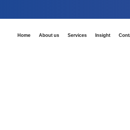
Home
About us
Services
Insight
Cont