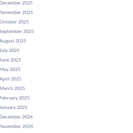
December 2025
November 2025
October 2025
September 2025
August 2025
July 2025
June 2025
May 2025
April 2025
March 2025
February 2025
January 2025
December 2024
November 2024