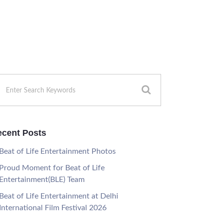
cent Posts
Beat of Life Entertainment Photos
Proud Moment for Beat of Life
Entertainment(BLE) Team
Beat of Life Entertainment at Delhi
International Film Festival 2026