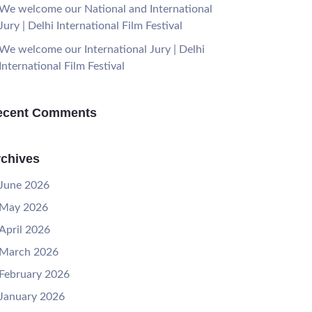
We welcome our National and International
Jury | Delhi International Film Festival
We welcome our International Jury | Delhi
International Film Festival
ecent Comments
chives
June 2026
May 2026
April 2026
March 2026
February 2026
January 2026