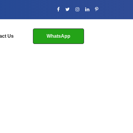
act Us
WhatsApp