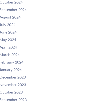
October 2024
September 2024
August 2024
July 2024
June 2024
May 2024
April 2024
March 2024
February 2024
January 2024
December 2023
November 2023
October 2023
September 2023