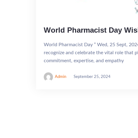
World Pharmacist Day Wi
World Pharmacist Day ” Wed, 25 Sept, 202
recognize and celebrate the vital role that p
commitment, expertise, and empathy
Admin
September 25, 2024