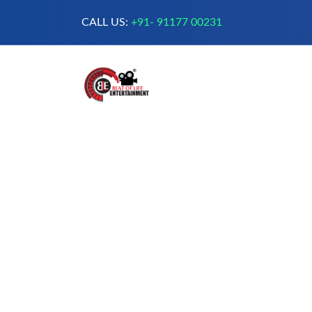
CALL US:
+91- 91177 00231
A Complete Digital Production &
Entertainment Company