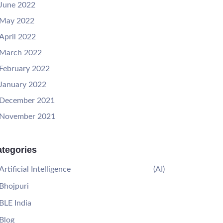
June 2022
May 2022
April 2022
March 2022
February 2022
January 2022
December 2021
November 2021
tegories
Artificial Intelligence
(AI)
Bhojpuri
BLE India
Blog