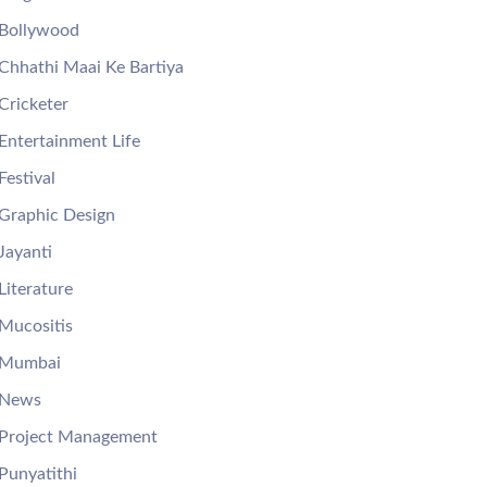
Bollywood
Chhathi Maai Ke Bartiya
Cricketer
Entertainment Life
Festival
Graphic Design
Jayanti
Literature
Mucositis
Mumbai
News
Project Management
Punyatithi