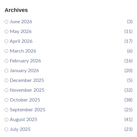
Archives
June 2026
(3)
May 2026
(11)
April 2026
(17)
March 2026
(6)
February 2026
(16)
January 2026
(20)
December 2025
(5)
November 2025
(32)
October 2025
(38)
September 2025
(25)
August 2025
(41)
July 2025
(23)