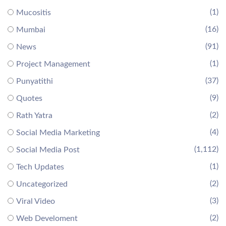
(1)
Mucositis
(16)
Mumbai
(91)
News
(1)
Project Management
(37)
Punyatithi
(9)
Quotes
(2)
Rath Yatra
(4)
Social Media Marketing
(1,112)
Social Media Post
(1)
Tech Updates
(2)
Uncategorized
(3)
Viral Video
(2)
Web Develoment