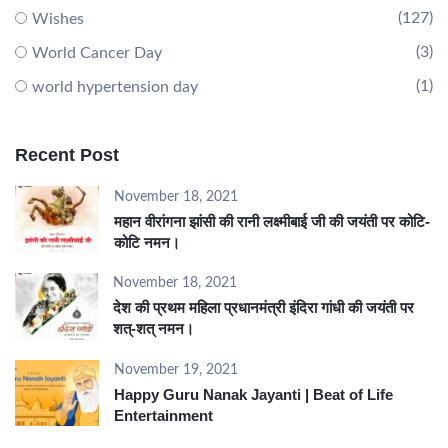
(127)
Wishes
(3)
World Cancer Day
(1)
world hypertension day
Recent Post
November 18, 2021
महान वीरांगना झांसी की रानी लक्ष्मीबाई जी की जयंती पर कोटि-
कोटि नमन।
November 18, 2021
देश की प्रथम महिला प्रधानमंत्री इंदिरा गांधी की जयंती पर
शत्-शत् नमन।
November 19, 2021
Happy Guru Nanak Jayanti | Beat of Life
Entertainment