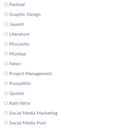
Festival
Graphic Design
Jayanti
Literature
Mucositis
Mumbai
News
Project Management
Punyatithi
Quotes
Rath Yatra
Social Media Marketing
Social Media Post