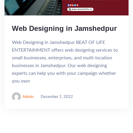
Web Designing in Jamshedpur
Web Designing in Jamshedpur BEAT OF LIFE
ENTERTAINMENT offers web designing services to
small businesses, enterprises, and multi-location
businesses in Jamshedpur. Our web designing
experts can help you with your campaign whether
you own
Admin
December 1, 2022