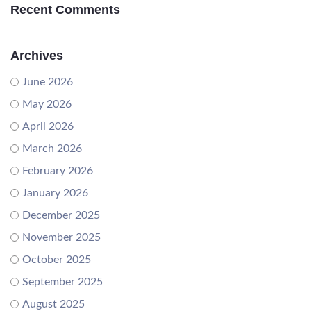
Recent Comments
Archives
June 2026
May 2026
April 2026
March 2026
February 2026
January 2026
December 2025
November 2025
October 2025
September 2025
August 2025