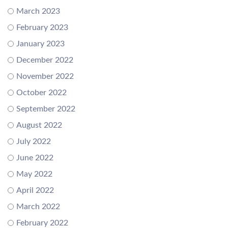
March 2023
February 2023
January 2023
December 2022
November 2022
October 2022
September 2022
August 2022
July 2022
June 2022
May 2022
April 2022
March 2022
February 2022