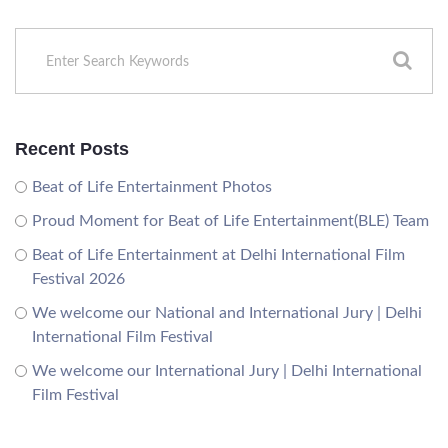
Recent Posts
Beat of Life Entertainment Photos
Proud Moment for Beat of Life Entertainment(BLE) Team
Beat of Life Entertainment at Delhi International Film
Festival 2026
We welcome our National and International Jury | Delhi
International Film Festival
We welcome our International Jury | Delhi International
Film Festival