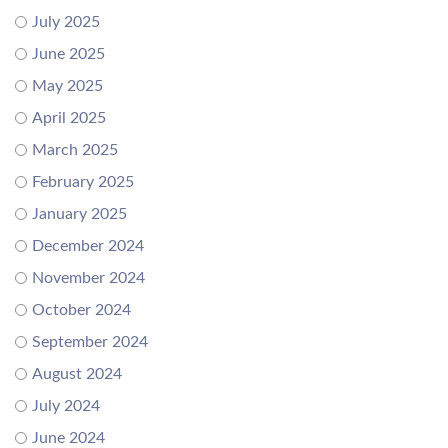
July 2025
June 2025
May 2025
April 2025
March 2025
February 2025
January 2025
December 2024
November 2024
October 2024
September 2024
August 2024
July 2024
June 2024