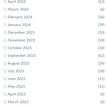
April 2024
(12)
March 2024
(6)
February 2024
(34)
January 2024
(39)
December 2023
(50)
November 2023
(58)
October 2023
(34)
September 2023
(62)
August 2023
(24)
July 2023
(28)
June 2023
(11)
May 2023
(11)
April 2023
(5)
March 2023
(5)