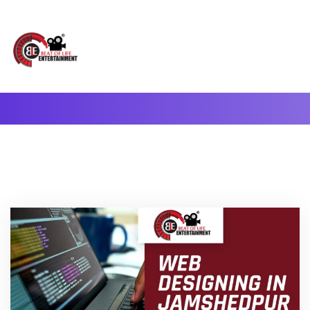
A Complete Digital Production & Entertainment Company