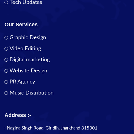
Tech Updates
Our Services
Graphic Design
Video Editing
Digital marketing
Website Design
PR Agency
Music Distribution
Address :-
: Nagina Singh Road, Giridih, Jharkhand 815301