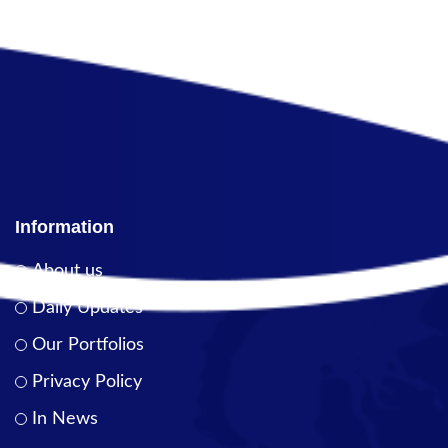
Information
About us
Daily Updates
Our Portfolios
Privacy Policy
In News