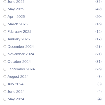
June 2025
(35)
May 2025
(49)
April 2025
(20)
March 2025
(16)
February 2025
(12)
January 2025
(17)
December 2024
(29)
November 2024
(21)
October 2024
(31)
September 2024
(26)
August 2024
(3)
July 2024
(3)
June 2024
(4)
May 2024
(4)