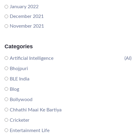
January 2022
December 2021
November 2021
Categories
Artificial Intelligence
(AI)
Bhojpuri
BLE India
Blog
Bollywood
Chhathi Maai Ke Bartiya
Cricketer
Entertainment Life