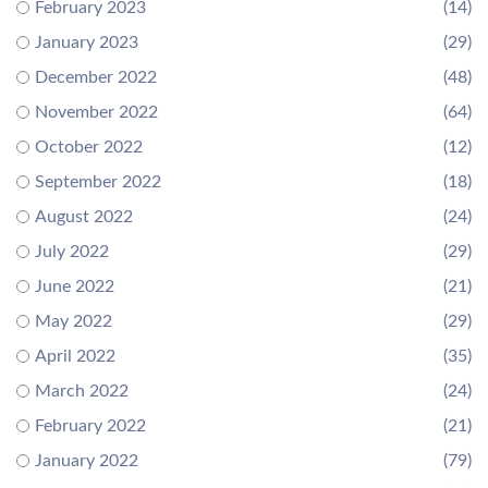
February 2023
(14)
January 2023
(29)
December 2022
(48)
November 2022
(64)
October 2022
(12)
September 2022
(18)
August 2022
(24)
July 2022
(29)
June 2022
(21)
May 2022
(29)
April 2022
(35)
March 2022
(24)
February 2022
(21)
January 2022
(79)