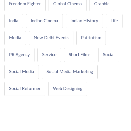
Freedom Fighter
Global Cinema
Graphic
India
Indian Cinema
Indian History
Life
Media
New Delhi Events
Patriotism
PR Agency
Service
Short Films
Social
Social Media
Social Media Marketing
Social Reformer
Web Designing