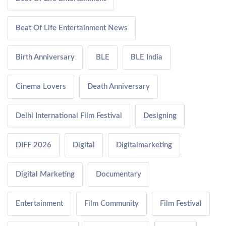
Beat Of Life Entertainment News
Birth Anniversary
BLE
BLE India
Cinema Lovers
Death Anniversary
Delhi International Film Festival
Designing
DIFF 2026
Digital
Digitalmarketing
Digital Marketing
Documentary
Entertainment
Film Community
Film Festival