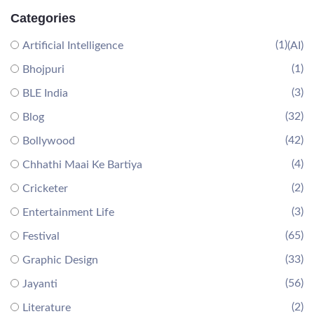
Categories
(1)
Artificial Intelligence
(AI)
(1)
Bhojpuri
(3)
BLE India
(32)
Blog
(42)
Bollywood
(4)
Chhathi Maai Ke Bartiya
(2)
Cricketer
(3)
Entertainment Life
(65)
Festival
(33)
Graphic Design
(56)
Jayanti
(2)
Literature