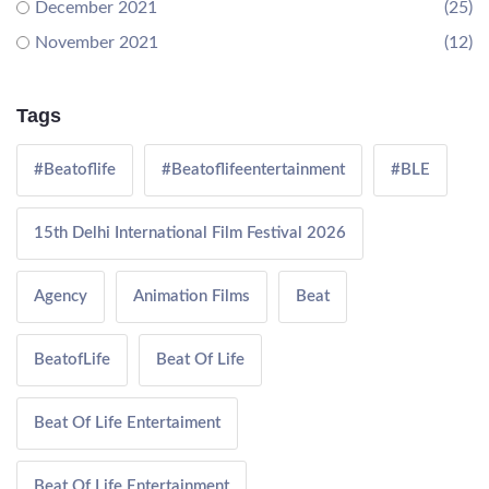
December 2021
(25)
November 2021
(12)
Tags
#Beatoflife
#Beatoflifeentertainment
#BLE
15th Delhi International Film Festival 2026
Agency
Animation Films
Beat
BeatofLife
Beat Of Life
Beat Of Life Entertaiment
Beat Of Life Entertainment