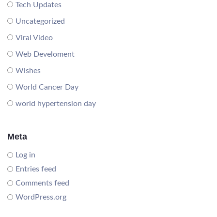
Tech Updates
Uncategorized
Viral Video
Web Develoment
Wishes
World Cancer Day
world hypertension day
Meta
Log in
Entries feed
Comments feed
WordPress.org