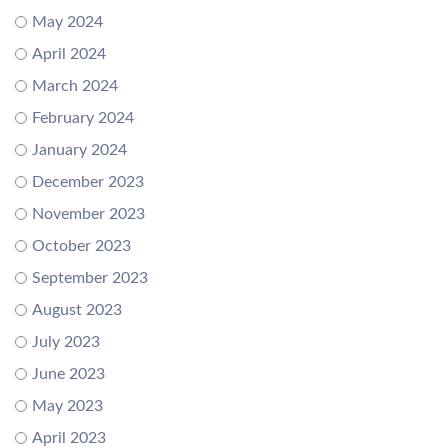
May 2024
April 2024
March 2024
February 2024
January 2024
December 2023
November 2023
October 2023
September 2023
August 2023
July 2023
June 2023
May 2023
April 2023