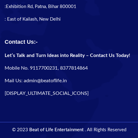
:Exhibition Rd, Patna, Bihar 800001
: East of Kailash, New Delhi
Contact Us:-
Let’s Talk and Turn Ideas into Reality – Contact Us Today!
Mobile No. 9117700231, 8377814864
Mail Us: admin@beatoflife.in
[DISPLAY_ULTIMATE_SOCIAL_ICONS]
© 2023
Beat of Life Entertainment
. All Rights Reserved