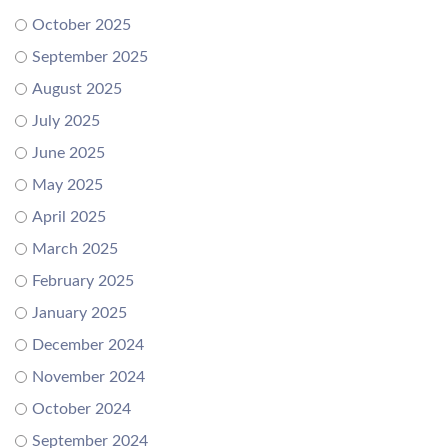
October 2025
September 2025
August 2025
July 2025
June 2025
May 2025
April 2025
March 2025
February 2025
January 2025
December 2024
November 2024
October 2024
September 2024