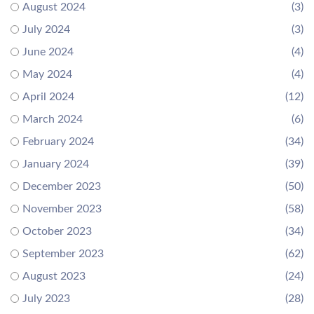
August 2024
(3)
July 2024
(3)
June 2024
(4)
May 2024
(4)
April 2024
(12)
March 2024
(6)
February 2024
(34)
January 2024
(39)
December 2023
(50)
November 2023
(58)
October 2023
(34)
September 2023
(62)
August 2023
(24)
July 2023
(28)