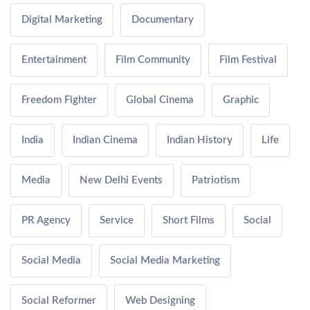
Digital Marketing
Documentary
Entertainment
Film Community
Film Festival
Freedom Fighter
Global Cinema
Graphic
India
Indian Cinema
Indian History
Life
Media
New Delhi Events
Patriotism
PR Agency
Service
Short Films
Social
Social Media
Social Media Marketing
Social Reformer
Web Designing