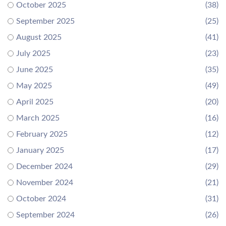
October 2025
(38)
September 2025
(25)
August 2025
(41)
July 2025
(23)
June 2025
(35)
May 2025
(49)
April 2025
(20)
March 2025
(16)
February 2025
(12)
January 2025
(17)
December 2024
(29)
November 2024
(21)
October 2024
(31)
September 2024
(26)