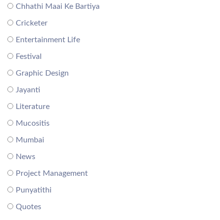
Chhathi Maai Ke Bartiya
Cricketer
Entertainment Life
Festival
Graphic Design
Jayanti
Literature
Mucositis
Mumbai
News
Project Management
Punyatithi
Quotes