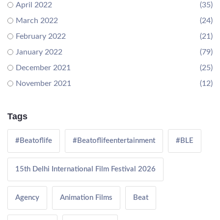
April 2022
(35)
March 2022
(24)
February 2022
(21)
January 2022
(79)
December 2021
(25)
November 2021
(12)
Tags
#Beatoflife
#Beatoflifeentertainment
#BLE
15th Delhi International Film Festival 2026
Agency
Animation Films
Beat