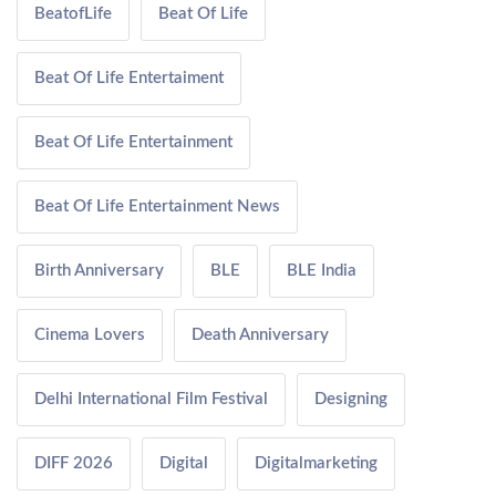
BeatofLife
Beat Of Life
Beat Of Life Entertaiment
Beat Of Life Entertainment
Beat Of Life Entertainment News
Birth Anniversary
BLE
BLE India
Cinema Lovers
Death Anniversary
Delhi International Film Festival
Designing
DIFF 2026
Digital
Digitalmarketing