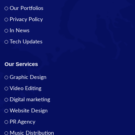
Our Portfolios
Privacy Policy
In News
Tech Updates
Our Services
Graphic Design
Video Editing
Digital marketing
Website Design
PR Agency
Music Distribution