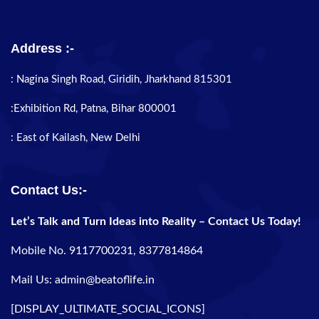
Address :-
: Nagina Singh Road, Giridih, Jharkhand 815301
:Exhibition Rd, Patna, Bihar 800001
: East of Kailash, New Delhi
Contact Us:-
Let’s Talk and Turn Ideas into Reality – Contact Us Today!
Mobile No. 9117700231, 8377814864
Mail Us: admin@beatoflife.in
[DISPLAY_ULTIMATE_SOCIAL_ICONS]