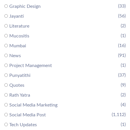
(33)
Graphic Design
(56)
Jayanti
(2)
Literature
(1)
Mucositis
(16)
Mumbai
(91)
News
(1)
Project Management
(37)
Punyatithi
(9)
Quotes
(2)
Rath Yatra
(4)
Social Media Marketing
(1,112)
Social Media Post
(1)
Tech Updates