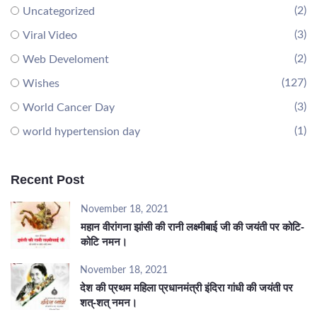
(2)
Uncategorized
(3)
Viral Video
(2)
Web Develoment
(127)
Wishes
(3)
World Cancer Day
(1)
world hypertension day
Recent Post
November 18, 2021
महान वीरांगना झांसी की रानी लक्ष्मीबाई जी की जयंती पर कोटि-
कोटि नमन।
November 18, 2021
देश की प्रथम महिला प्रधानमंत्री इंदिरा गांधी की जयंती पर
शत्-शत् नमन।