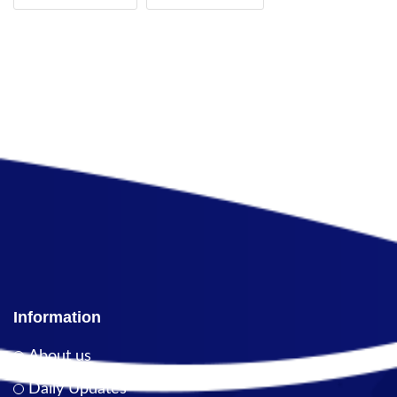
Information
About us
Daily Updates