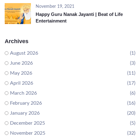
November 19, 2021
Happy Guru Nanak Jayanti | Beat of Life
Entertainment
Archives
August 2026
(1)
June 2026
(3)
May 2026
(11)
April 2026
(17)
March 2026
(6)
February 2026
(16)
January 2026
(20)
December 2025
(5)
November 2025
(32)