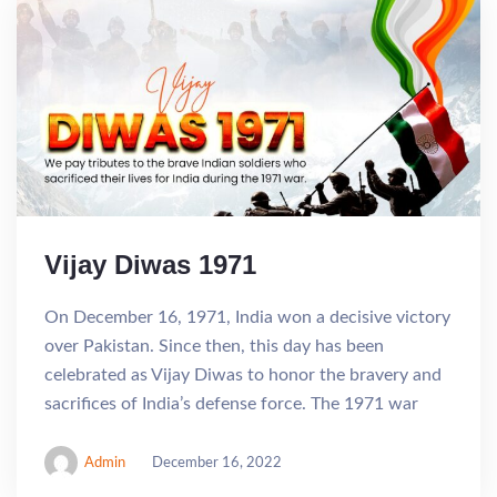
Vijay Diwas 1971
On December 16, 1971, India won a decisive victory
over Pakistan. Since then, this day has been
celebrated as Vijay Diwas to honor the bravery and
sacrifices of India’s defense force. The 1971 war
Admin
December 16, 2022