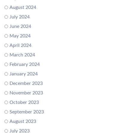
August 2024
July 2024
June 2024
May 2024
April 2024
March 2024
February 2024
January 2024
December 2023
November 2023
October 2023
September 2023
August 2023
July 2023