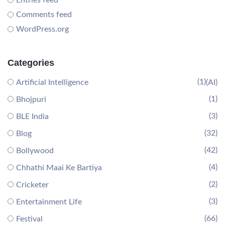
Entries feed
Comments feed
WordPress.org
Categories
(1)
Artificial Intelligence
(AI)
(1)
Bhojpuri
(3)
BLE India
(32)
Blog
(42)
Bollywood
(4)
Chhathi Maai Ke Bartiya
(2)
Cricketer
(3)
Entertainment Life
(66)
Festival