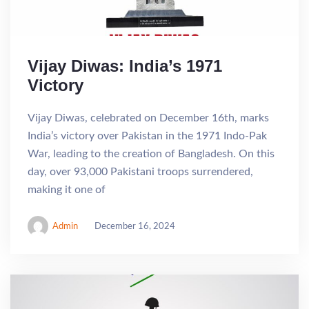
Vijay Diwas: India’s 1971
Victory
Vijay Diwas, celebrated on December 16th, marks
India’s victory over Pakistan in the 1971 Indo-Pak
War, leading to the creation of Bangladesh. On this
day, over 93,000 Pakistani troops surrendered,
making it one of
Admin
December 16, 2024