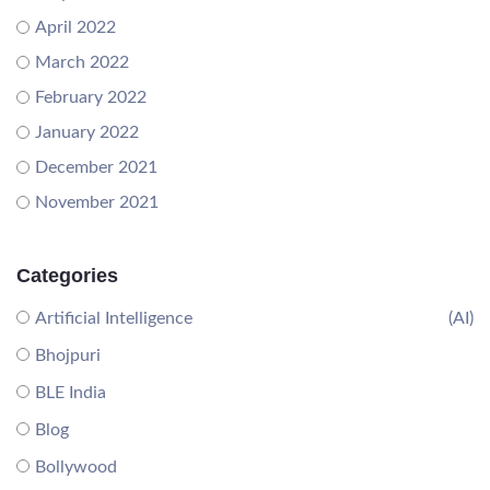
April 2022
March 2022
February 2022
January 2022
December 2021
November 2021
Categories
Artificial Intelligence
(AI)
Bhojpuri
BLE India
Blog
Bollywood