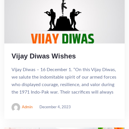
Vijay Diwas Wishes
Vijay Diwas – 16 December 1. “On this Vijay Diwas,
we salute the indomitable spirit of our armed forces
who displayed courage, resilience, and valor during
the 1971 Indo-Pak war. Their sacrifices will always
Admin
December 4, 2023