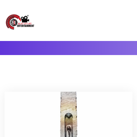
A Complete Digital Production & Entertainment Company