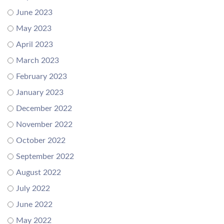
June 2023
May 2023
April 2023
March 2023
February 2023
January 2023
December 2022
November 2022
October 2022
September 2022
August 2022
July 2022
June 2022
May 2022