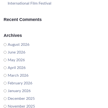
International Film Festival
Recent Comments
Archives
August 2026
June 2026
May 2026
April 2026
March 2026
February 2026
January 2026
December 2025
November 2025