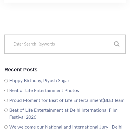
Recent Posts
Happy Birthday, Piyush Sagar!
Beat of Life Entertainment Photos
Proud Moment for Beat of Life Entertainment(BLE) Team
Beat of Life Entertainment at Delhi International Film
Festival 2026
We welcome our National and International Jury | Delhi