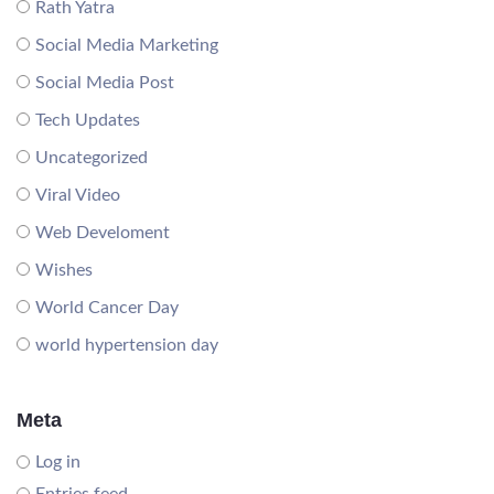
Rath Yatra
Social Media Marketing
Social Media Post
Tech Updates
Uncategorized
Viral Video
Web Develoment
Wishes
World Cancer Day
world hypertension day
Meta
Log in