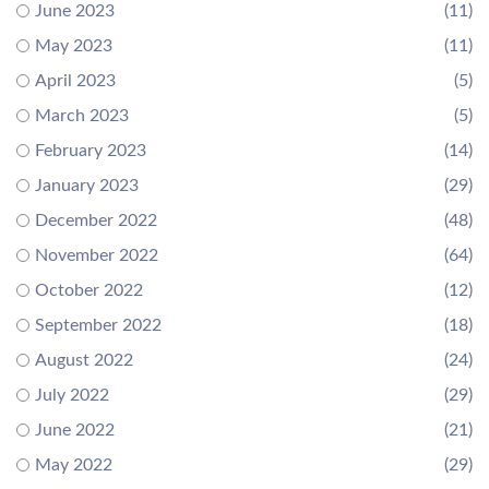
June 2023
(11)
May 2023
(11)
April 2023
(5)
March 2023
(5)
February 2023
(14)
January 2023
(29)
December 2022
(48)
November 2022
(64)
October 2022
(12)
September 2022
(18)
August 2022
(24)
July 2022
(29)
June 2022
(21)
May 2022
(29)